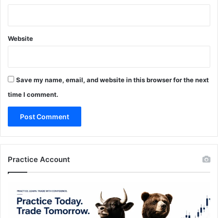
Website
Save my name, email, and website in this browser for the next
time I comment.
Practice Account