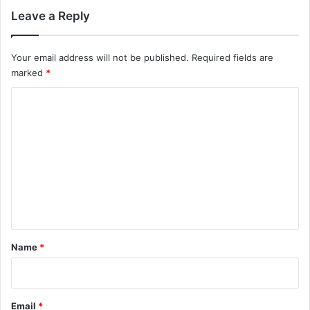
Leave a Reply
Your email address will not be published.
Required fields are
marked
*
C
o
m
m
e
n
t
*
Name
*
Email
*