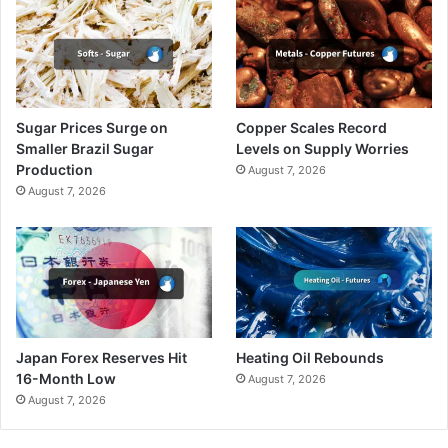
Sugar Prices Surge on
Copper Scales Record
Smaller Brazil Sugar
Levels on Supply Worries
Production
August 7, 2026
August 7, 2026
Japan Forex Reserves Hit
Heating Oil Rebounds
16-Month Low
August 7, 2026
August 7, 2026