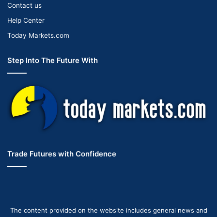
Contact us
Help Center
Today Markets.com
Step Into The Future With
Trade Futures with Confidence
The content provided on the website includes general news and