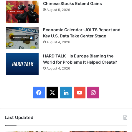
Chinese Stocks Extend Gains
August 5, 2026
Economic Calendar: JOLTS Report and
Key U.S. Data Take Center Stage
August 4, 2026
HARD TALK – Is Europe Blaming the
World for Problems It Helped Create?
August 4, 2026
Facebook
X
LinkedIn
YouTube
Instagram
Last Updated