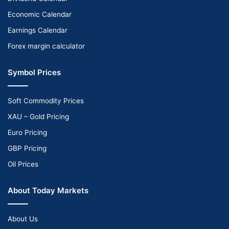
Economic Calendar
Earnings Calendar
Forex margin calculator
Symbol Prices
Soft Commodity Prices
XAU – Gold Pricing
Euro Pricing
GBP Pricing
Oil Prices
About Today Markets
About Us