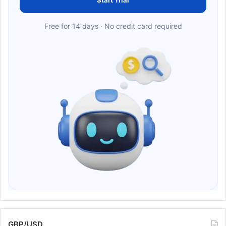
Start Trial
Free for 14 days · No credit card required
GBP/USD