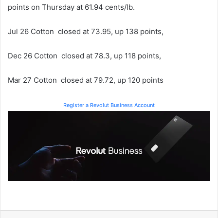
points on Thursday at 61.94 cents/lb.
Jul 26 Cotton closed at 73.95, up 138 points,
Dec 26 Cotton closed at 78.3, up 118 points,
Mar 27 Cotton closed at 79.72, up 120 points
Register a Revolut Business Account