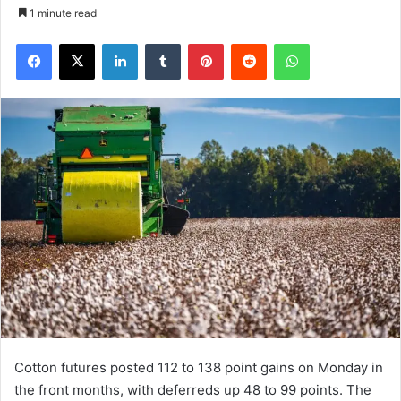
1 minute read
Facebook
X
LinkedIn
Tumblr
Pinterest
Reddit
WhatsApp
Cotton futures posted 112 to 138 point gains on Monday in
the front months, with deferreds up 48 to 99 points. The