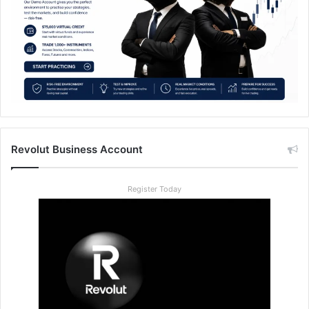
Revolut Business Account
Register Today