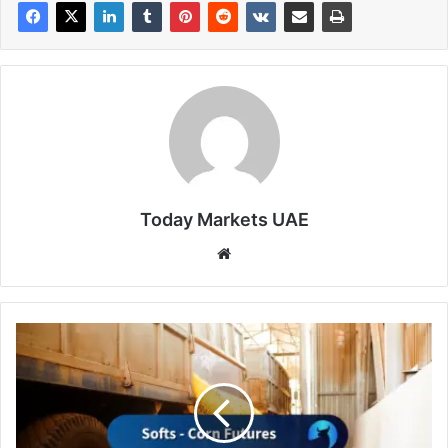
Today Markets UAE
Website
Corn
Rallies