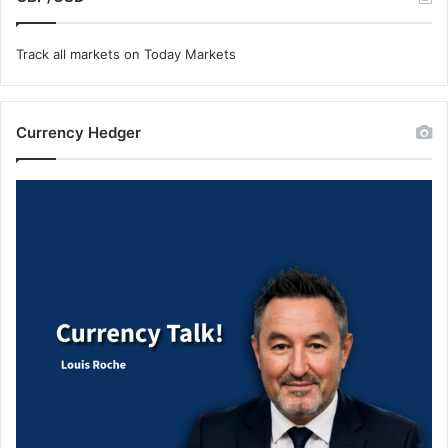
Track all markets on Today Markets
Currency Hedger