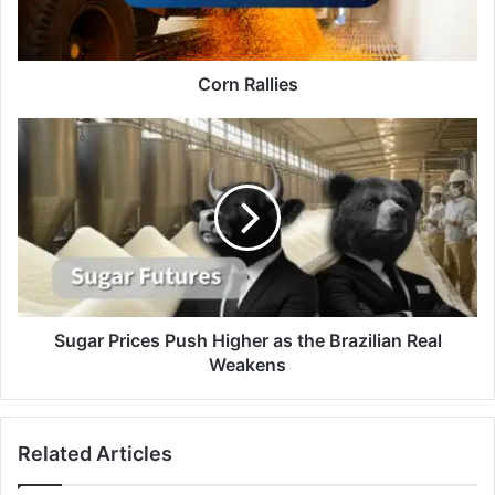
Corn Rallies
Sugar
Prices
Push
Higher
as
the
Brazilian
Real
Weakens
Sugar Prices Push Higher as the Brazilian Real
Weakens
Related Articles