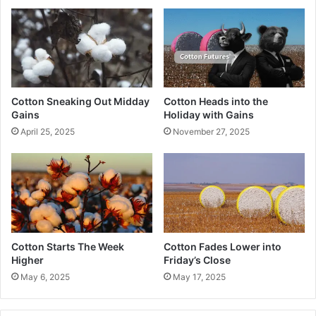
Cotton Sneaking Out Midday
Cotton Heads into the
Gains
Holiday with Gains
April 25, 2025
November 27, 2025
Cotton Starts The Week
Cotton Fades Lower into
Higher
Friday’s Close
May 6, 2025
May 17, 2025