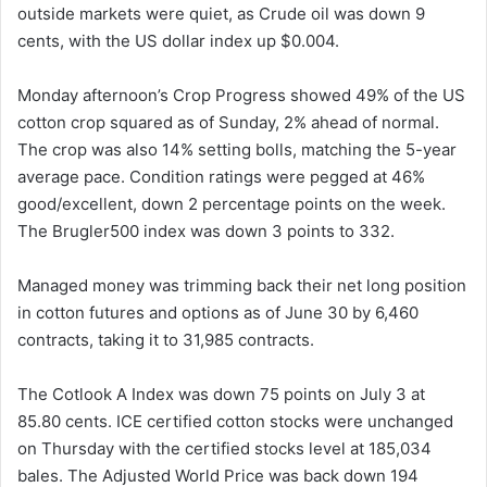
outside markets were quiet, as Crude oil was down 9
cents, with the US dollar index up $0.004.
Monday afternoon’s Crop Progress showed 49% of the US
cotton crop squared as of Sunday, 2% ahead of normal.
The crop was also 14% setting bolls, matching the 5-year
average pace. Condition ratings were pegged at 46%
good/excellent, down 2 percentage points on the week.
The Brugler500 index was down 3 points to 332.
Managed money was trimming back their net long position
in cotton futures and options as of June 30 by 6,460
contracts, taking it to 31,985 contracts.
The Cotlook A Index was down 75 points on July 3 at
85.80 cents. ICE certified cotton stocks were unchanged
on Thursday with the certified stocks level at 185,034
bales. The Adjusted World Price was back down 194