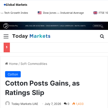
Global Markets
owth Index
Dow Jones — Industrial Average
FTSE 100 — UK Bl
Menu
Se
Home
/
Soft Commodities
Cotton
Cotton Posts Gains, as
Ratings Slip
Today Markets UAE
July 7, 2026
0
1,433