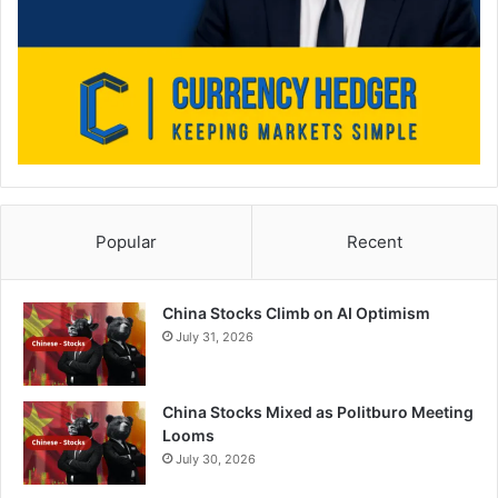
Popular
Recent
China Stocks Climb on AI Optimism
July 31, 2026
China Stocks Mixed as Politburo Meeting
Looms
July 30, 2026