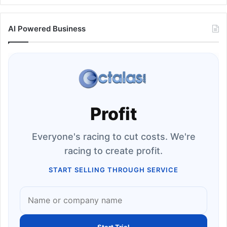
AI Powered Business
Profit
Everyone's racing to cut costs. We're
racing to create profit.
START SELLING THROUGH SERVICE