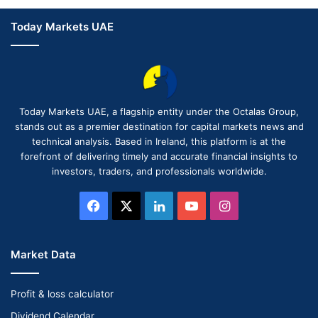
Today Markets UAE
Today Markets UAE, a flagship entity under the Octalas Group,
stands out as a premier destination for capital markets news and
technical analysis. Based in Ireland, this platform is at the
forefront of delivering timely and accurate financial insights to
investors, traders, and professionals worldwide.
Facebook
X
LinkedIn
YouTube
Instagram
Market Data
Profit & loss calculator
Dividend Calendar