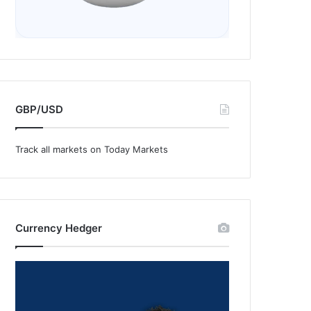
GBP/USD
Track all markets on Today Markets
Currency Hedger