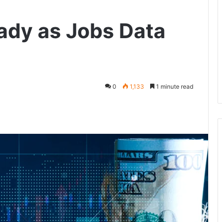
eady as Jobs Data
0
1,133
1 minute read