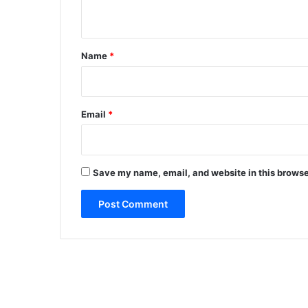
n
t
*
Name
*
Email
*
Save my name, email, and website in this browse