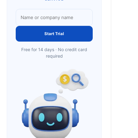
Start Trial
Free for 14 days · No credit card
required