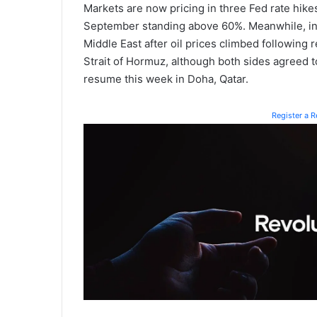
Markets are now pricing in three Fed rate hikes 
September standing above 60%. Meanwhile, in
Middle East after oil prices climbed followin
Strait of Hormuz, although both sides agreed to
resume this week in Doha, Qatar.
Register a 