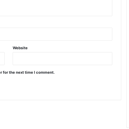
Website
r for the next time I comment.