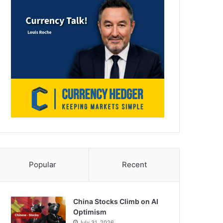
Popular
Recent
China Stocks Climb on AI
Optimism
July 31, 2026