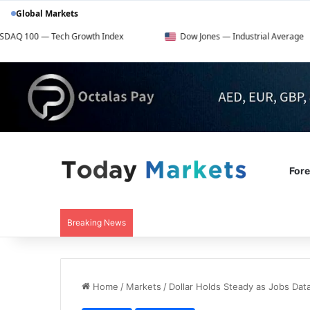
Global Markets
ch Growth Index
Dow Jones — Industrial Average
F
For
Breaking News
Home
/
Markets
/
Dollar Holds Steady as Jobs Da