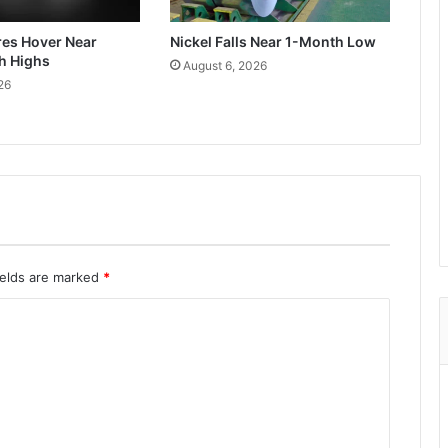
res Hover Near
Nickel Falls Near 1-Month Low
h Highs
August 6, 2026
26
ields are marked
*