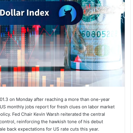
 101.3 on Monday after reaching a more than one-year
 US monthly jobs report for fresh clues on labor market
olicy. Fed Chair Kevin Warsh reiterated the central
control, reinforcing the hawkish tone of his debut
le back expectations for US rate cuts this year.