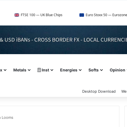
TSE 100 — UK Blue Chips
Euro Stoxx 50 — Eurozone Leaders
ex
Metals
Inst
Energies
Softs
Opinion
Desktop Download
We
ta Looms