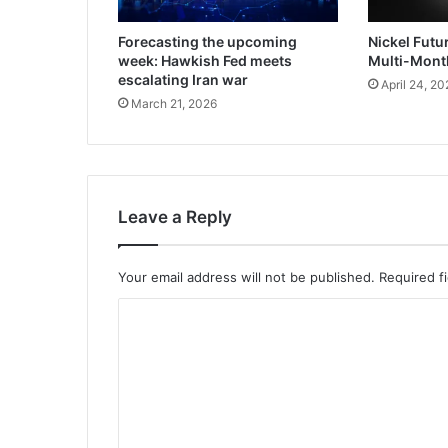
Forecasting the upcoming
Nickel Futu
week: Hawkish Fed meets
Multi-Mont
escalating Iran war
April 24, 20
March 21, 2026
Leave a Reply
Your email address will not be published.
Required f
C
o
m
m
e