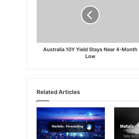
Yield
Stays
Near
4-
Month
Low
Australia 10Y Yield Stays Near 4-Month
Low
Related Articles