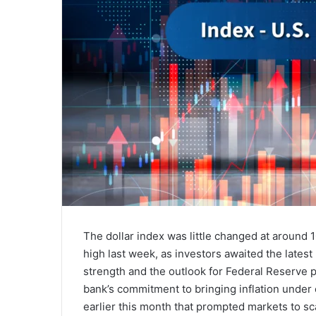
The dollar index was little changed at around
high last week, as investors awaited the latest
strength and the outlook for Federal Reserve p
bank’s commitment to bringing inflation under 
earlier this month that prompted markets to sca