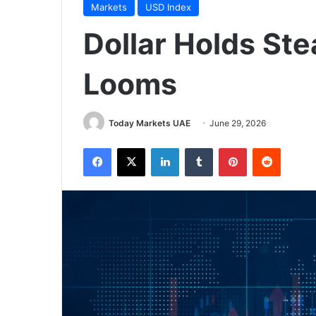
Markets
USD Index
Dollar Holds St
Looms
Today Markets UAE
June 29, 2026
Facebook
X
LinkedIn
Tumblr
Pinterest
Reddit