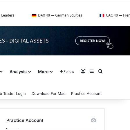
DAX 40 — German Equities
CAC 40 — French Market Ind
Log In
Sidebar
Search for
Analysis
More
Follow
b Trader Login
Download For Mac
Practice Account
Practice Account