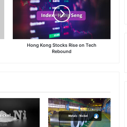
Stocks
Rise
on
Tech
Rebound
Hong Kong Stocks Rise on Tech
Rebound