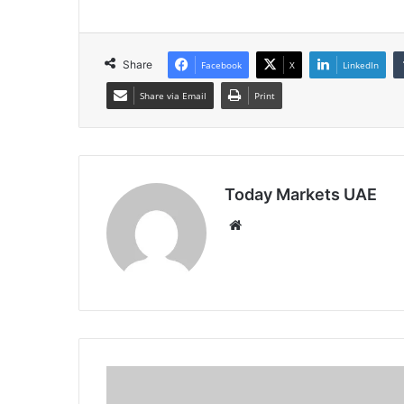
Share
Facebook
X
LinkedIn
Share via Email
Print
Today Markets UAE
Website
Australia
10Y