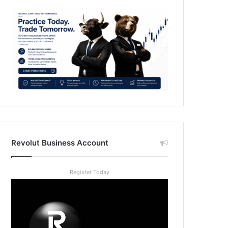
Revolut Business Account
Register Today