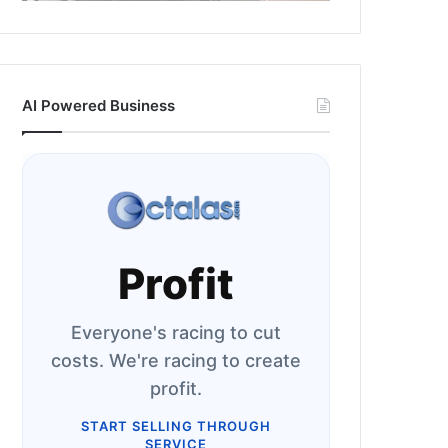
AI Powered Business
Profit
Everyone's racing to cut
costs. We're racing to create
profit.
START SELLING THROUGH
SERVICE