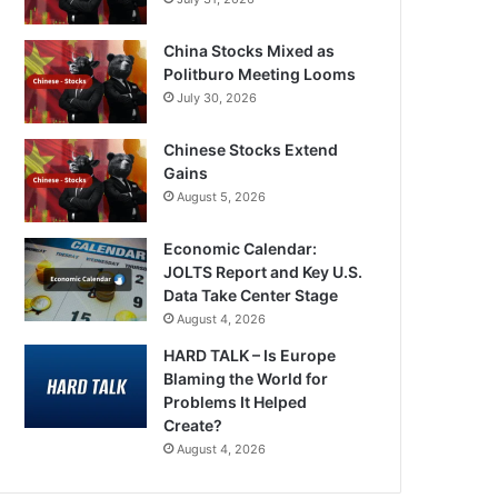
China Stocks Mixed as
Politburo Meeting Looms
July 30, 2026
Chinese Stocks Extend
Gains
August 5, 2026
Economic Calendar:
JOLTS Report and Key U.S.
Data Take Center Stage
August 4, 2026
HARD TALK – Is Europe
Blaming the World for
Problems It Helped
Create?
August 4, 2026