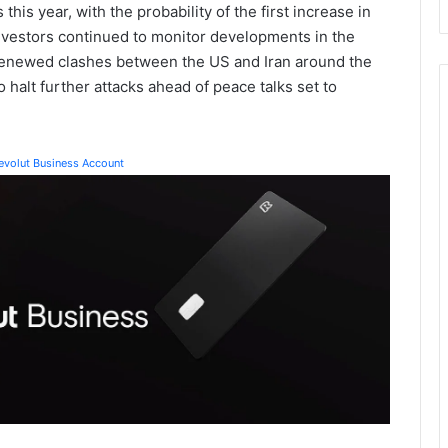
this year, with the probability of the first increase in
vestors continued to monitor developments in the
g renewed clashes between the US and Iran around the
 halt further attacks ahead of peace talks set to
Revolut Business Account