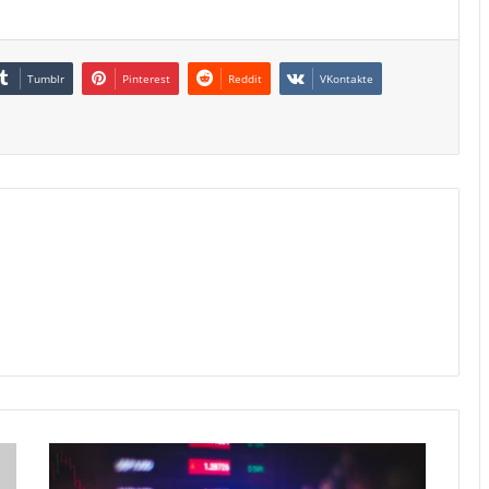
Tumblr
Pinterest
Reddit
VKontakte
Hong
Kong