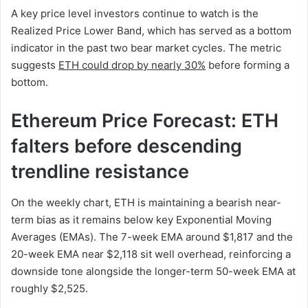
A key price level investors continue to watch is the
Realized Price Lower Band, which has served as a bottom
indicator in the past two bear market cycles. The metric
suggests
ETH could drop by nearly 30%
before forming a
bottom.
Ethereum Price Forecast: ETH
falters before descending
trendline resistance
On the weekly chart, ETH is maintaining a bearish near-
term bias as it remains below key Exponential Moving
Averages (EMAs). The 7-week EMA around $1,817 and the
20-week EMA near $2,118 sit well overhead, reinforcing a
downside tone alongside the longer-term 50-week EMA at
roughly $2,525.