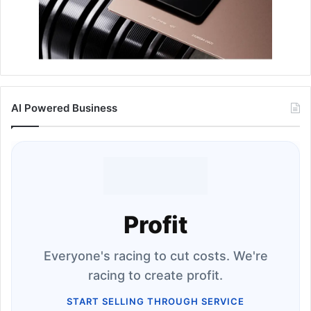
AI Powered Business
Profit
Everyone's racing to cut costs. We're
racing to create profit.
START SELLING THROUGH SERVICE