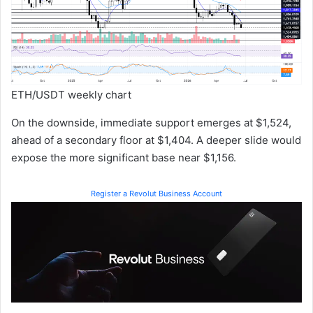
ETH/USDT weekly chart
On the downside, immediate support emerges at $1,524,
ahead of a secondary floor at $1,404. A deeper slide would
expose the more significant base near $1,156.
Register a Revolut Business Account