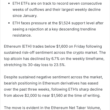
ETH ETFs are on track to record seven consecutive
weeks of outflows and their largest weekly decline
since January.
ETH faces pressure at the $1,524 support level after
seeing a rejection at a key descending trendline
resistance.
Ethereum (ETH) trades below $1,600 on Friday following
sustained risk-off sentiment across the crypto market. The
top altcoin has declined by 6.7% on the weekly timeframe,
stretching its 30-day loss to 23.5%.
Despite sustained negative sentiment across the market,
bearish positioning in Ethereum derivatives has eased
over the past three weeks, following ETH’s sharp decline
from above $2,000 to near $1,560 at the time of writing.
The move is evident in the Ethereum Net Taker Volume,