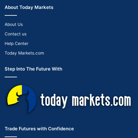
About Today Markets
About Us
Contact us
Help Center
Today Markets.com
Step Into The Future With
Trade Futures with Confidence