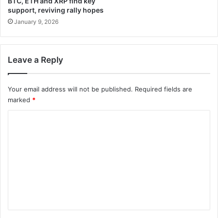
BTC, ETH and XRP find key
support, reviving rally hopes
January 9, 2026
Leave a Reply
Your email address will not be published.
Required fields are
marked
*
C
o
m
m
e
n
t