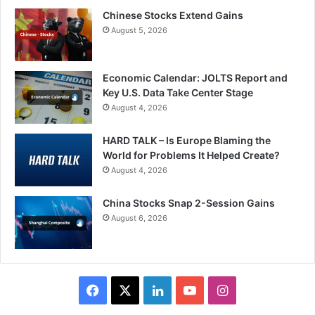
Chinese Stocks Extend Gains
August 5, 2026
Economic Calendar: JOLTS Report and
Key U.S. Data Take Center Stage
August 4, 2026
HARD TALK – Is Europe Blaming the
World for Problems It Helped Create?
August 4, 2026
China Stocks Snap 2-Session Gains
August 6, 2026
Facebook
X
LinkedIn
YouTube
Instagram