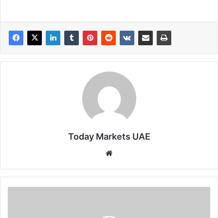
Today Markets UAE
Website
BTC
hits
20-