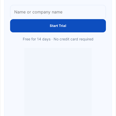
Start Trial
Free for 14 days · No credit card required