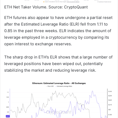
ETH Net Taker Volume. Source: CryptoQuant
ETH futures also appear to have undergone a partial reset
after the Estimated Leverage Ratio (ELR) fell from 1.11 to
0.85 in the past three weeks. ELR indicates the amount of
leverage employed in a cryptocurrency by comparing its
open interest to exchange reserves.
The sharp drop in ETH’s ELR shows that a large number of
leveraged positions have been wiped out, potentially
stabilizing the market and reducing leverage risk.