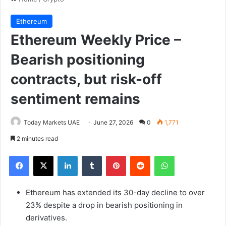
Ethereum
Ethereum Weekly Price –
Bearish positioning
contracts, but risk-off
sentiment remains
Today Markets UAE
June 27, 2026
0
1,771
2 minutes read
Facebook
X
LinkedIn
Tumblr
Pinterest
Reddit
WhatsApp
Ethereum has extended its 30-day decline to over
23% despite a drop in bearish positioning in
derivatives.