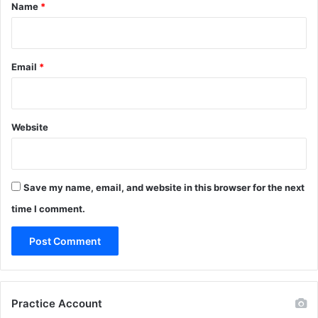
*
Name
*
Email
*
Website
Save my name, email, and website in this browser for the next
time I comment.
Practice Account