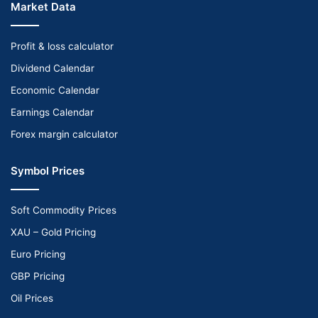
Market Data
Profit & loss calculator
Dividend Calendar
Economic Calendar
Earnings Calendar
Forex margin calculator
Symbol Prices
Soft Commodity Prices
XAU – Gold Pricing
Euro Pricing
GBP Pricing
Oil Prices