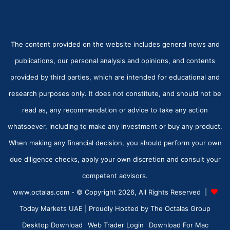
The content provided on the website includes general news and
publications, our personal analysis and opinions, and contents
provided by third parties, which are intended for educational and
research purposes only. It does not constitute, and should not be
read as, any recommendation or advice to take any action
whatsoever, including to make any investment or buy any product.
When making any financial decision, you should perform your own
due diligence checks, apply your own discretion and consult your
competent advisors.
www.octalas.com - © Copyright 2026, All Rights Reserved |
Today Markets UAE
| Proudly Hosted by
The Octalas Group
Desktop Download
Web Trader Login
Download For Mac