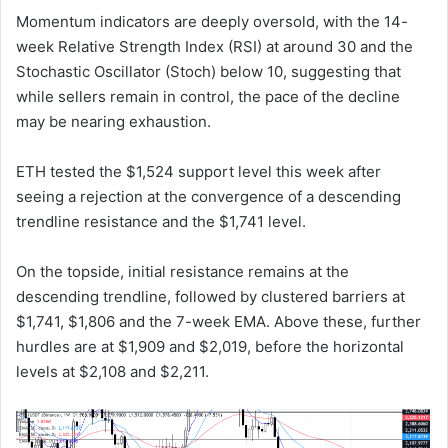
Momentum indicators are deeply oversold, with the 14-
week Relative Strength Index (RSI) at around 30 and the
Stochastic Oscillator (Stoch) below 10, suggesting that
while sellers remain in control, the pace of the decline
may be nearing exhaustion.
ETH tested the $1,524 support level this week after
seeing a rejection at the convergence of a descending
trendline resistance and the $1,741 level.
On the topside, initial resistance remains at the
descending trendline, followed by clustered barriers at
$1,741, $1,806 and the 7-week EMA. Above these, further
hurdles are at $1,909 and $2,019, before the horizontal
levels at $2,108 and $2,211.