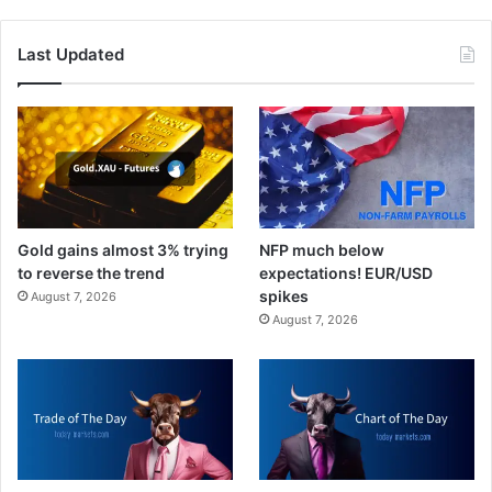
Last Updated
Gold gains almost 3% trying
NFP much below
to reverse the trend
expectations! EUR/USD
spikes
August 7, 2026
August 7, 2026