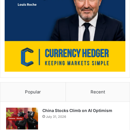
Popular
Recent
China Stocks Climb on AI Optimism
July 31, 2026