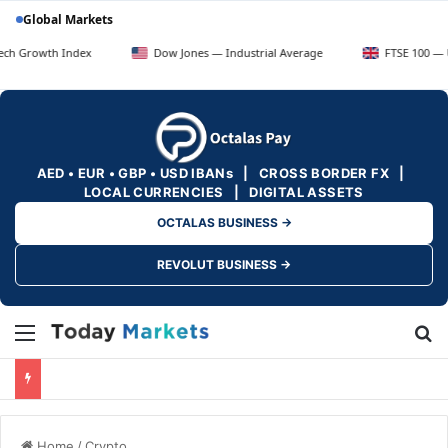
Global Markets
 Index
Dow Jones — Industrial Average
FTSE 100 — UK Blue Ch
AED • EUR • GBP • USD IBANs | CROSS BORDER FX |
LOCAL CURRENCIES | DIGITAL ASSETS
OCTALAS BUSINESS →
REVOLUT BUSINESS →
Menu
Se
Home
/
Crypto