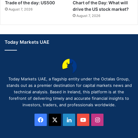
Trade of the day: US500
Chart of the Day: What will
drive the US stock market?
August 7, 2026
August 7, 2026
Today Markets UAE
Today Markets UAE, a flagship entity under the Octalas Group,
stands out as a premier destination for capital markets news and
technical analysis. Based in Ireland, this platform is at the
forefront of delivering timely and accurate financial insights to
investors, traders, and professionals worldwide.
Facebook
X
LinkedIn
YouTube
Instagram