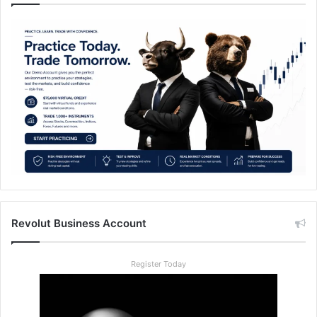
Revolut Business Account
Register Today