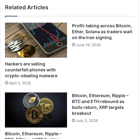
Related Articles
Profit-taking across Bitcoin,
Ether, Solana as traders wait
on the Iran signing
June 16, 2026
Hackers are selling
counterfeit phones with
crypto-stealing malware
April 3, 2025
Bitcoin, Ethereum, Ripple –
BTC and ETH rebound as
bulls return, XRP targets
breakout
July 3, 2026
Bitcoin, Ethereum, Ripple –