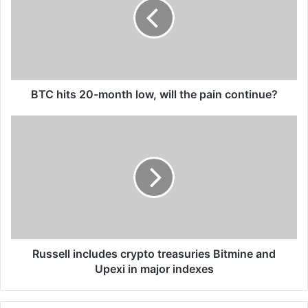
month
low,
will
the
pain
continue?
BTC hits 20-month low, will the pain continue?
Russell
includes
crypto
treasuries
Bitmine
and
Upexi
in
major
indexes
Russell includes crypto treasuries Bitmine and
Upexi in major indexes