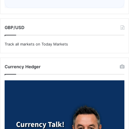
GBP/USD
Track all markets on Today Markets
Currency Hedger