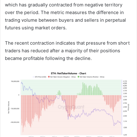
which has gradually contracted from negative territory
over the period. The metric measures the difference in
trading volume between buyers and sellers in perpetual
futures using market orders.
The recent contraction indicates that pressure from short
traders has reduced after a majority of their positions
became profitable following the decline.