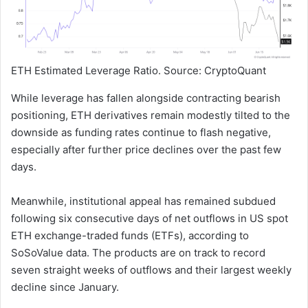
ETH Estimated Leverage Ratio. Source: CryptoQuant
While leverage has fallen alongside contracting bearish
positioning, ETH derivatives remain modestly tilted to the
downside as funding rates continue to flash negative,
especially after further price declines over the past few
days.
Meanwhile, institutional appeal has remained subdued
following six consecutive days of net outflows in US spot
ETH exchange-traded funds (ETFs), according to
SoSoValue data. The products are on track to record
seven straight weeks of outflows and their largest weekly
decline since January.