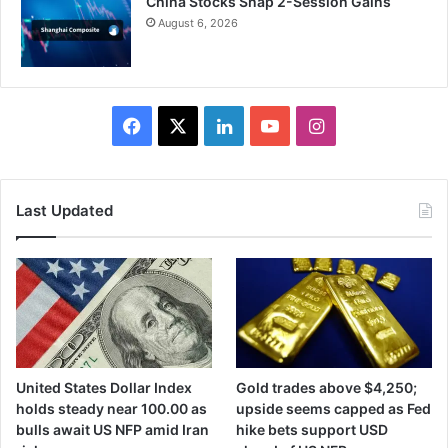
China Stocks Snap 2-Session Gains
August 6, 2026
Facebook
X
LinkedIn
YouTube
Instagram
Last Updated
United States Dollar Index
Gold trades above $4,250;
holds steady near 100.00 as
upside seems capped as Fed
bulls await US NFP amid Iran
hike bets support USD