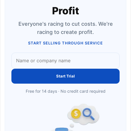
Profit
Everyone's racing to cut costs. We're
racing to create profit.
START SELLING THROUGH SERVICE
Start Trial
Free for 14 days · No credit card required