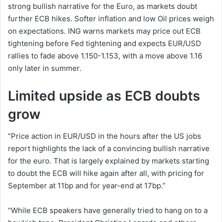
strong bullish narrative for the Euro, as markets doubt
further ECB hikes. Softer inflation and low Oil prices weigh
on expectations. ING warns markets may price out ECB
tightening before Fed tightening and expects EUR/USD
rallies to fade above 1.150-1.153, with a move above 1.16
only later in summer.
Limited upside as ECB doubts
grow
“Price action in EUR/USD in the hours after the US jobs
report highlights the lack of a convincing bullish narrative
for the euro. That is largely explained by markets starting
to doubt the ECB will hike again after all, with pricing for
September at 11bp and for year-end at 17bp.”
“While ECB speakers have generally tried to hang on to a