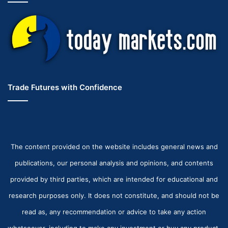
Trade Futures with Confidence
The content provided on the website includes general news and
publications, our personal analysis and opinions, and contents
provided by third parties, which are intended for educational and
research purposes only. It does not constitute, and should not be
read as, any recommendation or advice to take any action
whatsoever, including to make any investment or buy any product.