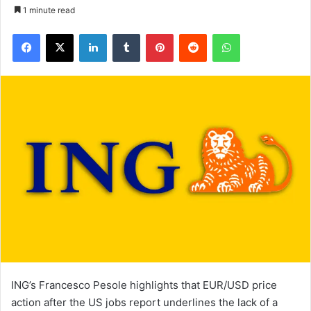
1 minute read
Facebook
X
LinkedIn
Tumblr
Pinterest
Reddit
WhatsApp
ING’s Francesco Pesole highlights that EUR/USD price
action after the US jobs report underlines the lack of a