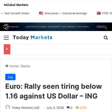
Global Markets
rowth Index
Dow Jones — Industrial Average
FTSE 100 — UK Bl
Menu
Se
Home
/
Banks
Ing
Euro: Rally seen tiring below
1.16 against US Dollar – ING
Today Markets UAE
July 3, 2026
0
1,312