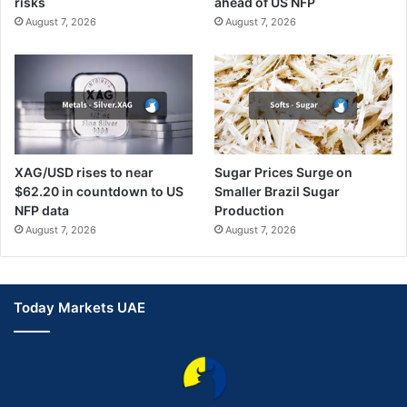
risks
ahead of US NFP
August 7, 2026
August 7, 2026
XAG/USD rises to near
Sugar Prices Surge on
$62.20 in countdown to US
Smaller Brazil Sugar
NFP data
Production
August 7, 2026
August 7, 2026
Today Markets UAE