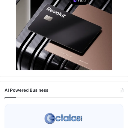
AI Powered Business