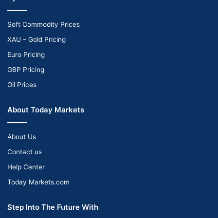
Soft Commodity Prices
XAU – Gold Pricing
Euro Pricing
GBP Pricing
Oil Prices
About Today Markets
About Us
Contact us
Help Center
Today Markets.com
Step Into The Future With