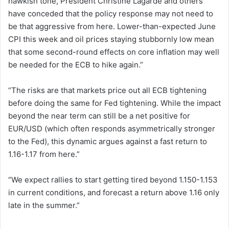
hawkish tone, President Christine Lagarde and others
have conceded that the policy response may not need to
be that aggressive from here. Lower-than-expected June
CPI this week and oil prices staying stubbornly low mean
that some second-round effects on core inflation may well
be needed for the ECB to hike again.”
“The risks are that markets price out all ECB tightening
before doing the same for Fed tightening. While the impact
beyond the near term can still be a net positive for
EUR/USD (which often responds asymmetrically stronger
to the Fed), this dynamic argues against a fast return to
1.16-1.17 from here.”
“We expect rallies to start getting tired beyond 1.150-1.153
in current conditions, and forecast a return above 1.16 only
late in the summer.”