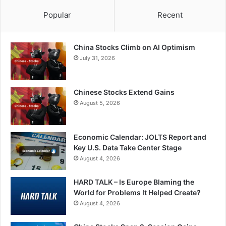
Popular
Recent
China Stocks Climb on AI Optimism
July 31, 2026
Chinese Stocks Extend Gains
August 5, 2026
Economic Calendar: JOLTS Report and
Key U.S. Data Take Center Stage
August 4, 2026
HARD TALK – Is Europe Blaming the
World for Problems It Helped Create?
August 4, 2026