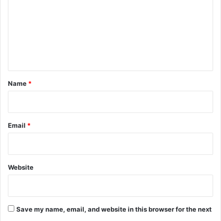
m
m
e
n
t
*
Name
*
Email
*
Website
Save my name, email, and website in this browser for the next