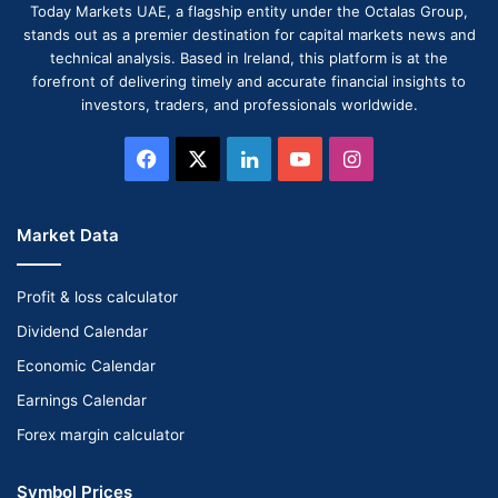
Today Markets UAE, a flagship entity under the Octalas Group,
stands out as a premier destination for capital markets news and
technical analysis. Based in Ireland, this platform is at the
forefront of delivering timely and accurate financial insights to
investors, traders, and professionals worldwide.
Facebook
X
LinkedIn
YouTube
Instagram
Market Data
Profit & loss calculator
Dividend Calendar
Economic Calendar
Earnings Calendar
Forex margin calculator
Symbol Prices