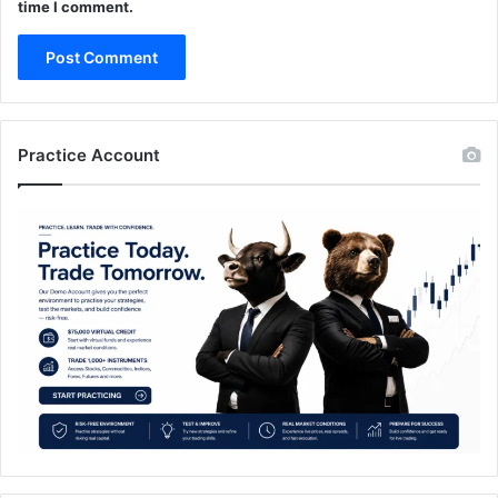
time I comment.
Practice Account