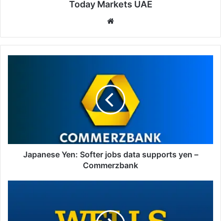
Today Markets UAE
Website
Japanese
Yen:
Softer
jobs
data
supports
yen
–
Commerzbank
Japanese Yen: Softer jobs data supports yen –
Commerzbank
Mexican
Peso
:
Disinflation