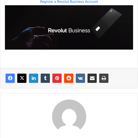
Register a Revolut Business Account