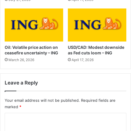
Oil: Volatile price action on
USD/CAD: Modest downside
ceasefire uncertainty – ING
as Fed cuts loom – ING
March 26, 2026
April 17, 2026
Leave a Reply
Your email address will not be published.
Required fields are
marked
*
C
o