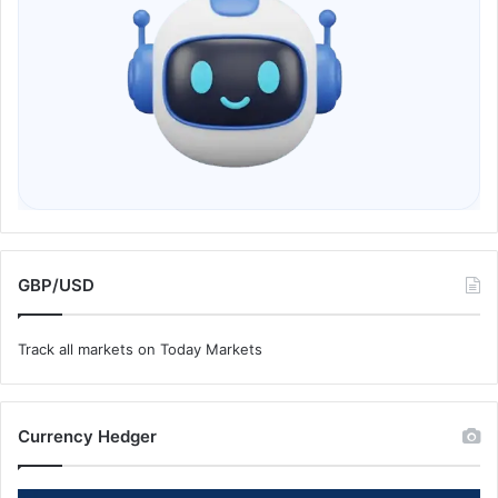
GBP/USD
Track all markets on Today Markets
Currency Hedger