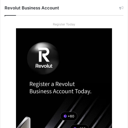
Revolut Business Account
Register Today