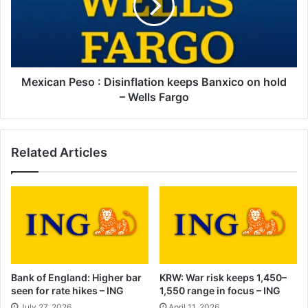
keeps
Banxico
on
hold
–
Wells
Mexican Peso : Disinflation keeps Banxico on hold
Fargo
– Wells Fargo
Related Articles
Bank of England: Higher bar
KRW: War risk keeps 1,450–
seen for rate hikes – ING
1,550 range in focus – ING
July 27, 2026
April 11, 2026