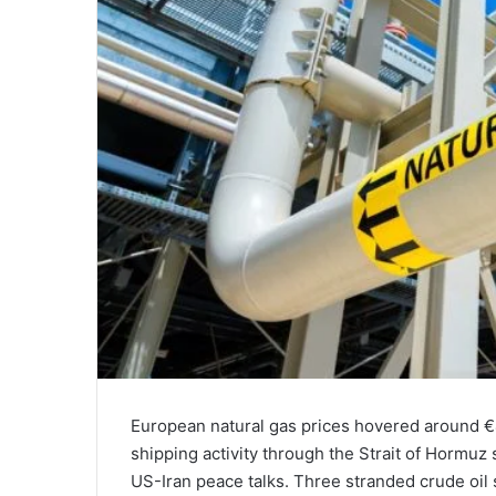
European natural gas prices hovered around €
shipping activity through the Strait of Hormuz
US-Iran peace talks. Three stranded crude oil