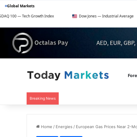
Global Markets
h Growth Index
Dow Jones — Industrial Average
FTS
For
Breaking News
Home
/
Energies
/
European Gas Prices Near 2-M