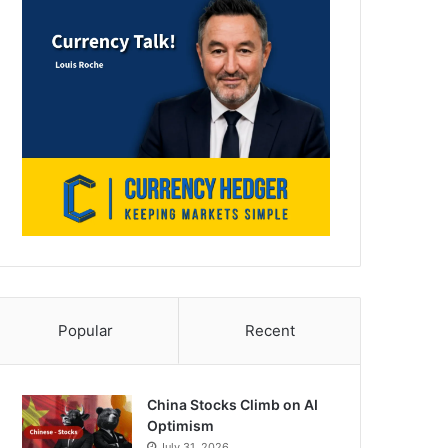
Popular
Recent
China Stocks Climb on AI
Optimism
July 31, 2026