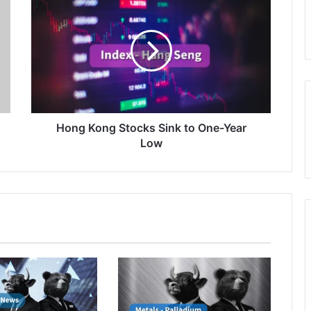
Kong
Stocks
Sink
to
One-
Year
Low
Hong Kong Stocks Sink to One-Year
Low