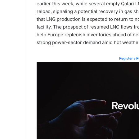
earlier this week, while several empty Qatari 
reload, signaling a potential recovery in gas s
that LNG production is expected to return to 
facility. The prospect of resumed LNG flows fr
help Europe replenish inventories ahead of ne
strong power-sector demand amid hot weather
Register a 