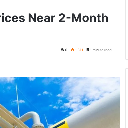
rices Near 2-Month
0
1,311
1 minute read