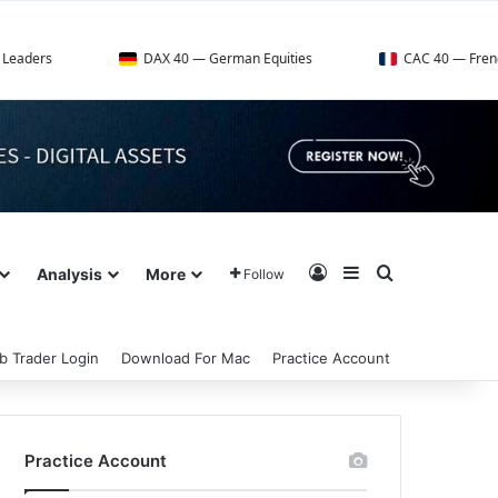
DAX 40 — German Equities
CAC 40 — French Market Index
Log In
Sidebar
Search for
Analysis
More
Follow
b Trader Login
Download For Mac
Practice Account
Practice Account