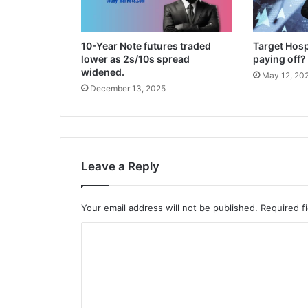
10-Year Note futures traded
Target Hospi
lower as 2s/10s spread
paying off?
widened.
May 12, 20
December 13, 2025
Leave a Reply
Your email address will not be published.
Required f
C
o
m
m