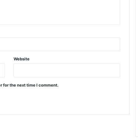
Website
r for the next time I comment.