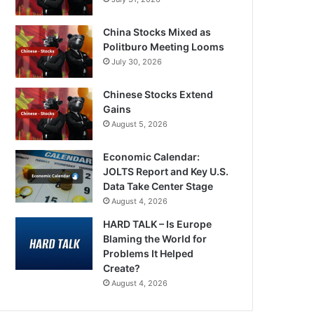
China Stocks Mixed as
Politburo Meeting Looms
July 30, 2026
Chinese Stocks Extend
Gains
August 5, 2026
Economic Calendar:
JOLTS Report and Key U.S.
Data Take Center Stage
August 4, 2026
HARD TALK – Is Europe
Blaming the World for
Problems It Helped
Create?
August 4, 2026