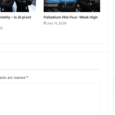
tality – Is AI pivot
Palladium Hits Four-Week High
July 15, 2026
26
ields are marked
*