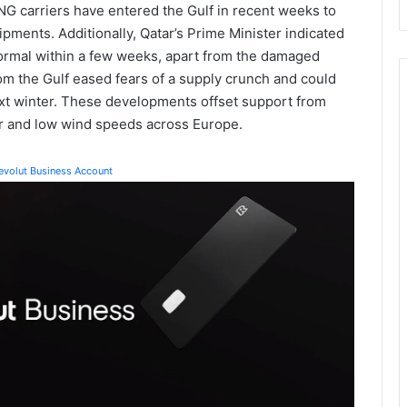
LNG carriers have entered the Gulf in recent weeks to
hipments. Additionally, Qatar’s Prime Minister indicated
normal within a few weeks, apart from the damaged
om the Gulf eased fears of a supply crunch and could
xt winter. These developments offset support from
 and low wind speeds across Europe.
Revolut Business Account