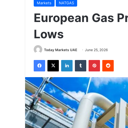
Markets
NATGAS
European Gas P
Lows
Today Markets UAE
June 25, 2026
Facebook
X
LinkedIn
Tumblr
Pinterest
Reddit