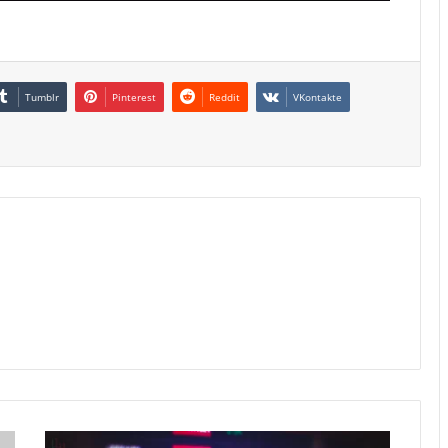
Tumblr
Pinterest
Reddit
VKontakte
Hong