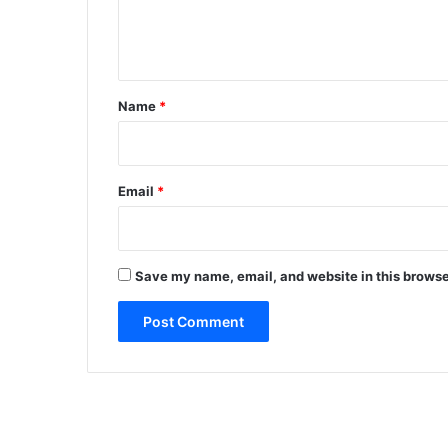
e
n
t
*
Name
*
Email
*
Save my name, email, and website in this browse