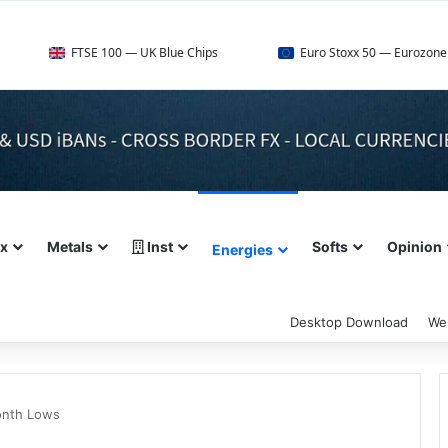
E 100 — UK Blue Chips
Euro Stoxx 50 — Eurozone Leaders
ex
Metals
Inst
Softs
Opinion
Energies
Desktop Download
We
onth Lows