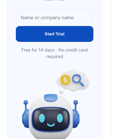
Start Trial
Free for 14 days · No credit card
required