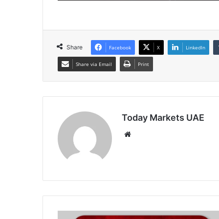
Share
Facebook
X
LinkedIn
Share via Email
Print
Today Markets UAE
Website
PBoC