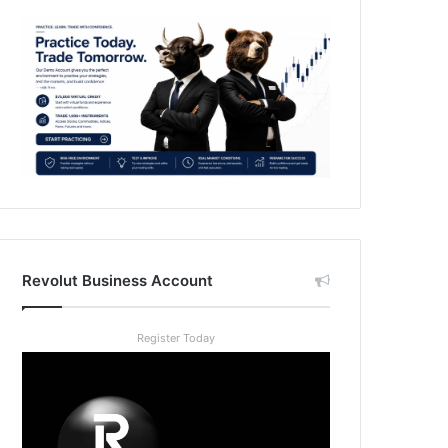
Revolut Business Account
Register Today