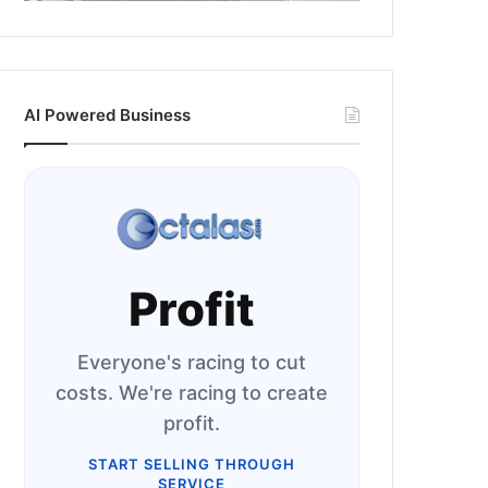
AI Powered Business
Profit
Everyone's racing to cut
costs. We're racing to create
profit.
START SELLING THROUGH
SERVICE