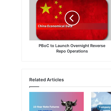
to
Launch
Overnight
Reverse
Repo
Operations
PBoC to Launch Overnight Reverse
Repo Operations
Related Articles