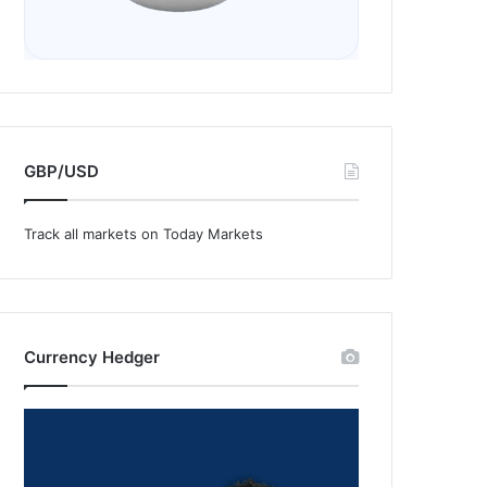
GBP/USD
Track all markets on Today Markets
Currency Hedger