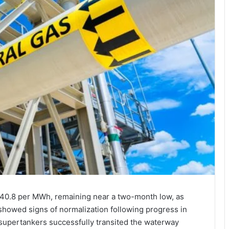
40.8 per MWh, remaining near a two-month low, as
 showed signs of normalization following progress in
 supertankers successfully transited the waterway