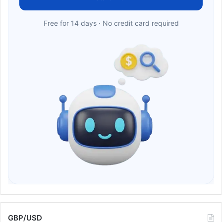
Free for 14 days · No credit card required
GBP/USD