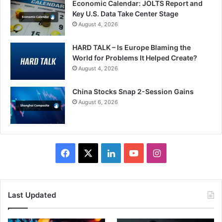
Economic Calendar: JOLTS Report and
Key U.S. Data Take Center Stage
August 4, 2026
HARD TALK – Is Europe Blaming the
World for Problems It Helped Create?
August 4, 2026
China Stocks Snap 2-Session Gains
August 6, 2026
Facebook
X
LinkedIn
YouTube
Instagram
Last Updated