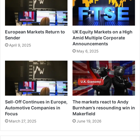
European Markets Return to
UK Equity Markets on a High
Sender
Amid Multiple Corporate
Announcements
April 9, 2025
May 6, 2025
Sell-Off Continues in Europe,
The markets react to Andy
Automotive Companies in
Burnham’s resounding win in
Focus
Makerfield
March 27, 2025
June 19, 2026