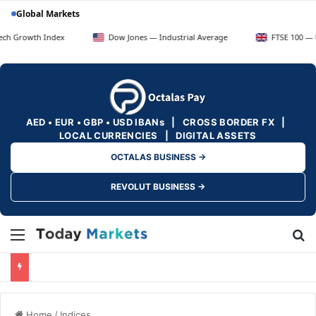
Global Markets
 Index
Dow Jones — Industrial Average
FTSE 100 — UK Blue Ch
AED • EUR • GBP • USD IBANs | CROSS BORDER FX |
LOCAL CURRENCIES | DIGITAL ASSETS
OCTALAS BUSINESS →
REVOLUT BUSINESS →
Menu
Se
Home
/
Indices