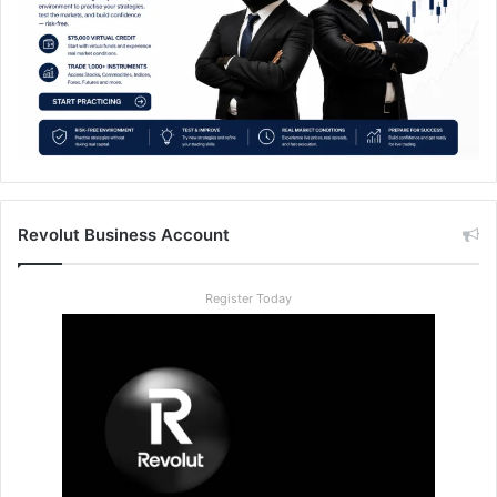
Revolut Business Account
Register Today