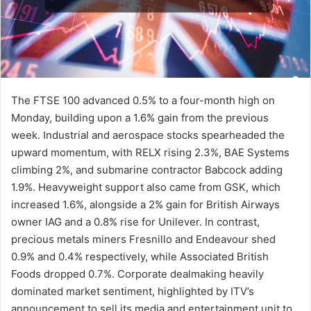
The FTSE 100 advanced 0.5% to a four-month high on
Monday, building upon a 1.6% gain from the previous
week. Industrial and aerospace stocks spearheaded the
upward momentum, with RELX rising 2.3%, BAE Systems
climbing 2%, and submarine contractor Babcock adding
1.9%. Heavyweight support also came from GSK, which
increased 1.6%, alongside a 2% gain for British Airways
owner IAG and a 0.8% rise for Unilever. In contrast,
precious metals miners Fresnillo and Endeavour shed
0.9% and 0.4% respectively, while Associated British
Foods dropped 0.7%. Corporate dealmaking heavily
dominated market sentiment, highlighted by ITV’s
announcement to sell its media and entertainment unit to