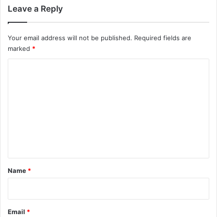
Leave a Reply
Your email address will not be published.
Required fields are
marked
*
C
o
m
m
e
n
t
*
Name
*
Email
*