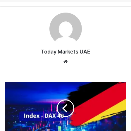
Today Markets UAE
Website
DAX
40
Hits
New
Record