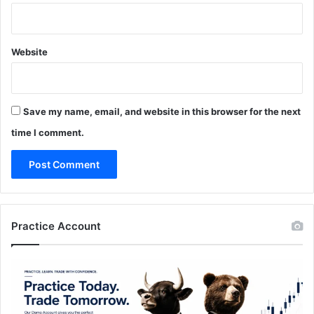
Website
Save my name, email, and website in this browser for the next
time I comment.
Practice Account