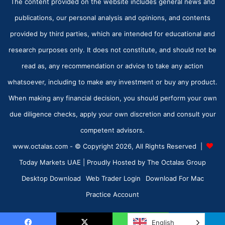
The content provided on the website includes general news and
publications, our personal analysis and opinions, and contents
provided by third parties, which are intended for educational and
research purposes only. It does not constitute, and should not be
read as, any recommendation or advice to take any action
whatsoever, including to make any investment or buy any product.
When making any financial decision, you should perform your own
due diligence checks, apply your own discretion and consult your
competent advisors.
www.octalas.com - © Copyright 2026, All Rights Reserved |
Today Markets UAE
| Proudly Hosted by
The Octalas Group
Desktop Download
Web Trader Login
Download For Mac
Practice Account
English