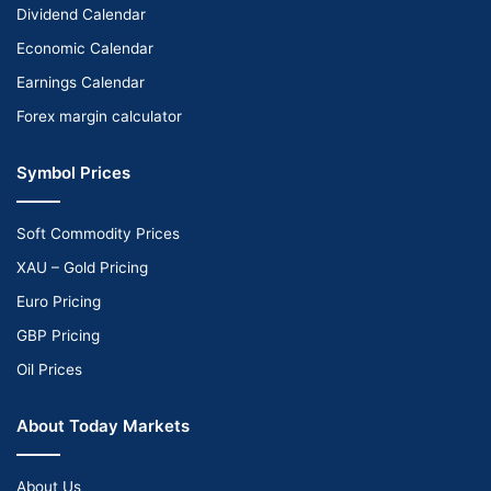
Dividend Calendar
Economic Calendar
Earnings Calendar
Forex margin calculator
Symbol Prices
Soft Commodity Prices
XAU – Gold Pricing
Euro Pricing
GBP Pricing
Oil Prices
About Today Markets
About Us