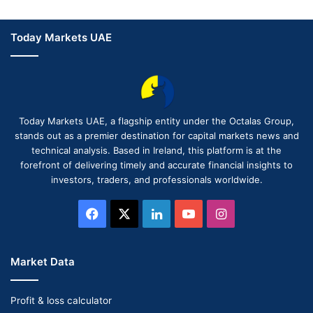
Today Markets UAE
Today Markets UAE, a flagship entity under the Octalas Group,
stands out as a premier destination for capital markets news and
technical analysis. Based in Ireland, this platform is at the
forefront of delivering timely and accurate financial insights to
investors, traders, and professionals worldwide.
Facebook
X
LinkedIn
YouTube
Instagram
Market Data
Profit & loss calculator