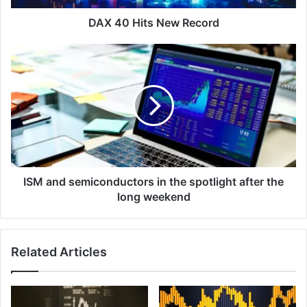
DAX 40 Hits New Record
ISM
and
semiconductors
in
the
spotlight
after
the
long
weekend
ISM and semiconductors in the spotlight after the
long weekend
Related Articles