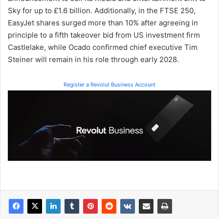
Sky for up to £1.6 billion. Additionally, in the FTSE 250,
EasyJet shares surged more than 10% after agreeing in
principle to a fifth takeover bid from US investment firm
Castlelake, while Ocado confirmed chief executive Tim
Steiner will remain in his role through early 2028.
Register a Revolut Business Account