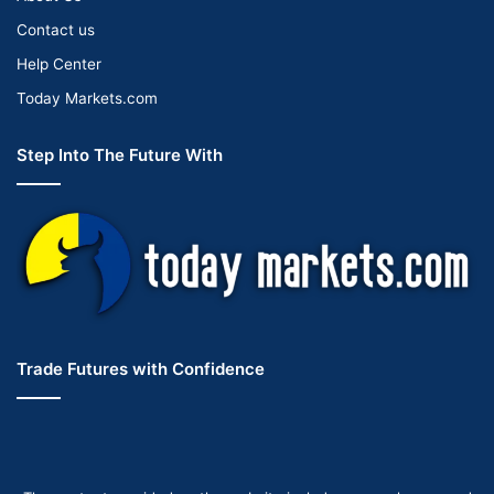
Contact us
Help Center
Today Markets.com
Step Into The Future With
Trade Futures with Confidence