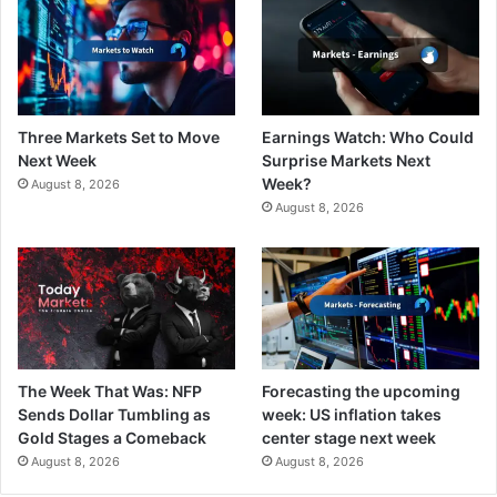
Three Markets Set to Move
Earnings Watch: Who Could
Next Week
Surprise Markets Next
Week?
August 8, 2026
August 8, 2026
The Week That Was: NFP
Forecasting the upcoming
Sends Dollar Tumbling as
week: US inflation takes
Gold Stages a Comeback
center stage next week
August 8, 2026
August 8, 2026