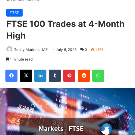
FTSE
FTSE 100 Trades at 4-Month
High
Today Markets UAE
July 6, 2026
0
1,178
1 minute read
Facebook
X
LinkedIn
Tumblr
Pinterest
Reddit
WhatsApp