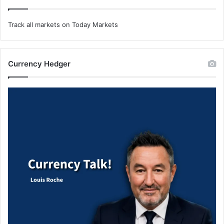
Track all markets on Today Markets
Currency Hedger