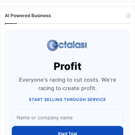
AI Powered Business
Profit
Everyone's racing to cut costs. We're
racing to create profit.
START SELLING THROUGH SERVICE
Start Trial