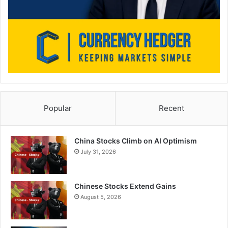
Popular
Recent
China Stocks Climb on AI Optimism
July 31, 2026
Chinese Stocks Extend Gains
August 5, 2026