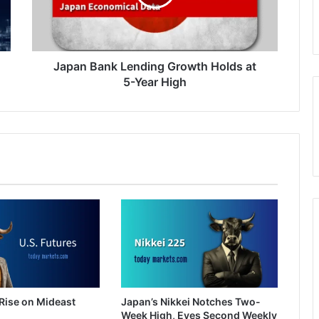
at
5-
Year
High
Japan Bank Lending Growth Holds at
5-Year High
Rise on Mideast
Japan’s Nikkei Notches Two-
Week High, Eyes Second Weekly