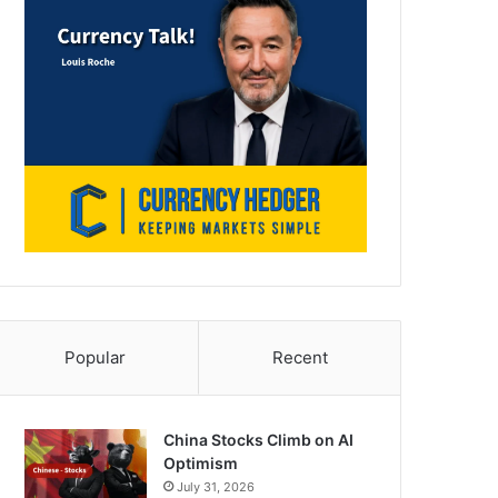
Popular
Recent
China Stocks Climb on AI
Optimism
July 31, 2026