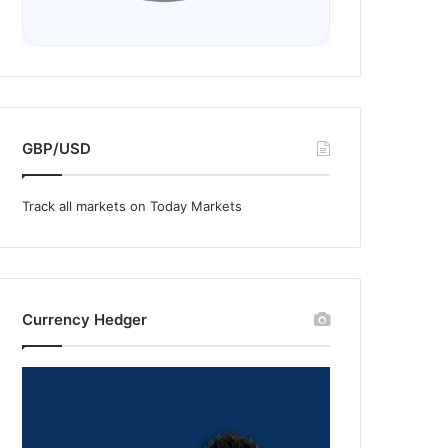
GBP/USD
Track all markets on Today Markets
Currency Hedger