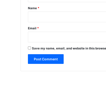
*
Name
*
Email
*
Save my name, email, and website in this browse