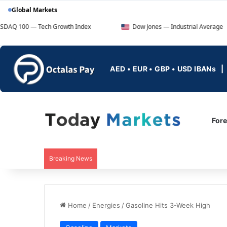
Global Markets
ech Growth Index
Dow Jones — Industrial Average
AED • EUR • GBP • USD IBANs
For
Breaking News
Home
/
Energies
/
Gasoline Hits 3-Week High