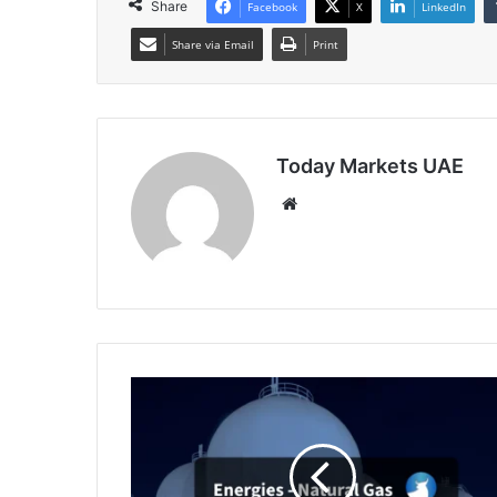
Share
Facebook
X
LinkedIn
Share via Email
Print
Today Markets UAE
Website
EU
Gas
Prices
Climb
Amid