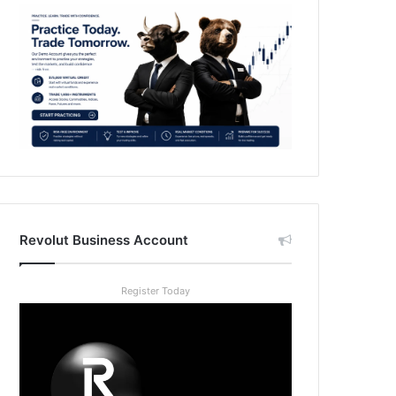
Revolut Business Account
Register Today