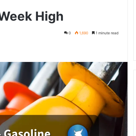
-Week High
0
1,690
1 minute read