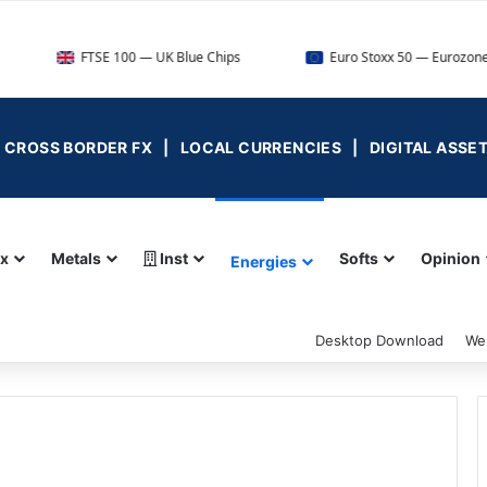
FTSE 100 — UK Blue Chips
Euro Stoxx 50 — Eurozone Leaders
 | CROSS BORDER FX | LOCAL CURRENCIES | DIGITAL ASSE
ex
Metals
Inst
Softs
Opinion
Energies
Desktop Download
We