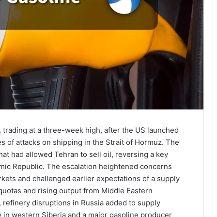
 trading at a three-week high, after the US launched
es of attacks on shipping in the Strait of Hormuz. The
at had allowed Tehran to sell oil, reversing a key
lamic Republic. The escalation heightened concerns
kets and challenged earlier expectations of a supply
uotas and rising output from Middle Eastern
 refinery disruptions in Russia added to supply
ry in western Siberia and a major gasoline producer