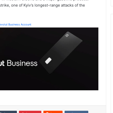
trike, one of Kyiv’s longest-range attacks of the
Revolut Business Account