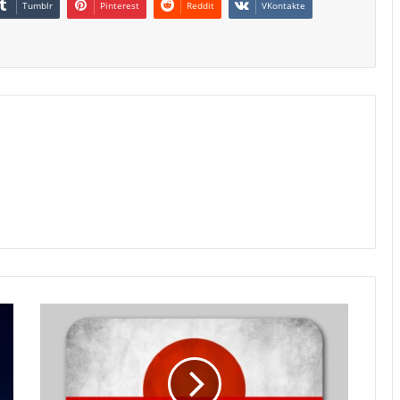
Tumblr
Pinterest
Reddit
VKontakte
Japan
Bank
Lending
Growth
Holds