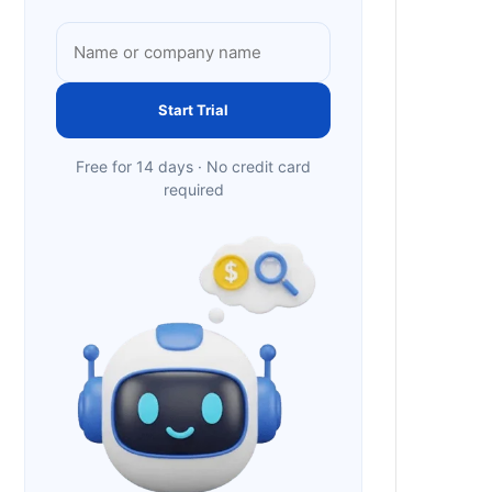
Start Trial
Free for 14 days · No credit card
required