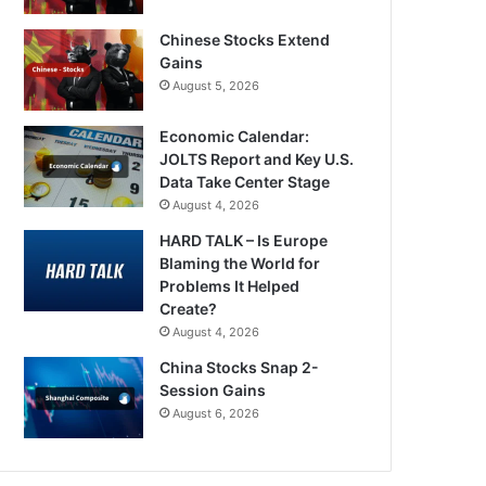
Chinese Stocks Extend
Gains
August 5, 2026
Economic Calendar:
JOLTS Report and Key U.S.
Data Take Center Stage
August 4, 2026
HARD TALK – Is Europe
Blaming the World for
Problems It Helped
Create?
August 4, 2026
China Stocks Snap 2-
Session Gains
August 6, 2026