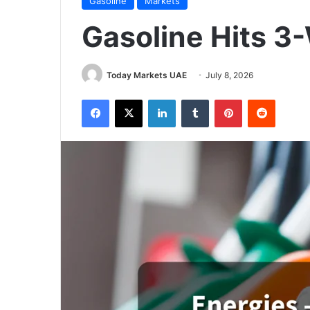
Gasoline
Markets
Gasoline Hits 3
Today Markets UAE
July 8, 2026
Facebook
X
LinkedIn
Tumblr
Pinterest
Reddit