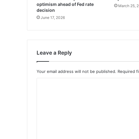
optimism ahead of Fed rate
March 25, 
decision
June 17, 2026
Leave a Reply
Your email address will not be published.
Required f
C
o
m
m
e
n
t