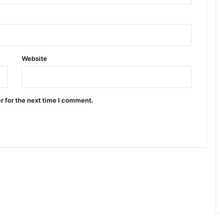
Website
r for the next time I comment.