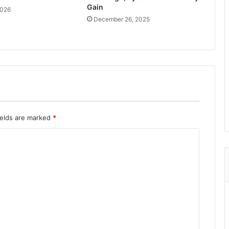
Gain
2026
December 26, 2025
ields are marked
*