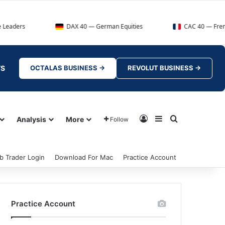
DAX 40 — German Equities
CAC 40 — French Market In
TS
OCTALAS BUSINESS →
REVOLUT BUSINESS →
Log In
Sidebar
Search for
Analysis
More
Follow
b Trader Login
Download For Mac
Practice Account
Practice Account