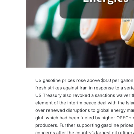
US gasoline prices rose above $3.0 per gallon,
fresh strikes against Iran in response to a seri
US Treasury also revoked a sanctions waiver th
element of the interim peace deal with the Is
over renewed disruptions to global energy mar
glut, which had been fueled by higher OPEC+ q
producers. Further supporting gasoline prices,
concerns after the country’s largest oil refine