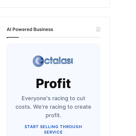
AI Powered Business
Profit
Everyone's racing to cut
costs. We're racing to create
profit.
START SELLING THROUGH
SERVICE