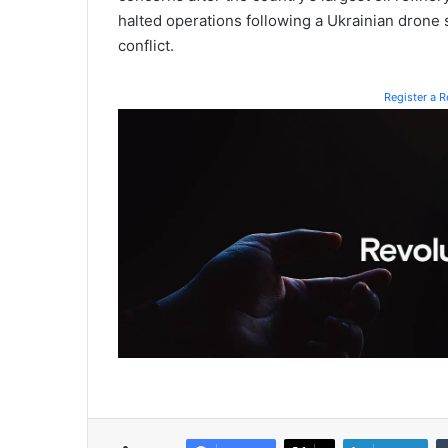
halted operations following a Ukrainian drone s
conflict.
Register a 