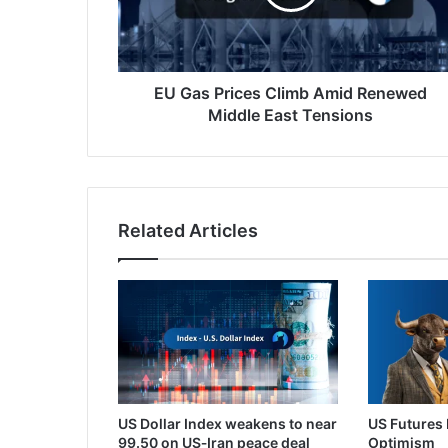
Renewed
Middle
East
Tensions
EU Gas Prices Climb Amid Renewed
Middle East Tensions
Related Articles
US Dollar Index weakens to near
US Futures 
99.50 on US‑Iran peace deal
Optimism