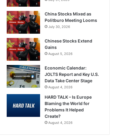
China Stocks Mixed as
Politburo Meeting Looms
July 30, 2026
Chinese Stocks Extend
Gains
August 5, 2026
Economic Calendar:
JOLTS Report and Key U.S.
Data Take Center Stage
August 4, 2026
HARD TALK – Is Europe
Blaming the World for
Problems It Helped
Create?
August 4, 2026