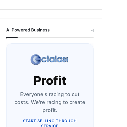
AI Powered Business
Profit
Everyone's racing to cut
costs. We're racing to create
profit.
START SELLING THROUGH
SERVICE