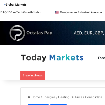
Global Markets
h Growth Index
Dow Jones — Industrial Average
FT
For
Breaking News
Home
/
Energies
/
Heating Oil Prices Consolidate