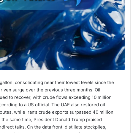
allon, consolidating near their lowest levels since the
-driven surge over the previous three months. Oil
ued to recover, with crude flows exceeding 10 million
ccording to a US official. The UAE also restored oil
routes, while Iran’s crude exports surpassed 40 million
 At the same time, President Donald Trump praised
irect talks. On the data front, distillate stockpiles,