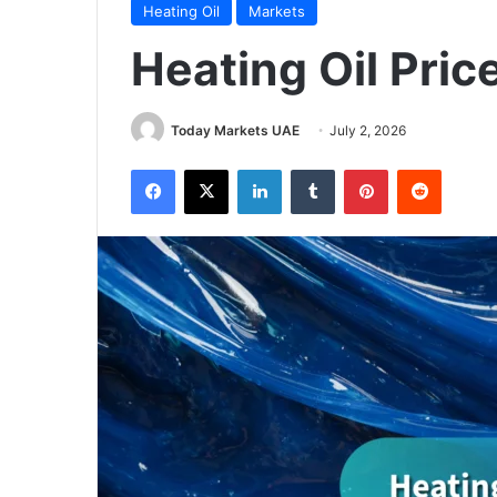
Heating Oil
Markets
Heating Oil Pric
Today Markets UAE
July 2, 2026
Facebook
X
LinkedIn
Tumblr
Pinterest
Reddit