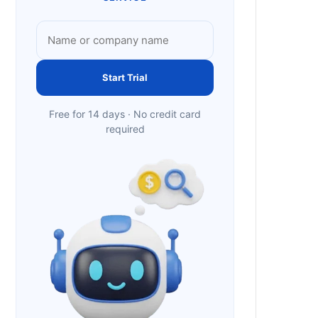
Start Trial
Free for 14 days · No credit card
required