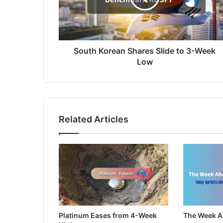
3-
Week
Low
South Korean Shares Slide to 3-Week
Low
Related Articles
Platinum Eases from 4-Week
The Week 