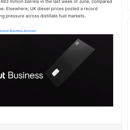
.483 million barrels in the last week of June, compared
ine. Elsewhere, UK diesel prices posted a record
ng pressure across distillate fuel markets.
Revolut Business Account