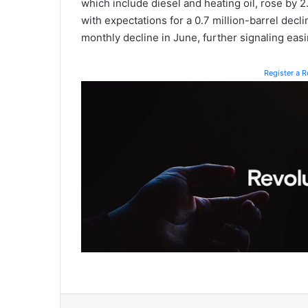
which include diesel and heating oil, rose by 2
with expectations for a 0.7 million-barrel decl
monthly decline in June, further signaling easi
Register a 