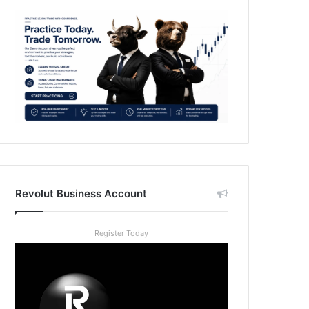
Revolut Business Account
Register Today