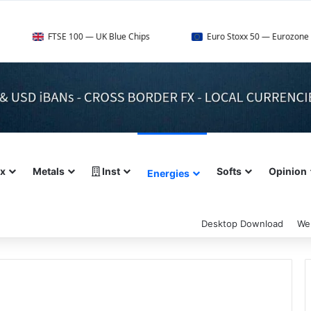
SE 100 — UK Blue Chips
Euro Stoxx 50 — Eurozone Leaders
ex
Metals
Inst
Softs
Opinion
Energies
Desktop Download
We