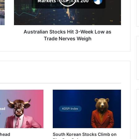
Low
as
Trade
Nerves
Weigh
Australian Stocks Hit 3-Week Low as
Trade Nerves Weigh
Ahead
South Korean Stocks Climb on