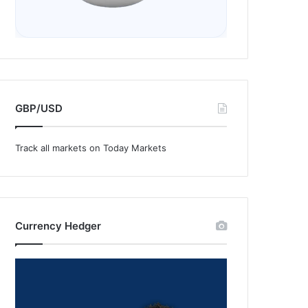
GBP/USD
Track all markets on Today Markets
Currency Hedger