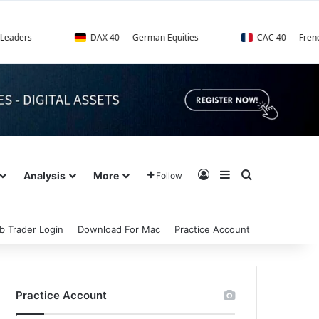
DAX 40 — German Equities
CAC 40 — French Market Inde
Log In
Sidebar
Search for
Analysis
More
Follow
b Trader Login
Download For Mac
Practice Account
Practice Account