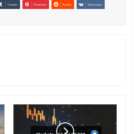
Tumblr
Pinterest
Reddit
VKontakte
Australian
Stocks
Hit
3-
Week