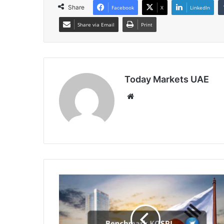
Share
Facebook
X
LinkedIn
Share via Email
Print
Today Markets UAE
Website
South
Korean
Shares
Slide
to