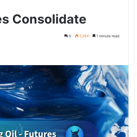
es Consolidate
0
1,244
1 minute read