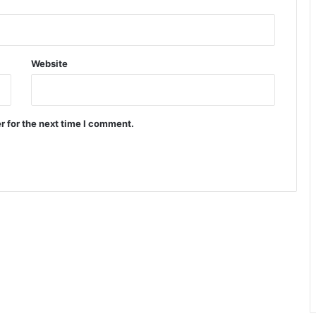
Website
r for the next time I comment.