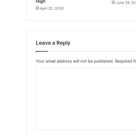
High
June 29, 2
April 20, 2026
Leave a Reply
Your email address will not be published.
Required f
C
o
m
m
e
n
t
*