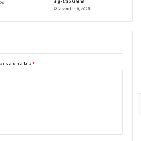
Big-Cap Gains
026
November 6, 2025
ields are marked
*