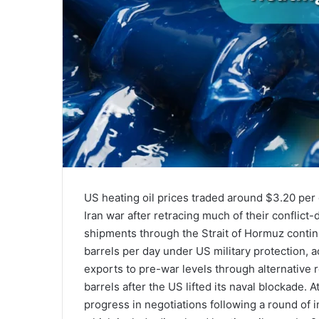
US heating oil prices traded around $3.20 per g
Iran war after retracing much of their conflict
shipments through the Strait of Hormuz contin
barrels per day under US military protection, a
exports to pre-war levels through alternative 
barrels after the US lifted its naval blockade.
progress in negotiations following a round of ind