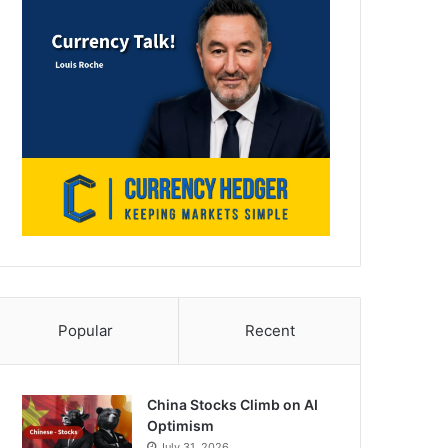
Popular
Recent
China Stocks Climb on AI
Optimism
July 31, 2026