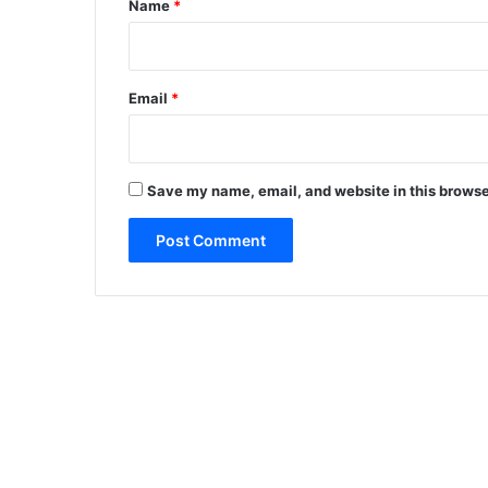
Name
*
Email
*
Save my name, email, and website in this browse