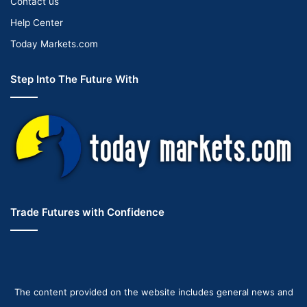
Contact us
Help Center
Today Markets.com
Step Into The Future With
Trade Futures with Confidence
The content provided on the website includes general news and