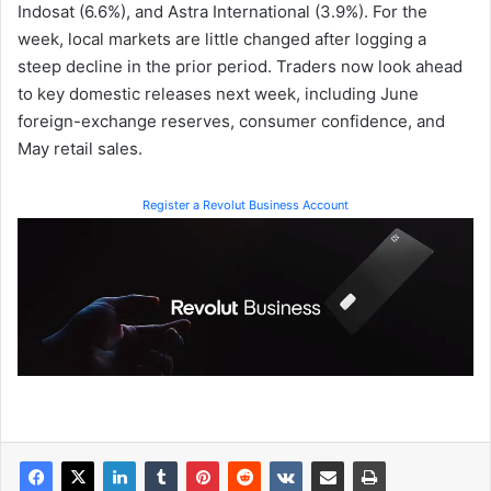
Indosat (6.6%), and Astra International (3.9%). For the
week, local markets are little changed after logging a
steep decline in the prior period. Traders now look ahead
to key domestic releases next week, including June
foreign-exchange reserves, consumer confidence, and
May retail sales.
Register a Revolut Business Account