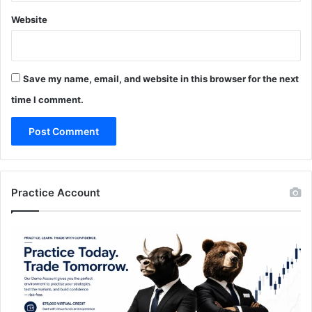
Website
Save my name, email, and website in this browser for the next
time I comment.
Practice Account