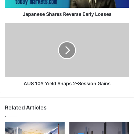
Japanese Shares Reverse Early Losses
AUS
10Y
Yield
Snaps
2-
Session
Gains
AUS 10Y Yield Snaps 2-Session Gains
Related Articles