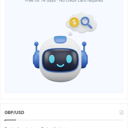
Free for 14 days · No credit card required
GBP/USD