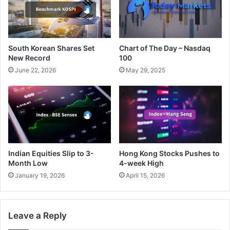
South Korean Shares Set
Chart of The Day – Nasdaq
New Record
100
June 22, 2026
May 29, 2025
Indian Equities Slip to 3-
Hong Kong Stocks Pushes to
Month Low
4-week High
January 19, 2026
April 15, 2026
Leave a Reply