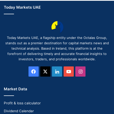
Today Markets UAE
Today Markets UAE, a flagship entity under the Octalas Group,
stands out as a premier destination for capital markets news and
technical analysis. Based in Ireland, this platform is at the
forefront of delivering timely and accurate financial insights to
investors, traders, and professionals worldwide.
Facebook
X
LinkedIn
YouTube
Instagram
Market Data
Profit & loss calculator
Dividend Calendar