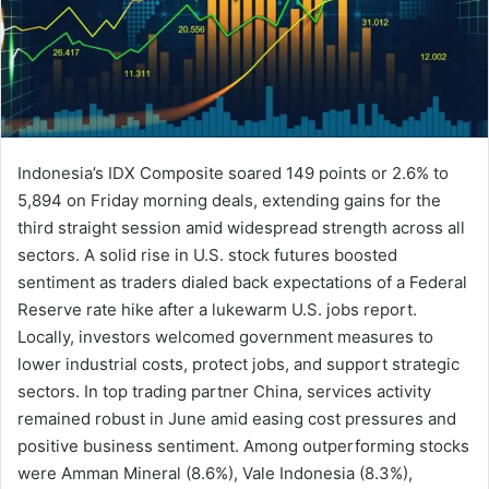
Indonesia’s IDX Composite soared 149 points or 2.6% to
5,894 on Friday morning deals, extending gains for the
third straight session amid widespread strength across all
sectors. A solid rise in U.S. stock futures boosted
sentiment as traders dialed back expectations of a Federal
Reserve rate hike after a lukewarm U.S. jobs report.
Locally, investors welcomed government measures to
lower industrial costs, protect jobs, and support strategic
sectors. In top trading partner China, services activity
remained robust in June amid easing cost pressures and
positive business sentiment. Among outperforming stocks
were Amman Mineral (8.6%), Vale Indonesia (8.3%),