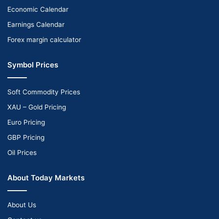
Economic Calendar
Earnings Calendar
Forex margin calculator
Symbol Prices
Soft Commodity Prices
XAU – Gold Pricing
Euro Pricing
GBP Pricing
Oil Prices
About Today Markets
About Us