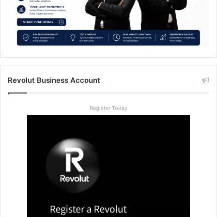
Revolut Business Account
Register Today