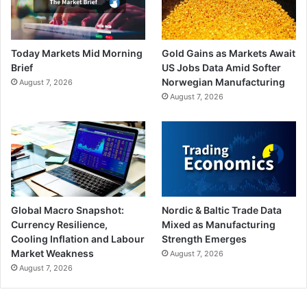
Today Markets Mid Morning
Gold Gains as Markets Await
Brief
US Jobs Data Amid Softer
Norwegian Manufacturing
August 7, 2026
August 7, 2026
Global Macro Snapshot:
Nordic & Baltic Trade Data
Currency Resilience,
Mixed as Manufacturing
Cooling Inflation and Labour
Strength Emerges
Market Weakness
August 7, 2026
August 7, 2026