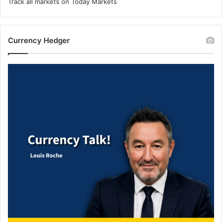
Track all markets on Today Markets
Currency Hedger