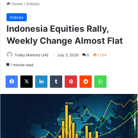
Home
/
Indices
Indices
Indonesia Equities Rally,
Weekly Change Almost Flat
Today Markets UAE
July 3, 2026
0
1,134
1 minute read
Facebook
X
LinkedIn
Tumblr
Pinterest
Reddit
WhatsApp