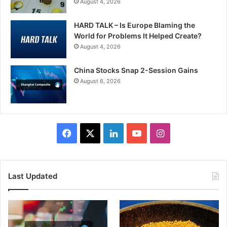
August 4, 2026
HARD TALK – Is Europe Blaming the
World for Problems It Helped Create?
August 4, 2026
China Stocks Snap 2-Session Gains
August 6, 2026
Facebook
X
LinkedIn
YouTube
Instagram
Last Updated