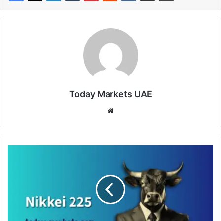
Today Markets UAE
Website
Japanese
Shares
Reverse
Early
Losses