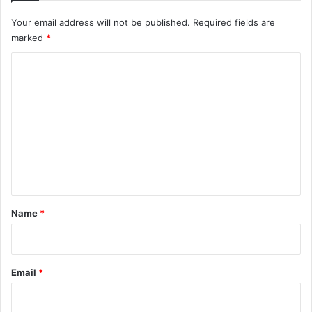
Your email address will not be published.
Required fields are
marked
*
C
o
m
m
e
n
t
*
Name
*
Email
*