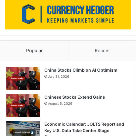
Popular
Recent
China Stocks Climb on AI Optimism
July 31, 2026
Chinese Stocks Extend Gains
August 5, 2026
Economic Calendar: JOLTS Report and
Key U.S. Data Take Center Stage