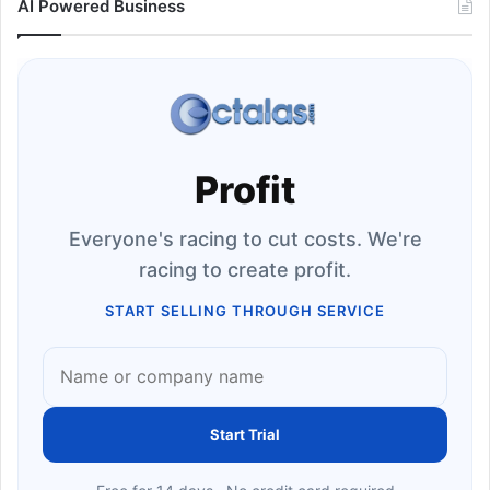
AI Powered Business
Profit
Everyone's racing to cut costs. We're
racing to create profit.
START SELLING THROUGH SERVICE
Start Trial