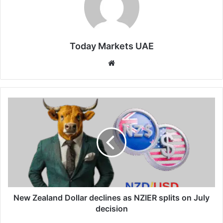
Today Markets UAE
Website
New
Zealand
Dollar
declines
as
NZIER
splits
on
July
decision
New Zealand Dollar declines as NZIER splits on July
decision