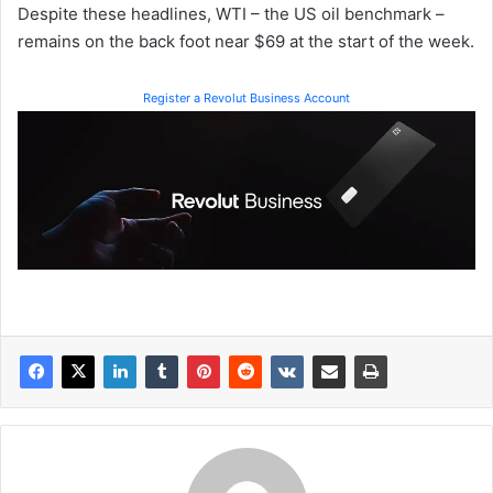
Despite these headlines, WTI – the US oil benchmark –
remains on the back foot near $69 at the start of the week.
Register a Revolut Business Account