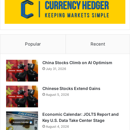
Popular
Recent
China Stocks Climb on AI Optimism
July 31, 2026
Chinese Stocks Extend Gains
August 5, 2026
Economic Calendar: JOLTS Report and
Key U.S. Data Take Center Stage
August 4, 2026