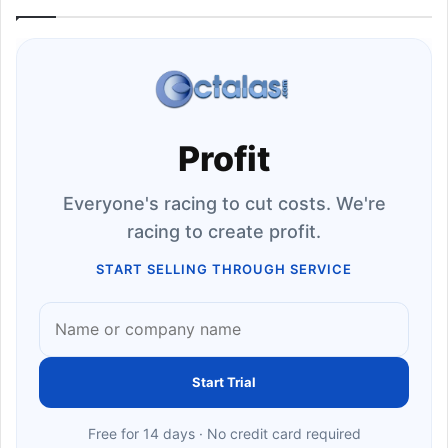
Profit
Everyone's racing to cut costs. We're
racing to create profit.
START SELLING THROUGH SERVICE
Start Trial
Free for 14 days · No credit card required