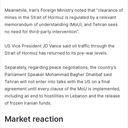
Meanwhile, Iran’s Foreign Ministry noted that “clearance of
mines in the Strait of Hormuz is regulated by a relevant
memorandum of understanding (MoU), and Tehran sees
no need for third-party intervention”.
US Vice President JD Vance said oil traffic through the
Strait of Hormuz has returned to its pre-war levels.
Separately, regarding peace negotiations, the country’s
Parliament Speaker Mohammad Bagher Ghalibaf said
Tehran will not enter into talks with the US on a final
agreement until every clause of the MoU is implemented,
including an end to hostilities in Lebanon and the release
of frozen Iranian funds.
Market reaction