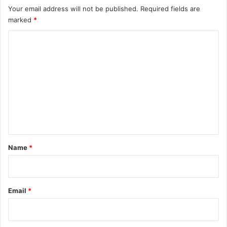
Your email address will not be published.
Required fields are
marked
*
C
o
m
m
e
n
t
*
Name
*
Email
*