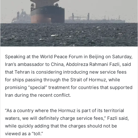
Speaking at the World Peace Forum in Beijing on Saturday,
Iran’s ambassador to China, Abdolreza Rahmani Fazli, said
that Tehran is considering introducing new service fees
for ships passing through the Strait of Hormuz, while
promising “special” treatment for countries that supported
Iran during the recent conflict.
“As a country where the Hormuz is part of its territorial
waters, we will definitely charge service fees,” Fazli said,
while quickly adding that the charges should not be
viewed as a “toll.”