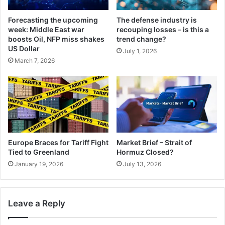
Forecasting the upcoming
The defense industry is
week: Middle East war
recouping losses – is this a
boosts Oil, NFP miss shakes
trend change?
US Dollar
July 1, 2026
March 7, 2026
Europe Braces for Tariff Fight
Market Brief – Strait of
Tied to Greenland
Hormuz Closed?
January 19, 2026
July 13, 2026
Leave a Reply