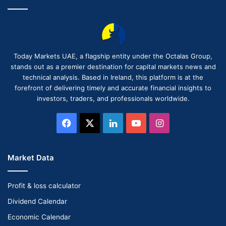
Today Markets UAE, a flagship entity under the Octalas Group,
stands out as a premier destination for capital markets news and
technical analysis. Based in Ireland, this platform is at the
forefront of delivering timely and accurate financial insights to
investors, traders, and professionals worldwide.
Facebook
X
LinkedIn
YouTube
Instagram
Market Data
Profit & loss calculator
Dividend Calendar
Economic Calendar