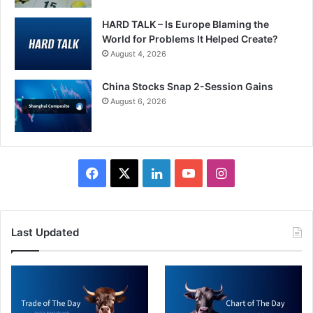
HARD TALK – Is Europe Blaming the
World for Problems It Helped Create?
August 4, 2026
China Stocks Snap 2-Session Gains
August 6, 2026
Facebook
X
LinkedIn
YouTube
Instagram
Last Updated