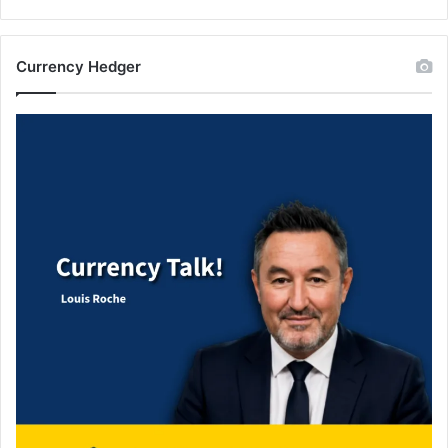
Currency Hedger