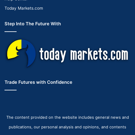
Today Markets.com
Step Into The Future With
Trade Futures with Confidence
The content provided on the website includes general news and
publications, our personal analysis and opinions, and contents