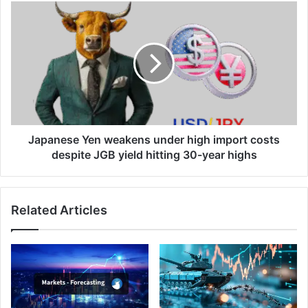
Japanese
Yen
weakens
under
high
import
costs
despite
JGB
yield
Japanese Yen weakens under high import costs
hitting
despite JGB yield hitting 30-year highs
30-
year
highs
Related Articles