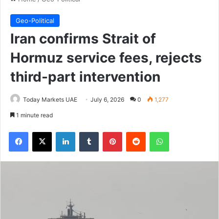
Geo-Political
Iran confirms Strait of
Hormuz service fees, rejects
third-part intervention
Today Markets UAE
July 6, 2026
0
1,277
1 minute read
Facebook
X
LinkedIn
Tumblr
Pinterest
Reddit
WhatsApp