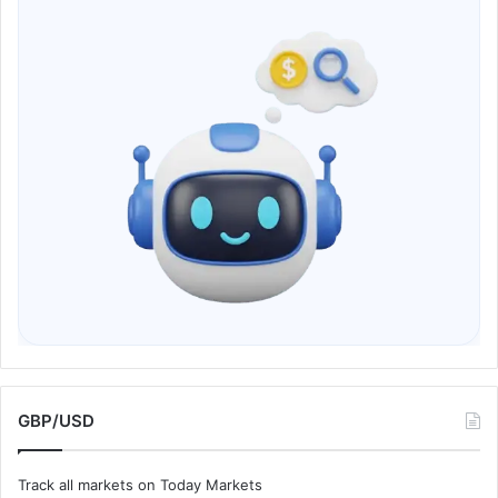
GBP/USD
Track all markets on Today Markets