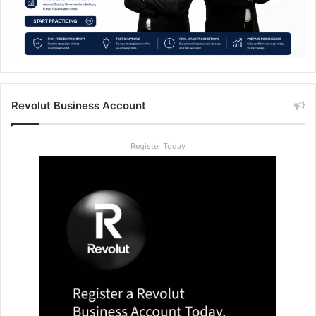
Revolut Business Account
Register Today