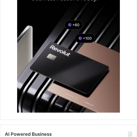
AI Powered Business