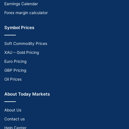
Earnings Calendar
Forex margin calculator
Symbol Prices
Soft Commodity Prices
XAU – Gold Pricing
Euro Pricing
GBP Pricing
Oil Prices
About Today Markets
About Us
Contact us
Help Center