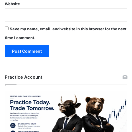
Website
Save my name, email, and website in this browser for the next
time I comment.
Practice Account