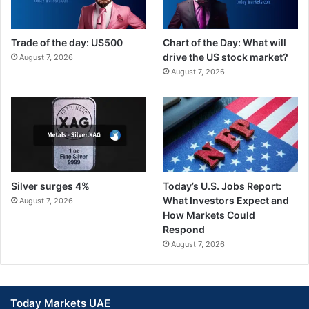
Trade of the day: US500
Chart of the Day: What will
drive the US stock market?
August 7, 2026
August 7, 2026
Silver surges 4%
Today’s U.S. Jobs Report:
What Investors Expect and
August 7, 2026
How Markets Could
Respond
August 7, 2026
Today Markets UAE