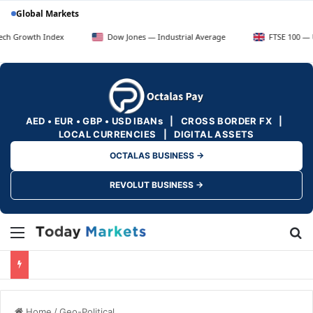
Global Markets
h Index
Dow Jones — Industrial Average
FTSE 100 — UK Blue C
AED • EUR • GBP • USD IBANs | CROSS BORDER FX |
LOCAL CURRENCIES | DIGITAL ASSETS
OCTALAS BUSINESS →
REVOLUT BUSINESS →
Menu
Se
Home
/
Geo-Political