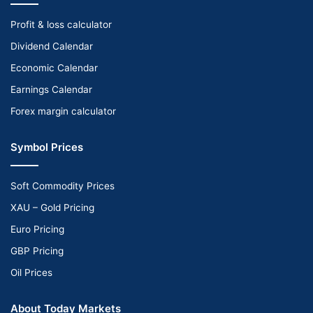
Profit & loss calculator
Dividend Calendar
Economic Calendar
Earnings Calendar
Forex margin calculator
Symbol Prices
Soft Commodity Prices
XAU – Gold Pricing
Euro Pricing
GBP Pricing
Oil Prices
About Today Markets