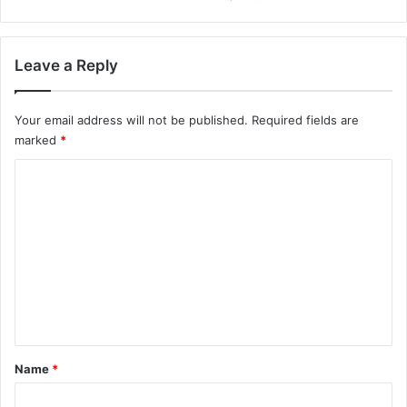
Leave a Reply
Your email address will not be published.
Required fields are
marked
*
C
o
m
m
e
n
t
*
Name
*