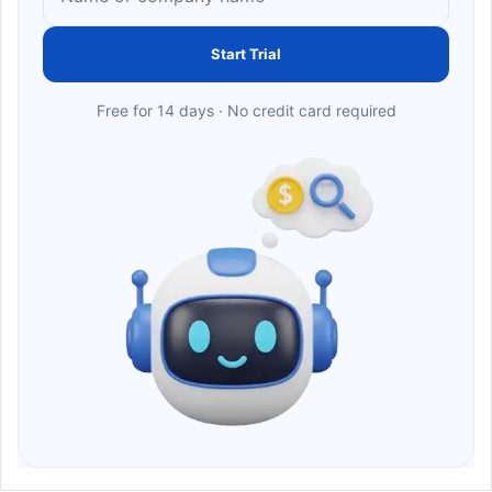
Start Trial
Free for 14 days · No credit card required