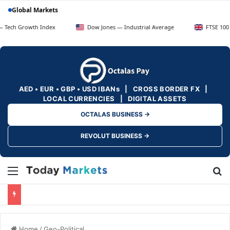
Global Markets
wth Index
Dow Jones — Industrial Average
FTSE 100 — UK Blue
AED • EUR • GBP • USD IBANs | CROSS BORDER FX |
LOCAL CURRENCIES | DIGITAL ASSETS
OCTALAS BUSINESS →
REVOLUT BUSINESS →
Menu
Se
Home
/
Geo-Political