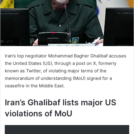
Iran’s top negotiator Mohammad Bagher Ghalibaf accuses
the United States (US), through a post on X, formerly
known as Twitter, of violating major terms of the
memorandum of understanding (MoU) signed for a
ceasefire in the Middle East.
Iran’s Ghalibaf lists major US
violations of MoU