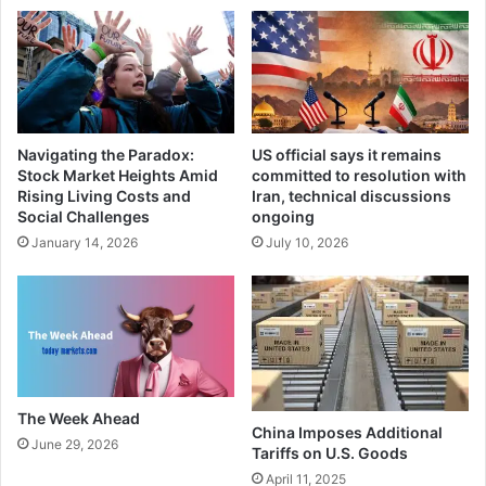
Navigating the Paradox:
US official says it remains
Stock Market Heights Amid
committed to resolution with
Rising Living Costs and
Iran, technical discussions
Social Challenges
ongoing
January 14, 2026
July 10, 2026
The Week Ahead
China Imposes Additional
June 29, 2026
Tariffs on U.S. Goods
April 11, 2025