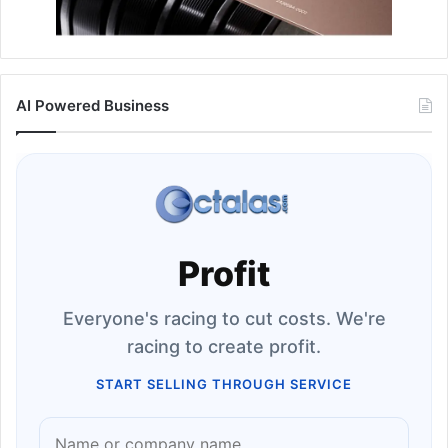
AI Powered Business
Profit
Everyone's racing to cut costs. We're
racing to create profit.
START SELLING THROUGH SERVICE