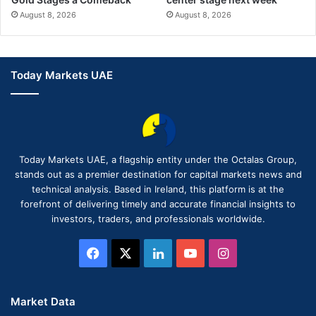
August 8, 2026
August 8, 2026
Today Markets UAE
Today Markets UAE, a flagship entity under the Octalas Group,
stands out as a premier destination for capital markets news and
technical analysis. Based in Ireland, this platform is at the
forefront of delivering timely and accurate financial insights to
investors, traders, and professionals worldwide.
Facebook
X
LinkedIn
YouTube
Instagram
Market Data