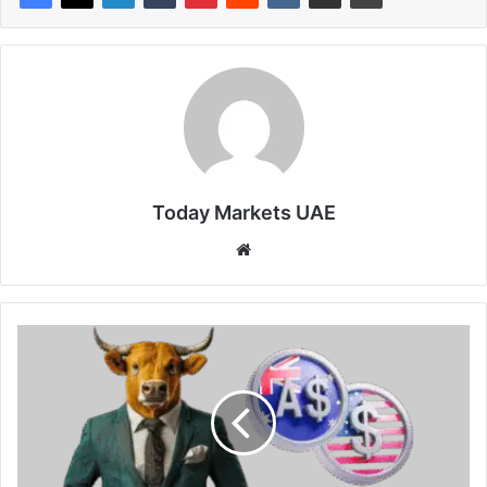
Today Markets UAE
Website
AUD/USD
Price
Forecast:
Hawkish
remarks
from
RBA’s