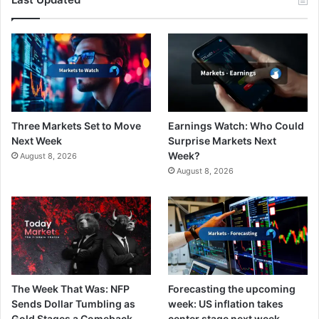
Three Markets Set to Move
Earnings Watch: Who Could
Next Week
Surprise Markets Next
Week?
August 8, 2026
August 8, 2026
The Week That Was: NFP
Forecasting the upcoming
Sends Dollar Tumbling as
week: US inflation takes
Gold Stages a Comeback
center stage next week