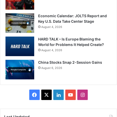
Economic Calendar: JOLTS Report and
Key U.S. Data Take Center Stage
August 4, 2026
HARD TALK – Is Europe Blaming the
World for Problems It Helped Create?
August 4, 2026
China Stocks Snap 2-Session Gains
August 6, 2026
Facebook
X
LinkedIn
YouTube
Instagram
Last Updated