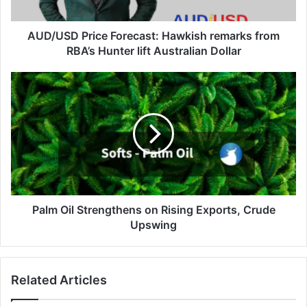
Hunter
lift
Australian
AUD/USD Price Forecast: Hawkish remarks from
Dollar
RBA’s Hunter lift Australian Dollar
Palm
Oil
Strengthens
on
Rising
Exports,
Crude
Upswing
Palm Oil Strengthens on Rising Exports, Crude
Upswing
Related Articles