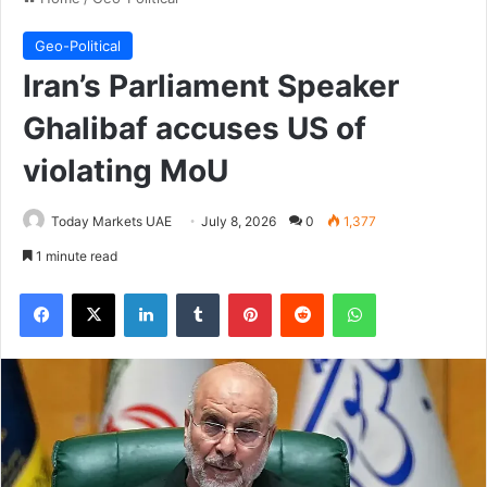
Geo-Political
Iran’s Parliament Speaker
Ghalibaf accuses US of
violating MoU
Today Markets UAE
July 8, 2026
0
1,377
1 minute read
Facebook
X
LinkedIn
Tumblr
Pinterest
Reddit
WhatsApp