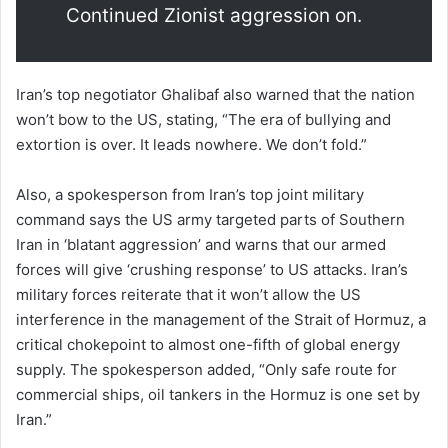
Continued Zionist aggression on.
Iran’s top negotiator Ghalibaf also warned that the nation
won’t bow to the US, stating, “The era of bullying and
extortion is over. It leads nowhere. We don’t fold.”
Also, a spokesperson from Iran’s top joint military
command says the US army targeted parts of Southern
Iran in ‘blatant aggression’ and warns that our armed
forces will give ‘crushing response’ to US attacks. Iran’s
military forces reiterate that it won’t allow the US
interference in the management of the Strait of Hormuz, a
critical chokepoint to almost one-fifth of global energy
supply. The spokesperson added, “Only safe route for
commercial ships, oil tankers in the Hormuz is one set by
Iran.”