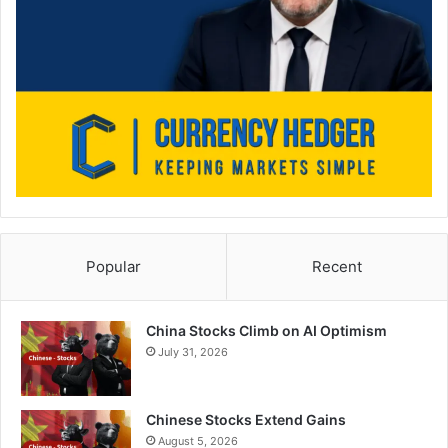
Popular
Recent
China Stocks Climb on AI Optimism
July 31, 2026
Chinese Stocks Extend Gains
August 5, 2026