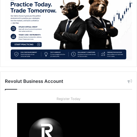
Revolut Business Account
Register Today