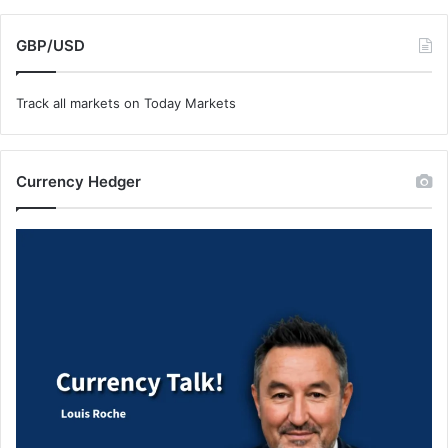
GBP/USD
Track all markets on Today Markets
Currency Hedger