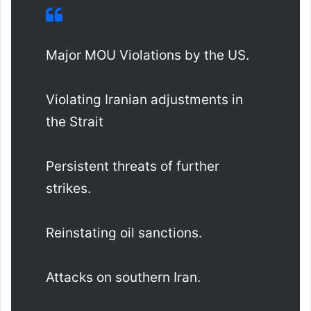
Major MOU Violations by the US.
Violating Iranian adjustments in
the Strait
Persistent threats of further
strikes.
Reinstating oil sanctions.
Attacks on southern Iran.