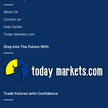
About Us
Contact us
Help Center
Today Markets.com
Step Into The Future With
Trade Futures with Confidence