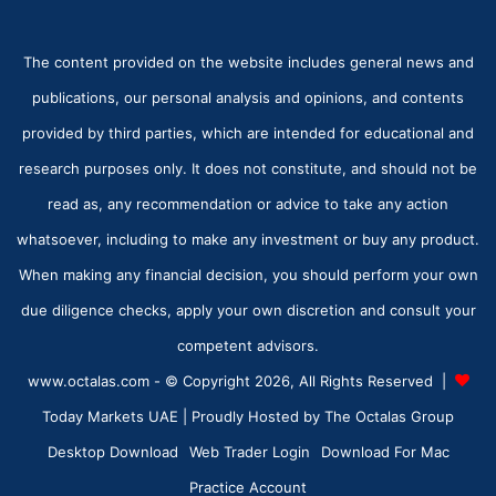
The content provided on the website includes general news and
publications, our personal analysis and opinions, and contents
provided by third parties, which are intended for educational and
research purposes only. It does not constitute, and should not be
read as, any recommendation or advice to take any action
whatsoever, including to make any investment or buy any product.
When making any financial decision, you should perform your own
due diligence checks, apply your own discretion and consult your
competent advisors.
www.octalas.com - © Copyright 2026, All Rights Reserved |
Today Markets UAE
| Proudly Hosted by
The Octalas Group
Desktop Download
Web Trader Login
Download For Mac
Practice Account