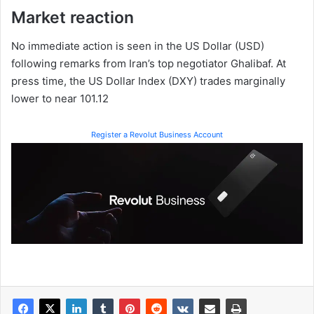
Market reaction
No immediate action is seen in the US Dollar (USD)
following remarks from Iran’s top negotiator Ghalibaf. At
press time, the US Dollar Index (DXY) trades marginally
lower to near 101.12
Register a Revolut Business Account