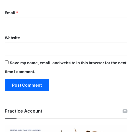
Email
*
Website
Save my name, email, and website in this browser for the next
time I comment.
Practice Account