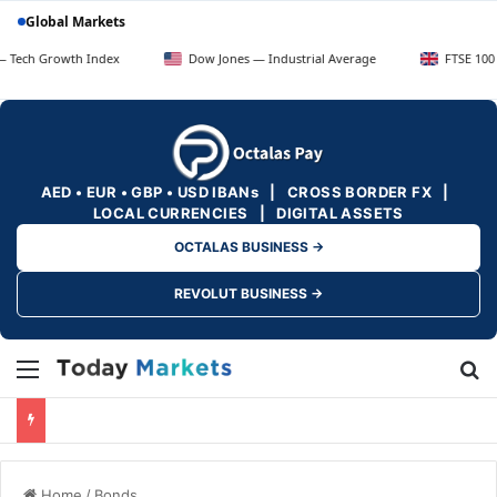
Global Markets
owth Index
Dow Jones — Industrial Average
FTSE 100 — UK Bl
AED • EUR • GBP • USD IBANs | CROSS BORDER FX |
LOCAL CURRENCIES | DIGITAL ASSETS
OCTALAS BUSINESS →
REVOLUT BUSINESS →
Menu
Se
Home
/
Bonds