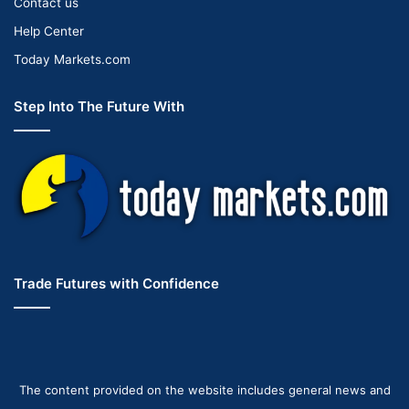
Contact us
Help Center
Today Markets.com
Step Into The Future With
Trade Futures with Confidence
The content provided on the website includes general news and