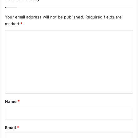
Your email address will not be published.
Required fields are
marked
*
C
o
m
m
e
n
t
*
Name
*
Email
*