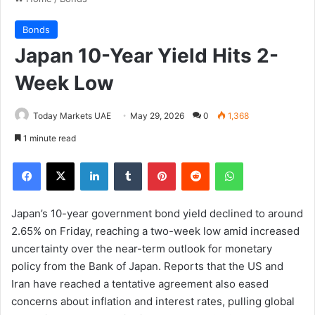
Bonds
Japan 10-Year Yield Hits 2-
Week Low
Today Markets UAE
May 29, 2026
0
1,368
1 minute read
Facebook
X
LinkedIn
Tumblr
Pinterest
Reddit
WhatsApp
Japan’s 10-year government bond yield declined to around
2.65% on Friday, reaching a two-week low amid increased
uncertainty over the near-term outlook for monetary
policy from the Bank of Japan. Reports that the US and
Iran have reached a tentative agreement also eased
concerns about inflation and interest rates, pulling global