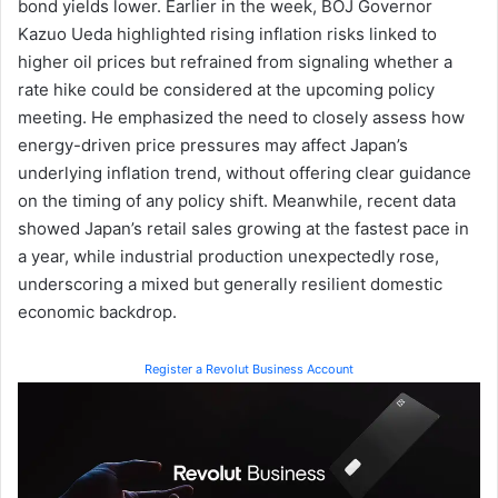
bond yields lower. Earlier in the week, BOJ Governor
Kazuo Ueda highlighted rising inflation risks linked to
higher oil prices but refrained from signaling whether a
rate hike could be considered at the upcoming policy
meeting. He emphasized the need to closely assess how
energy-driven price pressures may affect Japan’s
underlying inflation trend, without offering clear guidance
on the timing of any policy shift. Meanwhile, recent data
showed Japan’s retail sales growing at the fastest pace in
a year, while industrial production unexpectedly rose,
underscoring a mixed but generally resilient domestic
economic backdrop.
Register a Revolut Business Account