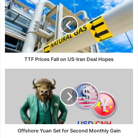
TTF
Prices
Fall
on
US-
Iran
Deal
Hopes
TTF Prices Fall on US-Iran Deal Hopes
Offshore
Yuan
Set
for
Second
Monthly
Gain
Offshore Yuan Set for Second Monthly Gain