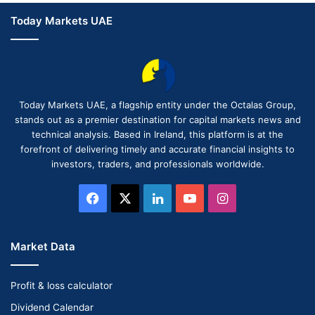
Today Markets UAE
Today Markets UAE, a flagship entity under the Octalas Group,
stands out as a premier destination for capital markets news and
technical analysis. Based in Ireland, this platform is at the
forefront of delivering timely and accurate financial insights to
investors, traders, and professionals worldwide.
Facebook
X
LinkedIn
YouTube
Instagram
Market Data
Profit & loss calculator
Dividend Calendar