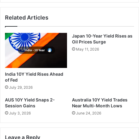
Related Articles
Japan 10-Year Yield Rises as
Oil Prices Surge
May 11, 2026
India 10Y Yield Rises Ahead
of Fed
July 29, 2026
AUS 10Y Yield Snaps 2-
Australia 10Y Yield Trades
Session Gains
Near Multi-Month Lows
July 3, 2026
June 24, 2026
Leave a Reply