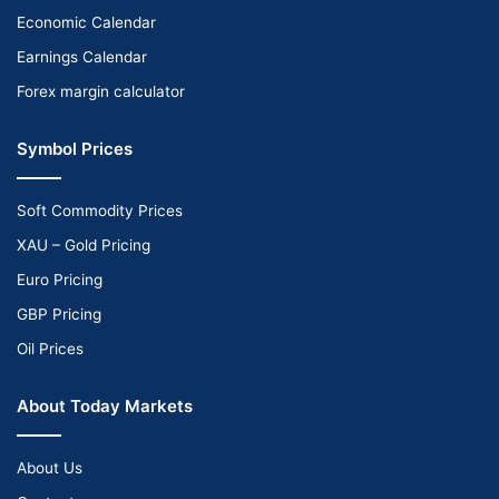
Economic Calendar
Earnings Calendar
Forex margin calculator
Symbol Prices
Soft Commodity Prices
XAU – Gold Pricing
Euro Pricing
GBP Pricing
Oil Prices
About Today Markets
About Us