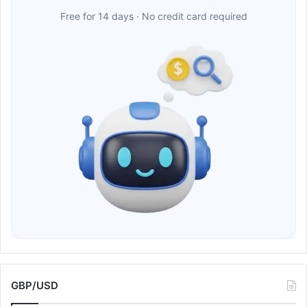
Free for 14 days · No credit card required
GBP/USD