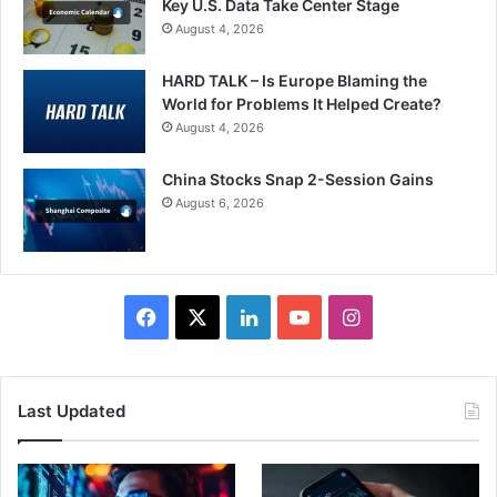
Key U.S. Data Take Center Stage
August 4, 2026
HARD TALK – Is Europe Blaming the
World for Problems It Helped Create?
August 4, 2026
China Stocks Snap 2-Session Gains
August 6, 2026
Facebook
X
LinkedIn
YouTube
Instagram
Last Updated