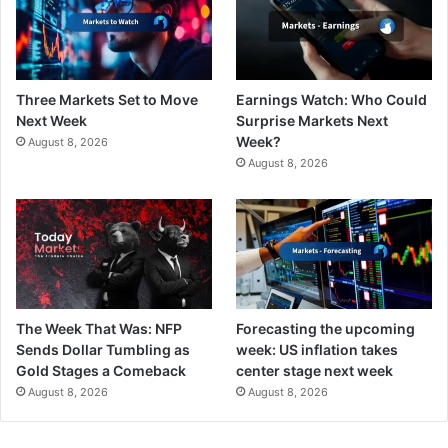
Three Markets Set to Move
Earnings Watch: Who Could
Next Week
Surprise Markets Next
Week?
August 8, 2026
August 8, 2026
The Week That Was: NFP
Forecasting the upcoming
Sends Dollar Tumbling as
week: US inflation takes
Gold Stages a Comeback
center stage next week
August 8, 2026
August 8, 2026