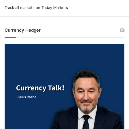
Track all markets on Today Markets
Currency Hedger