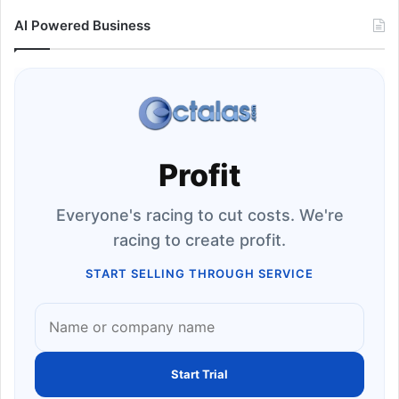
AI Powered Business
Profit
Everyone's racing to cut costs. We're
racing to create profit.
START SELLING THROUGH SERVICE
Start Trial