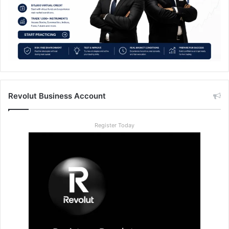
Revolut Business Account
Register Today