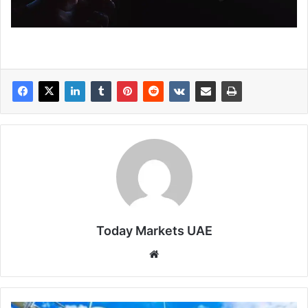
Today Markets UAE
Website