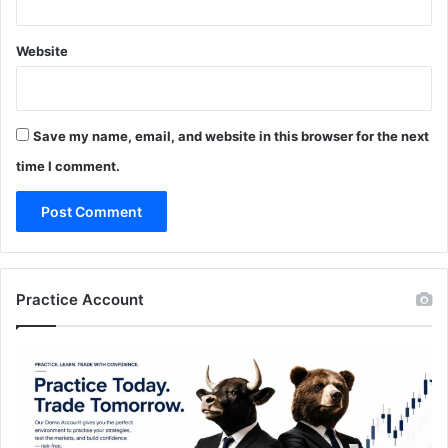
Website
Save my name, email, and website in this browser for the next
time I comment.
Practice Account