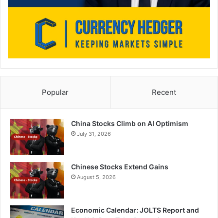
Popular
Recent
China Stocks Climb on AI Optimism
July 31, 2026
Chinese Stocks Extend Gains
August 5, 2026
Economic Calendar: JOLTS Report and