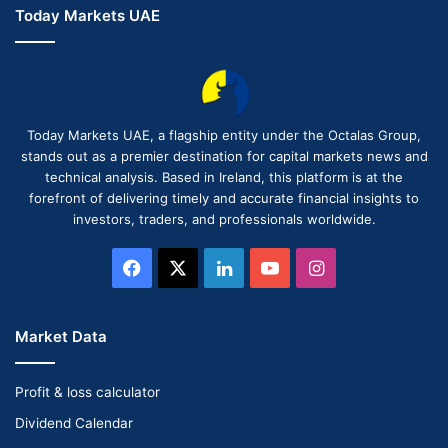
Today Markets UAE
Today Markets UAE, a flagship entity under the Octalas Group,
stands out as a premier destination for capital markets news and
technical analysis. Based in Ireland, this platform is at the
forefront of delivering timely and accurate financial insights to
investors, traders, and professionals worldwide.
Facebook
X
LinkedIn
YouTube
Instagram
Market Data
Profit & loss calculator
Dividend Calendar