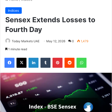
Indices
Sensex Extends Losses to
Fourth Day
Today Markets UAE
May 12, 2026
0
1,479
1 minute read
Facebook
X
LinkedIn
Tumblr
Pinterest
Reddit
WhatsApp