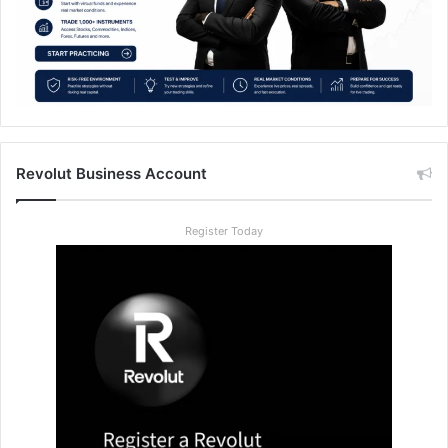
Revolut Business Account
Register Today