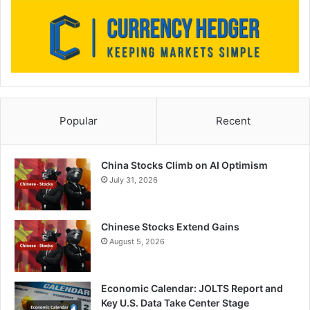
Popular
Recent
China Stocks Climb on AI Optimism
July 31, 2026
Chinese Stocks Extend Gains
August 5, 2026
Economic Calendar: JOLTS Report and
Key U.S. Data Take Center Stage