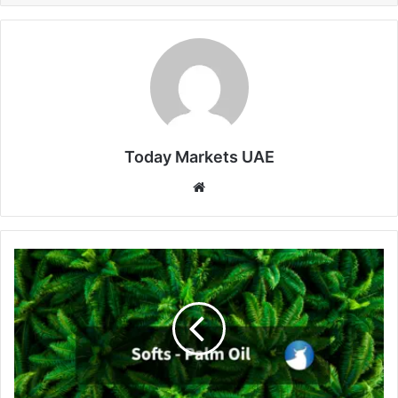
Today Markets UAE
Website
Palm
Oil
Slips
Below
MYR
4,500
Amid
Inventory