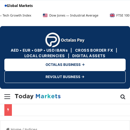
Global Markets
owth Index
Dow Jones — Industrial Average
FTSE 100 — UK Blu
AED • EUR • GBP • USD IBANs | CROSS BORDER FX |
LOCAL CURRENCIES | DIGITAL ASSETS
OCTALAS BUSINESS →
REVOLUT BUSINESS →
Menu
Se
Home
/
Indices