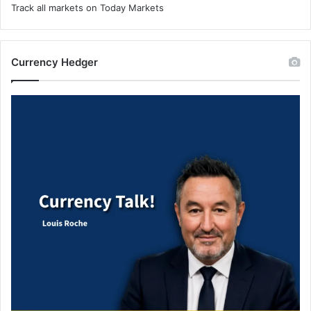
Track all markets on Today Markets
Currency Hedger