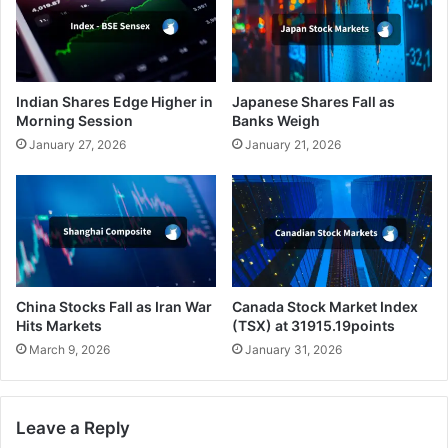
Indian Shares Edge Higher in
Japanese Shares Fall as
Morning Session
Banks Weigh
January 27, 2026
January 21, 2026
China Stocks Fall as Iran War
Canada Stock Market Index
Hits Markets
(TSX) at 31915.19points
March 9, 2026
January 31, 2026
Leave a Reply