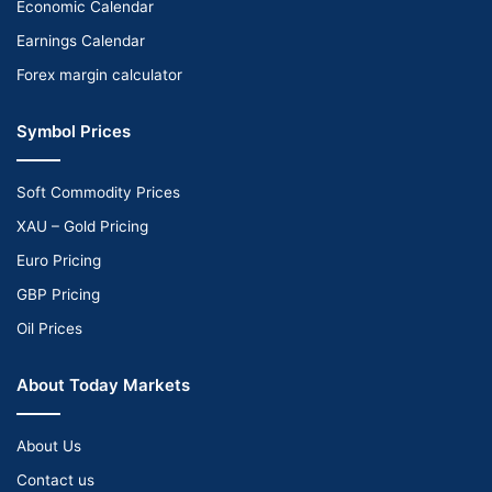
Economic Calendar
Earnings Calendar
Forex margin calculator
Symbol Prices
Soft Commodity Prices
XAU – Gold Pricing
Euro Pricing
GBP Pricing
Oil Prices
About Today Markets
About Us
Contact us