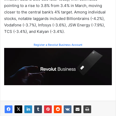
pointing to a rise to 3.8% from 3.4% in March, moving
closer to the central bank’s 4% target. Among individual
stocks, notable laggards included Billionbrains (-4.2%),
Vodafone (-3.7%), Infosys (-3.6%), JSW Energy (-7.9%),
TCS (-3.4%), and Kalyan (-3.4%).
Register a Revolut Business Account