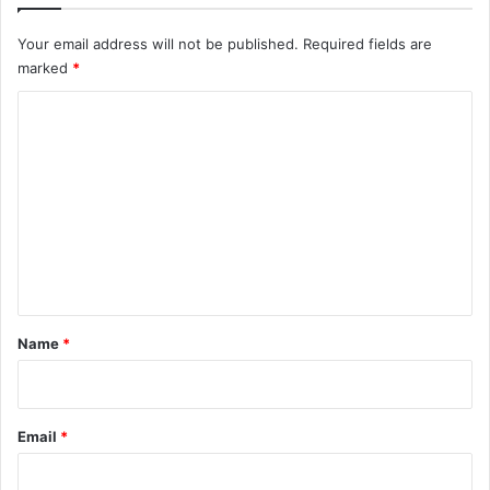
Your email address will not be published.
Required fields are
marked
*
C
o
m
m
e
n
t
*
Name
*
Email
*