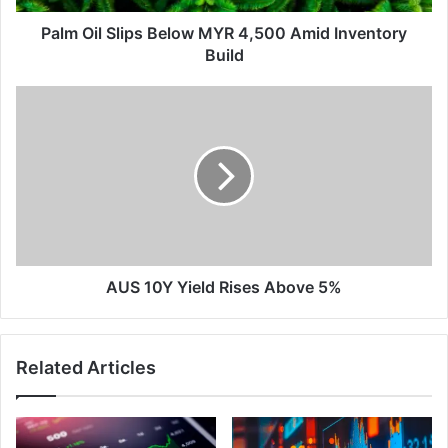
Build
Palm Oil Slips Below MYR 4,500 Amid Inventory
Build
AUS
10Y
Yield
Rises
Above
5%
AUS 10Y Yield Rises Above 5%
Related Articles