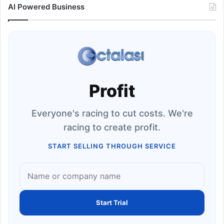
AI Powered Business
Profit
Everyone's racing to cut costs. We're
racing to create profit.
START SELLING THROUGH SERVICE
Start Trial