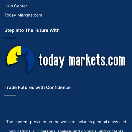
Help Center
Today Markets.com
Step Into The Future With
Trade Futures with Confidence
The content provided on the website includes general news and
publications, our personal analysis and opinions, and contents