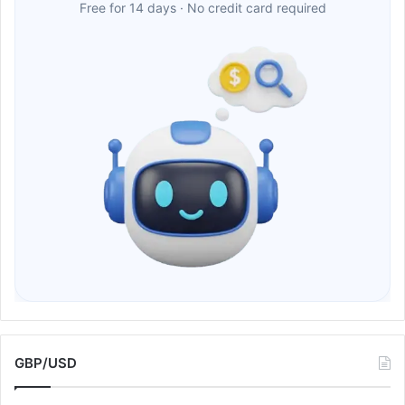
Free for 14 days · No credit card required
GBP/USD