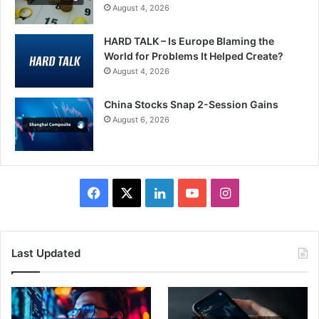
August 4, 2026
HARD TALK – Is Europe Blaming the
World for Problems It Helped Create?
August 4, 2026
China Stocks Snap 2-Session Gains
August 6, 2026
Facebook
X
LinkedIn
YouTube
Instagram
Last Updated