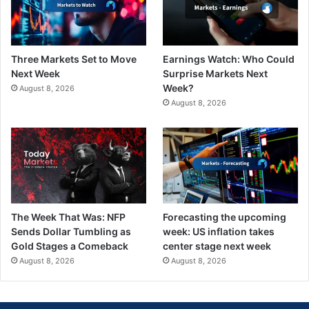
Three Markets Set to Move
Earnings Watch: Who Could
Next Week
Surprise Markets Next
Week?
August 8, 2026
August 8, 2026
The Week That Was: NFP
Forecasting the upcoming
Sends Dollar Tumbling as
week: US inflation takes
Gold Stages a Comeback
center stage next week
August 8, 2026
August 8, 2026