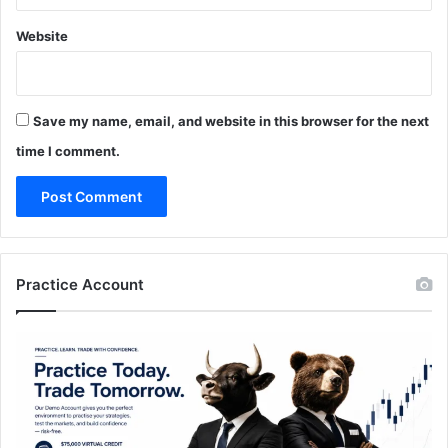
Website
Save my name, email, and website in this browser for the next
time I comment.
Practice Account