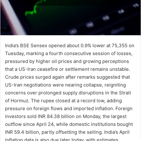
India’s BSE Sensex opened about 0.9% lower at 75,355 on
Tuesday, marking a fourth consecutive session of losses,
pressured by higher oil prices and growing perceptions
that a US-Iran ceasefire or settlement remains unstable.
Crude prices surged again after remarks suggested that
US-Iran negotiations were nearing collapse, reigniting
concerns over prolonged supply disruptions in the Strait
of Hormuz. The rupee closed at a record low, adding
pressure on foreign flows and imported inflation. Foreign
investors sold INR 84.38 billion on Monday, the largest
outflow since April 24, while domestic institutions bought
INR 59.4 billion, partly offsetting the selling. India’s April
inflation data is also due later today, with estimates