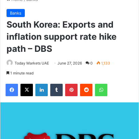
Banks
South Korea: Exports and
inflation support rate hike
path – DBS
Today Markets UAE
June 27, 2026
0
1,133
1 minute read
Facebook
X
LinkedIn
Tumblr
Pinterest
Reddit
WhatsApp