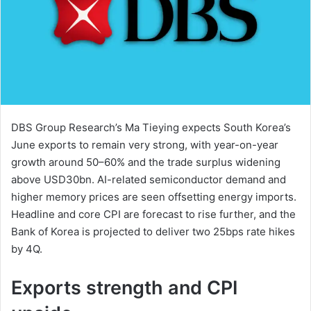
DBS Group Research’s Ma Tieying expects South Korea’s
June exports to remain very strong, with year-on-year
growth around 50–60% and the trade surplus widening
above USD30bn. AI-related semiconductor demand and
higher memory prices are seen offsetting energy imports.
Headline and core CPI are forecast to rise further, and the
Bank of Korea is projected to deliver two 25bps rate hikes
by 4Q.
Exports strength and CPI