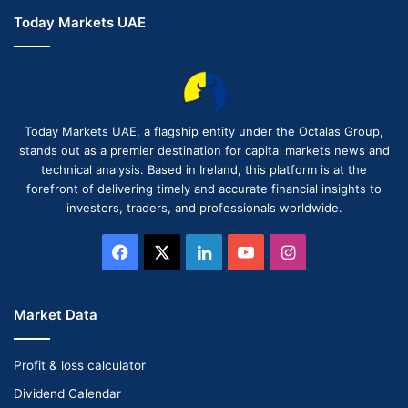
Today Markets UAE
Today Markets UAE, a flagship entity under the Octalas Group,
stands out as a premier destination for capital markets news and
technical analysis. Based in Ireland, this platform is at the
forefront of delivering timely and accurate financial insights to
investors, traders, and professionals worldwide.
Facebook
X
LinkedIn
YouTube
Instagram
Market Data
Profit & loss calculator
Dividend Calendar