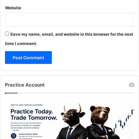
Website
Save my name, email, and website in this browser for the next
time I comment.
Practice Account