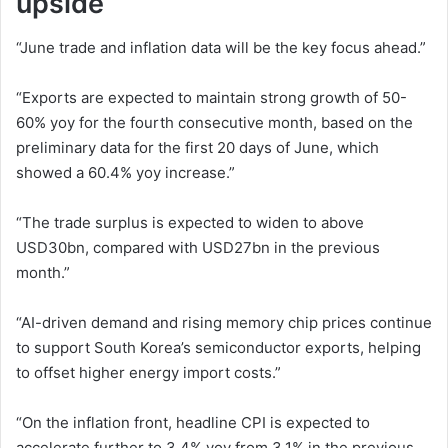
upside
“June trade and inflation data will be the key focus ahead.”
“Exports are expected to maintain strong growth of 50-
60% yoy for the fourth consecutive month, based on the
preliminary data for the first 20 days of June, which
showed a 60.4% yoy increase.”
“The trade surplus is expected to widen to above
USD30bn, compared with USD27bn in the previous
month.”
“AI-driven demand and rising memory chip prices continue
to support South Korea’s semiconductor exports, helping
to offset higher energy import costs.”
“On the inflation front, headline CPI is expected to
accelerate further to 3.4% yoy from 3.1% in the previous