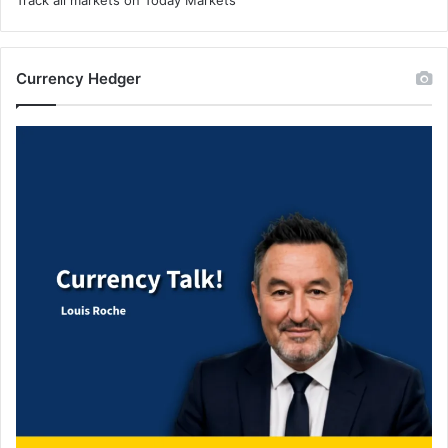
Currency Hedger