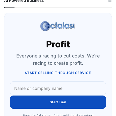
AI Powered Business
Profit
Everyone's racing to cut costs. We're
racing to create profit.
START SELLING THROUGH SERVICE
Start Trial
Free for 14 days · No credit card required