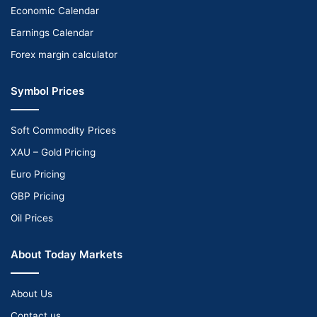
Economic Calendar
Earnings Calendar
Forex margin calculator
Symbol Prices
Soft Commodity Prices
XAU – Gold Pricing
Euro Pricing
GBP Pricing
Oil Prices
About Today Markets
About Us
Contact us