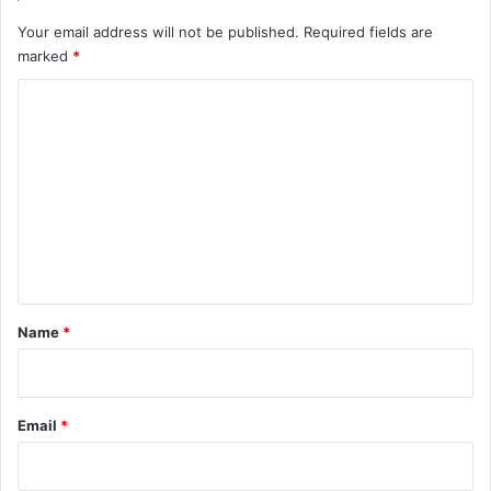
Your email address will not be published.
Required fields are
marked
*
C
o
m
m
e
n
t
*
Name
*
Email
*