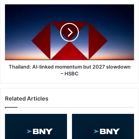
Thailand:
AI-
linked
momentum
but
2027
slowdown
–
HSBC
Thailand: AI-linked momentum but 2027 slowdown
– HSBC
Related Articles