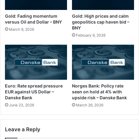
Gold: Fading momentum
Gold: High prices and calm
versus Oil and Dollar – BNY
geopolitics cap haven bid –
BNY
March 9, 2026
February 9, 2026
Euro: Rate spread pressure
Norges Bank: Policy rate
EUR against US Dollar –
seen on hold at 4% with
Danske Bank
upside risk – Danske Bank
June 23, 2026
March 26, 2026
Leave a Reply