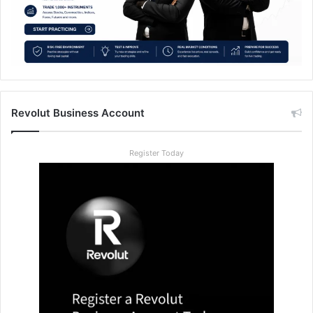
Revolut Business Account
Register Today