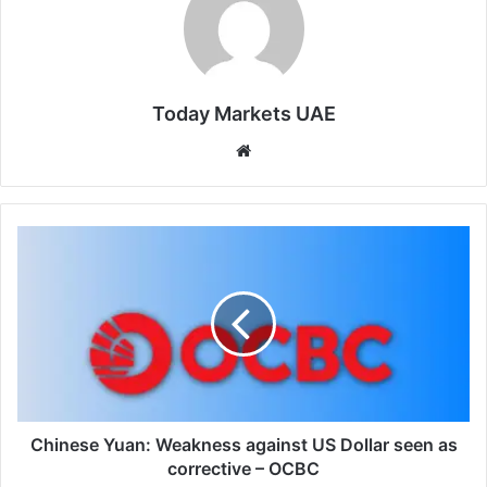
Today Markets UAE
Website
Chinese
Yuan:
Weakness
against
US
Dollar
seen
as
corrective
–
Chinese Yuan: Weakness against US Dollar seen as
OCBC
corrective – OCBC