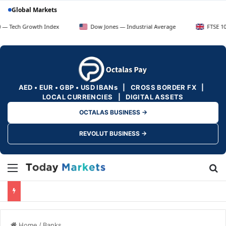
Global Markets
rowth Index
Dow Jones — Industrial Average
FTSE 100 — UK Bl
AED • EUR • GBP • USD IBANs | CROSS BORDER FX |
LOCAL CURRENCIES | DIGITAL ASSETS
OCTALAS BUSINESS →
REVOLUT BUSINESS →
Menu
Se
Home
/
Banks