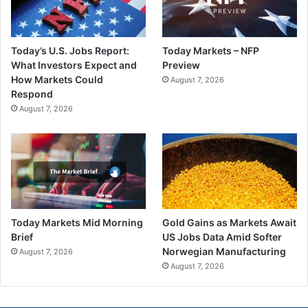
Today’s U.S. Jobs Report:
Today Markets – NFP
What Investors Expect and
Preview
How Markets Could
August 7, 2026
Respond
August 7, 2026
Today Markets Mid Morning
Gold Gains as Markets Await
Brief
US Jobs Data Amid Softer
Norwegian Manufacturing
August 7, 2026
August 7, 2026