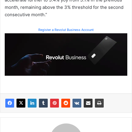
month, remaining above the 3% threshold for the second
consecutive month.”
Register a Revolut Business Account