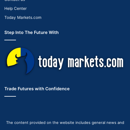
Help Center
Today Markets.com
Step Into The Future With
Trade Futures with Confidence
The content provided on the website includes general news and