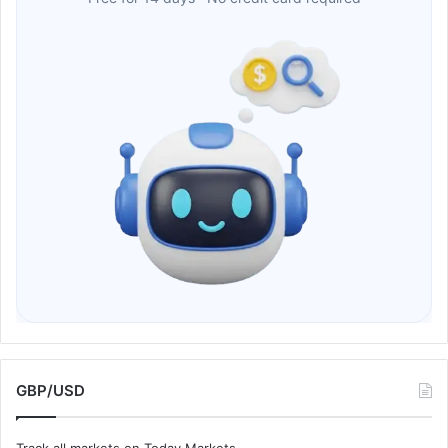
GBP/USD
Track all markets on Today Markets