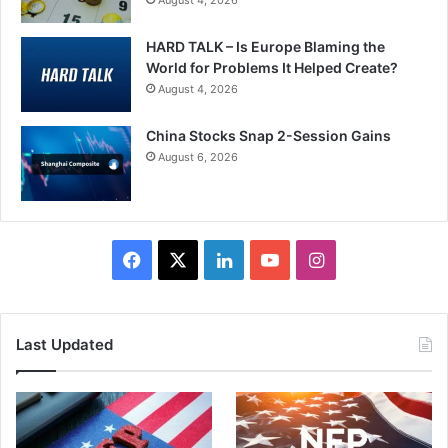
HARD TALK – Is Europe Blaming the
World for Problems It Helped Create?
August 4, 2026
China Stocks Snap 2-Session Gains
August 6, 2026
Facebook
X
LinkedIn
YouTube
Instagram
Last Updated