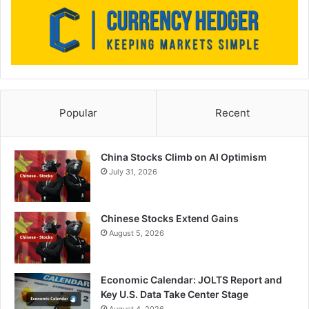
Popular
Recent
China Stocks Climb on AI Optimism
July 31, 2026
Chinese Stocks Extend Gains
August 5, 2026
Economic Calendar: JOLTS Report and
Key U.S. Data Take Center Stage
August 4, 2026