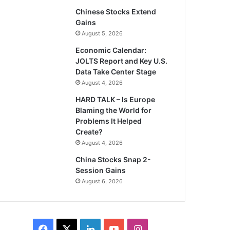
Chinese Stocks Extend
Gains
August 5, 2026
Economic Calendar:
JOLTS Report and Key U.S.
Data Take Center Stage
August 4, 2026
HARD TALK – Is Europe
Blaming the World for
Problems It Helped
Create?
August 4, 2026
China Stocks Snap 2-
Session Gains
August 6, 2026
Facebook
X
LinkedIn
YouTube
Instagram