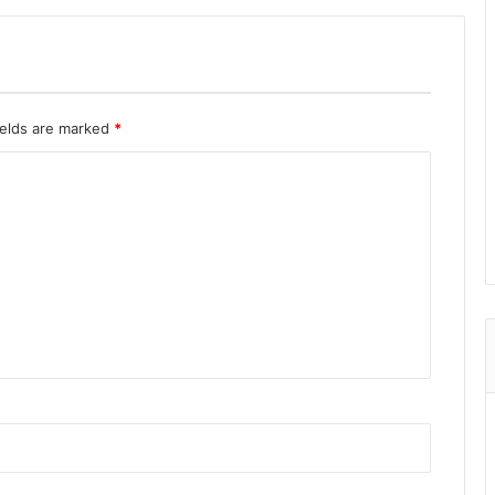
ields are marked
*