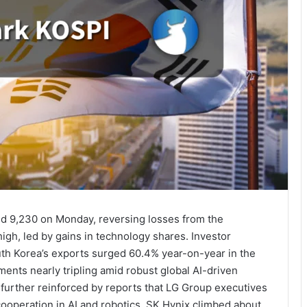
d 9,230 on Monday, reversing losses from the
igh, led by gains in technology shares. Investor
h Korea’s exports surged 60.4% year-on-year in the
ments nearly tripling amid robust global AI-driven
further reinforced by reports that LG Group executives
 cooperation in AI and robotics. SK Hynix climbed about