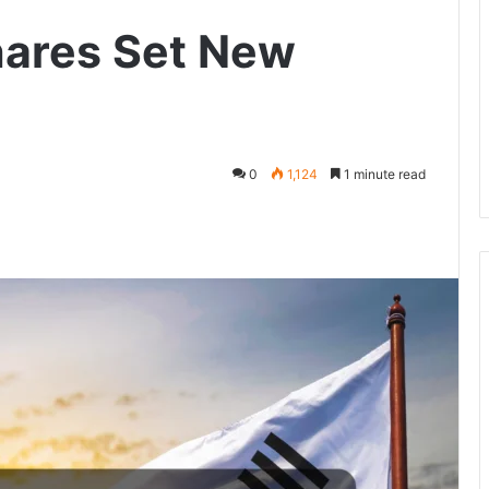
hares Set New
0
1,124
1 minute read