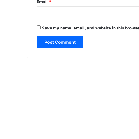
Email
*
Save my name, email, and website in this browse