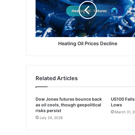
Decline
Heating Oil Prices Decline
Related Articles
Dow Jones futures bounce back
US100 Falls
as oil cools, though geopolitical
Lows
risks persist
March 31, 
July 24, 2026