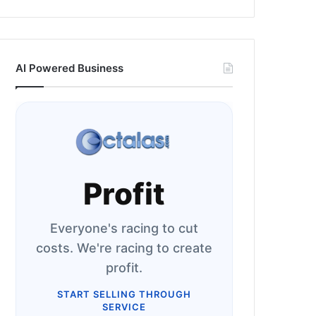
AI Powered Business
Profit
Everyone's racing to cut
costs. We're racing to create
profit.
START SELLING THROUGH
SERVICE