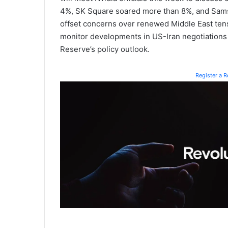
4%, SK Square soared more than 8%, and Samsu
offset concerns over renewed Middle East tensi
monitor developments in US-Iran negotiations a
Reserve’s policy outlook.
Register a 