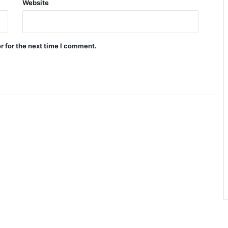
Website
r for the next time I comment.