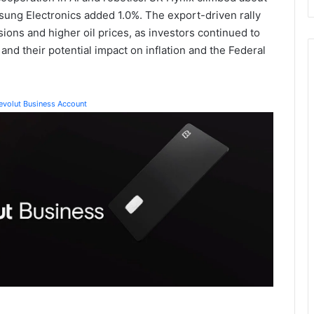
ng Electronics added 1.0%. The export-driven rally
ons and higher oil prices, as investors continued to
nd their potential impact on inflation and the Federal
Revolut Business Account