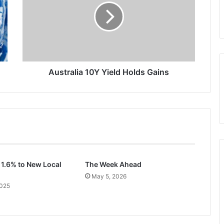
Holds
Gains
Australia 10Y Yield Holds Gains
 1.6% to New Local
The Week Ahead
May 5, 2026
2025