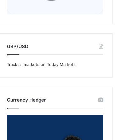
GBP/USD
Track all markets on Today Markets
Currency Hedger