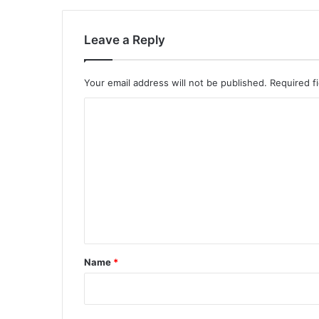
Leave a Reply
Your email address will not be published.
Required f
C
o
m
m
e
n
t
*
Name
*