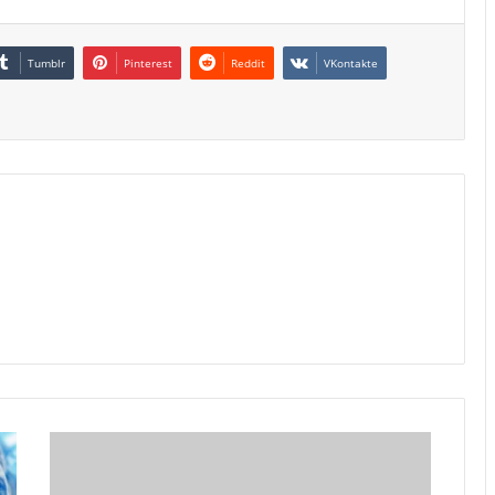
Tumblr
Pinterest
Reddit
VKontakte
Australia
10Y
Yield