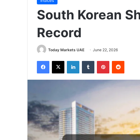
Indices
South Korean S
Record
Today Markets UAE
June 22, 2026
Facebook
X
LinkedIn
Tumblr
Pinterest
Reddit