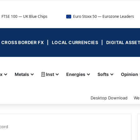
UK Blue Chips
Euro Stoxx 50 — Eurozone Leaders
D
 | CROSS BORDER FX | LOCAL CURRENCIES | DIGITAL ASSE
ex
Metals
Inst
Energies
Softs
Opinion
Desktop Download
We
cord