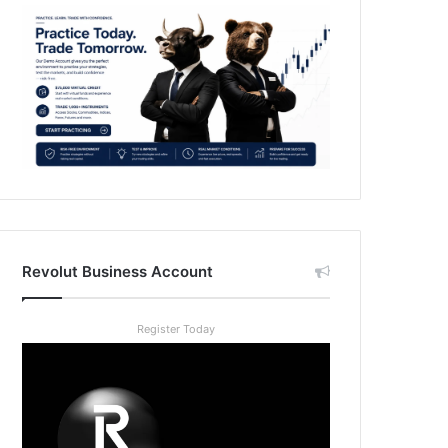
Revolut Business Account
Register Today