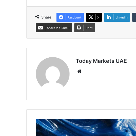
Share
Facebook
X
LinkedIn
Share via Email
Print
Today Markets UAE
Website
Heating
Oil
Prices