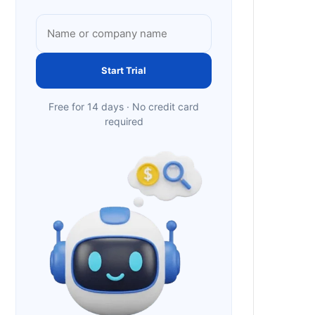
Start Trial
Free for 14 days · No credit card
required