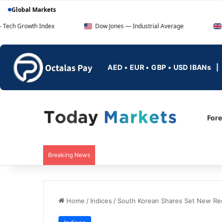
Global Markets
 Index
Dow Jones — Industrial Average
FTSE 100 — 
AED • EUR • GBP • USD IBANs
For
Breaking News
Home
/
Indices
/
South Korean Shares Set New Re