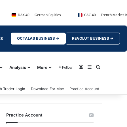
AX 40 — German Equities
CAC 40 — French Market Index
TS
OCTALAS BUSINESS →
REVOLUT BUSINESS →
Log In
Sidebar
Search for
Analysis
More
Follow
b Trader Login
Download For Mac
Practice Account
Practice Account