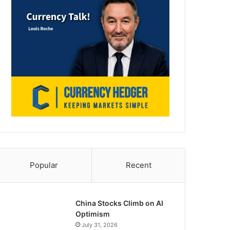
Popular
Recent
China Stocks Climb on AI
Optimism
July 31, 2026