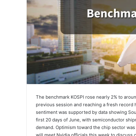
The benchmark KOSPI rose nearly 2% to aroun
previous session and reaching a fresh record h
sentiment was supported by data showing Sout
first 20 days of June, with semiconductor ship
demand. Optimism toward the chip sector was 
will meet Nvidia officials this week to discuss