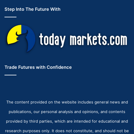
Step Into The Future With
Trade Futures with Confidence
The content provided on the website includes general news and
publications, our personal analysis and opinions, and contents
provided by third parties, which are intended for educational and
research purposes only. It does not constitute, and should not be