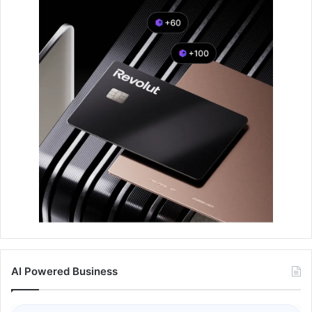
AI Powered Business