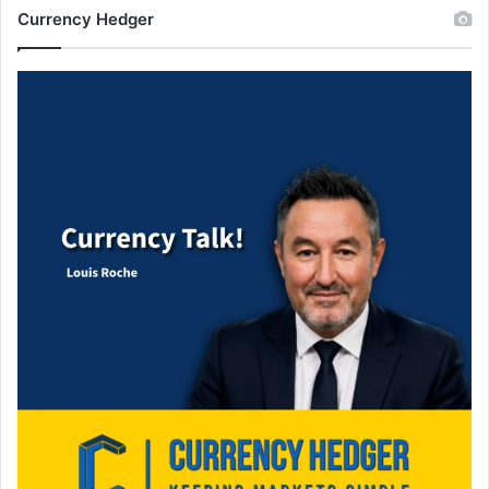
Currency Hedger