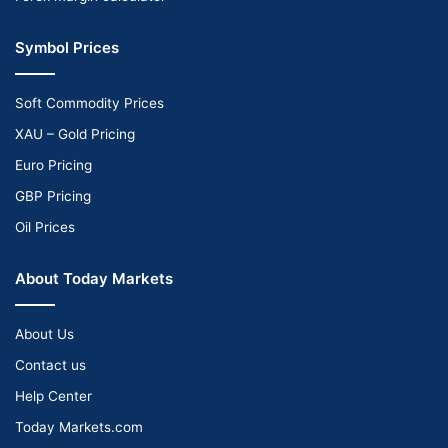
Symbol Prices
Soft Commodity Prices
XAU – Gold Pricing
Euro Pricing
GBP Pricing
Oil Prices
About Today Markets
About Us
Contact us
Help Center
Today Markets.com