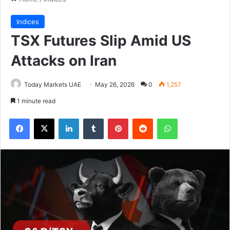
Indices
TSX Futures Slip Amid US
Attacks on Iran
Today Markets UAE
May 26, 2026
0
1,257
1 minute read
Facebook
X
LinkedIn
Tumblr
Pinterest
Reddit
WhatsApp