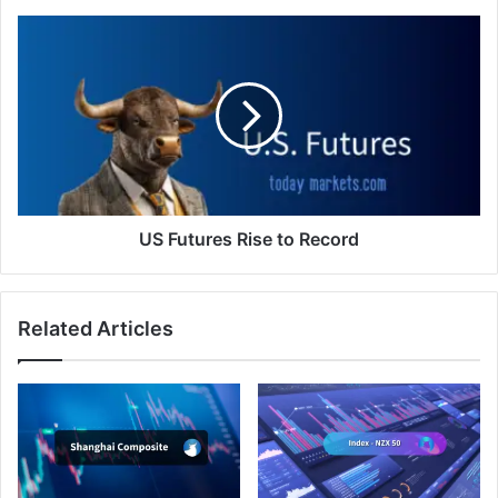
US
Futures
Rise
to
Record
US Futures Rise to Record
Related Articles