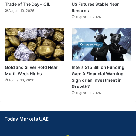
Trade of The Day – OIL
US Futures Stable Near
Records
August 10, 2026
August 10, 2026
Gold and Silver Hold Near
Intel’s $15 Billion Funding
Multi-Week Highs
Gap: A Financial Warning
Sign or an Investment in
August 10, 2026
Growth?
August 10, 2026
Today Markets UAE