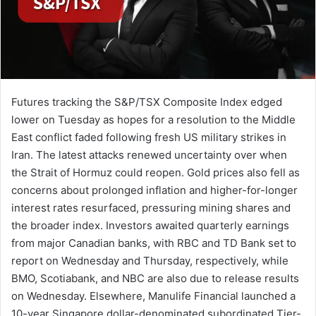
Futures tracking the S&P/TSX Composite Index edged
lower on Tuesday as hopes for a resolution to the Middle
East conflict faded following fresh US military strikes in
Iran. The latest attacks renewed uncertainty over when
the Strait of Hormuz could reopen. Gold prices also fell as
concerns about prolonged inflation and higher-for-longer
interest rates resurfaced, pressuring mining shares and
the broader index. Investors awaited quarterly earnings
from major Canadian banks, with RBC and TD Bank set to
report on Wednesday and Thursday, respectively, while
BMO, Scotiabank, and NBC are also due to release results
on Wednesday. Elsewhere, Manulife Financial launched a
10-year Singapore dollar-denominated subordinated Tier-