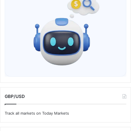
GBP/USD
Track all markets on Today Markets