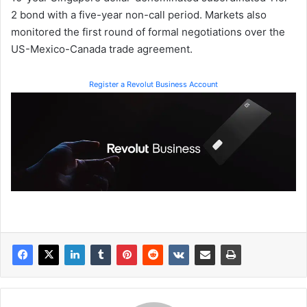
2 bond with a five-year non-call period. Markets also
monitored the first round of formal negotiations over the
US-Mexico-Canada trade agreement.
Register a Revolut Business Account