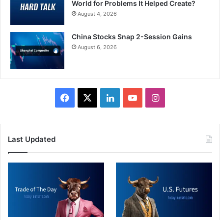
World for Problems It Helped Create?
August 4, 2026
China Stocks Snap 2-Session Gains
August 6, 2026
Facebook
X
LinkedIn
YouTube
Instagram
Last Updated