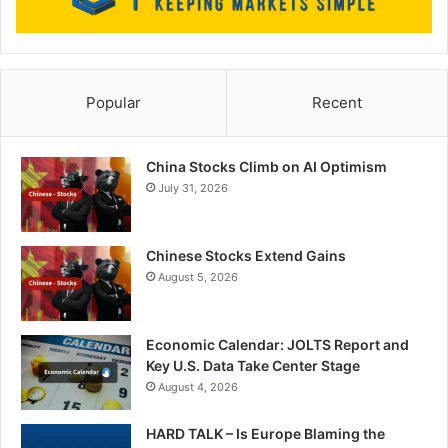
Popular
Recent
China Stocks Climb on AI Optimism
July 31, 2026
Chinese Stocks Extend Gains
August 5, 2026
Economic Calendar: JOLTS Report and
Key U.S. Data Take Center Stage
August 4, 2026
HARD TALK – Is Europe Blaming the