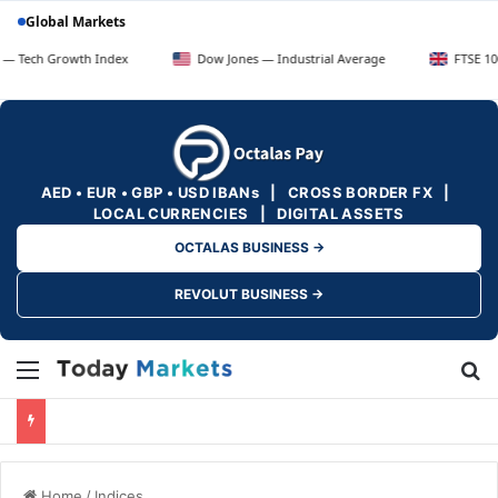
Global Markets
owth Index
Dow Jones — Industrial Average
FTSE 100 — UK Blu
AED • EUR • GBP • USD IBANs | CROSS BORDER FX |
LOCAL CURRENCIES | DIGITAL ASSETS
OCTALAS BUSINESS →
REVOLUT BUSINESS →
Menu
Se
Home
/
Indices