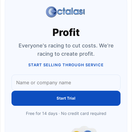
Profit
Everyone's racing to cut costs. We're
racing to create profit.
START SELLING THROUGH SERVICE
Start Trial
Free for 14 days · No credit card required