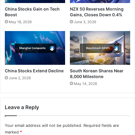
China Stocks Gain on Tech
NZX 50 Reverses Morning
Boost
Gains, Closes Down 0.4%
May 18, 2026
June 3, 2026
China Stocks Extend Decline
South Korean Shares Near
8,000 Milestone
June 2, 2026
May 14, 2026
Leave a Reply
Your email address will not be published.
Required fields are
marked
*