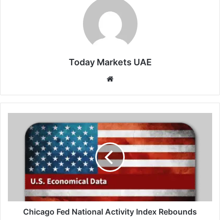
Today Markets UAE
Website
Chicago
Fed
National
Activity
Index
Rebounds
Chicago Fed National Activity Index Rebounds