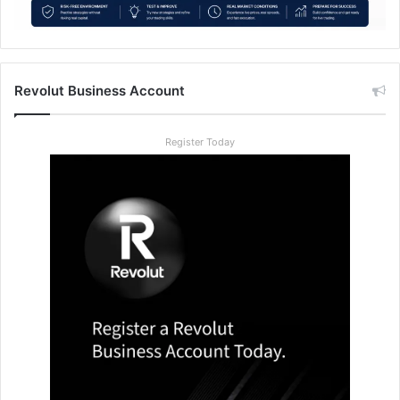
Revolut Business Account
Register Today