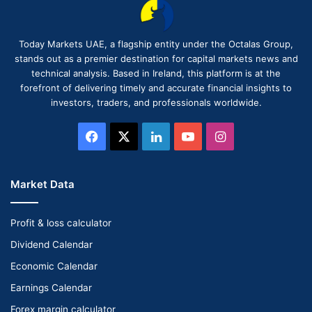
Today Markets UAE, a flagship entity under the Octalas Group,
stands out as a premier destination for capital markets news and
technical analysis. Based in Ireland, this platform is at the
forefront of delivering timely and accurate financial insights to
investors, traders, and professionals worldwide.
Facebook
X
LinkedIn
YouTube
Instagram
Market Data
Profit & loss calculator
Dividend Calendar
Economic Calendar
Earnings Calendar
Forex margin calculator