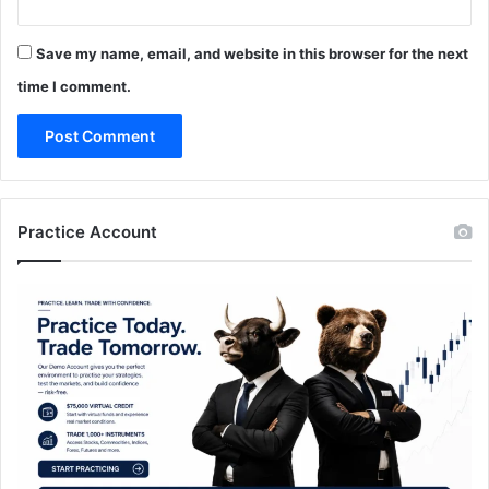
Save my name, email, and website in this browser for the next
time I comment.
Practice Account