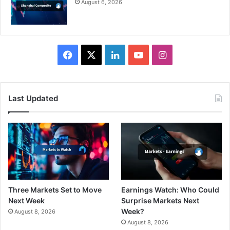
August 6, 2026
Facebook
X
LinkedIn
YouTube
Instagram
Last Updated
Three Markets Set to Move
Earnings Watch: Who Could
Next Week
Surprise Markets Next
Week?
August 8, 2026
August 8, 2026