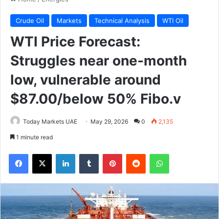
Crude Oil
Markets
Technical Analysis
WTI Oil
WTI Price Forecast:
Struggles near one-month
low, vulnerable around
$87.00/below 50% Fibo.v
Today Markets UAE
May 29, 2026
0
2,135
1 minute read
Facebook
X
LinkedIn
Tumblr
Pinterest
Reddit
WhatsApp