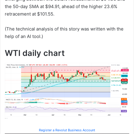
the 50-day SMA at $94.91, ahead of the higher 23.6%
retracement at $101.55.
(The technical analysis of this story was written with the
help of an AI tool.)
WTI daily chart
Register a Revolut Business Account