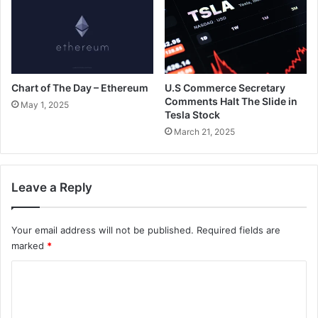
Chart of The Day – Ethereum
U.S Commerce Secretary
Comments Halt The Slide in
May 1, 2025
Tesla Stock
March 21, 2025
Leave a Reply
Your email address will not be published.
Required fields are
marked
*
C
o
m