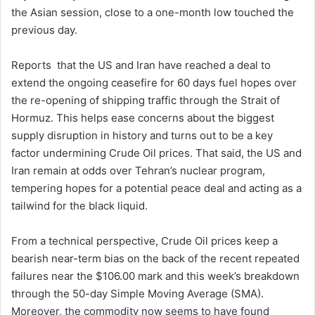
the Asian session, close to a one-month low touched the
previous day.
Reports that the US and Iran have reached a deal to
extend the ongoing ceasefire for 60 days fuel hopes over
the re-opening of shipping traffic through the Strait of
Hormuz. This helps ease concerns about the biggest
supply disruption in history and turns out to be a key
factor undermining Crude Oil prices. That said, the US and
Iran remain at odds over Tehran’s nuclear program,
tempering hopes for a potential peace deal and acting as a
tailwind for the black liquid.
From a technical perspective, Crude Oil prices keep a
bearish near-term bias on the back of the recent repeated
failures near the $106.00 mark and this week’s breakdown
through the 50-day Simple Moving Average (SMA).
Moreover, the commodity now seems to have found