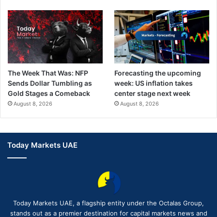
The Week That Was: NFP
Forecasting the upcoming
Sends Dollar Tumbling as
week: US inflation takes
Gold Stages a Comeback
center stage next week
August 8, 2026
August 8, 2026
Today Markets UAE
Today Markets UAE, a flagship entity under the Octalas Group,
stands out as a premier destination for capital markets news and