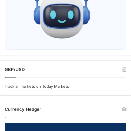
GBP/USD
Track all markets on Today Markets
Currency Hedger