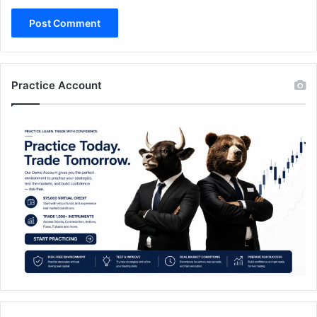
Practice Account