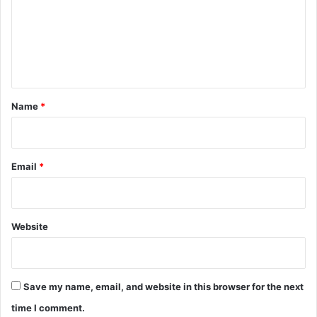
m
e
n
t
*
Name
*
Email
*
Website
Save my name, email, and website in this browser for the next
time I comment.