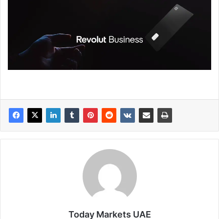
Today Markets UAE