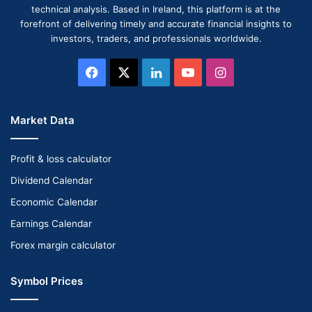
technical analysis. Based in Ireland, this platform is at the
forefront of delivering timely and accurate financial insights to
investors, traders, and professionals worldwide.
Facebook
X
LinkedIn
YouTube
Instagram
Market Data
Profit & loss calculator
Dividend Calendar
Economic Calendar
Earnings Calendar
Forex margin calculator
Symbol Prices