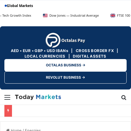
Global Markets
wth Index
Dow Jones — Industrial Average
FTSE 100 — UK Blue
AED • EUR • GBP • USD IBANs | CROSS BORDER FX |
LOCAL CURRENCIES | DIGITAL ASSETS
OCTALAS BUSINESS →
REVOLUT BUSINESS →
Menu
Se
Home
/
Energies