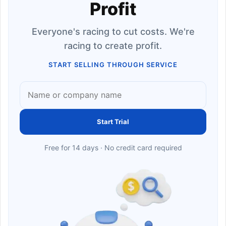
Profit
Everyone's racing to cut costs. We're
racing to create profit.
START SELLING THROUGH SERVICE
Start Trial
Free for 14 days · No credit card required