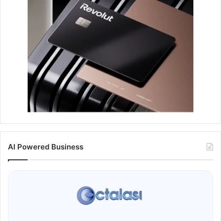
AI Powered Business