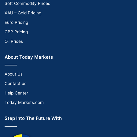
Soft Commodity Prices
XAU – Gold Pricing
Euro Pricing
GBP Pricing
Oil Prices
About Today Markets
About Us
Contact us
Help Center
Today Markets.com
Step Into The Future With