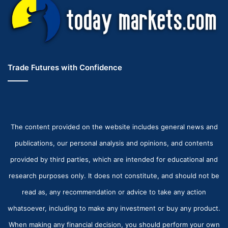
Trade Futures with Confidence
The content provided on the website includes general news and
publications, our personal analysis and opinions, and contents
provided by third parties, which are intended for educational and
research purposes only. It does not constitute, and should not be
read as, any recommendation or advice to take any action
whatsoever, including to make any investment or buy any product.
When making any financial decision, you should perform your own