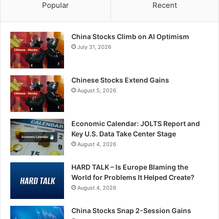
Popular
Recent
China Stocks Climb on AI Optimism
July 31, 2026
Chinese Stocks Extend Gains
August 5, 2026
Economic Calendar: JOLTS Report and
Key U.S. Data Take Center Stage
August 4, 2026
HARD TALK – Is Europe Blaming the
World for Problems It Helped Create?
August 4, 2026
China Stocks Snap 2-Session Gains