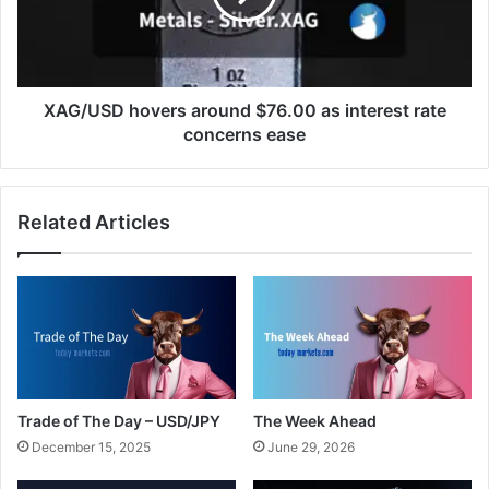
interest
rate
concerns
ease
XAG/USD hovers around $76.00 as interest rate
concerns ease
Related Articles
Trade of The Day – USD/JPY
The Week Ahead
December 15, 2025
June 29, 2026