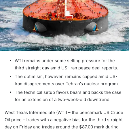
WTI remains under some selling pressure for the
third straight day amid US-Iran peace deal reports.
The optimism, however, remains capped amid US-
Iran disagreements over Tehran’s nuclear program.
The technical setup favors bears and backs the case
for an extension of a two-week-old downtrend.
West Texas Intermediate (WTI) – the benchmark US Crude
Oil price – trades with a negative bias for the third straight
day on Friday and trades around the $87.00 mark during