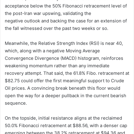
acceptance below the 50% Fibonacci retracement level of
the post-Iran war upswing, validating the
negative outlook and backing the case for an extension of
the fall witnessed over the past two weeks or so.
Meanwhile, the Relative Strength Index (RSI) is near 40,
which, along with a negative Moving Average
Convergence Divergence (MACD) histogram, reinforces
weakening momentum rather than any immediate
recovery attempt. That said, the 61.8% Fibo. retracement at
$82.75 could offer the first meaningful support to Crude
Oil prices. A convincing break beneath this floor would
open the way for a deeper pullback in the current bearish
sequence.
On the topside, initial resistance aligns at the reclaimed
50.0% Fibonacci retracement at $88.56, with a denser cap
emerging between the 38.2% retracement at $94.36 and