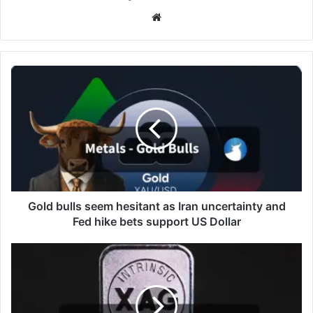
Website
Gold
bulls
seem
hesitant
as
Iran
uncertainty
and
Fed
hike
Gold bulls seem hesitant as Iran uncertainty and
bets
Fed hike bets support US Dollar
support
US
XAG/USD
Dollar
hovers
around
$76.00
as