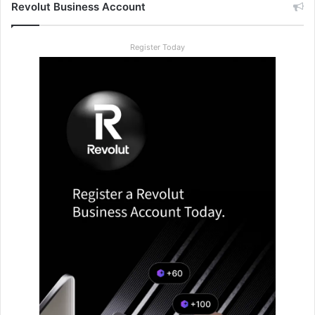
Revolut Business Account
Register Today