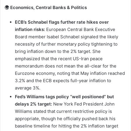
🌍 Economics, Central Banks & Politics
ECB’s Schnabel flags further rate hikes over
inflation risks:
European Central Bank Executive
Board member Isabel Schnabel signaled the likely
necessity of further monetary policy tightening to
bring inflation down to the 2% target. She
emphasized that the recent US-Iran peace
memorandum does not mean the all-clear for the
Eurozone economy, noting that May inflation reached
3.2% and the ECB expects full-year inflation to
average 3%.
Fed’s Williams tags policy “well positioned” but
delays 2% target:
New York Fed President John
Williams stated that current restrictive policy is
appropriate, though he officially pushed back his
baseline timeline for hitting the 2% inflation target