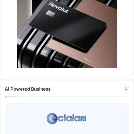
AI Powered Business