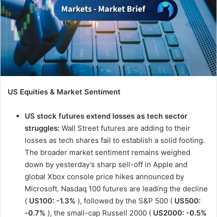
US Equities & Market Sentiment
US stock futures extend losses as tech sector
struggles:
Wall Street futures are adding to their
losses as tech shares fail to establish a solid footing.
The broader market sentiment remains weighed
down by yesterday’s sharp sell-off in Apple and
global Xbox console price hikes announced by
Microsoft. Nasdaq 100 futures are leading the decline
(
US100: -1.3%
), followed by the S&P 500 (
US500:
-0.7%
), the small-cap Russell 2000 (
US2000: -0.5%