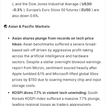
), and the Dow Jones Industrial Average (
US30:
-0.3%
). Europe’s Euro Stoxx 50 futures (
EU50
) are
also down 0.6%.
🌏 Asian & Pacific Markets
Asian shares plunge from records on tech price
hikes:
Asian benchmarks suffered a severe broad-
based sell-off driven by aggressive profit-taking
across the artificial intelligence and hardware
sectors. Despite a stellar overnight blowout earnings
report from Micron, sentiment soured heavily after
Apple tumbled 6.1% and Microsoft lifted global Xbox
prices by $150 due to soaring memory chip and input
storage costs.
KOSPI dives 7.7% in violent tech unwinding:
South
Korea’s KOSPI index suffered a massive 7.7% plunge,
leading regional losses as traders aggressively