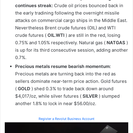
continues streak:
Crude oil prices bounced back in
the early tradining following the overnight missile
attacks on commercial cargo ships in the Middle East.
Nevertheless Brent crude futures (OIL) and WTI
crude futures (
OIL.WTI
) are still in the red, losing
0.75% and 1.05% respectively. Natural gas (
NATGAS
)
is up for its third consecutive session, adding another
0.7%.
Precious metals resume bearish momentum:
Precious metals are turning back into the red as
sellers dominate near-term price action. Gold futures
(
GOLD
) shed 0.3% to trade back down around
$4,017/oz, while silver futures (
SILVER
) slumped
another 1.8% to lock in near $56.00/oz.
Register a Revolut Business Account