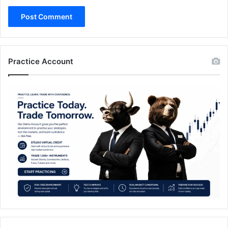
Practice Account