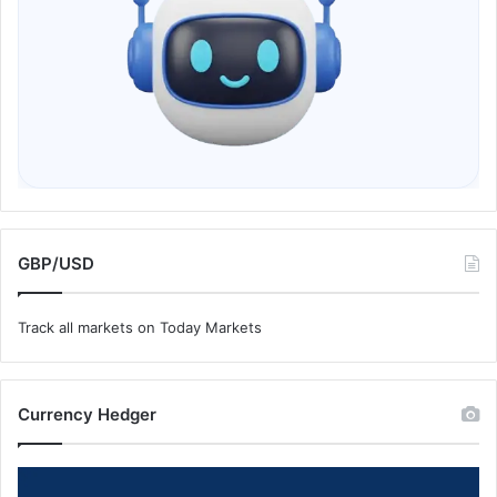
GBP/USD
Track all markets on Today Markets
Currency Hedger