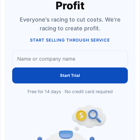
Profit
Everyone's racing to cut costs. We're
racing to create profit.
START SELLING THROUGH SERVICE
Start Trial
Free for 14 days · No credit card required