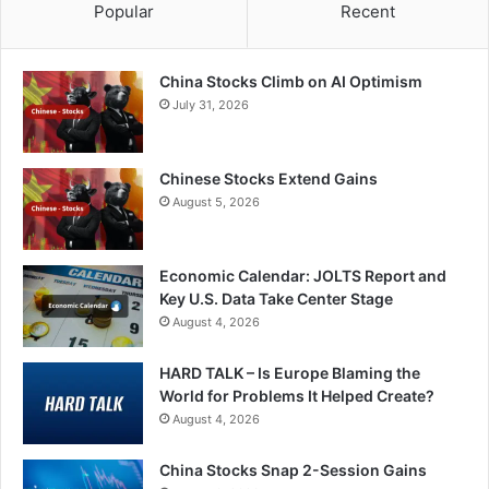
Popular
Recent
China Stocks Climb on AI Optimism
July 31, 2026
Chinese Stocks Extend Gains
August 5, 2026
Economic Calendar: JOLTS Report and
Key U.S. Data Take Center Stage
August 4, 2026
HARD TALK – Is Europe Blaming the
World for Problems It Helped Create?
August 4, 2026
China Stocks Snap 2-Session Gains