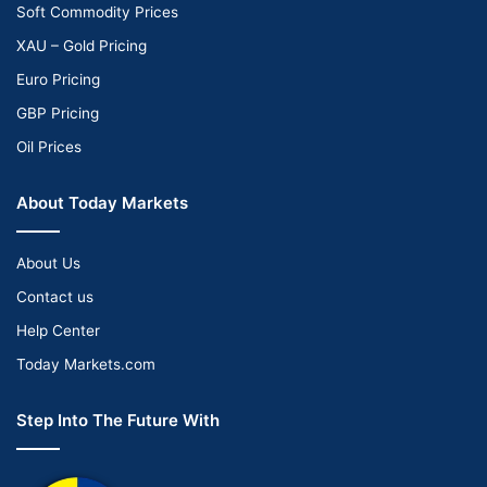
Soft Commodity Prices
XAU – Gold Pricing
Euro Pricing
GBP Pricing
Oil Prices
About Today Markets
About Us
Contact us
Help Center
Today Markets.com
Step Into The Future With