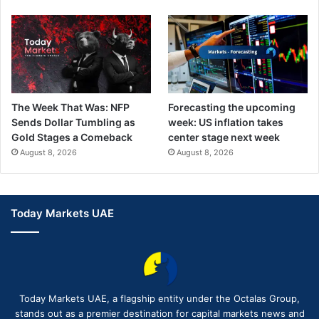
The Week That Was: NFP
Forecasting the upcoming
Sends Dollar Tumbling as
week: US inflation takes
Gold Stages a Comeback
center stage next week
August 8, 2026
August 8, 2026
Today Markets UAE
Today Markets UAE, a flagship entity under the Octalas Group,
stands out as a premier destination for capital markets news and