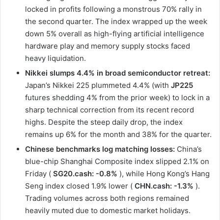
locked in profits following a monstrous 70% rally in
the second quarter. The index wrapped up the week
down 5% overall as high-flying artificial intelligence
hardware play and memory supply stocks faced
heavy liquidation.
Nikkei slumps 4.4% in broad semiconductor retreat:
Japan’s Nikkei 225 plummeted 4.4% (with
JP225
futures shedding 4% from the prior week) to lock in a
sharp technical correction from its recent record
highs. Despite the steep daily drop, the index
remains up 6% for the month and 38% for the quarter.
Chinese benchmarks log matching losses:
China’s
blue-chip Shanghai Composite index slipped 2.1% on
Friday (
SG20.cash: -0.8%
), while Hong Kong’s Hang
Seng index closed 1.9% lower (
CHN.cash: -1.3%
).
Trading volumes across both regions remained
heavily muted due to domestic market holidays.