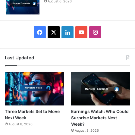
August 6, 2026
Facebook
X
LinkedIn
YouTube
Instagram
Last Updated
Three Markets Set to Move
Earnings Watch: Who Could
Next Week
Surprise Markets Next
Week?
August 8, 2026
August 8, 2026