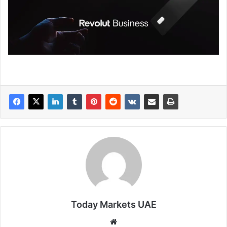
Today Markets UAE
Website