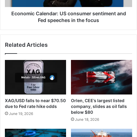
in
the
Economic Calendar: US consumer sentiment and
focus
Fed speeches in the focus
Related Articles
XAG/USD falls to near $70.50
Orlen, CEE’s largest listed
due to Fed rate hike odds
company, slides as oil falls
below $80
June 19, 2026
June 18, 2026