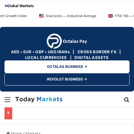
Global Markets
ndex
Dow Jones — Industrial Average
FTSE 100 — UK Blue Chip
AED • EUR • GBP • USD IBANs | CROSS BORDER FX |
LOCAL CURRENCIES | DIGITAL ASSETS
OCTALAS BUSINESS →
REVOLUT BUSINESS →
Menu
Se
Home
/
Markets