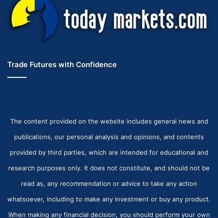
Trade Futures with Confidence
The content provided on the website includes general news and
publications, our personal analysis and opinions, and contents
provided by third parties, which are intended for educational and
research purposes only. It does not constitute, and should not be
read as, any recommendation or advice to take any action
whatsoever, including to make any investment or buy any product.
When making any financial decision, you should perform your own