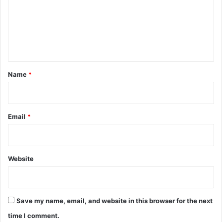
m
e
n
t
*
Name
*
Email
*
Website
Save my name, email, and website in this browser for the next
time I comment.