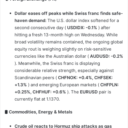
Dollar eases off peaks while Swiss franc finds safe-
haven demand:
The U.S. dollar index softened for a
second consecutive day (
USDIDX: -0.1%
) after
hitting a fresh 13-month high on Wednesday. While
broad volatility remains contained, the ongoing global
equity rout is weighing slightly on risk-sensitive
currencies like the Australian dollar (
AUDUSD: -0.2%
). Meanwhile, the Swiss franc is displaying
considerable relative strength, especially against
Scandinavian peers (
CHFNOK: +0.4%, CHFSEK:
+1.3%
) and emerging European markets (
CHFPLN:
+0.25%, CHFHUF: +0.6%
). The
EURUSD
pair is
currently flat at 1.1370.
🛢️ Commodities, Energy & Metals
Crude oil reacts to Hormuz ship attacks as gas