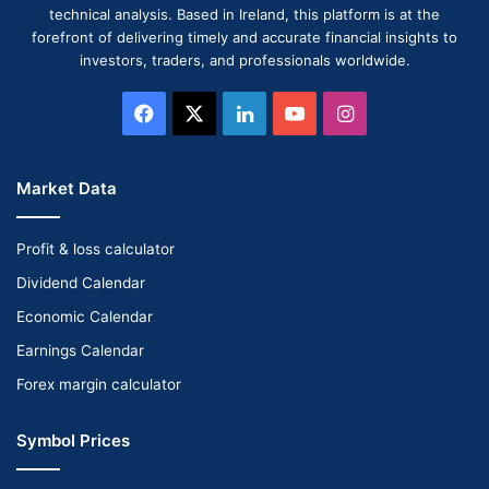
technical analysis. Based in Ireland, this platform is at the
forefront of delivering timely and accurate financial insights to
investors, traders, and professionals worldwide.
Facebook
X
LinkedIn
YouTube
Instagram
Market Data
Profit & loss calculator
Dividend Calendar
Economic Calendar
Earnings Calendar
Forex margin calculator
Symbol Prices