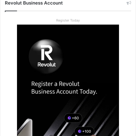
Revolut Business Account
Register Today