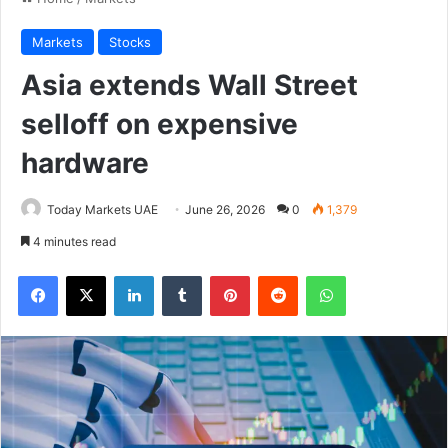
Markets
Stocks
Asia extends Wall Street
selloff on expensive
hardware
Today Markets UAE
June 26, 2026
0
1,379
4 minutes read
Facebook
X
LinkedIn
Tumblr
Pinterest
Reddit
WhatsApp