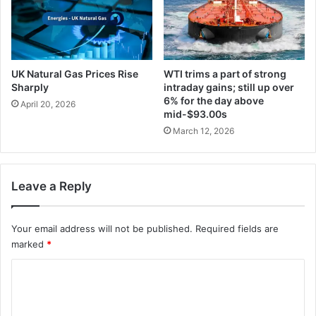
UK Natural Gas Prices Rise
WTI trims a part of strong
Sharply
intraday gains; still up over
6% for the day above
April 20, 2026
mid-$93.00s
March 12, 2026
Leave a Reply
Your email address will not be published.
Required fields are
marked
*
C
o
m