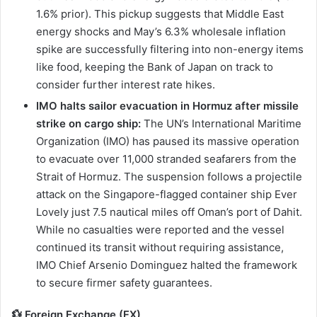
1.6% prior). This pickup suggests that Middle East
energy shocks and May’s 6.3% wholesale inflation
spike are successfully filtering into non-energy items
like food, keeping the Bank of Japan on track to
consider further interest rate hikes.
IMO halts sailor evacuation in Hormuz after missile
strike on cargo ship:
The UN’s International Maritime
Organization (IMO) has paused its massive operation
to evacuate over 11,000 stranded seafarers from the
Strait of Hormuz. The suspension follows a projectile
attack on the Singapore-flagged container ship Ever
Lovely just 7.5 nautical miles off Oman’s port of Dahit.
While no casualties were reported and the vessel
continued its transit without requiring assistance,
IMO Chief Arsenio Dominguez halted the framework
to secure firmer safety guarantees.
💱 Foreign Exchange (FX)