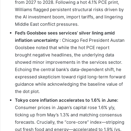
from 2027 to 2028. Following a hot 4.1% PCE print,
Williams flagged persistent structural risks driven by
the AI investment boom, import tariffs, and lingering
Middle East conflict pressures.
Fed’s Goolsbee sees services’ silver lining amid
inflation uncertainty
: Chicago Fed President Austan
Goolsbee noted that while the hot PCE report
brought negative headlines, the underlying data
showed minor improvements in the services sector.
Echoing the central bank’s data-dependent shift, he
expressed skepticism toward rigid long-term forward
guidance while acknowledging the baseline value of
the dot plot.
Tokyo core inflation accelerates to 1.6% in June:
Consumer prices in Japan’s capital rose 1.6% y/y,
ticking up from May’s 1.3% and matching consensus
forecasts. Crucially, the “core-core” index—stripping
out fresh food and energy—accelerated to 1.9% (vs.