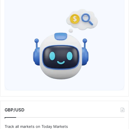
GBP/USD
Track all markets on Today Markets