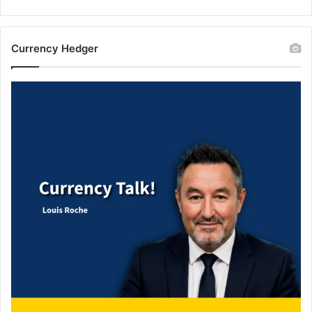
Currency Hedger