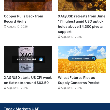
Copper Pulls Back from
XAU/USD retreats from June
Record Highs
17 highest amid USD uptick;
holds above $4,300 pivotal
August 10, 2026
support
August 10, 2026
XAG/USD starts US CPI week
Wheat Futures Rise as
on flat note around $63.50
Supply Concerns Persist
August 10, 2026
August 10, 2026
Today Markets UAE