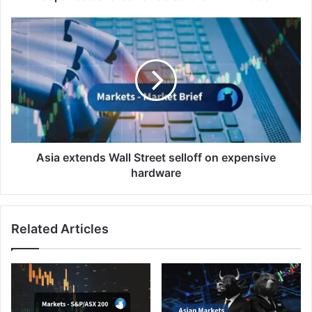
Asia
extends
Wall
Street
selloff
on
expensive
hardware
Asia extends Wall Street selloff on expensive
hardware
Related Articles