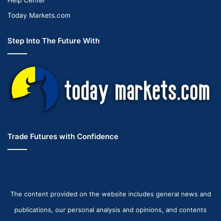
Today Markets.com
Step Into The Future With
Trade Futures with Confidence
The content provided on the website includes general news and
publications, our personal analysis and opinions, and contents