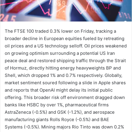
The FTSE 100 traded 0.3% lower on Friday, tracking a
broader decline in European equities fueled by retreating
oil prices and a US technology selloff. Oil prices weakened
on growing optimism surrounding a potential US Iran
peace deal and restored shipping traffic through the Strait
of Hormuz, directly hitting energy heavyweights BP and
Shell, which dropped 1% and 0.7% respectively. Globally,
market sentiment soured following a slide in Apple shares
and reports that OpenAI might delay its initial public
offering. This broader risk off environment dragged down
banks like HSBC by over 1%, pharmaceutical firms
AstraZeneca (-0.5%) and GSK (-1.2%), and aerospace
manufacturing giants Rolls Royce (-0.5%) and BAE
Systems (-0.5%). Mining majors Rio Tinto was down 0.2%