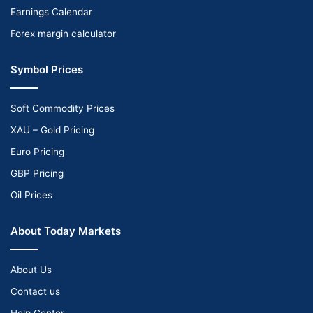
Earnings Calendar
Forex margin calculator
Symbol Prices
Soft Commodity Prices
XAU – Gold Pricing
Euro Pricing
GBP Pricing
Oil Prices
About Today Markets
About Us
Contact us
Help Center