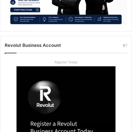
Revolut Business Account
Register Today