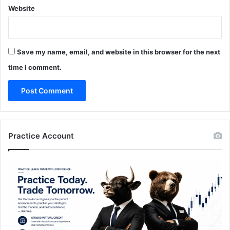
Website
Save my name, email, and website in this browser for the next
time I comment.
Practice Account