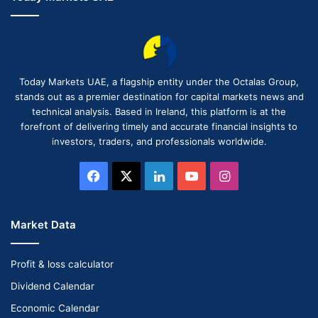
Today Markets UAE, a flagship entity under the Octalas Group,
stands out as a premier destination for capital markets news and
technical analysis. Based in Ireland, this platform is at the
forefront of delivering timely and accurate financial insights to
investors, traders, and professionals worldwide.
Facebook
X
LinkedIn
YouTube
Instagram
Market Data
Profit & loss calculator
Dividend Calendar
Economic Calendar