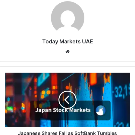
Today Markets UAE
Website
Japanese
Shares
Fall
as
SoftBank
Tumbles
Japanese Shares Fall as SoftBank Tumbles