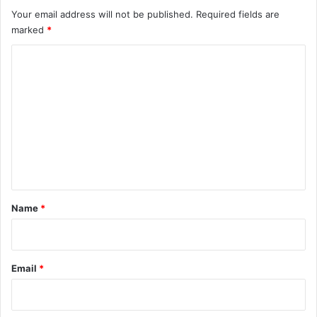
Your email address will not be published.
Required fields are
marked
*
C
o
m
m
e
n
t
*
Name
*
Email
*