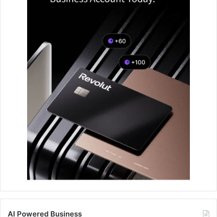
AI Powered Business