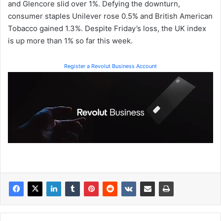
and Glencore slid over 1%. Defying the downturn,
consumer staples Unilever rose 0.5% and British American
Tobacco gained 1.3%. Despite Friday’s loss, the UK index
is up more than 1% so far this week.
Register a Revolut Business Account