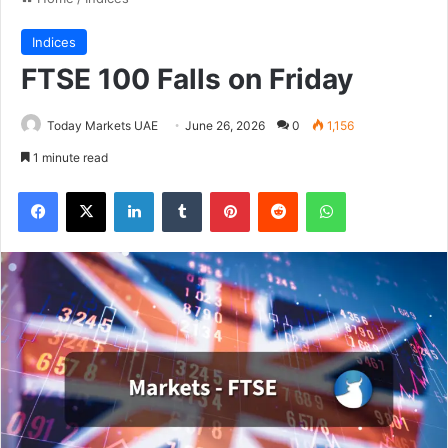
Indices
FTSE 100 Falls on Friday
Today Markets UAE
June 26, 2026
0
1,156
1 minute read
Facebook
X
LinkedIn
Tumblr
Pinterest
Reddit
WhatsApp