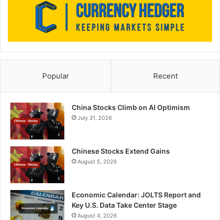
Popular
Recent
China Stocks Climb on AI Optimism
July 31, 2026
Chinese Stocks Extend Gains
August 5, 2026
Economic Calendar: JOLTS Report and
Key U.S. Data Take Center Stage
August 4, 2026