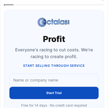
Profit
Everyone's racing to cut costs. We're
racing to create profit.
START SELLING THROUGH SERVICE
Start Trial
Free for 14 days · No credit card required