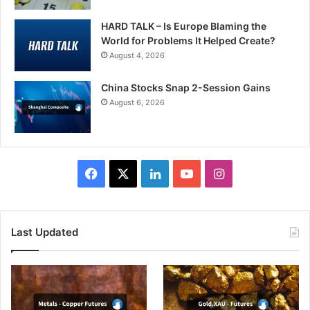
HARD TALK – Is Europe Blaming the
World for Problems It Helped Create?
August 4, 2026
China Stocks Snap 2-Session Gains
August 6, 2026
Facebook
X
LinkedIn
YouTube
Instagram
Last Updated