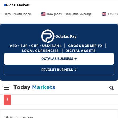
Global Markets
owth Index
Dow Jones — Industrial Average
FTSE 100 — UK Blu
AED • EUR • GBP • USD IBANs | CROSS BORDER FX |
LOCAL CURRENCIES | DIGITAL ASSETS
OCTALAS BUSINESS →
REVOLUT BUSINESS →
Menu
Se
Home
/
Indices