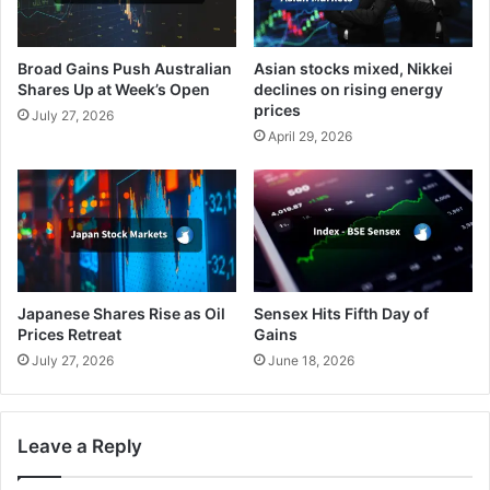
Broad Gains Push Australian
Asian stocks mixed, Nikkei
Shares Up at Week’s Open
declines on rising energy
prices
July 27, 2026
April 29, 2026
Japanese Shares Rise as Oil
Sensex Hits Fifth Day of
Prices Retreat
Gains
July 27, 2026
June 18, 2026
Leave a Reply