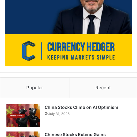
Popular
Recent
China Stocks Climb on AI Optimism
July 31, 2026
Chinese Stocks Extend Gains