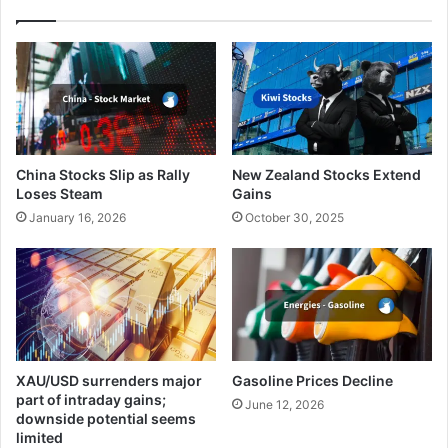
China Stocks Slip as Rally
New Zealand Stocks Extend
Loses Steam
Gains
January 16, 2026
October 30, 2025
XAU/USD surrenders major
Gasoline Prices Decline
part of intraday gains;
June 12, 2026
downside potential seems
limited