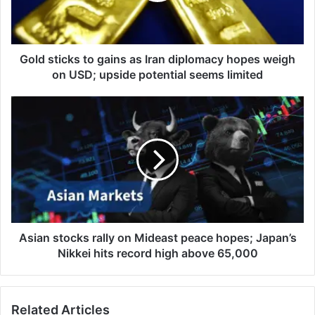
diplomacy
hopes
weigh
on
Gold sticks to gains as Iran diplomacy hopes weigh
USD;
on USD; upside potential seems limited
upside
potential
Asian
seems
stocks
limited
rally
on
Mideast
peace
hopes;
Japan’s
Nikkei
hits
Asian stocks rally on Mideast peace hopes; Japan’s
record
Nikkei hits record high above 65,000
high
above
65,000
Related Articles