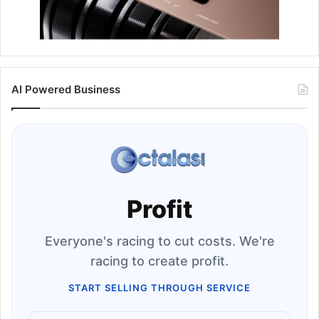
AI Powered Business
Profit
Everyone's racing to cut costs. We're
racing to create profit.
START SELLING THROUGH SERVICE