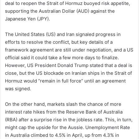
deal to reopen the Strait of Hormuz buoyed risk appetite,
supporting the Australian Dollar (AUD) against the
Japanese Yen (JPY).
The United States (US) and Iran signaled progress in
efforts to resolve the conflict, but key details of a
framework agreement are still under negotiation, and a US
official said it could take a few more days to finalize.
However, US President Donald Trump stated that a deal is
close, but the US blockade on Iranian ships in the Strait of
Hormuz would “remain in full force” until an agreement
was signed.
On the other hand, markets slash the chance of more
interest rate hikes from the Reserve Bank of Australia
(RBA) after a surprise rise in the jobless rate. This, in turn,
might cap the upside for the Aussie. Unemployment Rate
in Australia climbed to 4.5% in April, up from 4.3% in