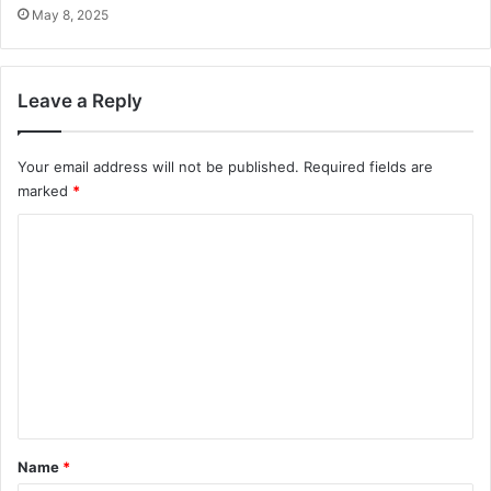
May 8, 2025
Leave a Reply
Your email address will not be published.
Required fields are
marked
*
C
o
m
m
e
n
t
*
Name
*