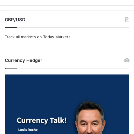
GBP/USD
Track all markets on Today Markets
Currency Hedger