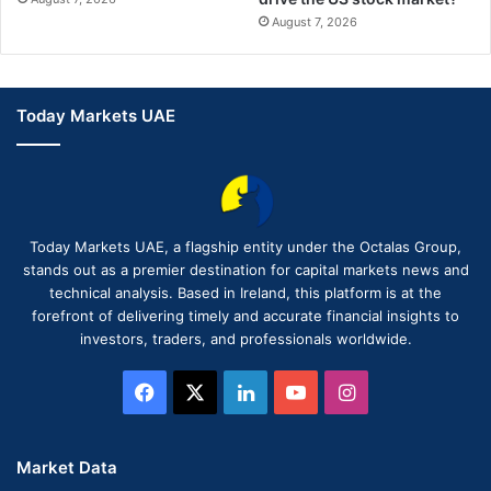
August 7, 2026
Today Markets UAE
Today Markets UAE, a flagship entity under the Octalas Group,
stands out as a premier destination for capital markets news and
technical analysis. Based in Ireland, this platform is at the
forefront of delivering timely and accurate financial insights to
investors, traders, and professionals worldwide.
Facebook
X
LinkedIn
YouTube
Instagram
Market Data