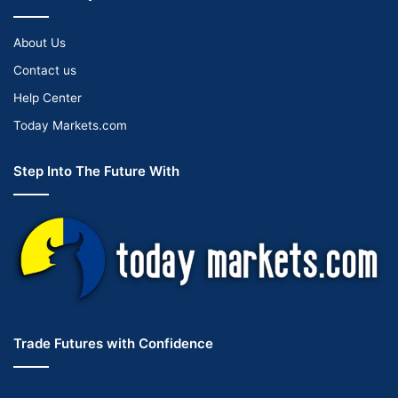
About Us
Contact us
Help Center
Today Markets.com
Step Into The Future With
Trade Futures with Confidence