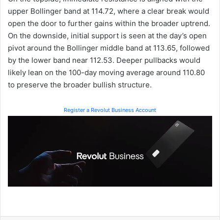
upper Bollinger band at 114.72, where a clear break would
open the door to further gains within the broader uptrend.
On the downside, initial support is seen at the day’s open
pivot around the Bollinger middle band at 113.65, followed
by the lower band near 112.53. Deeper pullbacks would
likely lean on the 100-day moving average around 110.80
to preserve the broader bullish structure.
Register a Revolut Business Account