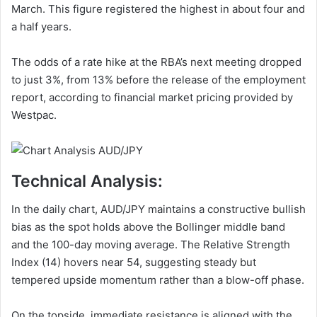
March. This figure registered the highest in about four and
a half years.
The odds of a rate hike at the RBA’s next meeting dropped
to just 3%, from 13% before the release of the employment
report, according to financial market pricing provided by
Westpac.
Technical Analysis:
In the daily chart, AUD/JPY maintains a constructive bullish
bias as the spot holds above the Bollinger middle band
and the 100-day moving average. The Relative Strength
Index (14) hovers near 54, suggesting steady but
tempered upside momentum rather than a blow-off phase.
On the topside, immediate resistance is aligned with the