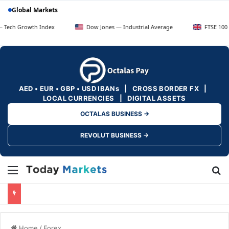
Global Markets
rowth Index
Dow Jones — Industrial Average
FTSE 100 — UK Bl
AED • EUR • GBP • USD IBANs | CROSS BORDER FX |
LOCAL CURRENCIES | DIGITAL ASSETS
OCTALAS BUSINESS →
REVOLUT BUSINESS →
Menu
Se
Home
/
Forex