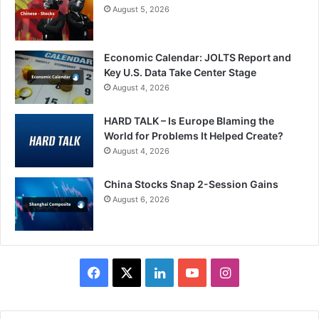
August 5, 2026
Economic Calendar: JOLTS Report and
Key U.S. Data Take Center Stage
August 4, 2026
HARD TALK – Is Europe Blaming the
World for Problems It Helped Create?
August 4, 2026
China Stocks Snap 2-Session Gains
August 6, 2026
Facebook
X
LinkedIn
YouTube
Instagram