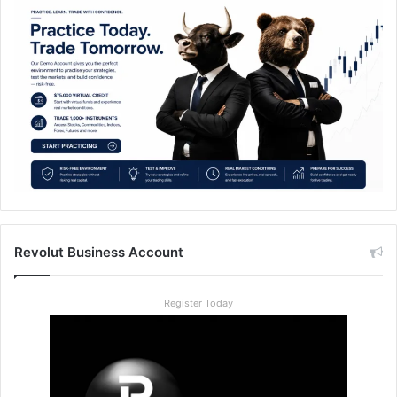
Revolut Business Account
Register Today