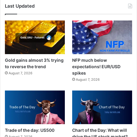
Last Updated
Gold gains almost 3% trying
NFP much below
to reverse the trend
expectations! EUR/USD
spikes
August 7, 2026
August 7, 2026
Trade of the day: US500
Chart of the Day: What will
drive the US stock market?
August 7, 2026