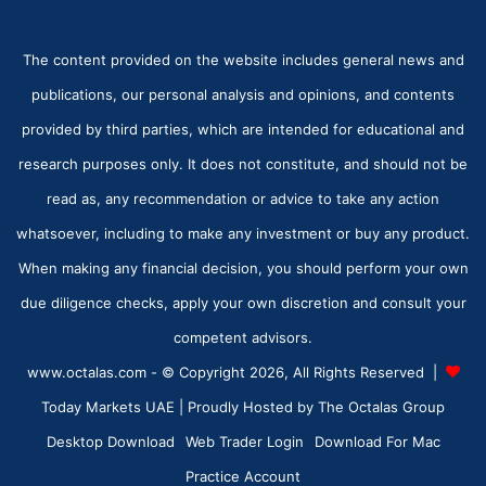
The content provided on the website includes general news and
publications, our personal analysis and opinions, and contents
provided by third parties, which are intended for educational and
research purposes only. It does not constitute, and should not be
read as, any recommendation or advice to take any action
whatsoever, including to make any investment or buy any product.
When making any financial decision, you should perform your own
due diligence checks, apply your own discretion and consult your
competent advisors.
www.octalas.com - © Copyright 2026, All Rights Reserved |
Today Markets UAE
| Proudly Hosted by
The Octalas Group
Desktop Download
Web Trader Login
Download For Mac
Practice Account