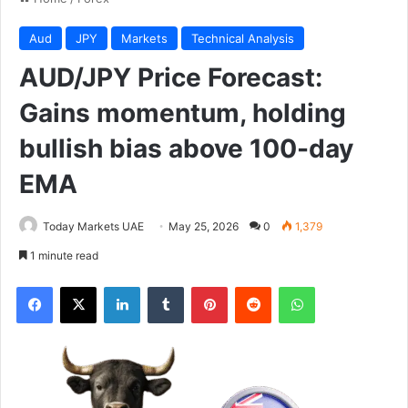
Aud
JPY
Markets
Technical Analysis
AUD/JPY Price Forecast:
Gains momentum, holding
bullish bias above 100-day
EMA
Today Markets UAE
May 25, 2026
0
1,379
1 minute read
Facebook
X
LinkedIn
Tumblr
Pinterest
Reddit
WhatsApp