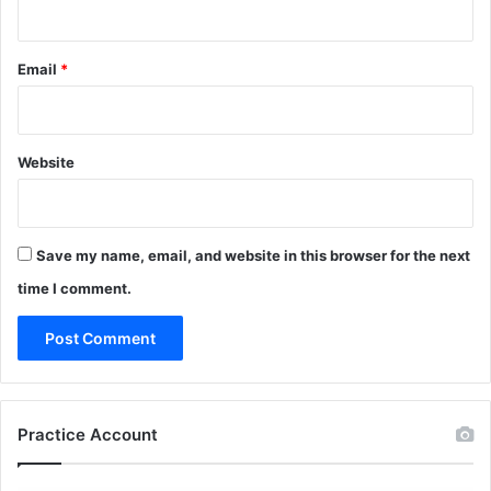
Email
*
Website
Save my name, email, and website in this browser for the next
time I comment.
Practice Account