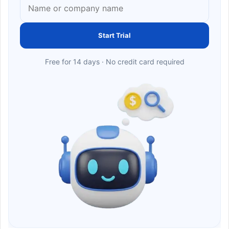
Start Trial
Free for 14 days · No credit card required