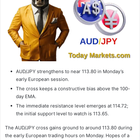
AUD/JPY strengthens to near 113.80 in Monday’s
early European session.
The cross keeps a constructive bias above the 100-
day EMA.
The immediate resistance level emerges at 114.72;
the initial support level to watch is 113.65.
The AUD/JPY cross gains ground to around 113.80 during
the early European trading hours on Monday. Hopes of a