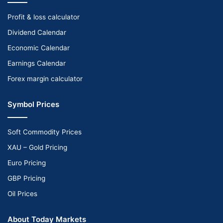
Profit & loss calculator
Dividend Calendar
Economic Calendar
Earnings Calendar
Forex margin calculator
Symbol Prices
Soft Commodity Prices
XAU – Gold Pricing
Euro Pricing
GBP Pricing
Oil Prices
About Today Markets