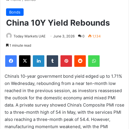
Bonds
China 10Y Yield Rebounds
Today Markets UAE
June 3, 2026
0
1,134
1 minute read
Facebook
X
LinkedIn
Tumblr
Pinterest
Reddit
WhatsApp
China’s 10-year government bond yield edged up to 1.71%
on Wednesday, rebounding from a near ten-month low
reached in the previous session, as investors reassessed
the outlook for the domestic economy amid mixed PMI
data. A private survey showed China’s Composite PMI rose
to a three-month high of 54 in May, with the services PMI
also reaching a three-month peak of 54.4. However,
manufacturing momentum weakened, with the PMI