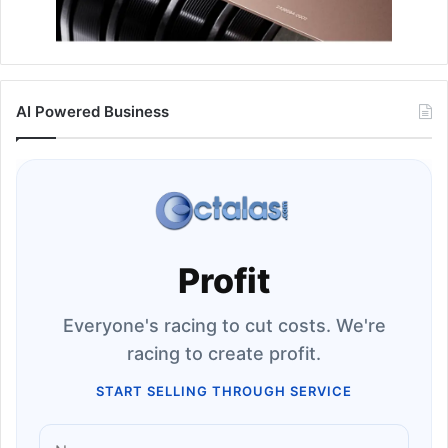
AI Powered Business
Profit
Everyone's racing to cut costs. We're
racing to create profit.
START SELLING THROUGH SERVICE