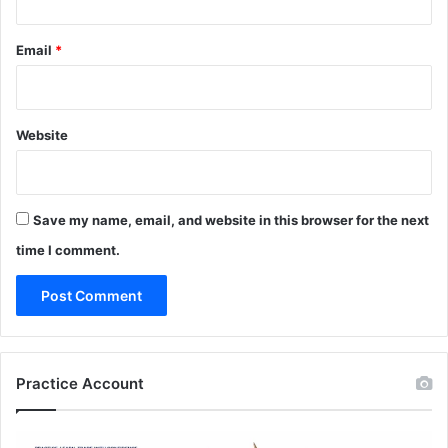
Email
*
Website
Save my name, email, and website in this browser for the next
time I comment.
Practice Account