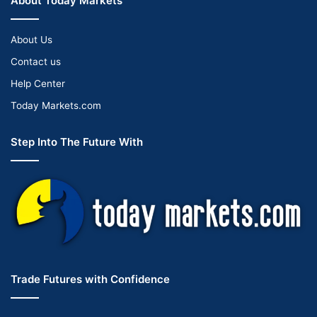
About Today Markets
About Us
Contact us
Help Center
Today Markets.com
Step Into The Future With
Trade Futures with Confidence