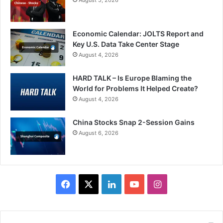
Economic Calendar: JOLTS Report and
Key U.S. Data Take Center Stage
August 4, 2026
HARD TALK – Is Europe Blaming the
World for Problems It Helped Create?
August 4, 2026
China Stocks Snap 2-Session Gains
August 6, 2026
Facebook
X
LinkedIn
YouTube
Instagram