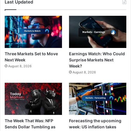
Last Updated
Three Markets Set to Move
Earnings Watch: Who Could
Next Week
Surprise Markets Next
Week?
August 8, 2026
August 8, 2026
The Week That Was: NFP
Forecasting the upcoming
Sends Dollar Tumbling as
week: US inflation takes