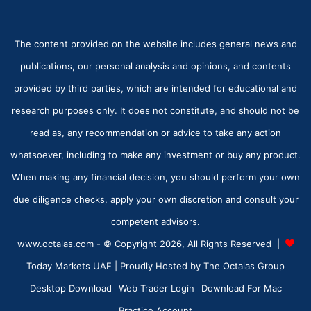
The content provided on the website includes general news and
publications, our personal analysis and opinions, and contents
provided by third parties, which are intended for educational and
research purposes only. It does not constitute, and should not be
read as, any recommendation or advice to take any action
whatsoever, including to make any investment or buy any product.
When making any financial decision, you should perform your own
due diligence checks, apply your own discretion and consult your
competent advisors.
www.octalas.com - © Copyright 2026, All Rights Reserved |
Today Markets UAE
| Proudly Hosted by
The Octalas Group
Desktop Download
Web Trader Login
Download For Mac
Practice Account