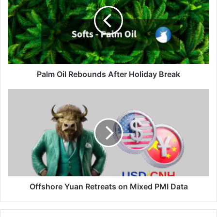
Rebounds
After
Holiday
Break
Palm Oil Rebounds After Holiday Break
Offshore
Yuan
Retreats
on
Mixed
PMI
Data
Offshore Yuan Retreats on Mixed PMI Data