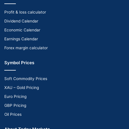
Profit & loss calculator
Dividend Calendar
Economic Calendar
Earnings Calendar
Forex margin calculator
Symbol Prices
Soft Commodity Prices
XAU – Gold Pricing
Euro Pricing
GBP Pricing
Oil Prices