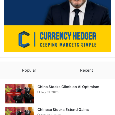
Popular
Recent
China Stocks Climb on AI Optimism
July 31, 2026
Chinese Stocks Extend Gains
August 5, 2026