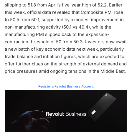
slipping to 51.8 from April’s five-year high of 52.2. Earlier
this week, official data revealed that Composite PMI rose
to 50.5 from 50.1, supported by a modest improvement in
non-manufacturing activity (50.1 vs 49.4), while the
manufacturing PMI slipped back to the expansion-
contraction threshold of 50 from 50.3. Investors now await
a new batch of key economic data next week, particularly
trade balance and inflation figures, which are expected to
offer further clues on the strength of external demand and
price pressures amid ongoing tensions in the Middle East.
Register a Revolut Business Account