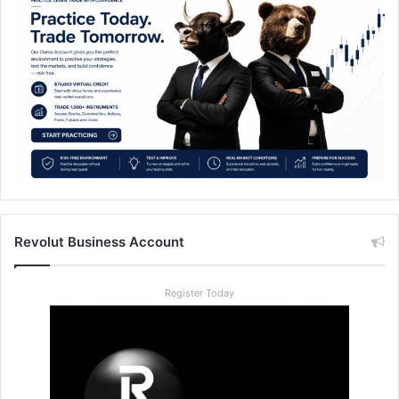
Revolut Business Account
Register Today