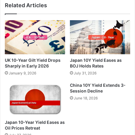
Related Articles
UK 10-Year Gilt Yield Drops
Japan 10Y Yield Eases as
Sharply in Early 2026
BOJ Holds Rates
January 9, 2026
July 31, 2026
China 10Y Yield Extends 3-
Session Decline
June 18, 2026
Japan 10-Year Yield Eases as
Oil Prices Retreat