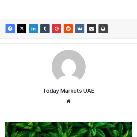
Today Markets UAE
Website
Palm
Oil