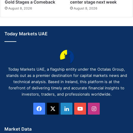
Gold Stages a Comeback
center stage next week
August 8, 2026
August 8, 2026
Today Markets UAE
Today Markets UAE, a flagship entity under the Octalas Group,
stands out as a premier destination for capital markets news and
technical analysis. Based in Ireland, this platform is at the
forefront of delivering timely and accurate financial insights to
investors, traders, and professionals worldwide.
Facebook
X
LinkedIn
YouTube
Instagram
Market Data