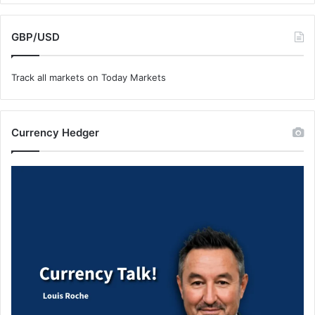
GBP/USD
Track all markets on Today Markets
Currency Hedger