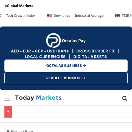
Global Markets
Growth Index
Dow Jones — Industrial Average
FTSE 100 — UK 
AED • EUR • GBP • USD IBANs | CROSS BORDER FX |
LOCAL CURRENCIES | DIGITAL ASSETS
OCTALAS BUSINESS →
REVOLUT BUSINESS →
Menu
Se
Home
/
Bonds