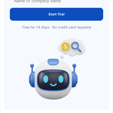
Start Trial
Free for 14 days · No credit card required