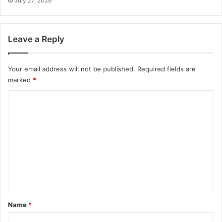
July 27, 2026
Leave a Reply
Your email address will not be published.
Required fields are
marked
*
C
o
m
m
e
n
t
*
Name
*