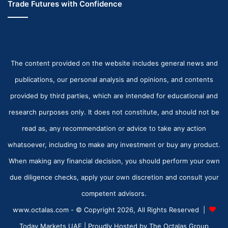
Trade Futures with Confidence
The content provided on the website includes general news and
publications, our personal analysis and opinions, and contents
provided by third parties, which are intended for educational and
research purposes only. It does not constitute, and should not be
read as, any recommendation or advice to take any action
whatsoever, including to make any investment or buy any product.
When making any financial decision, you should perform your own
due diligence checks, apply your own discretion and consult your
competent advisors.
www.octalas.com - © Copyright 2026, All Rights Reserved |
Today Markets UAE
| Proudly Hosted by
The Octalas Group