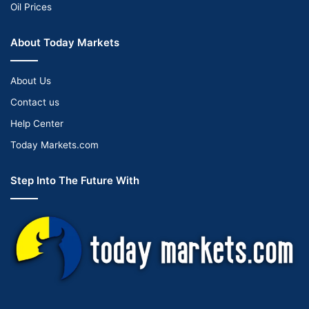
Oil Prices
About Today Markets
About Us
Contact us
Help Center
Today Markets.com
Step Into The Future With