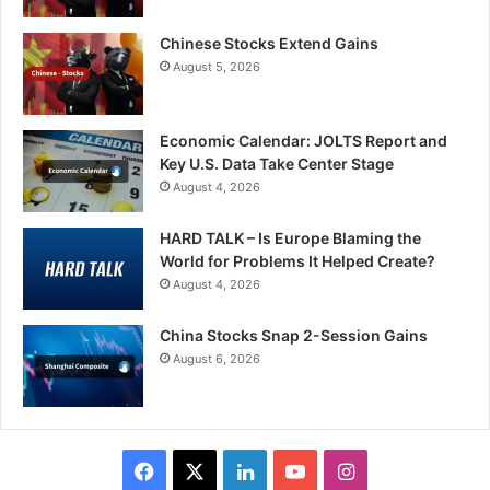
Chinese Stocks Extend Gains
August 5, 2026
Economic Calendar: JOLTS Report and
Key U.S. Data Take Center Stage
August 4, 2026
HARD TALK – Is Europe Blaming the
World for Problems It Helped Create?
August 4, 2026
China Stocks Snap 2-Session Gains
August 6, 2026
Facebook
X
LinkedIn
YouTube
Instagram