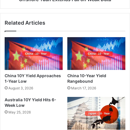
Related Articles
China 10Y Yield Approaches
China 10-Year Yield
1-Year Low
Rangebound
August 3, 2026
March 17, 2026
Australia 10Y Yield Hits 6-
Week Low
May 25, 2026