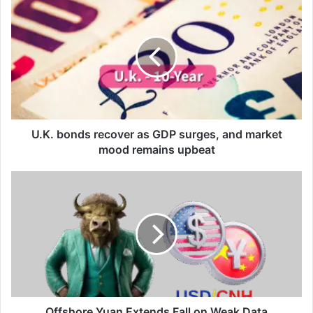
U.K.
bonds
recover
as
GDP
surges,
and
market
mood
remains
U.K. bonds recover as GDP surges, and market
upbeat
mood remains upbeat
Offshore
Yuan
Extends
Fall
on
Weak
Data
Offshore Yuan Extends Fall on Weak Data