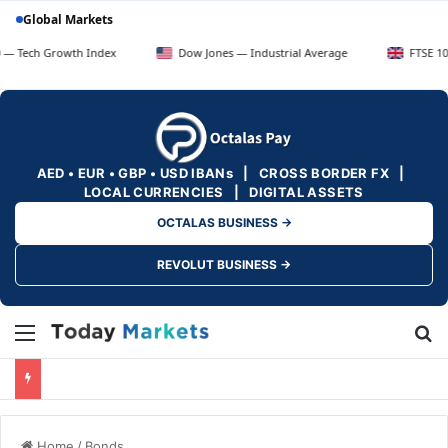
Global Markets
Growth Index
Dow Jones — Industrial Average
FTSE 100 — UK B
AED • EUR • GBP • USD IBANs | CROSS BORDER FX |
LOCAL CURRENCIES | DIGITAL ASSETS
OCTALAS BUSINESS →
REVOLUT BUSINESS →
Menu
Se
Home
/
Bonds