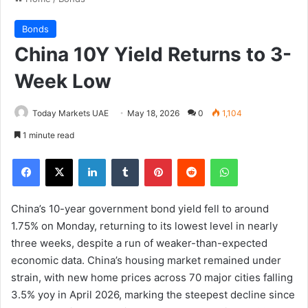
Bonds
China 10Y Yield Returns to 3-
Week Low
Today Markets UAE
May 18, 2026
0
1,104
1 minute read
Facebook
X
LinkedIn
Tumblr
Pinterest
Reddit
WhatsApp
China’s 10-year government bond yield fell to around
1.75% on Monday, returning to its lowest level in nearly
three weeks, despite a run of weaker-than-expected
economic data. China’s housing market remained under
strain, with new home prices across 70 major cities falling
3.5% yoy in April 2026, marking the steepest decline since