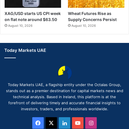
XAG/USD starts US CPI week
Wheat Futures Rise as
on flat note around $63.50
Supply Concerns Persist
August 10, 2026
August 10, 2026
Today Markets UAE
Today Markets UAE, a flagship entity under the Octalas Group,
stands out as a premier destination for capital markets news and
technical analysis. Based in Ireland, this platform is at the
forefront of delivering timely and accurate financial insights to
investors, traders, and professionals worldwide.
Facebook
X
LinkedIn
YouTube
Instagram