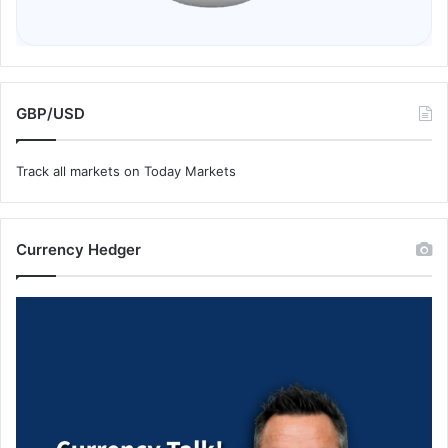
GBP/USD
Track all markets on Today Markets
Currency Hedger