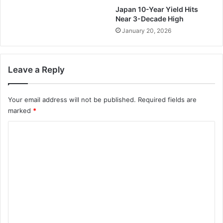
Japan 10-Year Yield Hits
Near 3-Decade High
January 20, 2026
Leave a Reply
Your email address will not be published.
Required fields are
marked
*
C
o
m
m
e
n
t