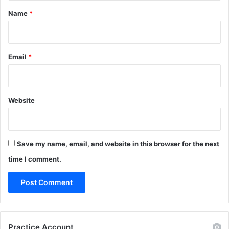
*
Name
*
Email
*
Website
Save my name, email, and website in this browser for the next
time I comment.
Practice Account