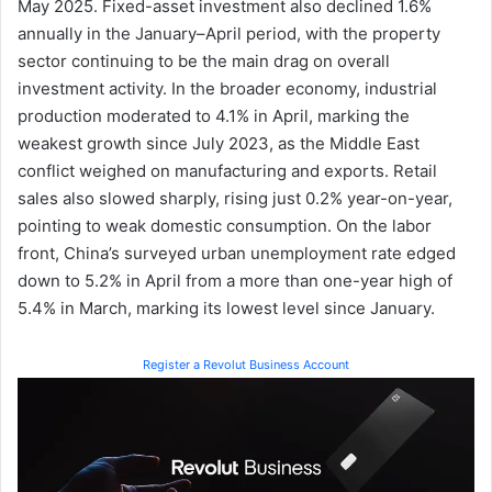
May 2025. Fixed-asset investment also declined 1.6%
annually in the January–April period, with the property
sector continuing to be the main drag on overall
investment activity. In the broader economy, industrial
production moderated to 4.1% in April, marking the
weakest growth since July 2023, as the Middle East
conflict weighed on manufacturing and exports. Retail
sales also slowed sharply, rising just 0.2% year-on-year,
pointing to weak domestic consumption. On the labor
front, China’s surveyed urban unemployment rate edged
down to 5.2% in April from a more than one-year high of
5.4% in March, marking its lowest level since January.
Register a Revolut Business Account