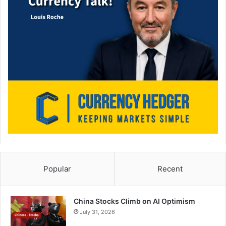
Popular
Recent
China Stocks Climb on AI Optimism
July 31, 2026