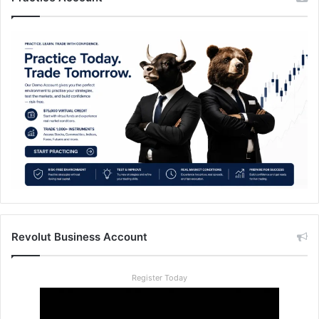
Revolut Business Account
Register Today