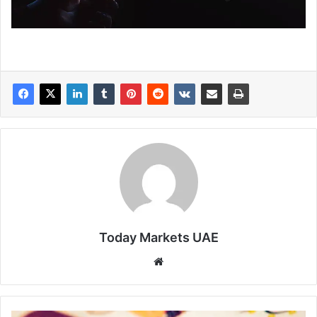
Today Markets UAE
Website