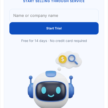
START SELLING THROUGH SERVICE
Start Trial
Free for 14 days · No credit card required