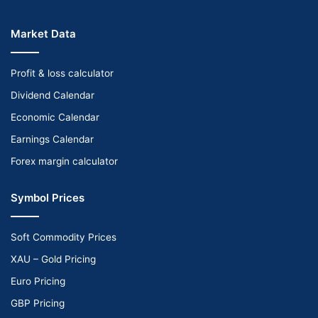
Market Data
Profit & loss calculator
Dividend Calendar
Economic Calendar
Earnings Calendar
Forex margin calculator
Symbol Prices
Soft Commodity Prices
XAU – Gold Pricing
Euro Pricing
GBP Pricing