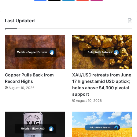
Last Updated
Copper Pulls Back from
XAU/USD retreats from June
Record Highs
17 highest amid USD uptick;
holds above $4,300 pivotal
August 10, 2026
support
August 10, 2026