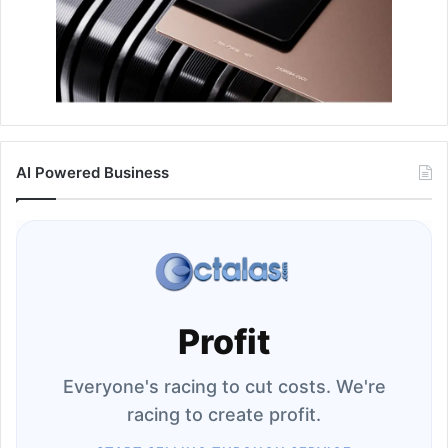
AI Powered Business
Profit
Everyone's racing to cut costs. We're
racing to create profit.