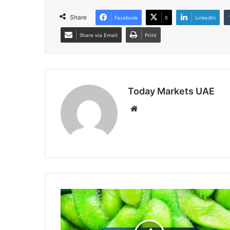
Share
Facebook
X
LinkedIn
Share via Email
Print
Today Markets UAE
Website
Soybeans
Retreat
into
the