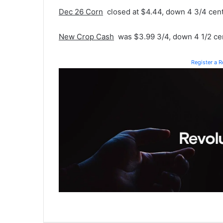
Dec 26 Corn
closed at $4.44, down 4 3/4 cent
New Crop Cash
was $3.99 3/4, down 4 1/2 ce
Register a 