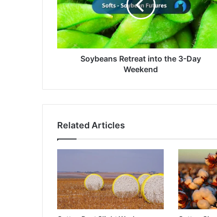
3-
Day
Weekend
Soybeans Retreat into the 3-Day
Weekend
Related Articles