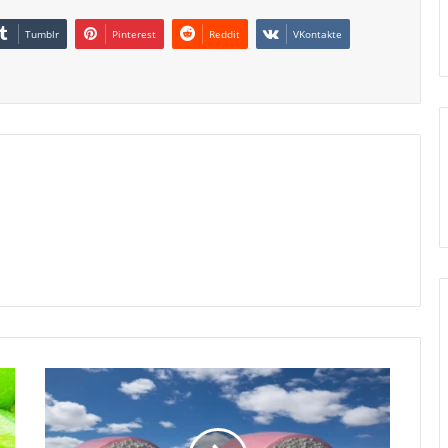
Tumblr
Pinterest
Reddit
VKontakte
Cotton
Close
Mostly
Weaker