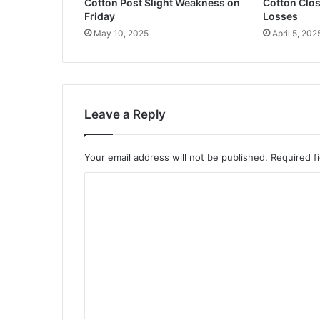
Cotton Post Slight Weakness on
Cotton Clos
Friday
Losses
May 10, 2025
April 5, 202
Leave a Reply
Your email address will not be published.
Required f
C
o
m
m
e
n
t