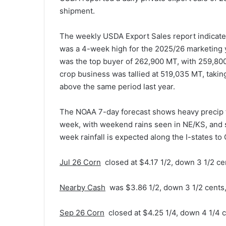
shipment.
The weekly USDA Export Sales report indicated
was a 4-week high for the 2025/26 marketing 
was the top buyer of 262,900 MT, with 259,8
crop business was tallied at 519,035 MT, taki
above the same period last year.
The NOAA 7-day forecast shows heavy precip to
week, with weekend rains seen in NE/KS, and s
week rainfall is expected along the I-states to
Jul 26 Corn
closed at $4.17 1/2, down 3 1/2 ce
Nearby Cash
was $3.86 1/2, down 3 1/2 cents
Sep 26 Corn
closed at $4.25 1/4, down 4 1/4 c