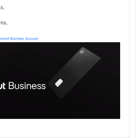
s,
nts,
Revolut Business Account