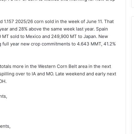
 1.157 2025/26 corn sold in the week of June 11. That
year and 28% above the same week last year. Spain
00 MT sold to Mexico and 249,900 MT to Japan. New
ng full year new crop commitments to 4.643 MMT, 41.2%
tals more in the Western Corn Belt area in the next
pilling over to IA and MO. Late weekend and early next
 OH.
nts,
,
ents,