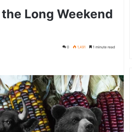
o the Long Weekend
0
1,491
1 minute read