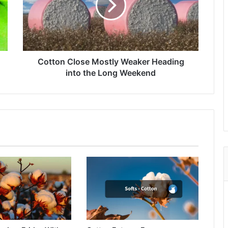
Heading
into
the
Long
Weekend
Cotton Close Mostly Weaker Heading
into the Long Weekend