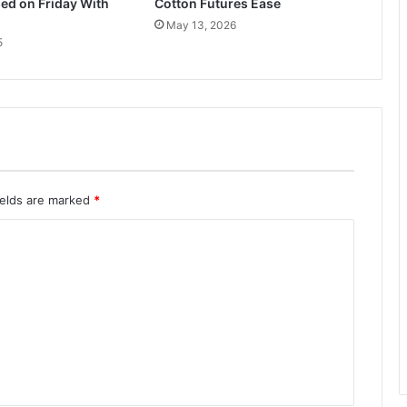
ed on Friday With
Cotton Futures Ease
May 13, 2026
5
ields are marked
*