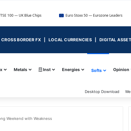
 Blue Chips
Euro Stoxx 50 — Eurozone Leaders
DAX 
 | CROSS BORDER FX | LOCAL CURRENCIES | DIGITAL ASSE
ex
Metals
Inst
Energies
Opinion
Softs
Desktop Download
We
Long Weekend with Weakness