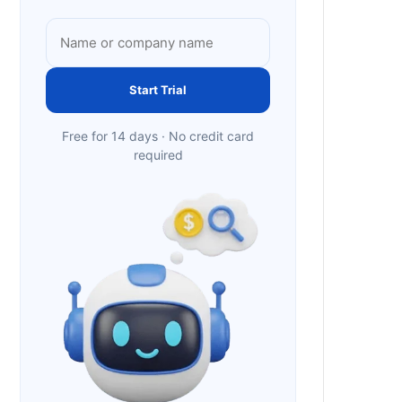
Start Trial
Free for 14 days · No credit card
required