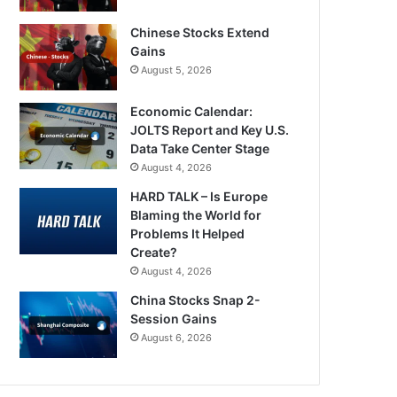
Chinese Stocks Extend
Gains
August 5, 2026
Economic Calendar:
JOLTS Report and Key U.S.
Data Take Center Stage
August 4, 2026
HARD TALK – Is Europe
Blaming the World for
Problems It Helped
Create?
August 4, 2026
China Stocks Snap 2-
Session Gains
August 6, 2026