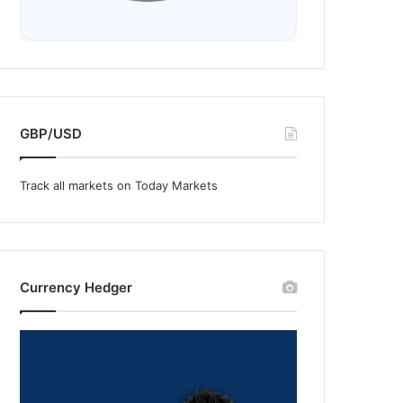
GBP/USD
Track all markets on Today Markets
Currency Hedger