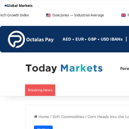
Global Markets
ndex
Dow Jones — Industrial Average
FTSE 100 — UK
AED • EUR • GBP • USD IBANs
For
Breaking News
Home
/
Soft Commodities
/
Corn Heads into the 