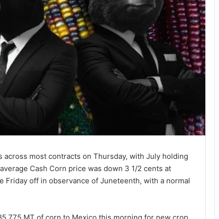
s across most contracts on Thursday, with July holding
 average Cash Corn price was down 3 1/2 cents at
e Friday off in observance of Juneteenth, with a normal
285,775 MT of corn to Mexico this morning for new crop