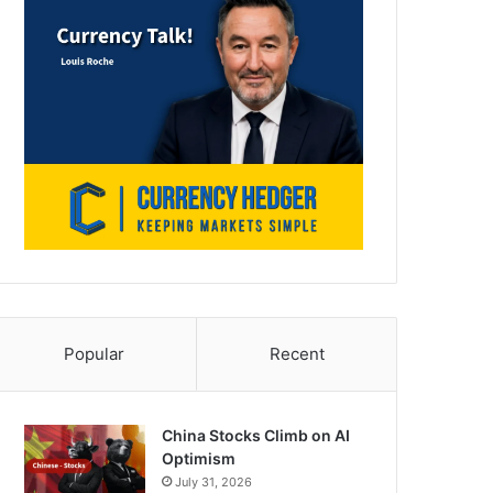
Popular
Recent
China Stocks Climb on AI
Optimism
July 31, 2026