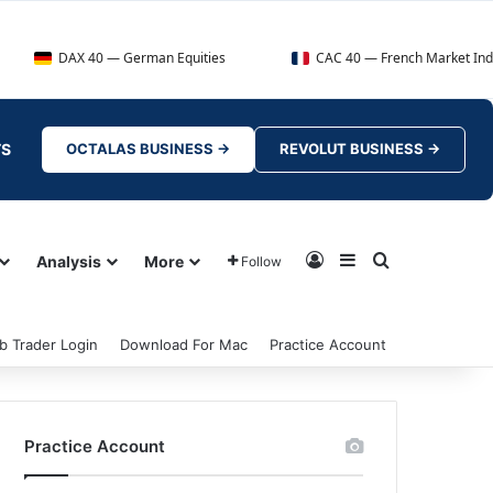
40 — German Equities
CAC 40 — French Market Index
TS
OCTALAS BUSINESS →
REVOLUT BUSINESS →
Log In
Sidebar
Search for
Analysis
More
Follow
b Trader Login
Download For Mac
Practice Account
Practice Account