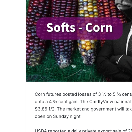
Corn futures posted losses of 3 ½ to 5 ¾ cent
onto a 4 ¾ cent gain. The CmdtyView national
$3.86 1/2. The market and government will tak
open on Sunday night.
USDA reported a daily private export sale of 