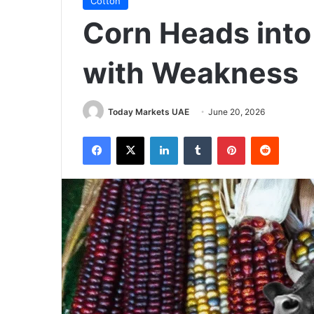
Cotton
Corn Heads int
with Weakness
Today Markets UAE
June 20, 2026
Facebook
X
LinkedIn
Tumblr
Pinterest
Reddit