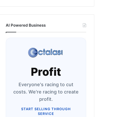
AI Powered Business
Profit
Everyone's racing to cut
costs. We're racing to create
profit.
START SELLING THROUGH
SERVICE