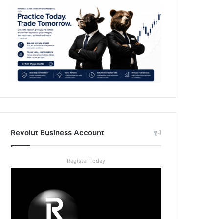
Revolut Business Account
Register Today