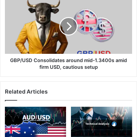
GBP/USD
Consolidates
around
mid-
1.3400s
amid
firm
USD,
cautious
setup
GBP/USD Consolidates around mid-1.3400s amid
firm USD, cautious setup
Related Articles