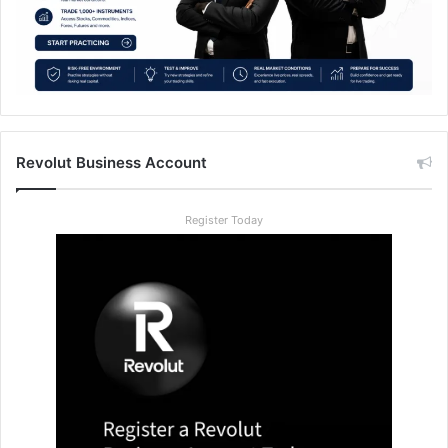
Revolut Business Account
Register Today