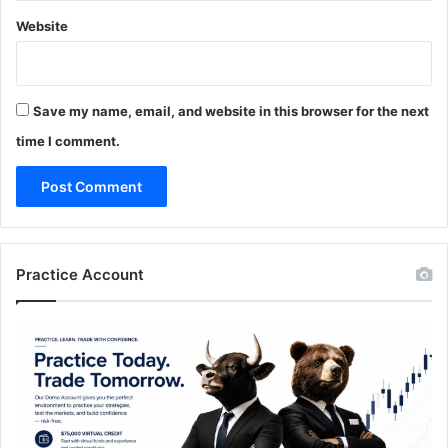
Website
Save my name, email, and website in this browser for the next
time I comment.
Practice Account