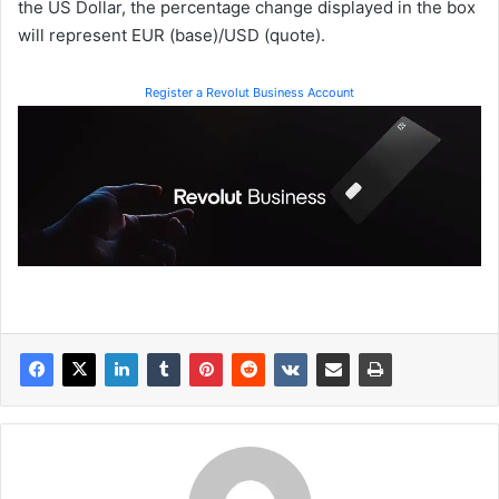
the US Dollar, the percentage change displayed in the box
will represent EUR (base)/USD (quote).
Register a Revolut Business Account