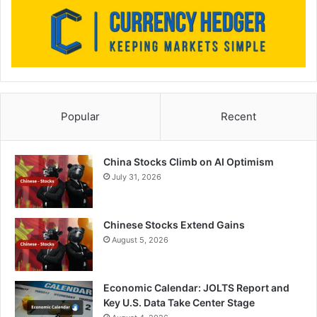
Popular
Recent
China Stocks Climb on AI Optimism
July 31, 2026
Chinese Stocks Extend Gains
August 5, 2026
Economic Calendar: JOLTS Report and
Key U.S. Data Take Center Stage