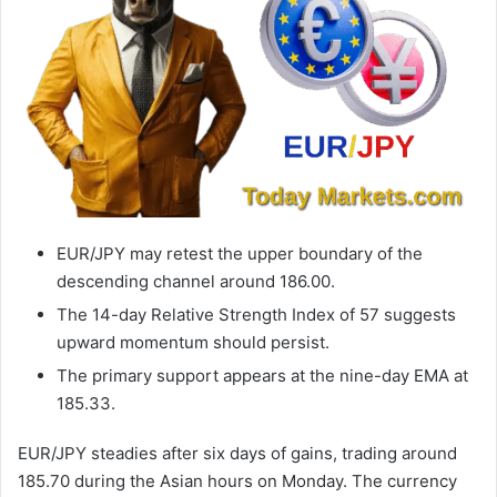
EUR/JPY may retest the upper boundary of the
descending channel around 186.00.
The 14-day Relative Strength Index of 57 suggests
upward momentum should persist.
The primary support appears at the nine-day EMA at
185.33.
EUR/JPY steadies after six days of gains, trading around
185.70 during the Asian hours on Monday. The currency