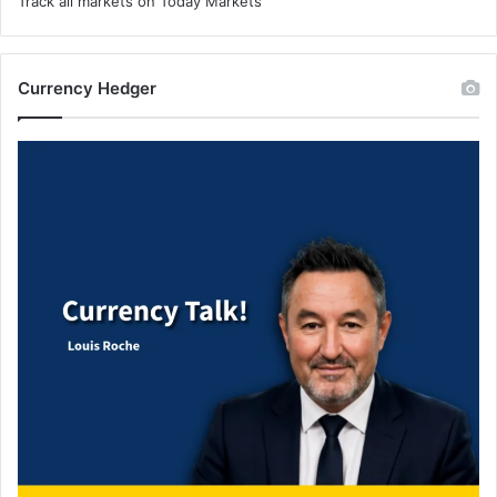
Track all markets on Today Markets
Currency Hedger