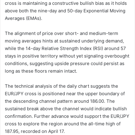
cross is maintaining a constructive bullish bias as it holds
above both the nine-day and 50-day Exponential Moving
Averages (EMAs).
The alignment of price over short- and medium-term
moving averages hints at sustained underlying demand,
while the 14-day Relative Strength Index (RSI) around 57
stays in positive territory without yet signaling overbought
conditions, suggesting upside pressure could persist as
long as these floors remain intact.
The technical analysis of the daily chart suggests the
EUR/JPY cross is positioned near the upper boundary of
the descending channel pattern around 186.00. The
sustained break above the channel would indicate bullish
confirmation. Further advance would support the EUR/JPY
cross to explore the region around the all-time high of
187.95, recorded on April 17.