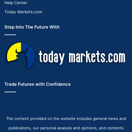
Help Center
Today Markets.com
Step Into The Future With
Trade Futures with Confidence
The content provided on the website includes general news and
publications, our personal analysis and opinions, and contents