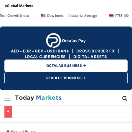
Global Markets
h Index
Dow Jones — Industrial Average
FTSE 100 — UK Blue C
AED • EUR • GBP • USD IBANs | CROSS BORDER FX |
LOCAL CURRENCIES | DIGITAL ASSETS
OCTALAS BUSINESS →
REVOLUT BUSINESS →
Menu
Se
Home
/
Forex