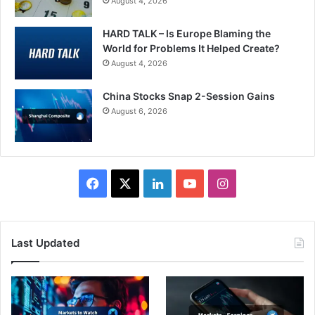
August 4, 2026
HARD TALK – Is Europe Blaming the
World for Problems It Helped Create?
August 4, 2026
China Stocks Snap 2-Session Gains
August 6, 2026
Facebook
X
LinkedIn
YouTube
Instagram
Last Updated