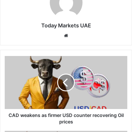
Today Markets UAE
Website
CAD
weakens
as
firmer
USD
counter
recovering
Oil
prices
CAD weakens as firmer USD counter recovering Oil
prices