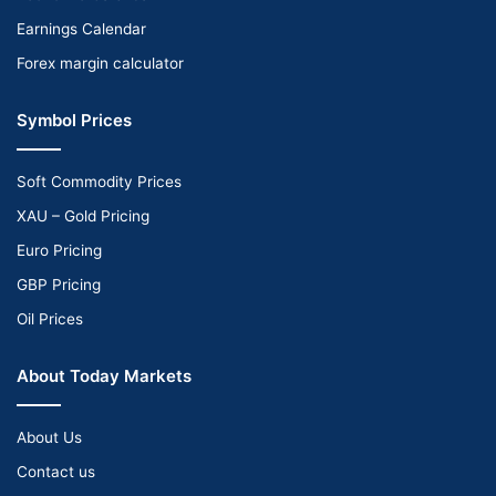
Earnings Calendar
Forex margin calculator
Symbol Prices
Soft Commodity Prices
XAU – Gold Pricing
Euro Pricing
GBP Pricing
Oil Prices
About Today Markets
About Us
Contact us