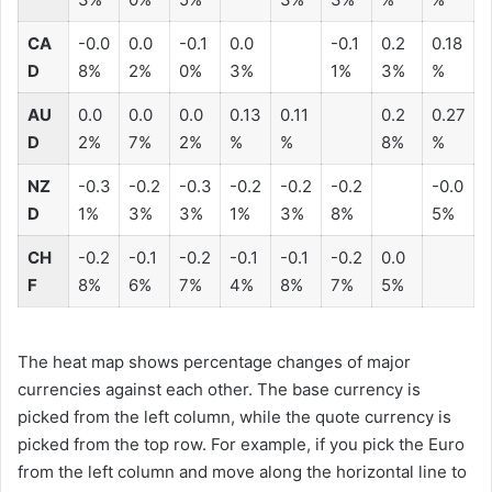
CA
-0.0
0.0
-0.1
0.0
-0.1
0.2
0.18
D
8%
2%
0%
3%
1%
3%
%
AU
0.0
0.0
0.0
0.13
0.11
0.2
0.27
D
2%
7%
2%
%
%
8%
%
NZ
-0.3
-0.2
-0.3
-0.2
-0.2
-0.2
-0.0
D
1%
3%
3%
1%
3%
8%
5%
CH
-0.2
-0.1
-0.2
-0.1
-0.1
-0.2
0.0
F
8%
6%
7%
4%
8%
7%
5%
The heat map shows percentage changes of major
currencies against each other. The base currency is
picked from the left column, while the quote currency is
picked from the top row. For example, if you pick the Euro
from the left column and move along the horizontal line to