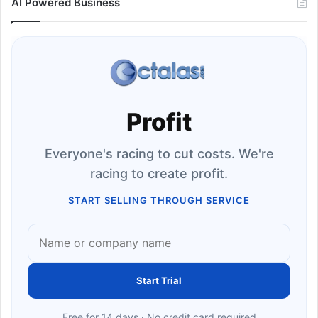
AI Powered Business
Profit
Everyone's racing to cut costs. We're
racing to create profit.
START SELLING THROUGH SERVICE
Start Trial
Free for 14 days · No credit card required