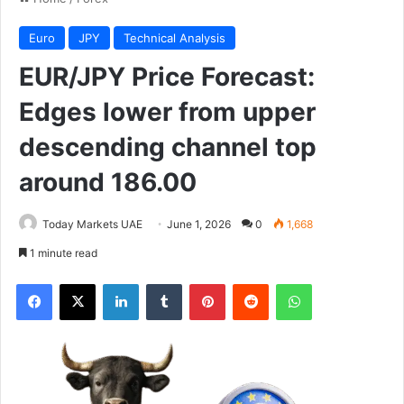
Euro
JPY
Technical Analysis
EUR/JPY Price Forecast:
Edges lower from upper
descending channel top
around 186.00
Today Markets UAE
June 1, 2026
0
1,668
1 minute read
Facebook
X
LinkedIn
Tumblr
Pinterest
Reddit
WhatsApp