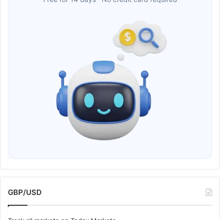
GBP/USD