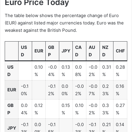
Euro Price Today
The table below shows the percentage change of Euro
(EUR) against listed major currencies today. Euro was the
weakest against the British Pound.
US
GB
CA
AU
NZ
EUR
JPY
CHF
D
P
D
D
D
US
0.10
-0.0
0.13
0.0
-0.0
0.31
0.28
D
%
4%
%
8%
2%
%
%
-0.1
-0.1
0.0
-0.0
-0.0
0.2
0.16
EUR
0%
2%
0%
2%
7%
3%
%
GB
0.0
0.12
0.15
0.10
-0.0
0.3
0.27
P
4%
%
%
%
2%
3%
%
-0.1
0.0
-0.1
-0.0
-0.1
0.21
0.14
JPY
3%
0%
5%
3%
3%
%
%