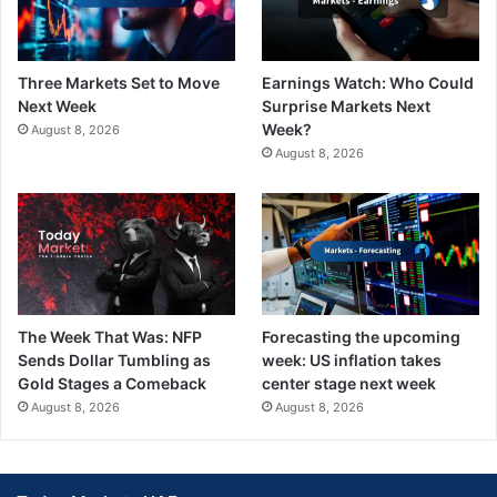
Three Markets Set to Move
Earnings Watch: Who Could
Next Week
Surprise Markets Next
Week?
August 8, 2026
August 8, 2026
The Week That Was: NFP
Forecasting the upcoming
Sends Dollar Tumbling as
week: US inflation takes
Gold Stages a Comeback
center stage next week
August 8, 2026
August 8, 2026