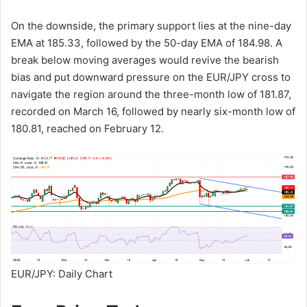
On the downside, the primary support lies at the nine-day
EMA at 185.33, followed by the 50-day EMA of 184.98. A
break below moving averages would revive the bearish
bias and put downward pressure on the EUR/JPY cross to
navigate the region around the three-month low of 181.87,
recorded on March 16, followed by nearly six-month low of
180.81, reached on February 12.
EUR/JPY: Daily Chart