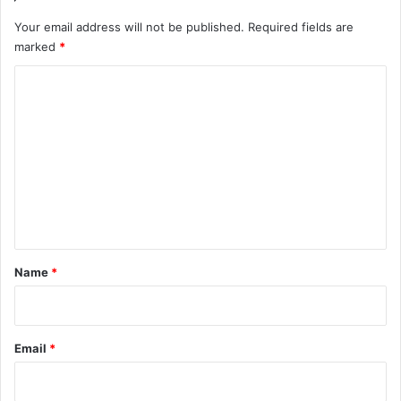
Your email address will not be published.
Required fields are
marked
*
C
o
m
m
e
n
t
*
Name
*
Email
*