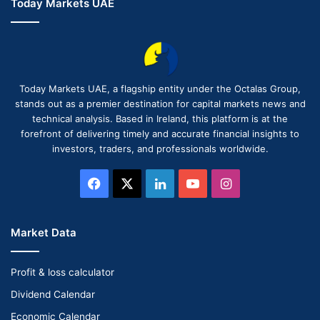
Today Markets UAE
Today Markets UAE, a flagship entity under the Octalas Group,
stands out as a premier destination for capital markets news and
technical analysis. Based in Ireland, this platform is at the
forefront of delivering timely and accurate financial insights to
investors, traders, and professionals worldwide.
Facebook
X
LinkedIn
YouTube
Instagram
Market Data
Profit & loss calculator
Dividend Calendar
Economic Calendar