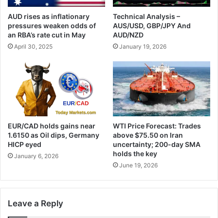
AUD rises as inflationary
Technical Analysis –
pressures weaken odds of
AUS/USD, GBP/JPY And
an RBA’s rate cut in May
AUD/NZD
April 30, 2025
January 19, 2026
EUR/CAD holds gains near
WTI Price Forecast: Trades
1.6150 as Oil dips, Germany
above $75.50 on Iran
HICP eyed
uncertainty; 200-day SMA
holds the key
January 6, 2026
June 19, 2026
Leave a Reply