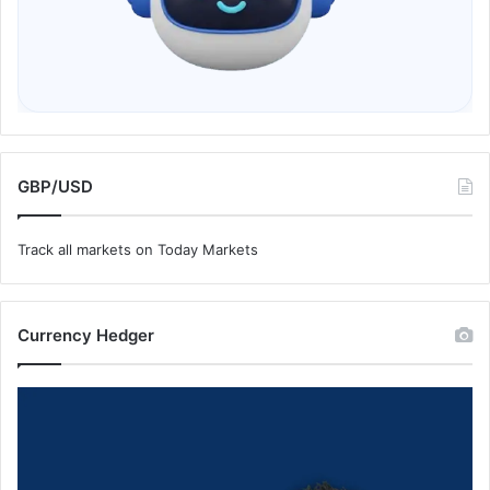
GBP/USD
Track all markets on Today Markets
Currency Hedger