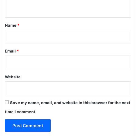
n
t
*
Name
*
Email
*
Website
Save my name, email, and website in this browser for the next
time I comment.