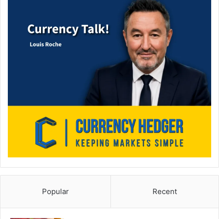
Popular
Recent