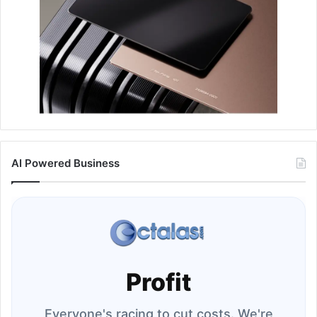
AI Powered Business
Profit
Everyone's racing to cut costs. We're