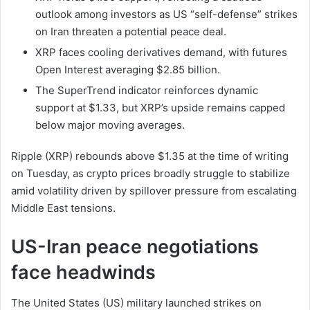
outlook among investors as US “self-defense” strikes
on Iran threaten a potential peace deal.
XRP faces cooling derivatives demand, with futures
Open Interest averaging $2.85 billion.
The SuperTrend indicator reinforces dynamic
support at $1.33, but XRP’s upside remains capped
below major moving averages.
Ripple (XRP) rebounds above $1.35 at the time of writing
on Tuesday, as crypto prices broadly struggle to stabilize
amid volatility driven by spillover pressure from escalating
Middle East tensions.
US-Iran peace negotiations
face headwinds
The United States (US) military launched strikes on