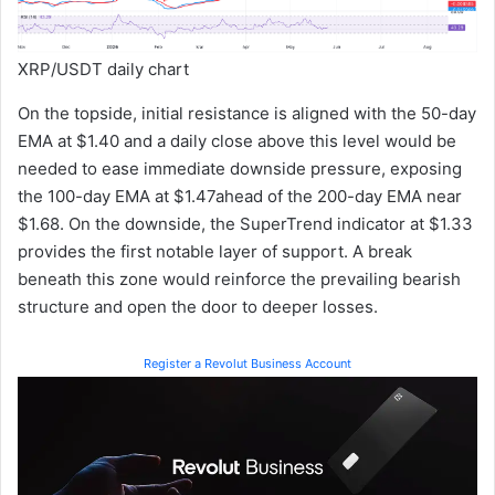
XRP/USDT daily chart
On the topside, initial resistance is aligned with the 50-day
EMA at $1.40 and a daily close above this level would be
needed to ease immediate downside pressure, exposing
the 100-day EMA at $1.47ahead of the 200-day EMA near
$1.68. On the downside, the SuperTrend indicator at $1.33
provides the first notable layer of support. A break
beneath this zone would reinforce the prevailing bearish
structure and open the door to deeper losses.
Register a Revolut Business Account