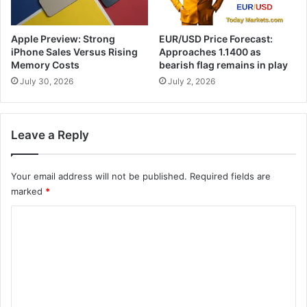
Apple Preview: Strong
EUR/USD Price Forecast:
iPhone Sales Versus Rising
Approaches 1.1400 as
Memory Costs
bearish flag remains in play
July 30, 2026
July 2, 2026
Leave a Reply
Your email address will not be published.
Required fields are
marked
*
C
o
m
m
e