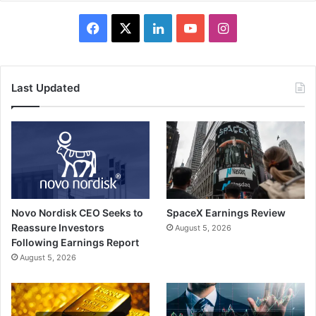
Facebook
X
LinkedIn
YouTube
Instagram
Last Updated
Novo Nordisk CEO Seeks to
SpaceX Earnings Review
Reassure Investors
August 5, 2026
Following Earnings Report
August 5, 2026