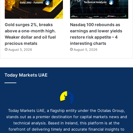
Gold surges 2%, breaks
Nasdaq 100 rebounds as
above a one-month high.
earnings and lower yields
Weaker dollar and oil fuel
restore risk appetite – 4
precious metals
interesting charts
August 5, 2026
August 5, 2026
Today Markets UAE
Today Markets UAE, a flagship entity under the Octalas Group,
stands out as a premier destination for capital markets news and
technical analysis. Based in Ireland, this platform is at the
forefront of delivering timely and accurate financial insights to