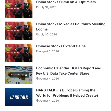
China Stocks Climb on AI Optimism
July 31, 2026
China Stocks Mixed as Politburo Meeting
Looms
July 30, 2026
Chinese Stocks Extend Gains
August 5, 2026
Economic Calendar: JOLTS Report and
Key U.S. Data Take Center Stage
August 4, 2026
HARD TALK – Is Europe Blaming the
World for Problems It Helped Create?
August 4, 2026