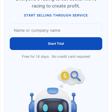
racing to create profit.
START SELLING THROUGH SERVICE
Start Trial
Free for 14 days · No credit card required