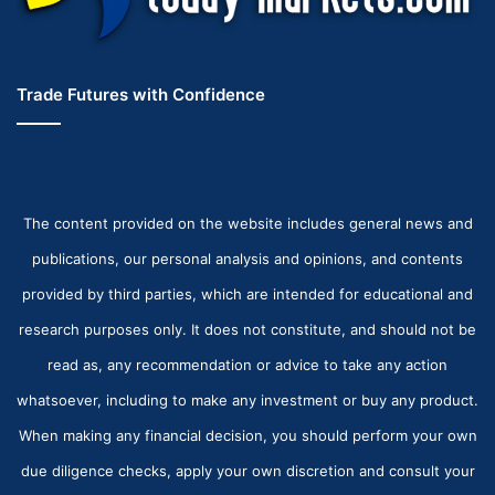
Trade Futures with Confidence
The content provided on the website includes general news and
publications, our personal analysis and opinions, and contents
provided by third parties, which are intended for educational and
research purposes only. It does not constitute, and should not be
read as, any recommendation or advice to take any action
whatsoever, including to make any investment or buy any product.
When making any financial decision, you should perform your own
due diligence checks, apply your own discretion and consult your