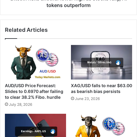
outperform
tokens outperform
Related Articles
AUD/USD Price Forecast:
XAG/USD falls to near $63.00
Slides to 0.6970 after failing
as bearish bias persists
to clear 38.2% Fibo. hurdle
June 23, 2026
July 28, 2026