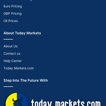
Euro Pricing
GBP Pricing
Oil Prices
About Today Markets
About Us
Contact us
Help Center
Today Markets.com
Step Into The Future With