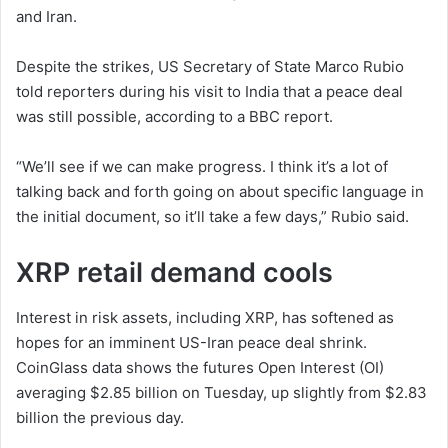
and Iran.
Despite the strikes, US Secretary of State Marco Rubio
told reporters during his visit to India that a peace deal
was still possible, according to a BBC report.
“We’ll see if we can make progress. I think it’s a lot of
talking back and forth going on about specific language in
the initial document, so it’ll take a few days,” Rubio said.
XRP retail demand cools
Interest in risk assets, including XRP, has softened as
hopes for an imminent US-Iran peace deal shrink.
CoinGlass data shows the futures Open Interest (OI)
averaging $2.85 billion on Tuesday, up slightly from $2.83
billion the previous day.