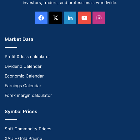
investors, traders, and professionals worldwide.
Facebook
X
LinkedIn
YouTube
Instagram
Market Data
Profit & loss calculator
Dividend Calendar
Economic Calendar
Earnings Calendar
Forex margin calculator
Symbol Prices
Soft Commodity Prices
XAU – Gold Pricing