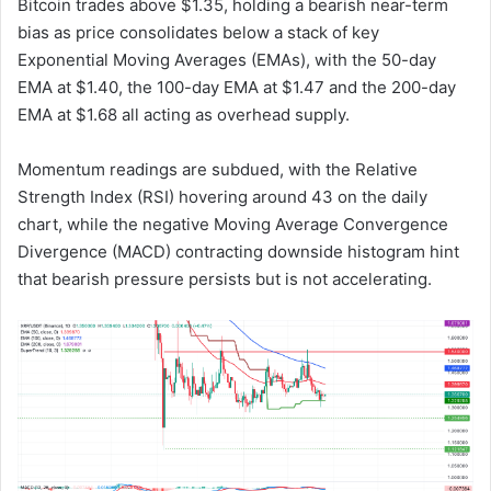
Bitcoin trades above $1.35, holding a bearish near-term
bias as price consolidates below a stack of key
Exponential Moving Averages (EMAs), with the 50-day
EMA at $1.40, the 100-day EMA at $1.47 and the 200-day
EMA at $1.68 all acting as overhead supply.
Momentum readings are subdued, with the Relative
Strength Index (RSI) hovering around 43 on the daily
chart, while the negative Moving Average Convergence
Divergence (MACD) contracting downside histogram hint
that bearish pressure persists but is not accelerating.