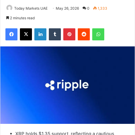
Today Markets UAE
May 26, 2026
0
1,333
2 minutes read
Facebook
X
LinkedIn
Tumblr
Pinterest
Reddit
WhatsApp
XRP holds $1.35 support, reflecting a cautious