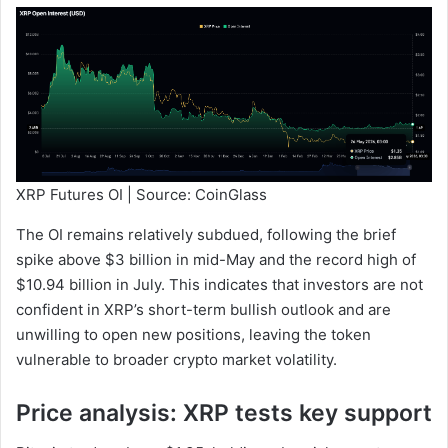
XRP Futures OI | Source: CoinGlass
The OI remains relatively subdued, following the brief
spike above $3 billion in mid-May and the record high of
$10.94 billion in July. This indicates that investors are not
confident in XRP’s short-term bullish outlook and are
unwilling to open new positions, leaving the token
vulnerable to broader crypto market volatility.
Price analysis: XRP tests key support