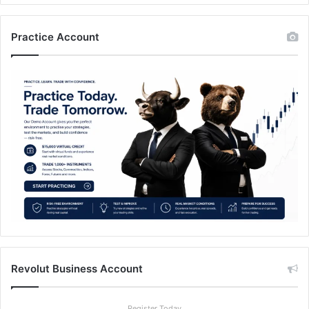
Practice Account
Revolut Business Account
Register Today