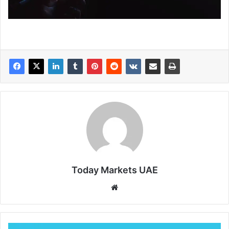
Today Markets UAE
Website
New