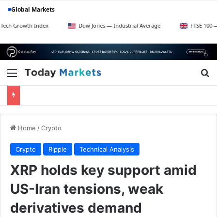
Global Markets
h Index
Dow Jones — Industrial Average
FTSE 100 — UK Blue C
Menu
Se
Home
/
Crypto
Crypto
Ripple
Technical Analysis
XRP holds key support amid
US-Iran tensions, weak
derivatives demand