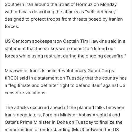
Southern Iran around the Strait of Hormuz on Monday,
with officials describing the attacks as “self-defense,”
designed to protect troops from threats posed by Iranian
forces.
US Centcom spokesperson Captain Tim Hawkins said in a
statement that the strikes were meant to “defend our
forces while using restraint during the ongoing ceasefire.”
Meanwhile, Iran’s Islamic Revolutionary Guard Corps
(IRGC) said in a statement on Tuesday that the country has
a “legitimate and definite” right to defend itself against US
ceasefire violations.
The attacks occurred ahead of the planned talks between
Iran’s negotiators, Foreign Minister Abbas Araghchi and
Qatar’s Prime Minister in Doha on Tuesday to finalize the
memorandum of understanding (MoU) between the US