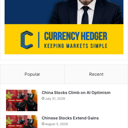
Popular
Recent
China Stocks Climb on AI Optimism
July 31, 2026
Chinese Stocks Extend Gains
August 5, 2026