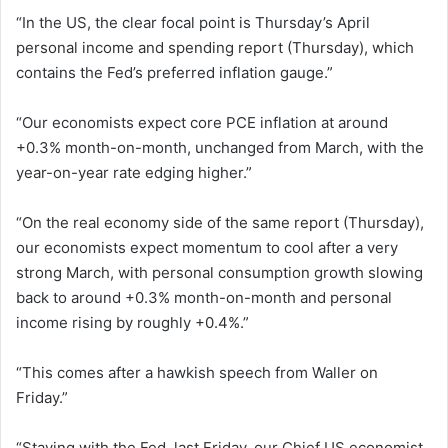
“In the US, the clear focal point is Thursday’s April
personal income and spending report (Thursday), which
contains the Fed’s preferred inflation gauge.”
“Our economists expect core PCE inflation at around
+0.3% month-on-month, unchanged from March, with the
year-on-year rate edging higher.”
“On the real economy side of the same report (Thursday),
our economists expect momentum to cool after a very
strong March, with personal consumption growth slowing
back to around +0.3% month-on-month and personal
income rising by roughly +0.4%.”
“This comes after a hawkish speech from Waller on
Friday.”
“Staying with the Fed, last Friday, our Chief US economist,