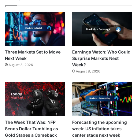
Three Markets Set to Move
Earnings Watch: Who Could
Next Week
Surprise Markets Next
Week?
August 8, 2026
August 8, 2026
The Week That Was: NFP
Forecasting the upcoming
Sends Dollar Tumbling as
week: US inflation takes
Gold Stages a Comeback
center stage next week