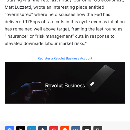
Matt Luzzetti, wrote an interesting piece entitled
“overinsured” where he discusses how the Fed has
delivered 175bps of rate cuts in this cycle even as inflation
has remained well above target, framing the last round as
“insurance” or “risk management” cuts in response to
elevated downside labour market risks.”
Register a Revolut Business Account