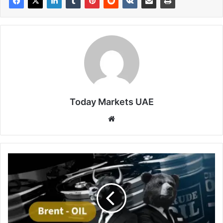
Today Markets UAE
Website
Brent
Crude
Hovers
at
5-
Week
Low