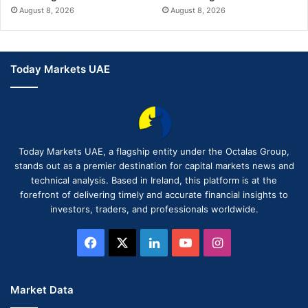
August 8, 2026
August 8, 2026
Today Markets UAE
Today Markets UAE, a flagship entity under the Octalas Group,
stands out as a premier destination for capital markets news and
technical analysis. Based in Ireland, this platform is at the
forefront of delivering timely and accurate financial insights to
investors, traders, and professionals worldwide.
Facebook
X
LinkedIn
YouTube
Instagram
Market Data