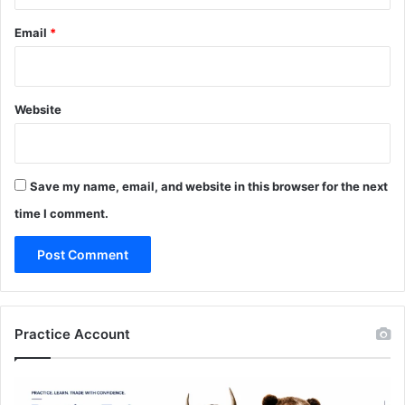
Email
*
Website
Save my name, email, and website in this browser for the next
time I comment.
Practice Account