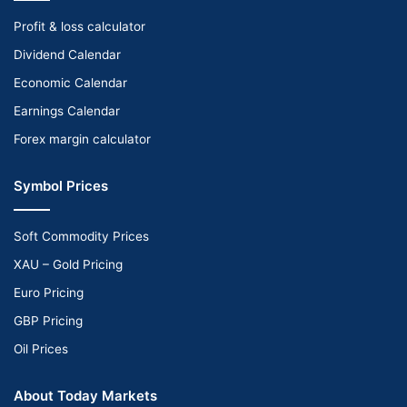
Profit & loss calculator
Dividend Calendar
Economic Calendar
Earnings Calendar
Forex margin calculator
Symbol Prices
Soft Commodity Prices
XAU – Gold Pricing
Euro Pricing
GBP Pricing
Oil Prices
About Today Markets