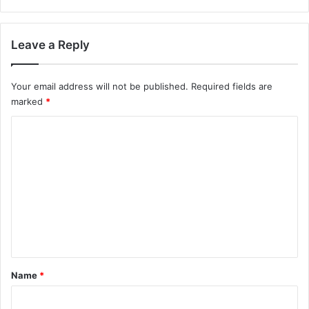
Leave a Reply
Your email address will not be published.
Required fields are
marked
*
C
o
m
m
e
n
t
*
Name
*