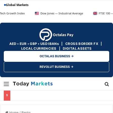
Global Markets
th Index
Dow Jones — Industrial Average
FTSE 100 — UK Blue 
AED • EUR • GBP • USD IBANs | CROSS BORDER FX |
LOCAL CURRENCIES | DIGITAL ASSETS
OCTALAS BUSINESS →
REVOLUT BUSINESS →
Menu
Se
Home
/
Banks