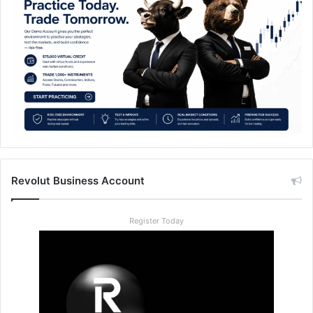
Revolut Business Account
Register Today