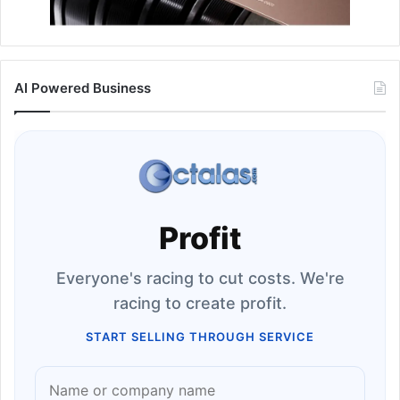
AI Powered Business
Profit
Everyone's racing to cut costs. We're
racing to create profit.
START SELLING THROUGH SERVICE