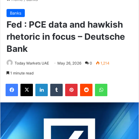
Banks
Fed : PCE data and hawkish
rhetoric in focus – Deutsche
Bank
Today Markets UAE
May 26, 2026
0
1,214
1 minute read
Facebook
X
LinkedIn
Tumblr
Pinterest
Reddit
WhatsApp