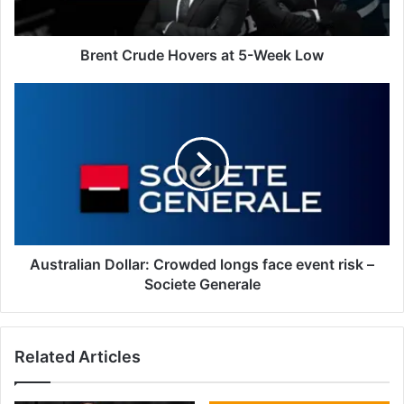
Brent Crude Hovers at 5-Week Low
Australian
Dollar:
Crowded
longs
face
event
risk
–
Societe
Generale
Australian Dollar: Crowded longs face event risk –
Societe Generale
Related Articles