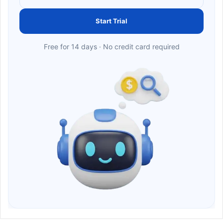
Start Trial
Free for 14 days · No credit card required