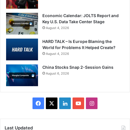
Economic Calendar: JOLTS Report and
Key U.S. Data Take Center Stage
August 4, 2026
HARD TALK – Is Europe Blaming the
World for Problems It Helped Create?
August 4, 2026
China Stocks Snap 2-Session Gains
August 6, 2026
Facebook
X
LinkedIn
YouTube
Instagram
Last Updated