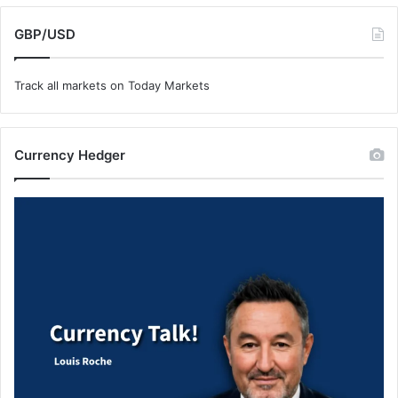
GBP/USD
Track all markets on Today Markets
Currency Hedger