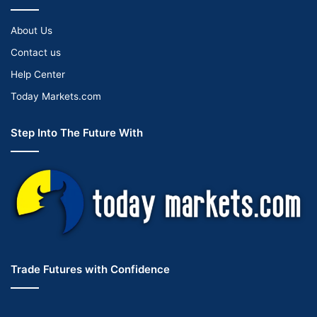
About Us
Contact us
Help Center
Today Markets.com
Step Into The Future With
Trade Futures with Confidence