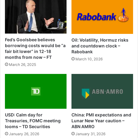
Fed’s Goolsbee believes
Oil: Volatility, Hormuz risks
borrowing costs would be “a
and countdown clock –
fair bit lower” in 12-18
Rabobank
months from now – FT
March 10, 2026
March 26, 2025
USD: Calm day for
China: PMI expectations and
Treasuries, FOMC meeting
Lunar New Year caution –
looms – TD Securities
ABN AMRO
January 26, 2026
January 31, 2026