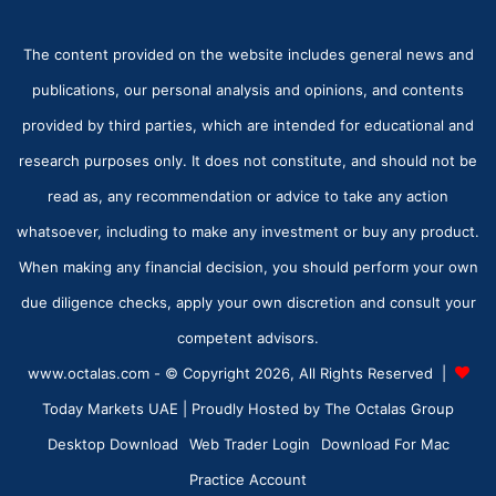
The content provided on the website includes general news and
publications, our personal analysis and opinions, and contents
provided by third parties, which are intended for educational and
research purposes only. It does not constitute, and should not be
read as, any recommendation or advice to take any action
whatsoever, including to make any investment or buy any product.
When making any financial decision, you should perform your own
due diligence checks, apply your own discretion and consult your
competent advisors.
www.octalas.com - © Copyright 2026, All Rights Reserved |
Today Markets UAE
| Proudly Hosted by
The Octalas Group
Desktop Download
Web Trader Login
Download For Mac
Practice Account