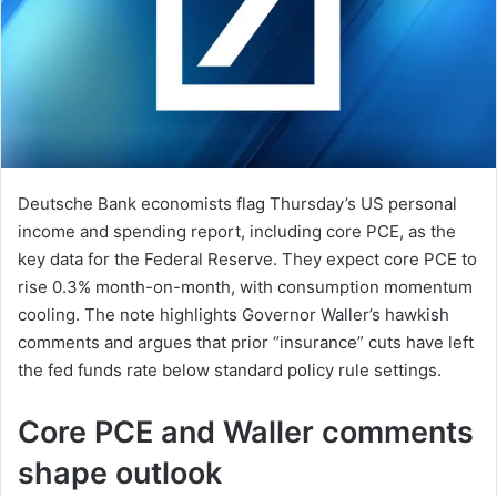
Deutsche Bank economists flag Thursday’s US personal
income and spending report, including core PCE, as the
key data for the Federal Reserve. They expect core PCE to
rise 0.3% month-on-month, with consumption momentum
cooling. The note highlights Governor Waller’s hawkish
comments and argues that prior “insurance” cuts have left
the fed funds rate below standard policy rule settings.
Core PCE and Waller comments
shape outlook