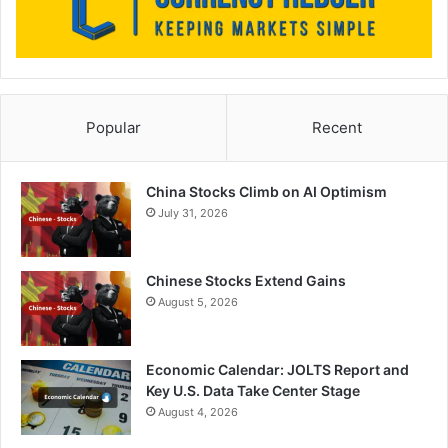
Popular
Recent
China Stocks Climb on AI Optimism
July 31, 2026
Chinese Stocks Extend Gains
August 5, 2026
Economic Calendar: JOLTS Report and
Key U.S. Data Take Center Stage
August 4, 2026