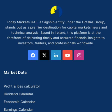
Today Markets UAE, a flagship entity under the Octalas Group,
stands out as a premier destination for capital markets news and
technical analysis. Based in Ireland, this platform is at the
forefront of delivering timely and accurate financial insights to
investors, traders, and professionals worldwide.
Facebook
X
LinkedIn
YouTube
Instagram
Market Data
Profit & loss calculator
Dividend Calendar
Economic Calendar
Earnings Calendar