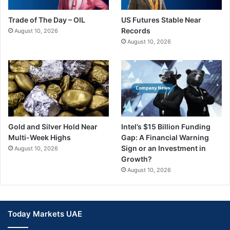
Trade of The Day – OIL
US Futures Stable Near
Records
August 10, 2026
August 10, 2026
Gold and Silver Hold Near
Intel’s $15 Billion Funding
Multi-Week Highs
Gap: A Financial Warning
Sign or an Investment in
August 10, 2026
Growth?
August 10, 2026
Today Markets UAE