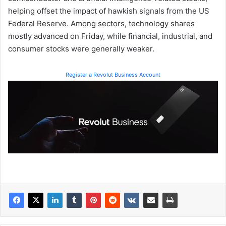
helping offset the impact of hawkish signals from the US
Federal Reserve. Among sectors, technology shares
mostly advanced on Friday, while financial, industrial, and
consumer stocks were generally weaker.
Register a Revolut Business Account