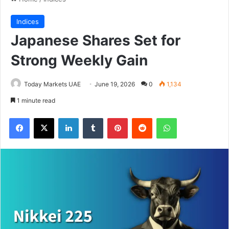
Indices
Japanese Shares Set for
Strong Weekly Gain
Today Markets UAE
June 19, 2026
0
1,134
1 minute read
Facebook
X
LinkedIn
Tumblr
Pinterest
Reddit
WhatsApp