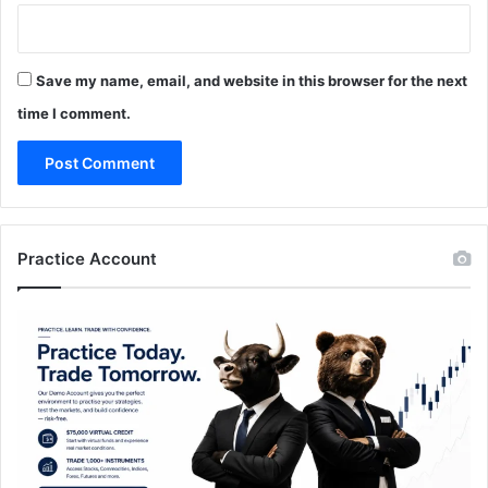
Save my name, email, and website in this browser for the next
time I comment.
Practice Account