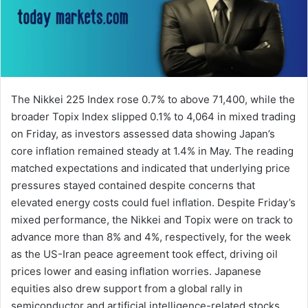
The Nikkei 225 Index rose 0.7% to above 71,400, while the
broader Topix Index slipped 0.1% to 4,064 in mixed trading
on Friday, as investors assessed data showing Japan’s
core inflation remained steady at 1.4% in May. The reading
matched expectations and indicated that underlying price
pressures stayed contained despite concerns that
elevated energy costs could fuel inflation. Despite Friday’s
mixed performance, the Nikkei and Topix were on track to
advance more than 8% and 4%, respectively, for the week
as the US-Iran peace agreement took effect, driving oil
prices lower and easing inflation worries. Japanese
equities also drew support from a global rally in
semiconductor and artificial intelligence-related stocks,