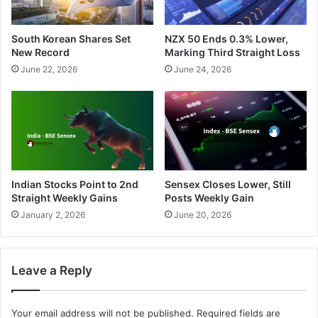
South Korean Shares Set
NZX 50 Ends 0.3% Lower,
New Record
Marking Third Straight Loss
June 22, 2026
June 24, 2026
Indian Stocks Point to 2nd
Sensex Closes Lower, Still
Straight Weekly Gains
Posts Weekly Gain
January 2, 2026
June 20, 2026
Leave a Reply
Your email address will not be published.
Required fields are