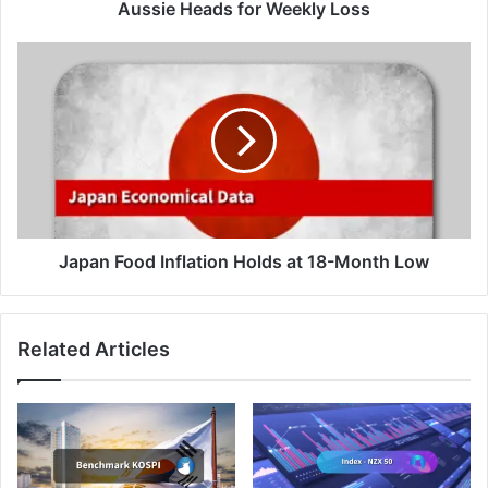
Aussie Heads for Weekly Loss
Japan
Food
Inflation
Holds
at
18-
Month
Low
Japan Food Inflation Holds at 18-Month Low
Related Articles