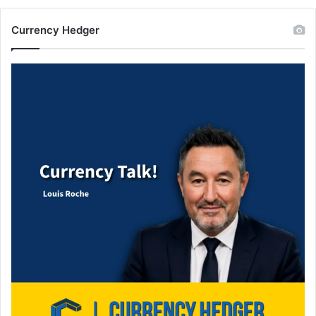
Currency Hedger