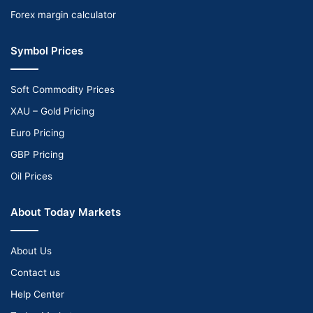
Forex margin calculator
Symbol Prices
Soft Commodity Prices
XAU – Gold Pricing
Euro Pricing
GBP Pricing
Oil Prices
About Today Markets
About Us
Contact us
Help Center