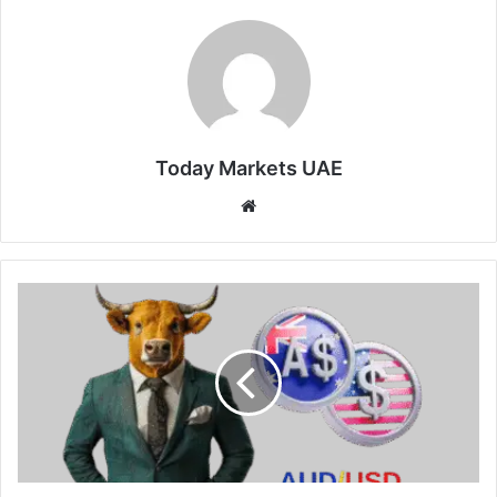
Today Markets UAE
Website
Aussie
Heads
for
Weekly
Loss