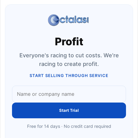
Profit
Everyone's racing to cut costs. We're
racing to create profit.
START SELLING THROUGH SERVICE
Start Trial
Free for 14 days · No credit card required