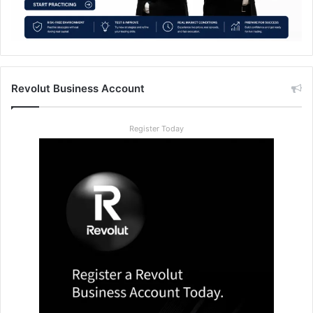
Revolut Business Account
Register Today