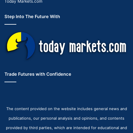
Today Markets.com
Step Into The Future With
Trade Futures with Confidence
The content provided on the website includes general news and
publications, our personal analysis and opinions, and contents
provided by third parties, which are intended for educational and