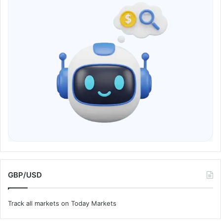
GBP/USD
Track all markets on Today Markets