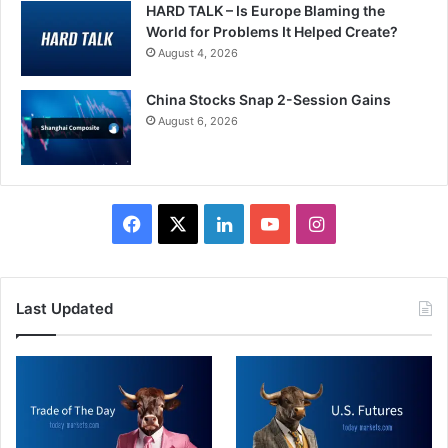
HARD TALK – Is Europe Blaming the
World for Problems It Helped Create?
August 4, 2026
China Stocks Snap 2-Session Gains
August 6, 2026
Facebook
X
LinkedIn
YouTube
Instagram
Last Updated