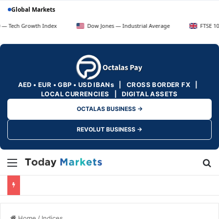
Global Markets
Growth Index
Dow Jones — Industrial Average
FTSE 100 — UK B
AED • EUR • GBP • USD IBANs | CROSS BORDER FX |
LOCAL CURRENCIES | DIGITAL ASSETS
OCTALAS BUSINESS →
REVOLUT BUSINESS →
Menu
Se
Home
/
Indices