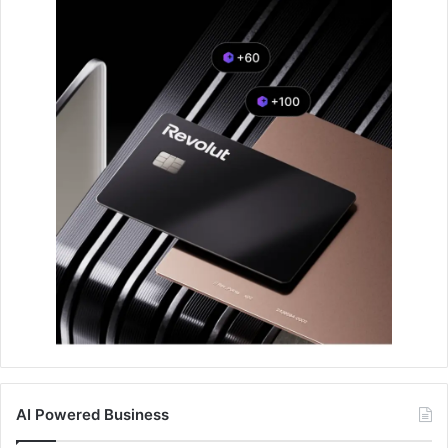
AI Powered Business