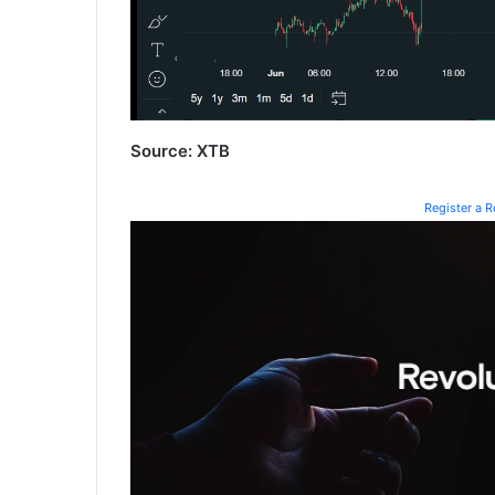
Source: XTB
Register a 