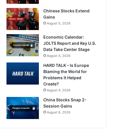
Chinese Stocks Extend
Gains
August 5, 2026
Economic Calendar:
JOLTS Report and Key U.S.
Data Take Center Stage
August 4, 2026
HARD TALK – Is Europe
Blaming the World for
Problems It Helped
Create?
August 4, 2026
China Stocks Snap 2-
Session Gains
August 6, 2026