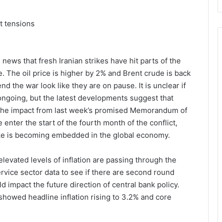
t tensions
news that fresh Iranian strikes have hit parts of the
re. The oil price is higher by 2% and Brent crude is back
nd the war look like they are on pause. It is unclear if
 ongoing, but the latest developments suggest that
n the impact from last week’s promised Memorandum of
nter the start of the fourth month of the conflict,
pike is becoming embedded in the global economy.
levated levels of inflation are passing through the
ervice sector data to see if there are second round
d impact the future direction of central bank policy.
showed headline inflation rising to 3.2% and core