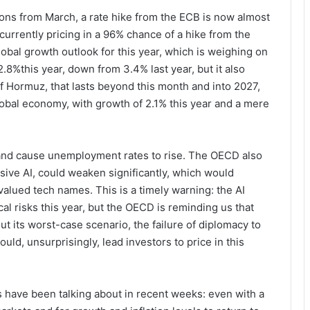
tions from March, a rate hike from the ECB is now almost
 currently pricing in a 96% chance of a hike from the
obal growth outlook for this year, which is weighing on
2.8%this year, down from 3.4% last year, but it also
of Hormuz, that lasts beyond this month and into 2027,
obal economy, with growth of 2.1% this year and a mere
 and cause unemployment rates to rise. The OECD also
nsive AI, could weaken significantly, which would
 valued tech names. This is a timely warning: the AI
cal risks this year, but the OECD is reminding us that
ut its worst-case scenario, the failure of diplomacy to
uld, unsurprisingly, lead investors to price in this
 have been talking about in recent weeks: even with a