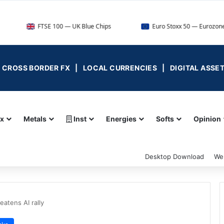
FTSE 100 — UK Blue Chips
Euro Stoxx 50 — Eurozone Leaders
 | CROSS BORDER FX | LOCAL CURRENCIES | DIGITAL ASSE
ex
Metals
Inst
Energies
Softs
Opinion
Desktop Download
We
eatens AI rally