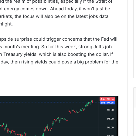
d the realm of possibilities, especially if the Strait of
f energy comes down. Ahead today, it won’t just be
ts, the focus will also be on the latest jobs data.
light.
upside surprise could trigger concerns that the Fed will
is month’s meeting. So far this week, strong Jolts job
reasury yields, which is also boosting the dollar. If
day, then rising yields could pose a big problem for the