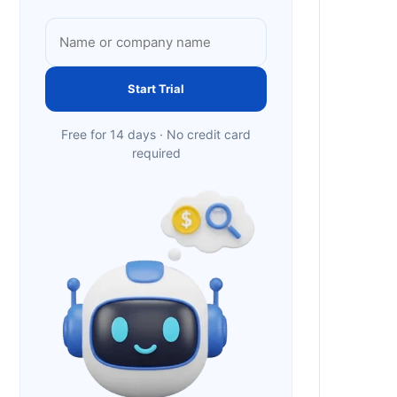
Start Trial
Free for 14 days · No credit card
required