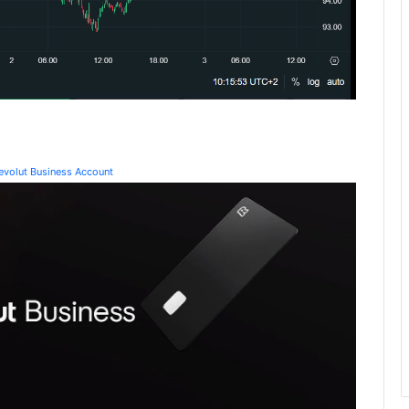
Revolut Business Account