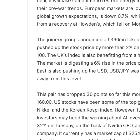
deal, it will take some time to restore energy m
their pre-war trends. European markets are low
global growth expectations, is down 0.7%, whil
from a recovery at Howden’s, which fell on Mo
The joinery group announced a £390mn takeove
pushed up the stock price by more than 2% on
100. The UK’s index is also benefitting from a 
The market is digesting a 6% rise in the price 
East is also pushing up the USD. USD/JPY was 
away from this level.
This pair has dropped 30 points so far this mo
160.00. US stocks have been some of the top 
Nikkei and the Korean Kospi index. However, fu
Investors may heed the warning about AI inves
32% on Tuesday, on the back of Nvidia CEO, Jens
company. It currently has a market cap of $254bn