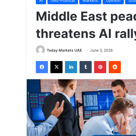
AI
Geo-Political
Markets
Opinion
Sto
Middle East pea
threatens AI rall
Today Markets UAE
June 3, 2026
Facebook
X
LinkedIn
Tumblr
Pinterest
Reddit