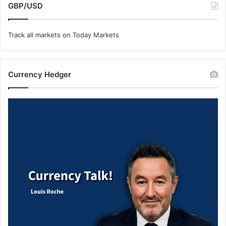
GBP/USD
Track all markets on Today Markets
Currency Hedger