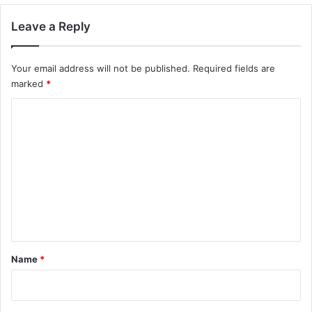
Leave a Reply
Your email address will not be published.
Required fields are
marked
*
C
o
m
m
e
n
t
*
Name
*