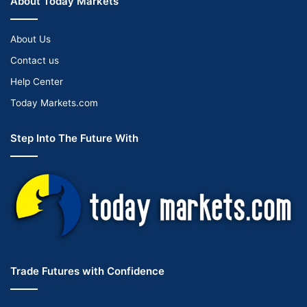
About Today Markets
About Us
Contact us
Help Center
Today Markets.com
Step Into The Future With
Trade Futures with Confidence