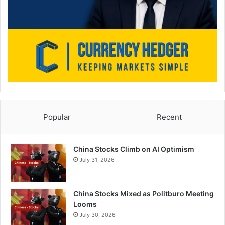
Popular
Recent
China Stocks Climb on AI Optimism
July 31, 2026
China Stocks Mixed as Politburo Meeting
Looms
July 30, 2026