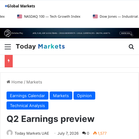
Global Markets
NASDAQ 100 — Tech Growth Index
Dow Jones — Industrial Average
Menu
Se
Home
/
Markets
Earnings Calendar
Markets
Opinion
Technical Analysis
Q2 Earnings preview
Today Markets UAE
July 7, 2026
0
1,577