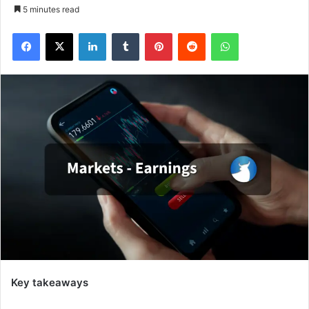
5 minutes read
Facebook
X
LinkedIn
Tumblr
Pinterest
Reddit
WhatsApp
Key takeaways