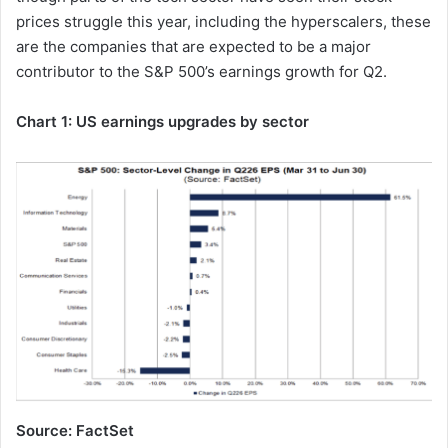
prices struggle this year, including the hyperscalers, these
are the companies that are expected to be a major
contributor to the S&P 500’s earnings growth for Q2.
Chart 1: US earnings upgrades by sector
Source: FactSet