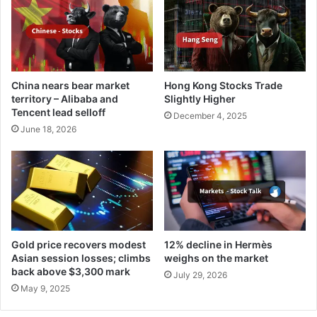
China nears bear market
Hong Kong Stocks Trade
territory – Alibaba and
Slightly Higher
Tencent lead selloff
December 4, 2025
June 18, 2026
Gold price recovers modest
12% decline in Hermès
Asian session losses; climbs
weighs on the market
back above $3,300 mark
July 29, 2026
May 9, 2025