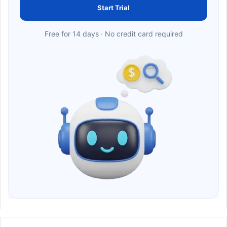
Start Trial
Free for 14 days · No credit card required