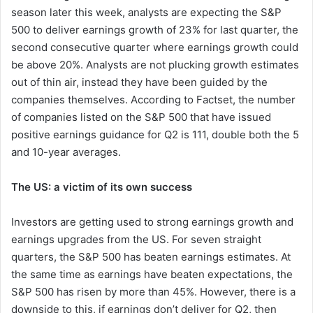
season later this week, analysts are expecting the S&P
500 to deliver earnings growth of 23% for last quarter, the
second consecutive quarter where earnings growth could
be above 20%. Analysts are not plucking growth estimates
out of thin air, instead they have been guided by the
companies themselves. According to Factset, the number
of companies listed on the S&P 500 that have issued
positive earnings guidance for Q2 is 111, double both the 5
and 10-year averages.
The US: a victim of its own success
Investors are getting used to strong earnings growth and
earnings upgrades from the US. For seven straight
quarters, the S&P 500 has beaten earnings estimates. At
the same time as earnings have beaten expectations, the
S&P 500 has risen by more than 45%. However, there is a
downside to this, if earnings don’t deliver for Q2, then