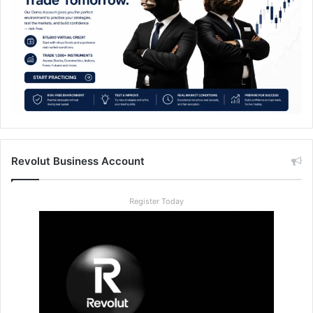
Revolut Business Account
Register Today