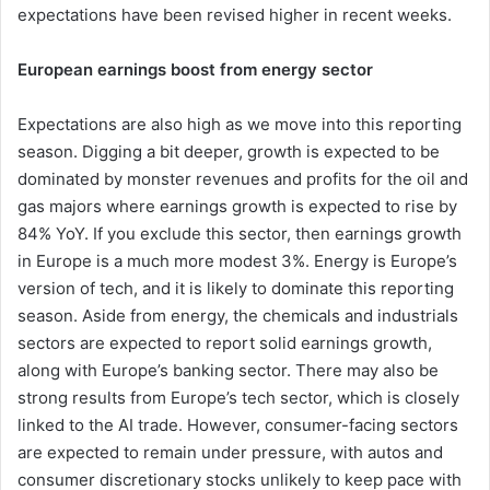
expectations have been revised higher in recent weeks.
European earnings boost from energy sector
Expectations are also high as we move into this reporting
season. Digging a bit deeper, growth is expected to be
dominated by monster revenues and profits for the oil and
gas majors where earnings growth is expected to rise by
84% YoY. If you exclude this sector, then earnings growth
in Europe is a much more modest 3%. Energy is Europe’s
version of tech, and it is likely to dominate this reporting
season. Aside from energy, the chemicals and industrials
sectors are expected to report solid earnings growth,
along with Europe’s banking sector. There may also be
strong results from Europe’s tech sector, which is closely
linked to the AI trade. However, consumer-facing sectors
are expected to remain under pressure, with autos and
consumer discretionary stocks unlikely to keep pace with