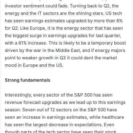
investor sentiment could fade. Turning back to Q2, the
energy and the IT sectors are the shining stars. US tech
has seen earnings estimates upgraded by more than 8%
for Q2. Like Europe, it is the energy sector that has seen
the biggest surge in earnings upgrades for last quarter,
with a 61% increase. This is likely to be a temporary boost
driven by the war in the Middle East, and if energy majors
point to weaker growth in Q3 it could dent the market
mood in Europe and the US.
Strong fundamentals
Interestingly, every sector of the S&P 500 has seen
revenue forecast upgrades as we lead up to this earnings
season. Seven out of 12 sectors on the S&P 500 have
seen an increase in earnings estimates, while healthcare
has seen the largest decrease in expectations. Even
though parts of the tech sector have seen their stock