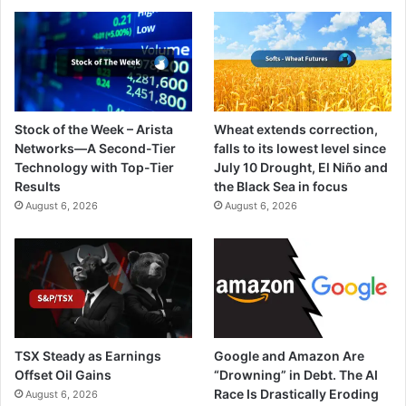
Stock of the Week – Arista
Wheat extends correction,
Networks—A Second-Tier
falls to its lowest level since
Technology with Top-Tier
July 10 Drought, El Niño and
Results
the Black Sea in focus
August 6, 2026
August 6, 2026
TSX Steady as Earnings
Google and Amazon Are
Offset Oil Gains
“Drowning” in Debt. The AI
Race Is Drastically Eroding
August 6, 2026