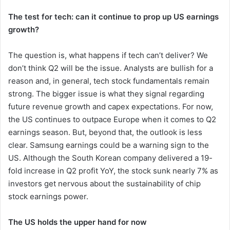
The test for tech: can it continue to prop up US earnings
growth?
The question is, what happens if tech can’t deliver? We
don’t think Q2 will be the issue. Analysts are bullish for a
reason and, in general, tech stock fundamentals remain
strong. The bigger issue is what they signal regarding
future revenue growth and capex expectations. For now,
the US continues to outpace Europe when it comes to Q2
earnings season. But, beyond that, the outlook is less
clear. Samsung earnings could be a warning sign to the
US. Although the South Korean company delivered a 19-
fold increase in Q2 profit YoY, the stock sunk nearly 7% as
investors get nervous about the sustainability of chip
stock earnings power.
The US holds the upper hand for now