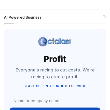
AI Powered Business
Profit
Everyone's racing to cut costs. We're
racing to create profit.
START SELLING THROUGH SERVICE