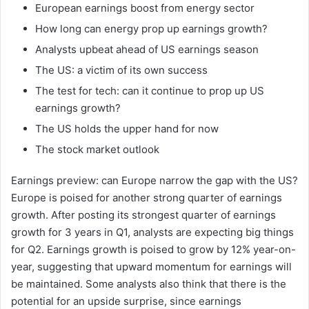
European earnings boost from energy sector
How long can energy prop up earnings growth?
Analysts upbeat ahead of US earnings season
The US: a victim of its own success
The test for tech: can it continue to prop up US
earnings growth?
The US holds the upper hand for now
The stock market outlook
Earnings preview: can Europe narrow the gap with the US?
Europe is poised for another strong quarter of earnings
growth. After posting its strongest quarter of earnings
growth for 3 years in Q1, analysts are expecting big things
for Q2. Earnings growth is poised to grow by 12% year-on-
year, suggesting that upward momentum for earnings will
be maintained. Some analysts also think that there is the
potential for an upside surprise, since earnings