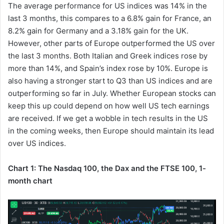
The average performance for US indices was 14% in the
last 3 months, this compares to a 6.8% gain for France, an
8.2% gain for Germany and a 3.18% gain for the UK.
However, other parts of Europe outperformed the US over
the last 3 months. Both Italian and Greek indices rose by
more than 14%, and Spain’s index rose by 10%. Europe is
also having a stronger start to Q3 than US indices and are
outperforming so far in July. Whether European stocks can
keep this up could depend on how well US tech earnings
are received. If we get a wobble in tech results in the US
in the coming weeks, then Europe should maintain its lead
over US indices.
Chart 1: The Nasdaq 100, the Dax and the FTSE 100, 1-
month chart