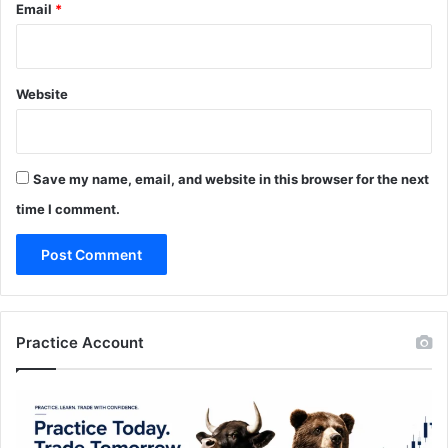
Email
*
Website
Save my name, email, and website in this browser for the next
time I comment.
Practice Account