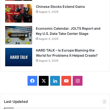
Chinese Stocks Extend Gains
August 5, 2026
Economic Calendar: JOLTS Report and
Key U.S. Data Take Center Stage
August 4, 2026
HARD TALK – Is Europe Blaming the
World for Problems It Helped Create?
August 4, 2026
Facebook
X
LinkedIn
YouTube
Instagram
Last Updated