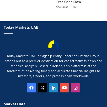
Free Cash Flow
August 6, 2026
Today Markets UAE
Today Markets UAE, a flagship entity under the Octalas Group,
stands out as a premier destination for capital markets news and
technical analysis. Based in Ireland, this platform is at the
forefront of delivering timely and accurate financial insights to
investors, traders, and professionals worldwide.
Facebook
X
LinkedIn
YouTube
Instagram
Market Data