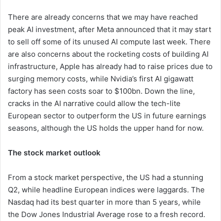
There are already concerns that we may have reached
peak AI investment, after Meta announced that it may start
to sell off some of its unused AI compute last week. There
are also concerns about the rocketing costs of building AI
infrastructure, Apple has already had to raise prices due to
surging memory costs, while Nvidia’s first AI gigawatt
factory has seen costs soar to $100bn. Down the line,
cracks in the AI narrative could allow the tech-lite
European sector to outperform the US in future earnings
seasons, although the US holds the upper hand for now.
The stock market outlook
From a stock market perspective, the US had a stunning
Q2, while headline European indices were laggards. The
Nasdaq had its best quarter in more than 5 years, while
the Dow Jones Industrial Average rose to a fresh record.