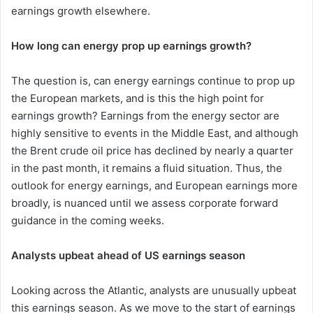
earnings growth elsewhere.
How long can energy prop up earnings growth?
The question is, can energy earnings continue to prop up
the European markets, and is this the high point for
earnings growth? Earnings from the energy sector are
highly sensitive to events in the Middle East, and although
the Brent crude oil price has declined by nearly a quarter
in the past month, it remains a fluid situation. Thus, the
outlook for energy earnings, and European earnings more
broadly, is nuanced until we assess corporate forward
guidance in the coming weeks.
Analysts upbeat ahead of US earnings season
Looking across the Atlantic, analysts are unusually upbeat
this earnings season. As we move to the start of earnings