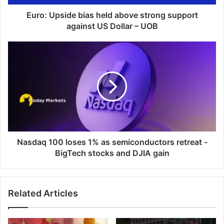
US
Dollar
Euro: Upside bias held above strong support
–
against US Dollar – UOB
UOB
Nasdaq
100
loses
1%
as
semiconductors
retreat
-
BigTech
stocks
Nasdaq 100 loses 1% as semiconductors retreat -
and
BigTech stocks and DJIA gain
DJIA
gain
Related Articles