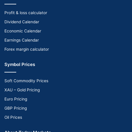
Profit & loss calculator
Dividend Calendar
Economic Calendar
Earnings Calendar
Forex margin calculator
Symbol Prices
Soft Commodity Prices
XAU – Gold Pricing
Euro Pricing
GBP Pricing
Oil Prices