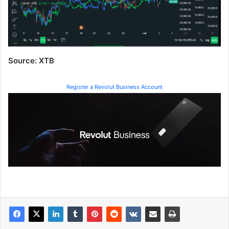
Source: XTB
Register a Revolut Business Account