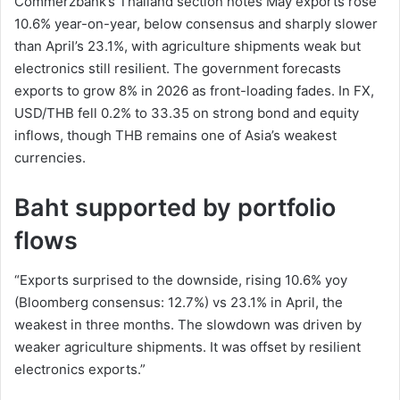
Commerzbank’s Thailand section notes May exports rose
10.6% year-on-year, below consensus and sharply slower
than April’s 23.1%, with agriculture shipments weak but
electronics still resilient. The government forecasts
exports to grow 8% in 2026 as front-loading fades. In FX,
USD/THB fell 0.2% to 33.35 on strong bond and equity
inflows, though THB remains one of Asia’s weakest
currencies.
Baht supported by portfolio
flows
“Exports surprised to the downside, rising 10.6% yoy
(Bloomberg consensus: 12.7%) vs 23.1% in April, the
weakest in three months. The slowdown was driven by
weaker agriculture shipments. It was offset by resilient
electronics exports.”