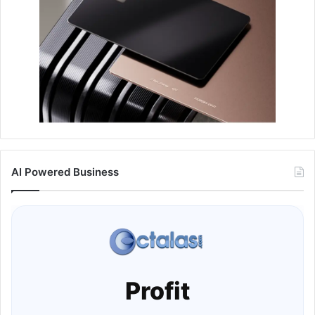
AI Powered Business
Profit