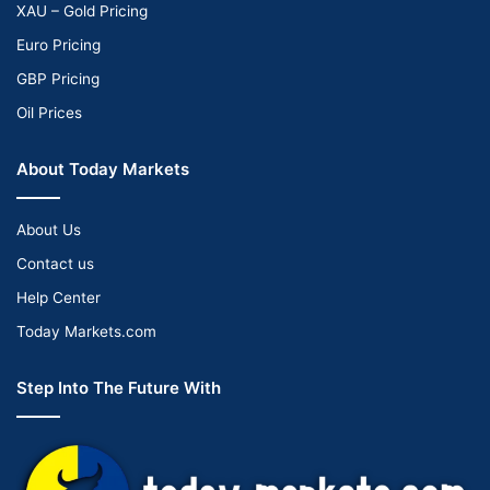
XAU – Gold Pricing
Euro Pricing
GBP Pricing
Oil Prices
About Today Markets
About Us
Contact us
Help Center
Today Markets.com
Step Into The Future With