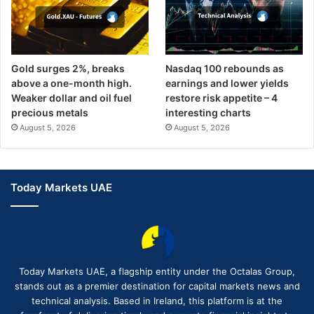
Gold surges 2%, breaks
Nasdaq 100 rebounds as
above a one-month high.
earnings and lower yields
Weaker dollar and oil fuel
restore risk appetite – 4
precious metals
interesting charts
August 5, 2026
August 5, 2026
Today Markets UAE
Today Markets UAE, a flagship entity under the Octalas Group,
stands out as a premier destination for capital markets news and
technical analysis. Based in Ireland, this platform is at the