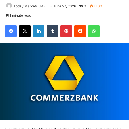
Today Markets UAE
June 27, 2026
0
1,100
1 minute read
Facebook
X
LinkedIn
Tumblr
Pinterest
Reddit
WhatsApp