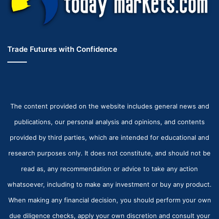
Trade Futures with Confidence
The content provided on the website includes general news and
publications, our personal analysis and opinions, and contents
provided by third parties, which are intended for educational and
research purposes only. It does not constitute, and should not be
read as, any recommendation or advice to take any action
whatsoever, including to make any investment or buy any product.
When making any financial decision, you should perform your own
due diligence checks, apply your own discretion and consult your