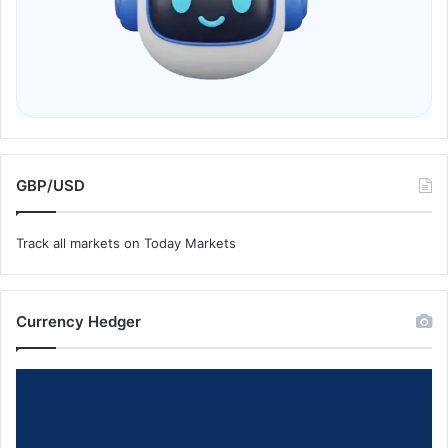
GBP/USD
Track all markets on Today Markets
Currency Hedger