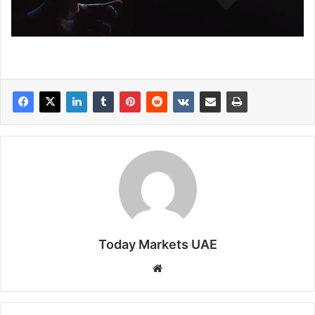
Today Markets UAE
Website