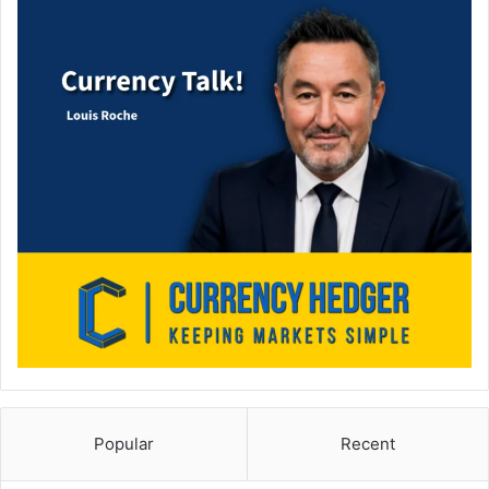
Popular
Recent