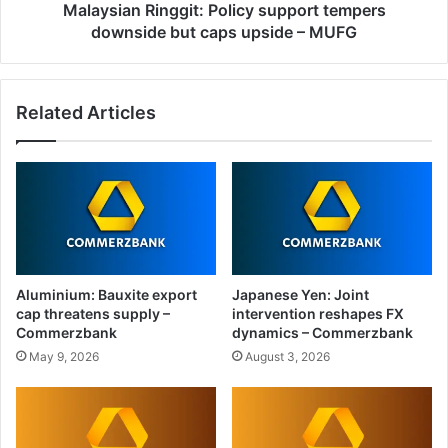
–
Malaysian Ringgit: Policy support tempers
MUFG
downside but caps upside – MUFG
Related Articles
Aluminium: Bauxite export
Japanese Yen: Joint
cap threatens supply –
intervention reshapes FX
Commerzbank
dynamics – Commerzbank
May 9, 2026
August 3, 2026