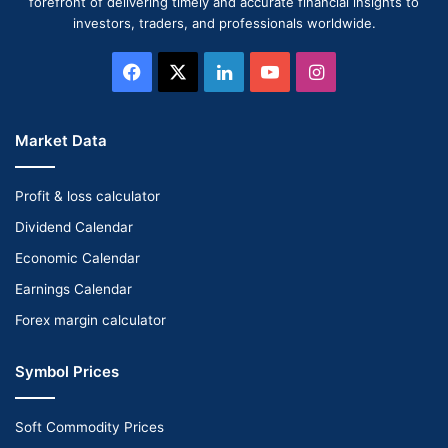
forefront of delivering timely and accurate financial insights to
investors, traders, and professionals worldwide.
Facebook
X
LinkedIn
YouTube
Instagram
Market Data
Profit & loss calculator
Dividend Calendar
Economic Calendar
Earnings Calendar
Forex margin calculator
Symbol Prices
Soft Commodity Prices