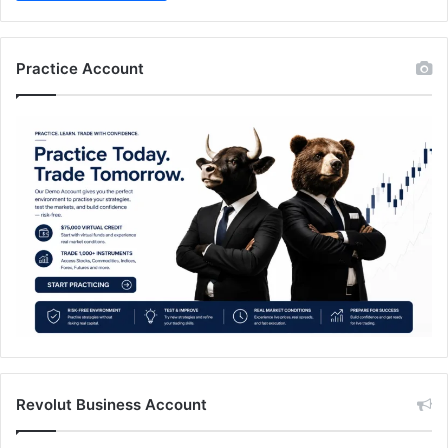
Practice Account
Revolut Business Account