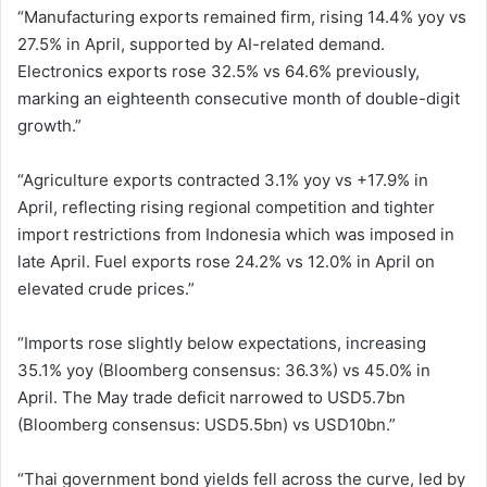
“Manufacturing exports remained firm, rising 14.4% yoy vs
27.5% in April, supported by AI-related demand.
Electronics exports rose 32.5% vs 64.6% previously,
marking an eighteenth consecutive month of double-digit
growth.”
“Agriculture exports contracted 3.1% yoy vs +17.9% in
April, reflecting rising regional competition and tighter
import restrictions from Indonesia which was imposed in
late April. Fuel exports rose 24.2% vs 12.0% in April on
elevated crude prices.”
“Imports rose slightly below expectations, increasing
35.1% yoy (Bloomberg consensus: 36.3%) vs 45.0% in
April. The May trade deficit narrowed to USD5.7bn
(Bloomberg consensus: USD5.5bn) vs USD10bn.”
“Thai government bond yields fell across the curve, led by