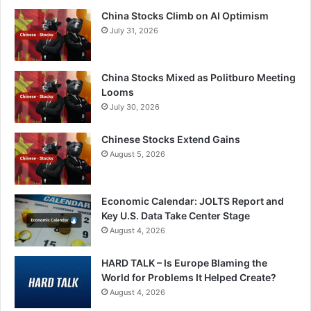
China Stocks Climb on AI Optimism
July 31, 2026
China Stocks Mixed as Politburo Meeting
Looms
July 30, 2026
Chinese Stocks Extend Gains
August 5, 2026
Economic Calendar: JOLTS Report and
Key U.S. Data Take Center Stage
August 4, 2026
HARD TALK – Is Europe Blaming the
World for Problems It Helped Create?
August 4, 2026