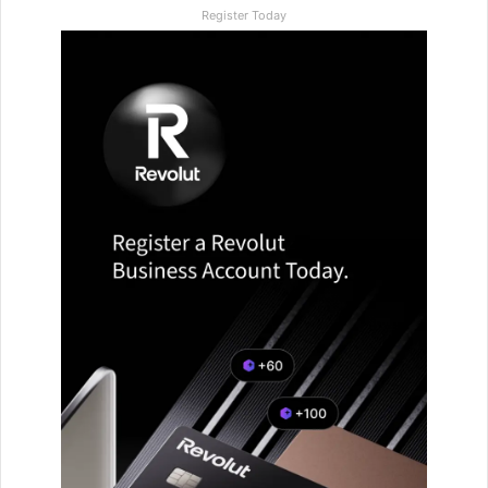
Register Today