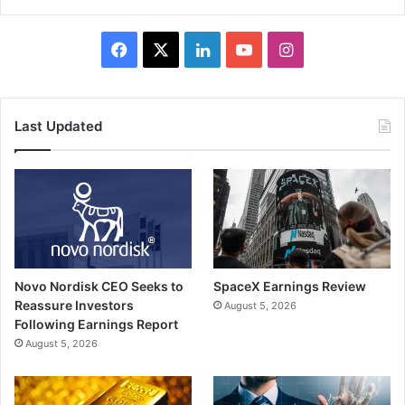
Facebook
X
LinkedIn
YouTube
Instagram
Last Updated
Novo Nordisk CEO Seeks to
SpaceX Earnings Review
Reassure Investors
August 5, 2026
Following Earnings Report
August 5, 2026