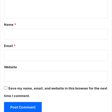
e
n
t
*
Name
*
Email
*
Website
Save my name, email, and website in this browser for the next
time I comment.