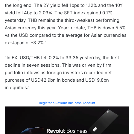
the long end. The 2Y yield fell 1bps to 1.12% and the 10Y
yield fell 4bp to 2.03%. The SET index gained 0.7%
yesterday. THB remains the third-weakest performing
Asian currency this year. Year-to-date, THB is down 5.5%
vs the USD compared to the average for Asian currencies
ex-Japan of -3.2%.”
“In FX, USD/THB fell 0.2% to 33.35 yesterday, the first
decline in seven sessions. This was driven by firm
portfolio inflows as foreign investors recorded net
purchase of USD42.9bn in bonds and USD19.8bn
in equities.”
Register a Revolut Business Account