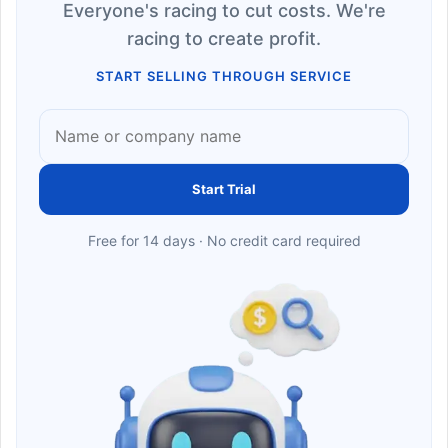
Everyone's racing to cut costs. We're
racing to create profit.
START SELLING THROUGH SERVICE
Start Trial
Free for 14 days · No credit card required