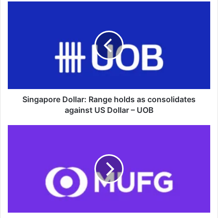
Singapore
Dollar:
Range
holds
as
consolidates
against
US
Dollar
–
Singapore Dollar: Range holds as consolidates
UOB
against US Dollar – UOB
Malaysian
Ringgit:
Policy
support
tempers
downside
but
caps
upside