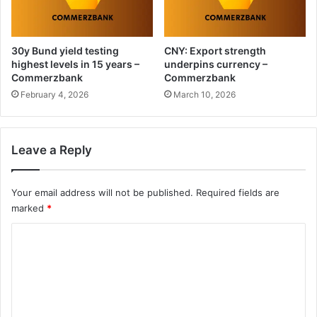
30y Bund yield testing
CNY: Export strength
highest levels in 15 years –
underpins currency –
Commerzbank
Commerzbank
February 4, 2026
March 10, 2026
Leave a Reply
Your email address will not be published.
Required fields are
marked
*
C
o
m
m