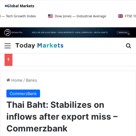
Global Markets
Growth Index
Dow Jones — Industrial Average
FTSE 100 — UK B
Menu
Se
Home
/
Banks
CommerzBank
Thai Baht: Stabilizes on
inflows after export miss –
Commerzbank