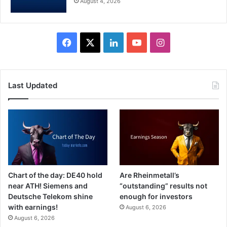
August 4, 2026
Facebook
X
LinkedIn
YouTube
Instagram
Last Updated
Chart of the day: DE40 hold
Are Rheinmetall’s
near ATH! Siemens and
“outstanding” results not
Deutsche Telekom shine
enough for investors
with earnings!
August 6, 2026
August 6, 2026