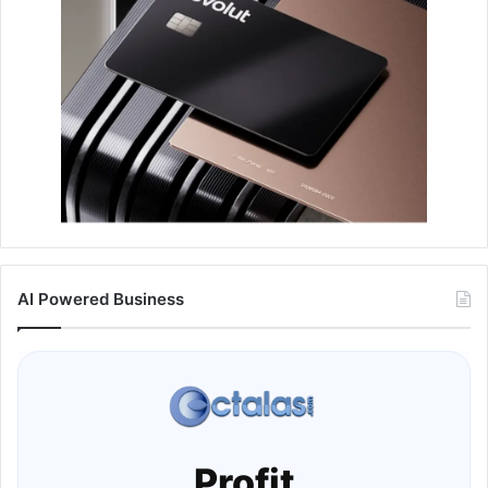
AI Powered Business
Profit