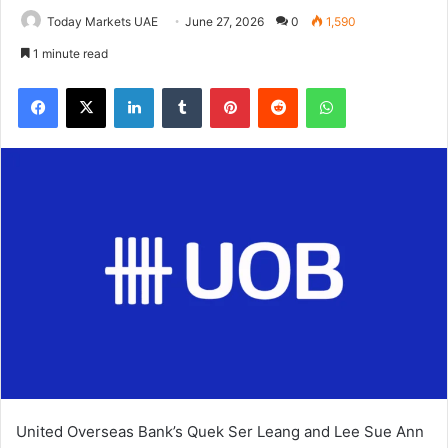
Today Markets UAE
June 27, 2026
0
1,590
1 minute read
Facebook
X
LinkedIn
Tumblr
Pinterest
Reddit
WhatsApp
United Overseas Bank’s Quek Ser Leang and Lee Sue Ann