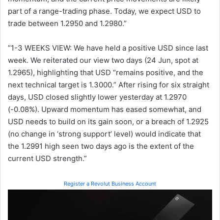
part of a range-trading phase. Today, we expect USD to
trade between 1.2950 and 1.2980.”
“1-3 WEEKS VIEW: We have held a positive USD since last
week. We reiterated our view two days (24 Jun, spot at
1.2965), highlighting that USD “remains positive, and the
next technical target is 1.3000.” After rising for six straight
days, USD closed slightly lower yesterday at 1.2970
(-0.08%). Upward momentum has eased somewhat, and
USD needs to build on its gain soon, or a breach of 1.2925
(no change in ‘strong support’ level) would indicate that
the 1.2991 high seen two days ago is the extent of the
current USD strength.”
Register a Revolut Business Account