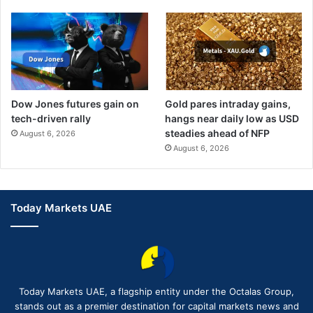
Dow Jones futures gain on
Gold pares intraday gains,
tech-driven rally
hangs near daily low as USD
steadies ahead of NFP
August 6, 2026
August 6, 2026
Today Markets UAE
Today Markets UAE, a flagship entity under the Octalas Group,
stands out as a premier destination for capital markets news and