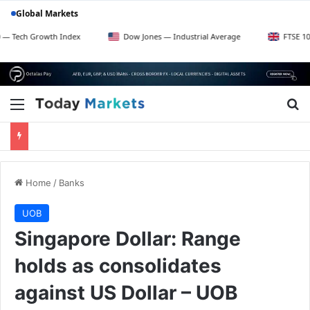
Global Markets
Growth Index
Dow Jones — Industrial Average
FTSE 100 — UK B
Menu
Se
Home
/
Banks
UOB
Singapore Dollar: Range
holds as consolidates
against US Dollar – UOB