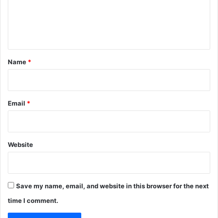
m
e
n
t
*
Name
*
Email
*
Website
Save my name, email, and website in this browser for the next
time I comment.