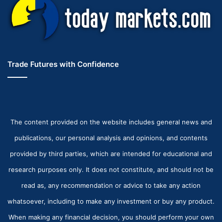
Trade Futures with Confidence
The content provided on the website includes general news and
publications, our personal analysis and opinions, and contents
provided by third parties, which are intended for educational and
research purposes only. It does not constitute, and should not be
read as, any recommendation or advice to take any action
whatsoever, including to make any investment or buy any product.
When making any financial decision, you should perform your own