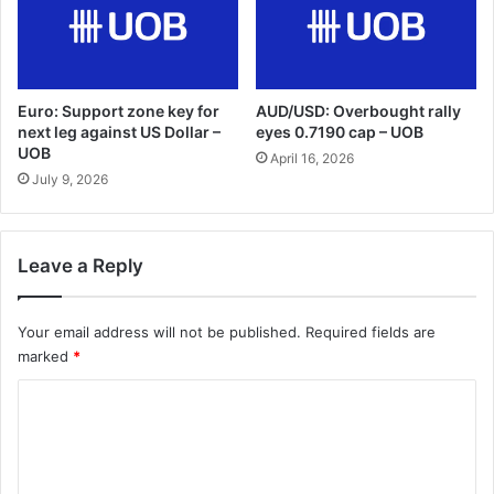
Euro: Support zone key for
AUD/USD: Overbought rally
next leg against US Dollar –
eyes 0.7190 cap – UOB
UOB
April 16, 2026
July 9, 2026
Leave a Reply
Your email address will not be published.
Required fields are
marked
*
C
o
m