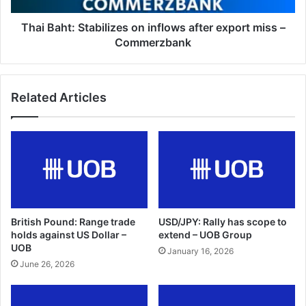
–
Commerzbank
Thai Baht: Stabilizes on inflows after export miss –
Commerzbank
Related Articles
British Pound: Range trade
USD/JPY: Rally has scope to
holds against US Dollar –
extend – UOB Group
UOB
January 16, 2026
June 26, 2026