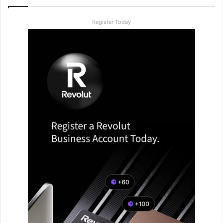
Register Today