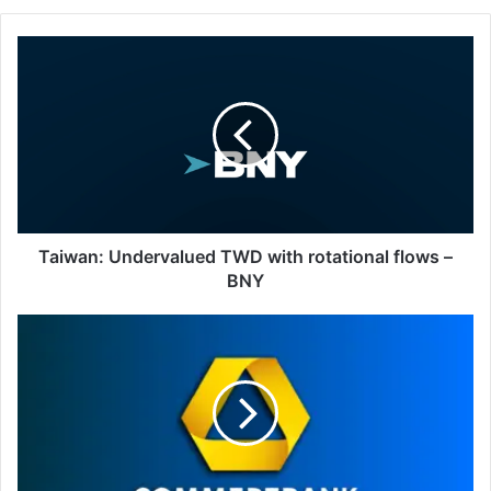
Taiwan:
Undervalued
TWD
with
rotational
flows
–
BNY
Taiwan: Undervalued TWD with rotational flows –
BNY
Thai
Baht:
Stabilizes
on
inflows
after
export
miss