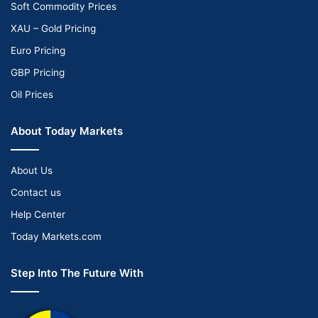
Soft Commodity Prices
XAU – Gold Pricing
Euro Pricing
GBP Pricing
Oil Prices
About Today Markets
About Us
Contact us
Help Center
Today Markets.com
Step Into The Future With