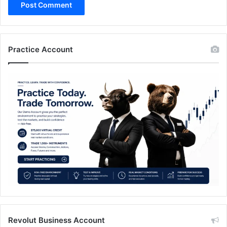
Practice Account
Revolut Business Account