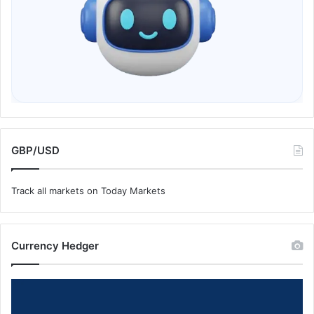
GBP/USD
Track all markets on Today Markets
Currency Hedger