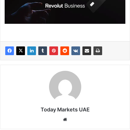
Today Markets UAE
Website