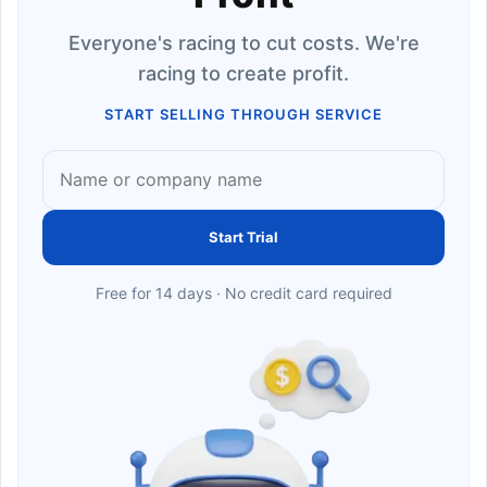
Everyone's racing to cut costs. We're
racing to create profit.
START SELLING THROUGH SERVICE
Start Trial
Free for 14 days · No credit card required