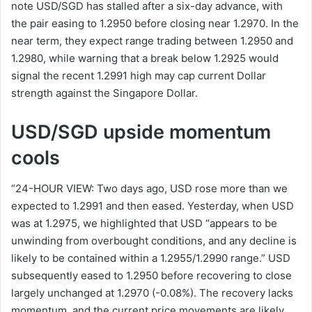
note USD/SGD has stalled after a six-day advance, with
the pair easing to 1.2950 before closing near 1.2970. In the
near term, they expect range trading between 1.2950 and
1.2980, while warning that a break below 1.2925 would
signal the recent 1.2991 high may cap current Dollar
strength against the Singapore Dollar.
USD/SGD upside momentum
cools
“24-HOUR VIEW: Two days ago, USD rose more than we
expected to 1.2991 and then eased. Yesterday, when USD
was at 1.2975, we highlighted that USD “appears to be
unwinding from overbought conditions, and any decline is
likely to be contained within a 1.2955/1.2990 range.” USD
subsequently eased to 1.2950 before recovering to close
largely unchanged at 1.2970 (-0.08%). The recovery lacks
momentum, and the current price movements are likely