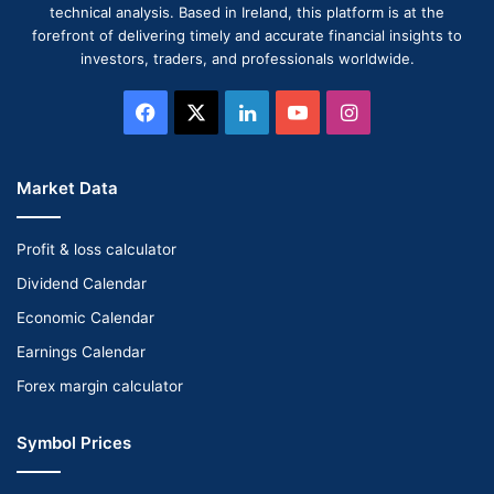
technical analysis. Based in Ireland, this platform is at the
forefront of delivering timely and accurate financial insights to
investors, traders, and professionals worldwide.
Facebook
X
LinkedIn
YouTube
Instagram
Market Data
Profit & loss calculator
Dividend Calendar
Economic Calendar
Earnings Calendar
Forex margin calculator
Symbol Prices