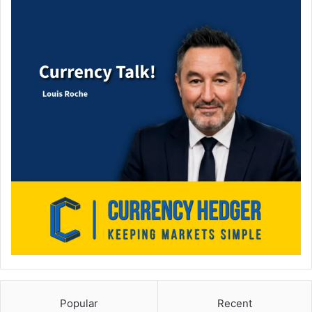
Popular
Recent