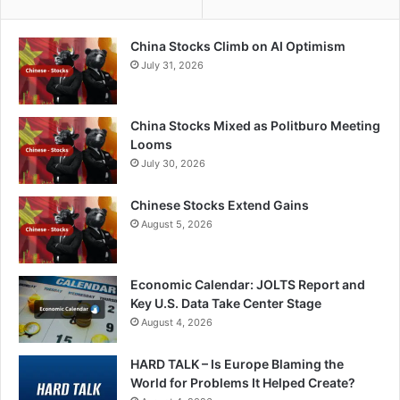
China Stocks Climb on AI Optimism
July 31, 2026
China Stocks Mixed as Politburo Meeting
Looms
July 30, 2026
Chinese Stocks Extend Gains
August 5, 2026
Economic Calendar: JOLTS Report and
Key U.S. Data Take Center Stage
August 4, 2026
HARD TALK – Is Europe Blaming the
World for Problems It Helped Create?