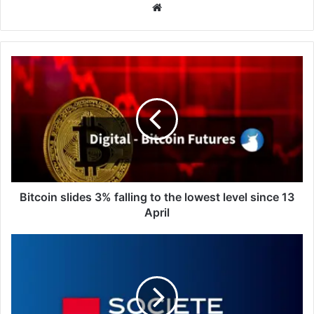
Website
Bitcoin
slides
3%
falling
to
the
lowest
level
since
13
Bitcoin slides 3% falling to the lowest level since 13
April
April
Oil:
Hormuz
disruption
keeps
market
strained