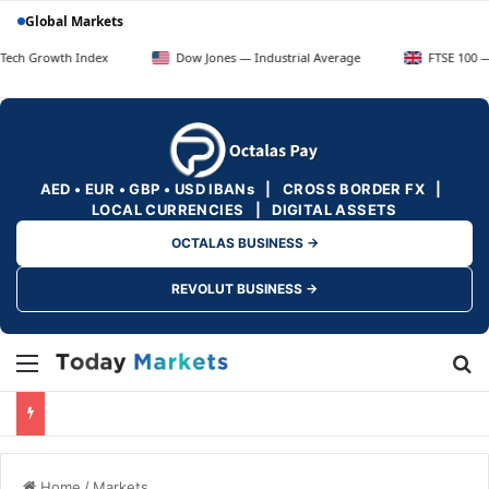
Global Markets
h Index
Dow Jones — Industrial Average
FTSE 100 — UK Blue C
AED • EUR • GBP • USD IBANs | CROSS BORDER FX |
LOCAL CURRENCIES | DIGITAL ASSETS
OCTALAS BUSINESS →
REVOLUT BUSINESS →
Menu
Se
Home
/
Markets