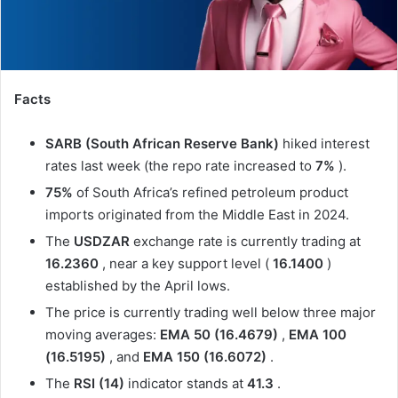
Facts
SARB (South African Reserve Bank)
hiked interest
rates last week (the repo rate increased to
7%
).
75%
of South Africa’s refined petroleum product
imports originated from the Middle East in 2024.
The
USDZAR
exchange rate is currently trading at
16.2360
, near a key support level (
16.1400
)
established by the April lows.
The price is currently trading well below three major
moving averages:
EMA 50 (16.4679)
,
EMA 100
(16.5195)
, and
EMA 150 (16.6072)
.
The
RSI (14)
indicator stands at
41.3
.