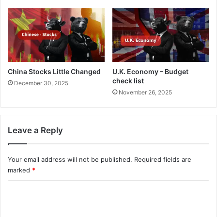
China Stocks Little Changed
U.K. Economy – Budget
check list
December 30, 2025
November 26, 2025
Leave a Reply
Your email address will not be published.
Required fields are
marked
*
C
o
m