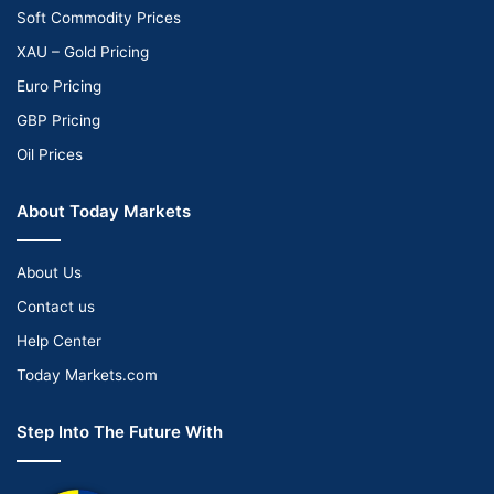
Soft Commodity Prices
XAU – Gold Pricing
Euro Pricing
GBP Pricing
Oil Prices
About Today Markets
About Us
Contact us
Help Center
Today Markets.com
Step Into The Future With