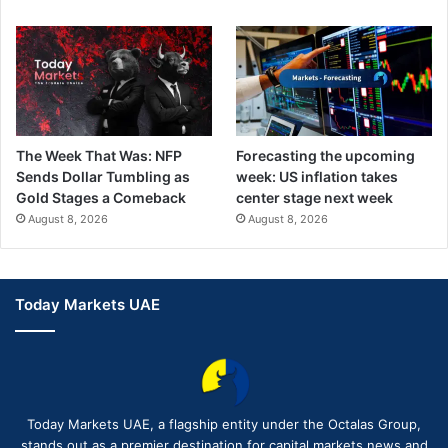
The Week That Was: NFP
Forecasting the upcoming
Sends Dollar Tumbling as
week: US inflation takes
Gold Stages a Comeback
center stage next week
August 8, 2026
August 8, 2026
Today Markets UAE
Today Markets UAE, a flagship entity under the Octalas Group,
stands out as a premier destination for capital markets news and