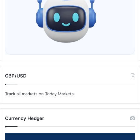
GBP/USD
Track all markets on Today Markets
Currency Hedger