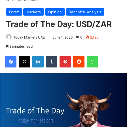
Forex
Markets
Opinion
Technical Analysis
Trade of The Day: USD/ZAR
Today Markets UAE
June 1, 2026
0
2,120
2 minutes read
Facebook
X
LinkedIn
Tumblr
Pinterest
Reddit
WhatsApp