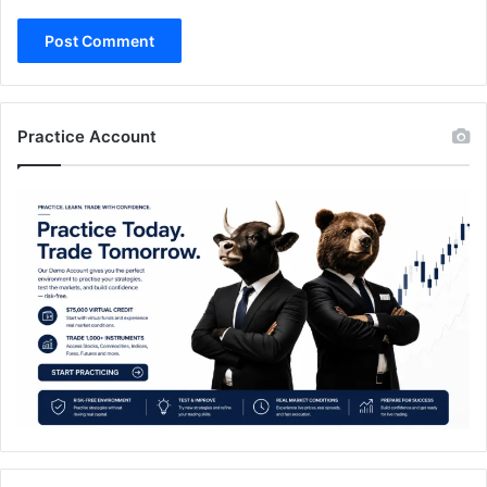
Practice Account