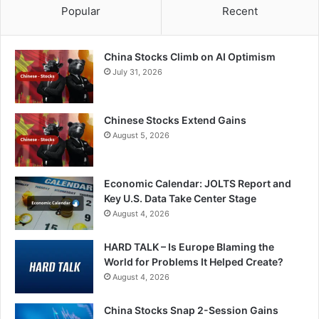
Popular
Recent
China Stocks Climb on AI Optimism
July 31, 2026
Chinese Stocks Extend Gains
August 5, 2026
Economic Calendar: JOLTS Report and
Key U.S. Data Take Center Stage
August 4, 2026
HARD TALK – Is Europe Blaming the
World for Problems It Helped Create?
August 4, 2026
China Stocks Snap 2-Session Gains