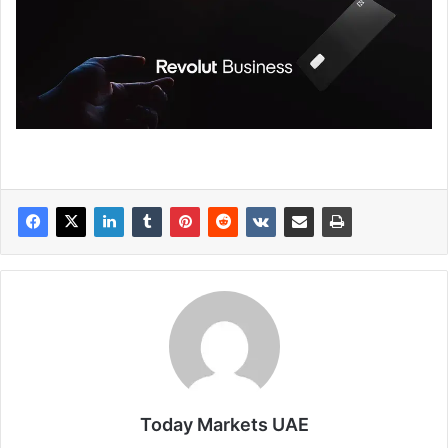
Today Markets UAE