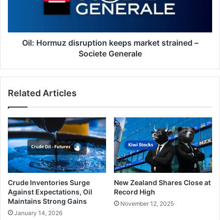
–
Societe
Generale
Oil: Hormuz disruption keeps market strained –
Societe Generale
Related Articles
Crude Inventories Surge
New Zealand Shares Close at
Against Expectations, Oil
Record High
Maintains Strong Gains
November 12, 2025
January 14, 2026