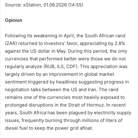
Source: xStation, 01.06.2026 (14:55)
Opinion
Following its weakening in April, the South African rand
(ZAR) returned to investors’ favor, appreciating by 2.8%
against the US dollar in May. During this period, the only
currencies that performed better were those we do not
regularly analyze (RUB, ILS, CDF). This appreciation was
largely driven by an improvement in global market
sentiment triggered by headlines suggesting progress in
negotiation talks between the US and Iran. The rand
remains one of the currencies most heavily exposed to
prolonged disruptions in the Strait of Hormuz. In recent
years, South Africa has been plagued by electricity supply
issues, frequently burning through millions of liters of
diesel fuel to keep the power grid afloat.