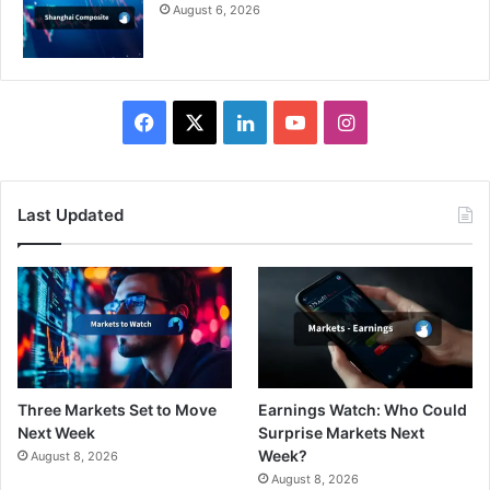
August 6, 2026
Facebook
X
LinkedIn
YouTube
Instagram
Last Updated
Three Markets Set to Move
Earnings Watch: Who Could
Next Week
Surprise Markets Next
Week?
August 8, 2026
August 8, 2026