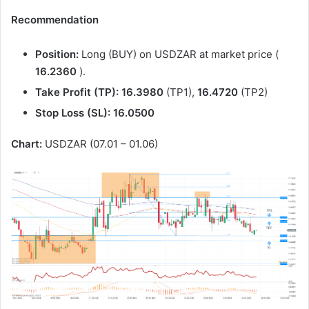
Recommendation
Position:
Long (BUY) on USDZAR at market price (
16.2360
).
Take Profit (TP):
16.3980
(TP1),
16.4720
(TP2)
Stop Loss (SL):
16.0500
Chart:
USDZAR (07.01 – 01.06)