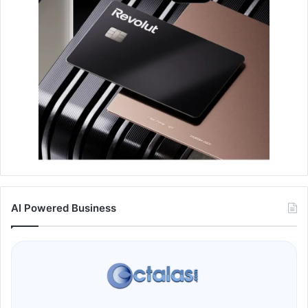
AI Powered Business