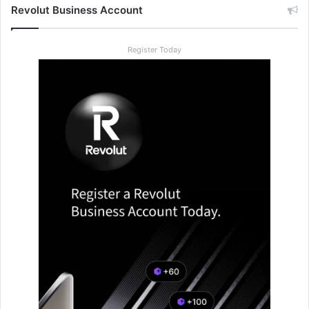
Revolut Business Account
Register Today