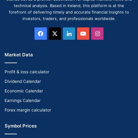
technical analysis. Based in Ireland, this platform is at the
forefront of delivering timely and accurate financial insights to
investors, traders, and professionals worldwide.
Facebook
X
LinkedIn
YouTube
Instagram
Market Data
Profit & loss calculator
Dividend Calendar
Economic Calendar
Earnings Calendar
Forex margin calculator
Symbol Prices