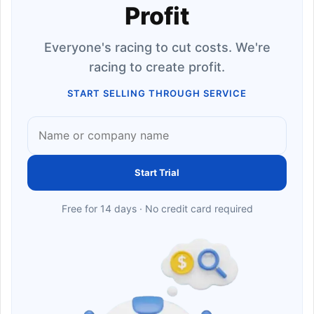
Profit
Everyone's racing to cut costs. We're
racing to create profit.
START SELLING THROUGH SERVICE
Start Trial
Free for 14 days · No credit card required