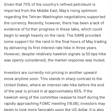
Given that 75% of the country’s refined petroleum is
imported from the Middle East, May’s rising optimism
regarding the Tehran-Washington negotiations supported
the currency. Recently, however, there has been a lack of
evidence of further progress in these talks, which could
begin to weigh heavily on the rand. The SARB provided
some support for the rand in the final hours of May trading
by delivering its first interest rate hike in three years.
However, despite relatively hawkish signals (a 50 bps hike
was openly considered), the market response was muted.
Investors are currently not pricing in another upward
move anytime soon. This stands in sharp contrast to the
United States, where an interest rate hike before the end
of the year is priced in at approximately 65%. If the
hawkish wing of the committee reasserts itself during the
rapidly approaching FOMC meeting (16.06), investors may
begin to look more favorably upon the US dollar. It is also