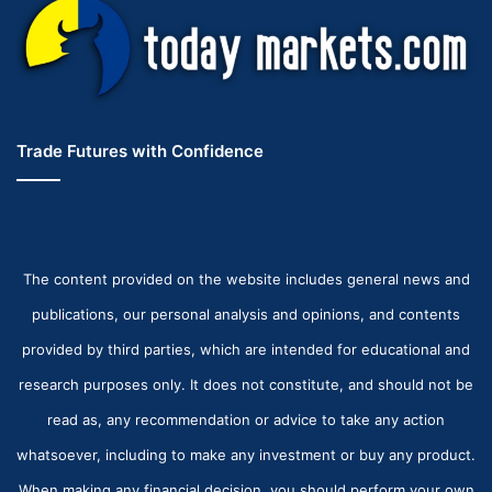
Trade Futures with Confidence
The content provided on the website includes general news and
publications, our personal analysis and opinions, and contents
provided by third parties, which are intended for educational and
research purposes only. It does not constitute, and should not be
read as, any recommendation or advice to take any action
whatsoever, including to make any investment or buy any product.
When making any financial decision, you should perform your own