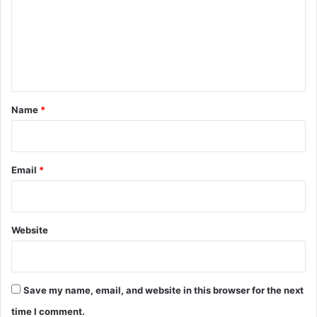
m
e
n
t
*
Name
*
Email
*
Website
Save my name, email, and website in this browser for the next
time I comment.