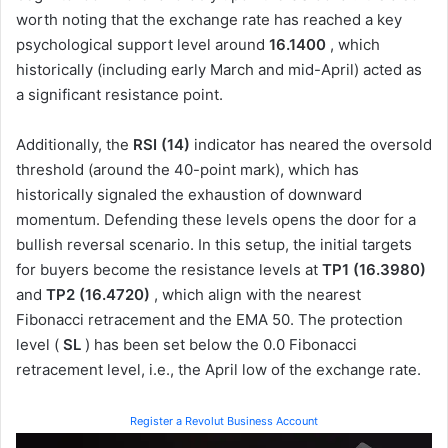
worth noting that the exchange rate has reached a key
psychological support level around
16.1400
, which
historically (including early March and mid-April) acted as
a significant resistance point.
Additionally, the
RSI (14)
indicator has neared the oversold
threshold (around the 40-point mark), which has
historically signaled the exhaustion of downward
momentum. Defending these levels opens the door for a
bullish reversal scenario. In this setup, the initial targets
for buyers become the resistance levels at
TP1 (16.3980)
and
TP2 (16.4720)
, which align with the nearest
Fibonacci retracement and the EMA 50. The protection
level (
SL
) has been set below the 0.0 Fibonacci
retracement level, i.e., the April low of the exchange rate.
Register a Revolut Business Account