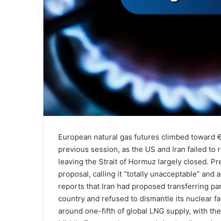
European natural gas futures climbed toward
previous session, as the US and Iran failed t
leaving the Strait of Hormuz largely closed. P
proposal, calling it “totally unacceptable” and
reports that Iran had proposed transferring part
country and refused to dismantle its nuclear fac
around one-fifth of global LNG supply, with th