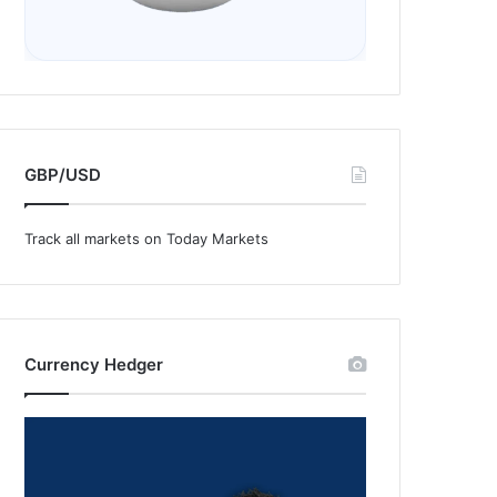
GBP/USD
Track all markets on Today Markets
Currency Hedger