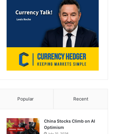
Popular
Recent
China Stocks Climb on AI
Optimism
July 31, 2026