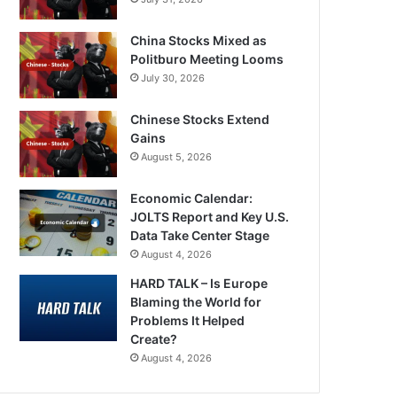
China Stocks Mixed as
Politburo Meeting Looms
July 30, 2026
Chinese Stocks Extend
Gains
August 5, 2026
Economic Calendar:
JOLTS Report and Key U.S.
Data Take Center Stage
August 4, 2026
HARD TALK – Is Europe
Blaming the World for
Problems It Helped
Create?
August 4, 2026