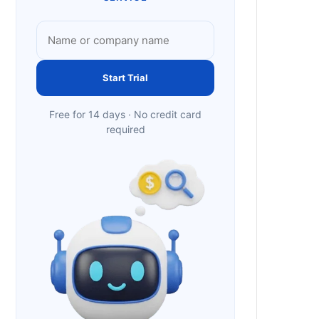
Start Trial
Free for 14 days · No credit card
required