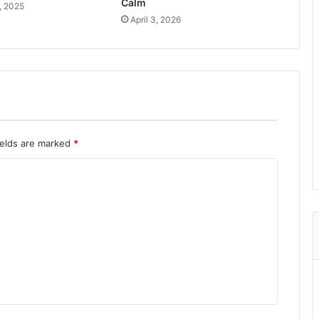
Calm
, 2025
April 3, 2026
ields are marked
*