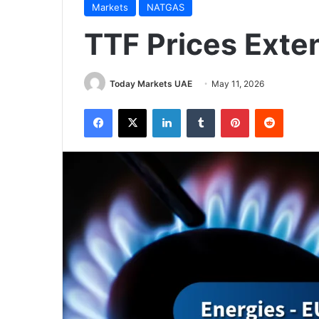
Markets
NATGAS
TTF Prices Exte
Today Markets UAE
May 11, 2026
Facebook
X
LinkedIn
Tumblr
Pinterest
Reddit