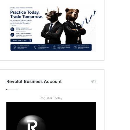
Revolut Business Account
Register Today