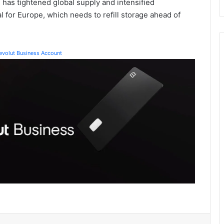
n has tightened global supply and intensified
al for Europe, which needs to refill storage ahead of
Revolut Business Account