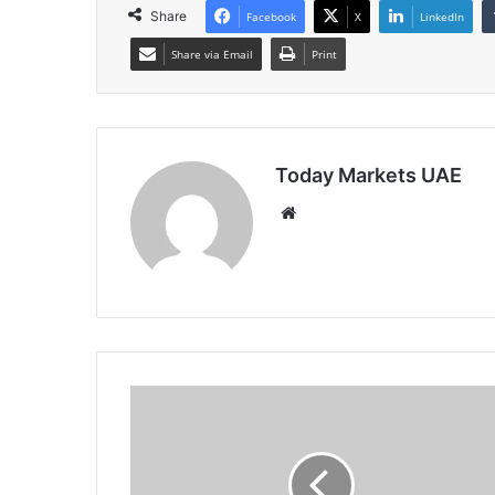
Share
Facebook
X
LinkedIn
Share via Email
Print
Today Markets UAE
Website
US
10-
Year
Yield
Rises