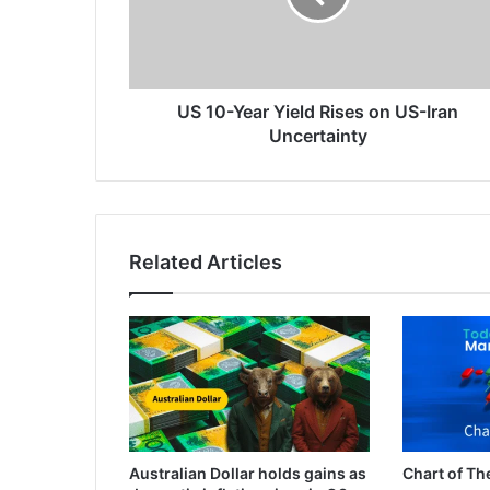
on
US-
Iran
Uncertainty
US 10-Year Yield Rises on US-Iran
Uncertainty
Related Articles
Australian Dollar holds gains as
Chart of Th