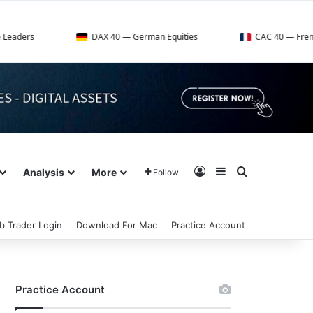
DAX 40 — German Equities
CAC 40 — French Market In
Log In
Sidebar
Search for
Analysis
More
Follow
b Trader Login
Download For Mac
Practice Account
Practice Account