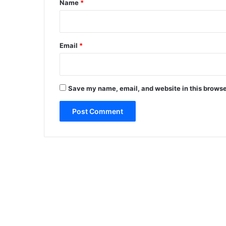
Name
*
Email
*
Save my name, email, and website in this browse