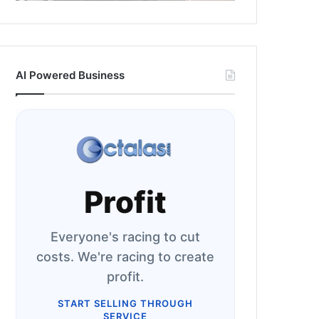
AI Powered Business
Profit
Everyone's racing to cut
costs. We're racing to create
profit.
START SELLING THROUGH
SERVICE