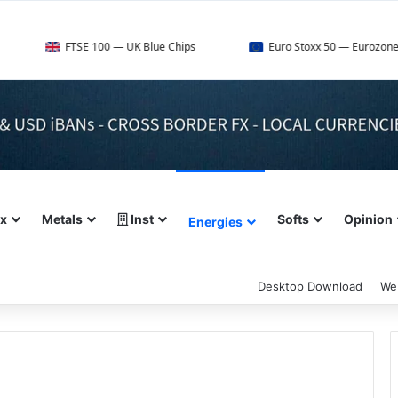
FTSE 100 — UK Blue Chips
Euro Stoxx 50 — Eurozone Leaders
ex
Metals
Inst
Softs
Opinion
Energies
Desktop Download
We