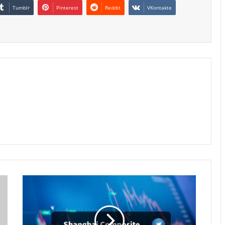
Tumblr
Pinterest
Reddit
VKontakte
Shanghai
Stocks
Hit
Near
11-