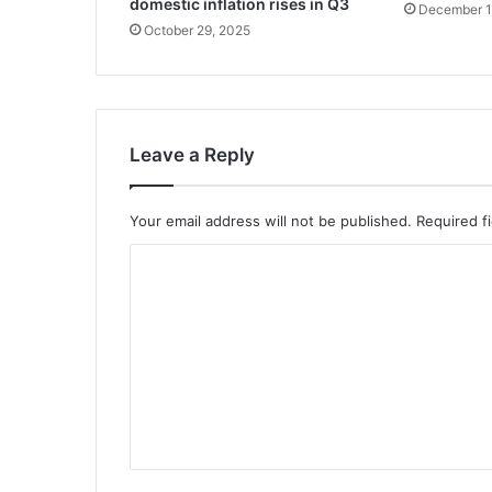
domestic inflation rises in Q3
December 1
October 29, 2025
Leave a Reply
Your email address will not be published.
Required f
C
o
m
m
e
n
t
*