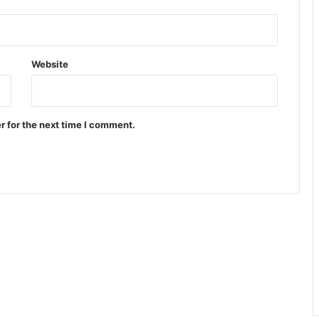
Website
r for the next time I comment.