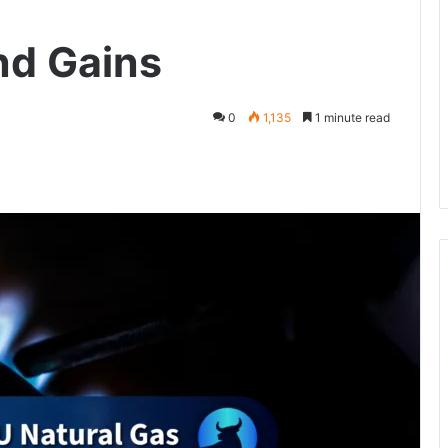
nd Gains
0
1,135
1 minute read