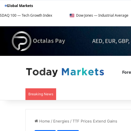
Global Markets
ech Growth Index
Dow Jones — Industrial Average
For
Breaking News
Home
/
Energies
/
TTF Prices Extend Gains