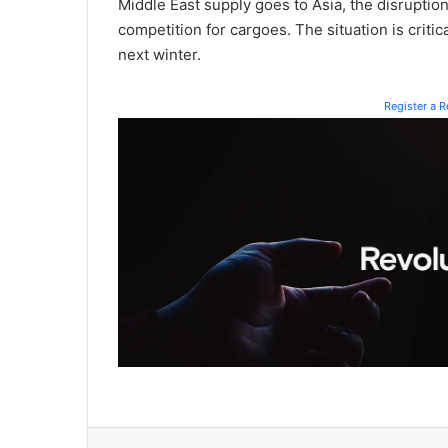
Middle East supply goes to Asia, the disruptio
competition for cargoes. The situation is critic
next winter.
Register a 