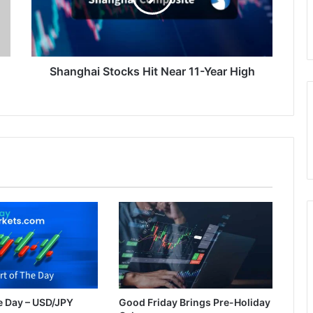
Year
High
Shanghai Stocks Hit Near 11-Year High
e Day – USD/JPY
Good Friday Brings Pre-Holiday