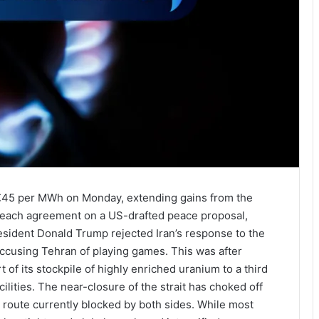
 €45 per MWh on Monday, extending gains from the
o reach agreement on a US-drafted peace proposal,
resident Donald Trump rejected Iran’s response to the
 accusing Tehran of playing games. This was after
 of its stockpile of highly enriched uranium to a third
ilities. The near-closure of the strait has choked off
e route currently blocked by both sides. While most