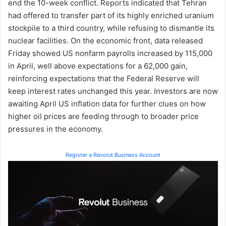
end the 10-week conflict. Reports indicated that Tehran
had offered to transfer part of its highly enriched uranium
stockpile to a third country, while refusing to dismantle its
nuclear facilities. On the economic front, data released
Friday showed US nonfarm payrolls increased by 115,000
in April, well above expectations for a 62,000 gain,
reinforcing expectations that the Federal Reserve will
keep interest rates unchanged this year. Investors are now
awaiting April US inflation data for further clues on how
higher oil prices are feeding through to broader price
pressures in the economy.
Register a Revolut Business Account