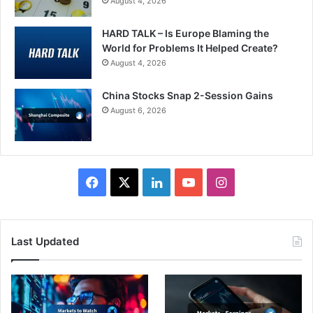
August 4, 2026
HARD TALK – Is Europe Blaming the
World for Problems It Helped Create?
August 4, 2026
China Stocks Snap 2-Session Gains
August 6, 2026
Facebook
X
LinkedIn
YouTube
Instagram
Last Updated