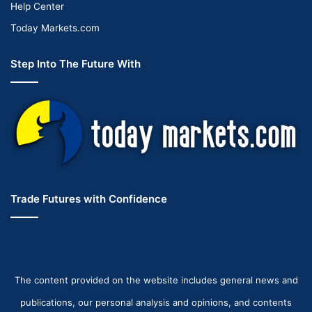
Help Center
Today Markets.com
Step Into The Future With
Trade Futures with Confidence
The content provided on the website includes general news and
publications, our personal analysis and opinions, and contents