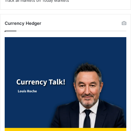
Track all markets on Today Markets
Currency Hedger