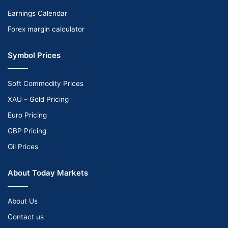
Earnings Calendar
Forex margin calculator
Symbol Prices
Soft Commodity Prices
XAU – Gold Pricing
Euro Pricing
GBP Pricing
Oil Prices
About Today Markets
About Us
Contact us