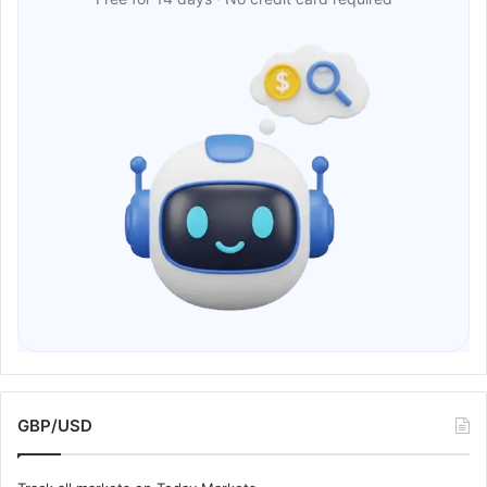
GBP/USD