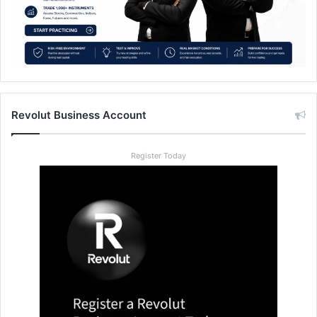
Revolut Business Account
Register Today