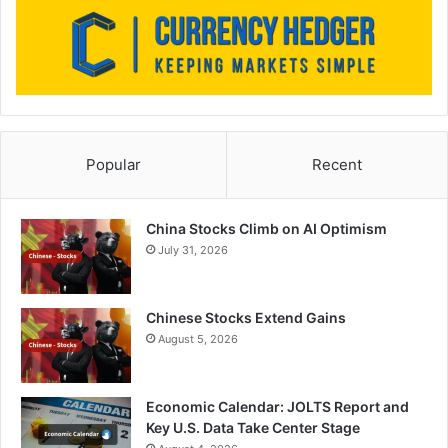
Popular
Recent
China Stocks Climb on AI Optimism
July 31, 2026
Chinese Stocks Extend Gains
August 5, 2026
Economic Calendar: JOLTS Report and
Key U.S. Data Take Center Stage