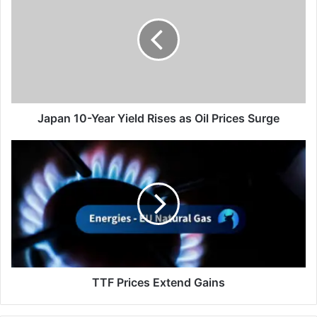
Year
Yield
Rises
as
Oil
Prices
Surge
Japan 10-Year Yield Rises as Oil Prices Surge
TTF
Prices
Extend
Gains
TTF Prices Extend Gains