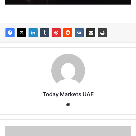
Today Markets UAE
Website
Japan
10-