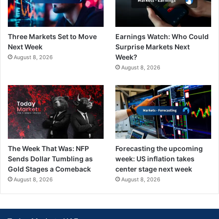
Three Markets Set to Move
Earnings Watch: Who Could
Next Week
Surprise Markets Next
Week?
August 8, 2026
August 8, 2026
The Week That Was: NFP
Forecasting the upcoming
Sends Dollar Tumbling as
week: US inflation takes
Gold Stages a Comeback
center stage next week
August 8, 2026
August 8, 2026