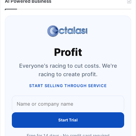
AI Powered Business
Profit
Everyone's racing to cut costs. We're
racing to create profit.
START SELLING THROUGH SERVICE
Start Trial
Free for 14 days · No credit card required