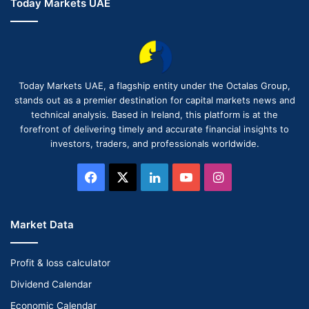
Today Markets UAE
Today Markets UAE, a flagship entity under the Octalas Group,
stands out as a premier destination for capital markets news and
technical analysis. Based in Ireland, this platform is at the
forefront of delivering timely and accurate financial insights to
investors, traders, and professionals worldwide.
Facebook
X
LinkedIn
YouTube
Instagram
Market Data
Profit & loss calculator
Dividend Calendar
Economic Calendar