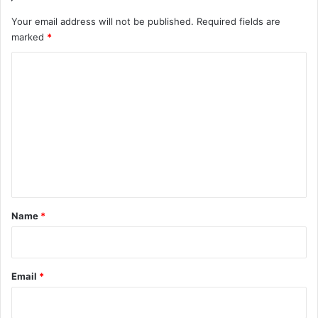
Your email address will not be published.
Required fields are
marked
*
C
o
m
m
e
n
t
*
Name
*
Email
*