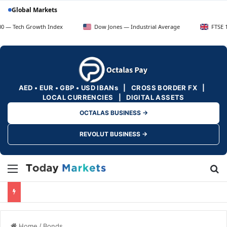
Global Markets
h Growth Index
Dow Jones — Industrial Average
FTSE 100 — UK
AED • EUR • GBP • USD IBANs | CROSS BORDER FX |
LOCAL CURRENCIES | DIGITAL ASSETS
OCTALAS BUSINESS →
REVOLUT BUSINESS →
Menu
Se
Home
/
Bonds