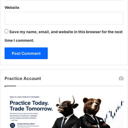
Website
Save my name, email, and website in this browser for the next
time I comment.
Practice Account