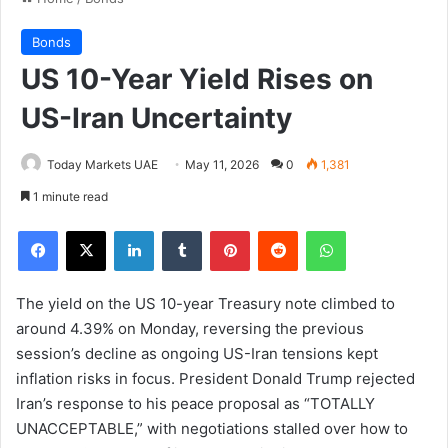
Bonds
US 10-Year Yield Rises on
US-Iran Uncertainty
Today Markets UAE
May 11, 2026
0
1,381
1 minute read
Facebook
X
LinkedIn
Tumblr
Pinterest
Reddit
WhatsApp
The yield on the US 10-year Treasury note climbed to
around 4.39% on Monday, reversing the previous
session’s decline as ongoing US-Iran tensions kept
inflation risks in focus. President Donald Trump rejected
Iran’s response to his peace proposal as “TOTALLY
UNACCEPTABLE,” with negotiations stalled over how to