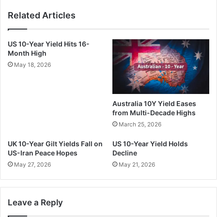
Related Articles
US 10-Year Yield Hits 16-
Month High
May 18, 2026
Australia 10Y Yield Eases
from Multi-Decade Highs
March 25, 2026
UK 10-Year Gilt Yields Fall on
US 10-Year Yield Holds
US-Iran Peace Hopes
Decline
May 27, 2026
May 21, 2026
Leave a Reply