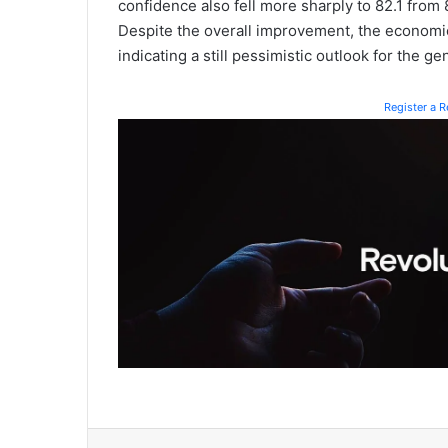
confidence also fell more sharply to 82.1 from 
Despite the overall improvement, the economi
indicating a still pessimistic outlook for the g
Register a 