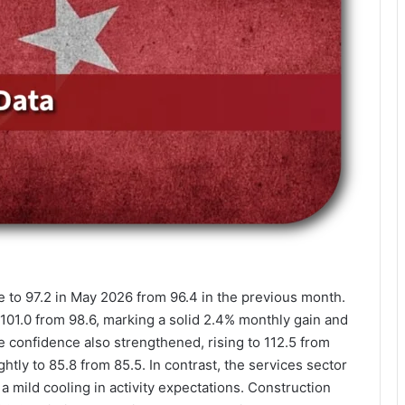
 to 97.2 in May 2026 from 96.4 in the previous month.
101.0 from 98.6, marking a solid 2.4% monthly gain and
e confidence also strengthened, rising to 112.5 from
tly to 85.8 from 85.5. In contrast, the services sector
a mild cooling in activity expectations. Construction