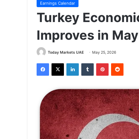
Earnings Calendar
Turkey Economi
Improves in May
Today Markets UAE
May 25, 2026
Facebook
X
LinkedIn
Tumblr
Pinterest
Reddit