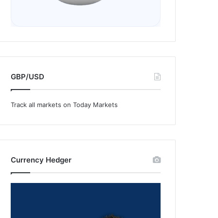
GBP/USD
Track all markets on Today Markets
Currency Hedger