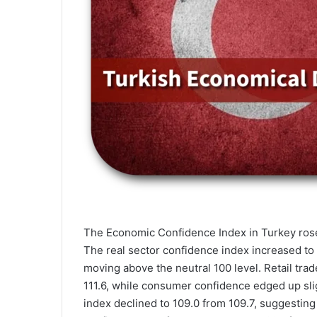
The Economic Confidence Index in Turkey rose
The real sector confidence index increased to 
moving above the neutral 100 level. Retail trad
111.6, while consumer confidence edged up sligh
index declined to 109.0 from 109.7, suggesting 