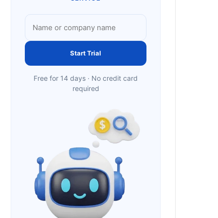
Start Trial
Free for 14 days · No credit card
required