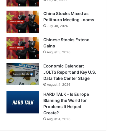
China Stocks Mixed as
Politburo Meeting Looms
July 30, 2026
Chinese Stocks Extend
Gains
August 5, 2026
Economic Calendar:
JOLTS Report and Key U.S.
Data Take Center Stage
August 4, 2026
HARD TALK – Is Europe
Blaming the World for
Problems It Helped
Create?
August 4, 2026