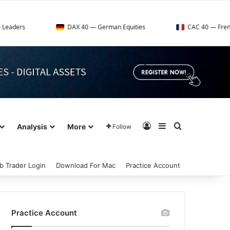
DAX 40 — German Equities
CAC 40 — French Market Ind
Log In
Sidebar
Search for
Analysis
More
Follow
b Trader Login
Download For Mac
Practice Account
Practice Account