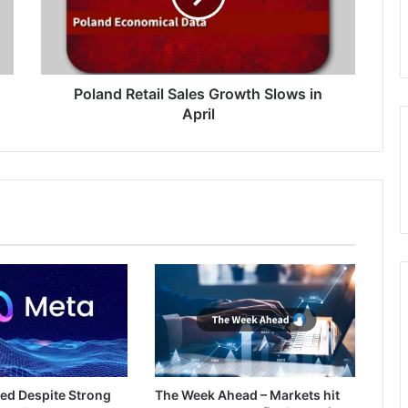
in
April
Poland Retail Sales Growth Slows in
April
ed Despite Strong
The Week Ahead – Markets hit