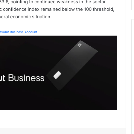
83.6, pointing to continued weakness in the sector.
c confidence index remained below the 100 threshold,
eneral economic situation.
Revolut Business Account