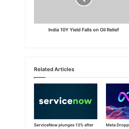
Oil
Relief
India 10Y Yield Falls on Oil Relief
Related Articles
ServiceNow plunges 13% after
Meta Dropp