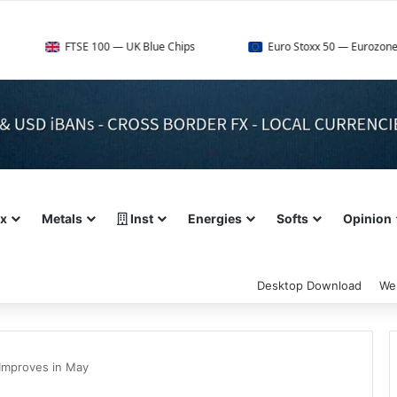
TSE 100 — UK Blue Chips
Euro Stoxx 50 — Eurozone Leaders
ex
Metals
Inst
Energies
Softs
Opinion
Desktop Download
We
Improves in May