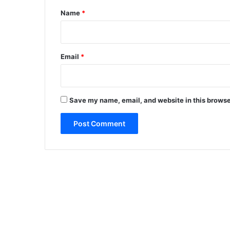
*
Name
*
Email
*
Save my name, email, and website in this browse