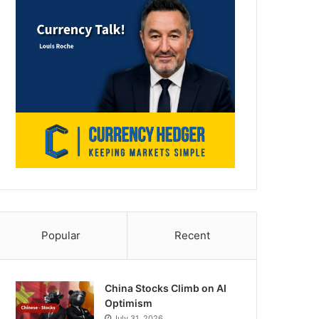
Popular
Recent
China Stocks Climb on AI
Optimism
July 31, 2026