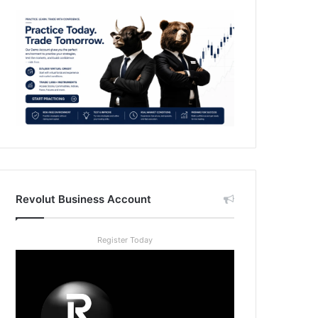
Revolut Business Account
Register Today