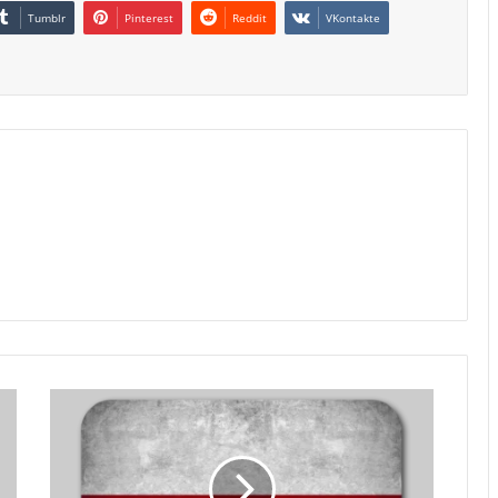
Tumblr
Pinterest
Reddit
VKontakte
Poland
Retail
Sales
Growth
Slows