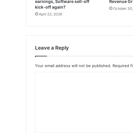
earnings, Software sell-off
Revenue G
kick-off again?
October 30
April 23, 2026
Leave a Reply
Your email address will not be published.
Required f
C
o
m
m
e
n
t