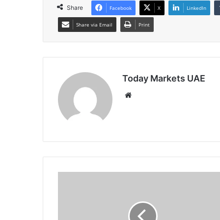
Share
Facebook
X
LinkedIn
Share via Email
Print
Today Markets UAE
Website
India
10Y
Yield
Falls
on