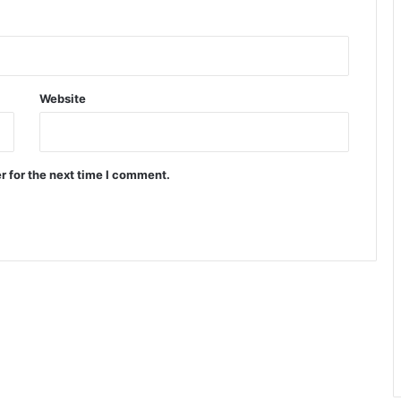
Website
r for the next time I comment.