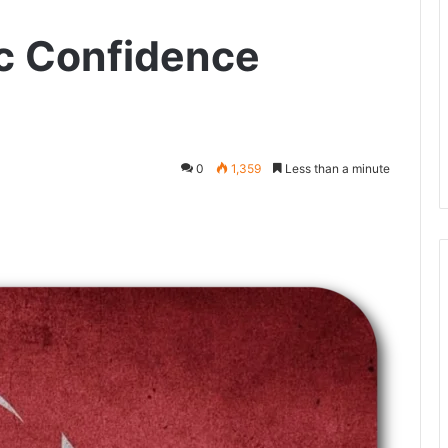
c Confidence
0
1,359
Less than a minute