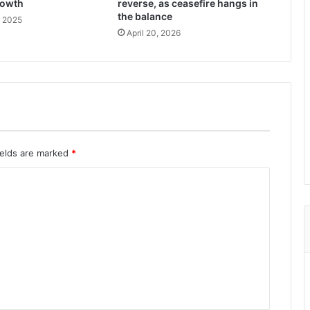
rowth
reverse, as ceasefire hangs in
the balance
, 2025
April 20, 2026
ields are marked
*