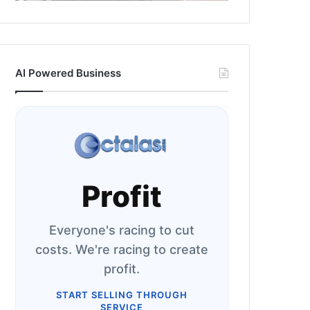
AI Powered Business
Profit
Everyone's racing to cut
costs. We're racing to create
profit.
START SELLING THROUGH
SERVICE