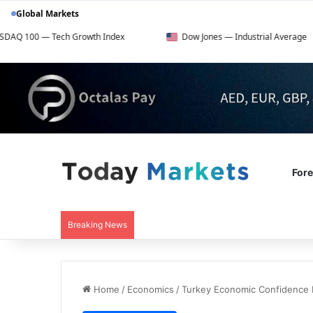
Global Markets
ch Growth Index
Dow Jones — Industrial Average
F
For
Breaking News
Home
/
Economics
/
Turkey Economic Confidence 