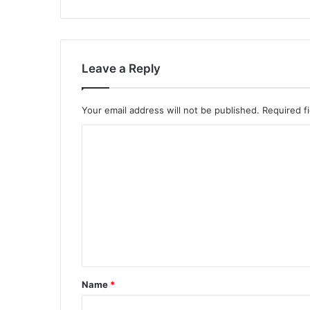
Leave a Reply
Your email address will not be published.
Required f
C
o
m
m
e
n
t
*
Name
*