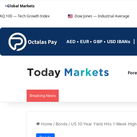
Global Markets
Tech Growth Index
Dow Jones — Industrial Average
AED • EUR • GBP • USD IBANs
For
Breaking News
Home
/
Bonds
/
US 10-Year Yield Hits 1-Week High