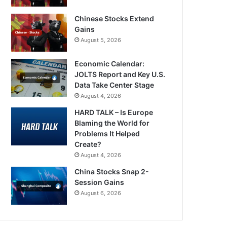
Chinese Stocks Extend
Gains
August 5, 2026
Economic Calendar:
JOLTS Report and Key U.S.
Data Take Center Stage
August 4, 2026
HARD TALK – Is Europe
Blaming the World for
Problems It Helped
Create?
August 4, 2026
China Stocks Snap 2-
Session Gains
August 6, 2026