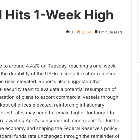
d Hits 1-Week High
0
1,369
1 minute read
se to around 4.42% on Tuesday, reaching a one-week
he durability of the US-Iran ceasefire after rejecting
ion risks elevated. Reports also suggested that
l security team to evaluate a potential resumption of
eration of plans to escort commercial vessels through
ept oil prices elevated, reinforcing inflationary
erest rates may need to remain higher for longer to
e awaiting April’s consumer inflation report for further
g the economy and shaping the Federal Reserve’s policy
federal funds rate unchanged through the remainder of