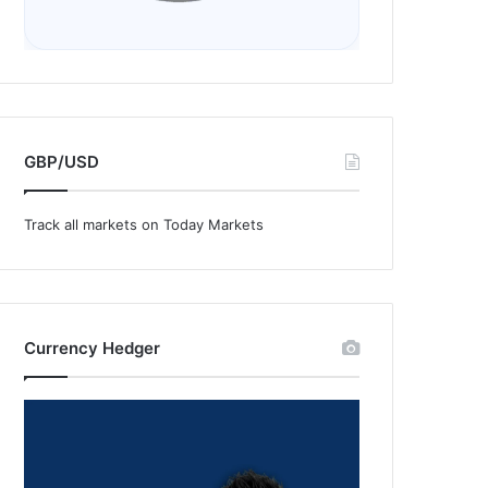
GBP/USD
Track all markets on Today Markets
Currency Hedger