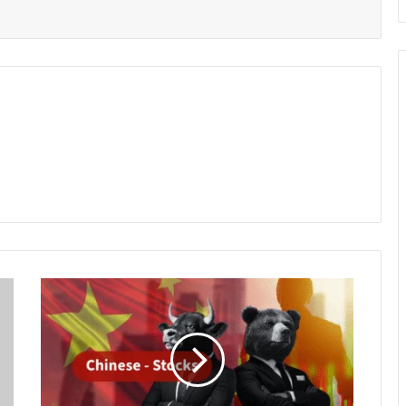
Chinese
Stocks
Retreat
from
Multi-
Year
Highs