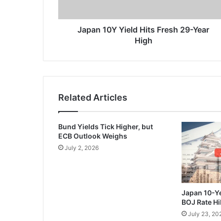
High
Japan 10Y Yield Hits Fresh 29-Year
High
Related Articles
Bund Yields Tick Higher, but
ECB Outlook Weighs
July 2, 2026
Japan 10-Ye
BOJ Rate Hi
July 23, 20