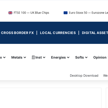
FTSE 100 — UK Blue Chips
Euro Stoxx 50 — Eurozone Leaders
 | CROSS BORDER FX | LOCAL CURRENCIES | DIGITAL ASSE
ex
Metals
Inst
Energies
Softs
Opinion
Desktop Download
We