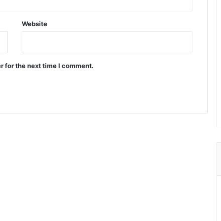
Website
r for the next time I comment.