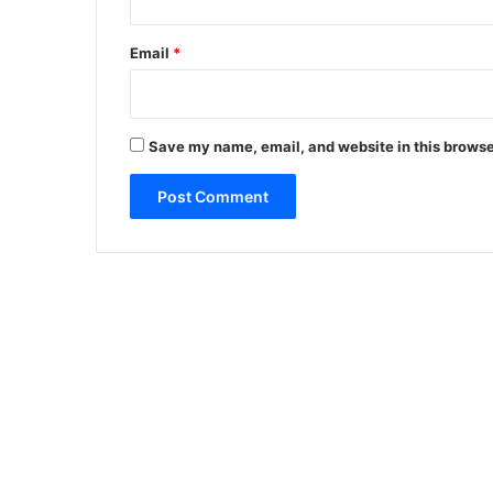
Email
*
Save my name, email, and website in this browse