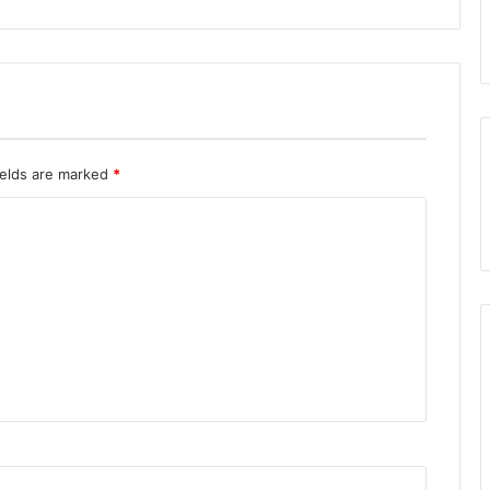
ields are marked
*