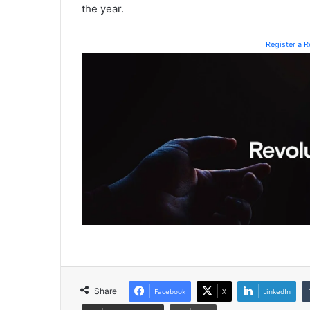
the year.
Register a 
Share
Facebook
X
LinkedIn