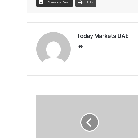
Share via Email
Print
Today Markets UAE
Website
Japan
10Y
Yield
Hits
Fresh
29-
Year