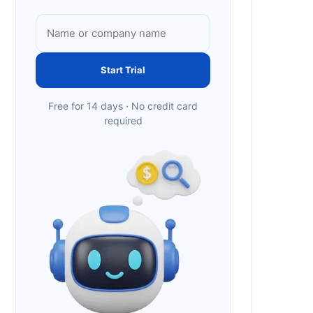
Start Trial
Free for 14 days · No credit card
required