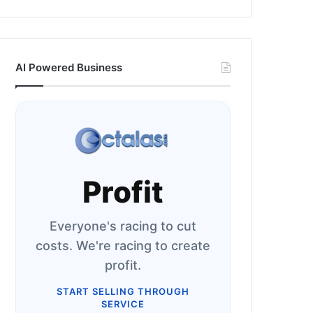
AI Powered Business
Profit
Everyone's racing to cut
costs. We're racing to create
profit.
START SELLING THROUGH
SERVICE