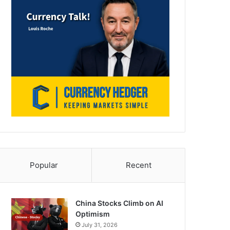
Popular
Recent
China Stocks Climb on AI
Optimism
July 31, 2026