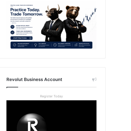
Revolut Business Account
Register Today