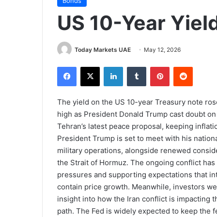
Bonds
US 10-Year Yiel
Today Markets UAE
May 12, 2026
Facebook
X
LinkedIn
Tumblr
Pinterest
Reddit
The yield on the US 10-year Treasury note ro
high as President Donald Trump cast doubt on t
Tehran’s latest peace proposal, keeping inflat
President Trump is set to meet with his nationa
military operations, alongside renewed consid
the Strait of Hormuz. The ongoing conflict has k
pressures and supporting expectations that int
contain price growth. Meanwhile, investors wer
insight into how the Iran conflict is impactin
path. The Fed is widely expected to keep the 