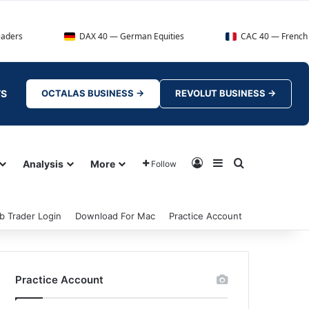
DAX 40 — German Equities
CAC 40 — French Market I
TS
OCTALAS BUSINESS →
REVOLUT BUSINESS →
Log In
Sidebar
Search for
Analysis
More
Follow
b Trader Login
Download For Mac
Practice Account
Practice Account