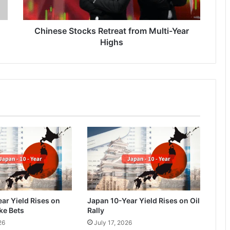
Chinese Stocks Retreat from Multi-Year
Highs
ar Yield Rises on
Japan 10-Year Yield Rises on Oil
ke Bets
Rally
26
July 17, 2026