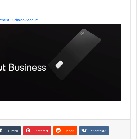
Revolut Business Account
Tumblr
Pinterest
Reddit
VKontakte