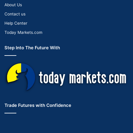
About Us
Contact us
Help Center
Today Markets.com
Step Into The Future With
Trade Futures with Confidence