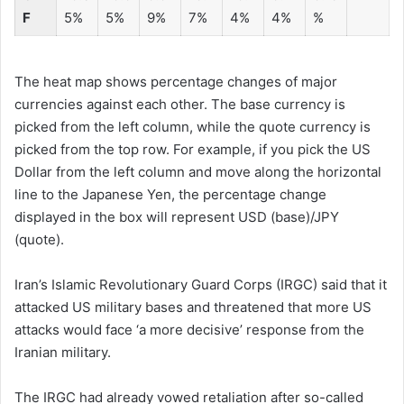
F
5%
5%
9%
7%
4%
4%
%
The heat map shows percentage changes of major
currencies against each other. The base currency is
picked from the left column, while the quote currency is
picked from the top row. For example, if you pick the US
Dollar from the left column and move along the horizontal
line to the Japanese Yen, the percentage change
displayed in the box will represent USD (base)/JPY
(quote).
Iran’s Islamic Revolutionary Guard Corps (IRGC) said that it
attacked US military bases and threatened that more US
attacks would face ‘a more decisive’ response from the
Iranian military.
The IRGC had already vowed retaliation after so-called