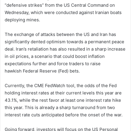
“defensive strikes” from the US Central Command on
Wednesday, which were conducted against Iranian boats
deploying mines.
The exchange of attacks between the US and Iran has
significantly dented optimism towards a permanent peace
deal. Iran’s retaliation has also resulted in a sharp increase
in oil prices, a scenario that could boost inflation
expectations further and force traders to raise
hawkish Federal Reserve (Fed) bets.
Currently, the CME FedWatch tool, the odds of the Fed
holding interest rates at their current levels this year are
43.1%, while the rest favor at least one interest rate hike
this year. This is already a sharp turnaround from two
interest rate cuts anticipated before the onset of the war.
Going forward, investors will focus on the US Personal