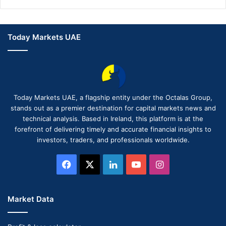
Today Markets UAE
Today Markets UAE, a flagship entity under the Octalas Group,
stands out as a premier destination for capital markets news and
technical analysis. Based in Ireland, this platform is at the
forefront of delivering timely and accurate financial insights to
investors, traders, and professionals worldwide.
Facebook
X
LinkedIn
YouTube
Instagram
Market Data