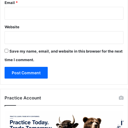
Email
*
Website
Save my name, email, and website in this browser for the next
time I comment.
Practice Account