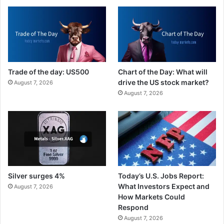
Trade of the day: US500
Chart of the Day: What will
drive the US stock market?
August 7, 2026
August 7, 2026
Silver surges 4%
Today’s U.S. Jobs Report:
What Investors Expect and
August 7, 2026
How Markets Could
Respond
August 7, 2026