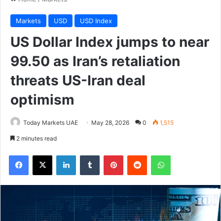
Markets
USD
USD Index
US Dollar Index jumps to near
99.50 as Iran’s retaliation
threats US-Iran deal
optimism
Today Markets UAE
May 28, 2026
0
1,515
2 minutes read
Facebook
X
LinkedIn
Tumblr
Pinterest
Reddit
WhatsApp