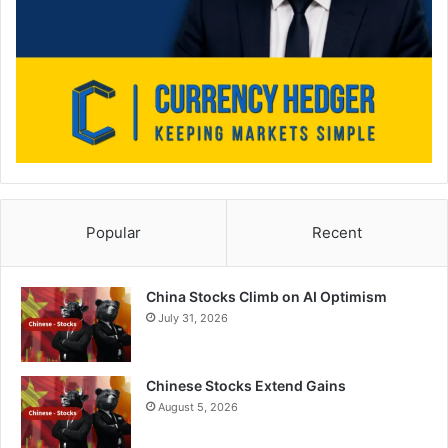
Popular
Recent
China Stocks Climb on AI Optimism
July 31, 2026
Chinese Stocks Extend Gains
August 5, 2026