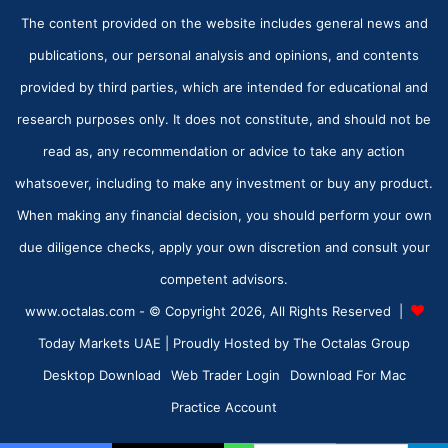
The content provided on the website includes general news and
publications, our personal analysis and opinions, and contents
provided by third parties, which are intended for educational and
research purposes only. It does not constitute, and should not be
read as, any recommendation or advice to take any action
whatsoever, including to make any investment or buy any product.
When making any financial decision, you should perform your own
due diligence checks, apply your own discretion and consult your
competent advisors.
www.octalas.com - © Copyright 2026, All Rights Reserved |
Today Markets UAE
| Proudly Hosted by
The Octalas Group
Desktop Download
Web Trader Login
Download For Mac
Practice Account