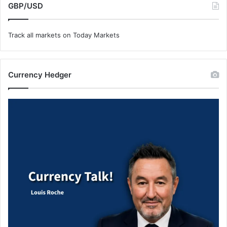
GBP/USD
Track all markets on Today Markets
Currency Hedger