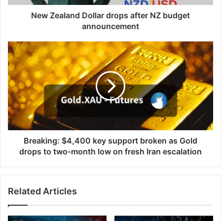
New Zealand Dollar drops after NZ budget
announcement
Breaking:
$4,400
key
support
broken
as
Gold
drops
to
two-
Breaking: $4,400 key support broken as Gold
month
drops to two-month low on fresh Iran escalation
low
on
fresh
Related Articles
Iran
escalation