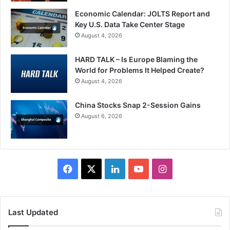
Economic Calendar: JOLTS Report and
Key U.S. Data Take Center Stage
August 4, 2026
HARD TALK – Is Europe Blaming the
World for Problems It Helped Create?
August 4, 2026
China Stocks Snap 2-Session Gains
August 6, 2026
Facebook
X
LinkedIn
YouTube
Instagram
Last Updated