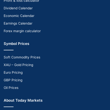
Profit & loss calculator
Dividend Calendar
Economic Calendar
Earnings Calendar
Forex margin calculator
Symbol Prices
Soft Commodity Prices
XAU – Gold Pricing
Euro Pricing
GBP Pricing
Oil Prices
About Today Markets