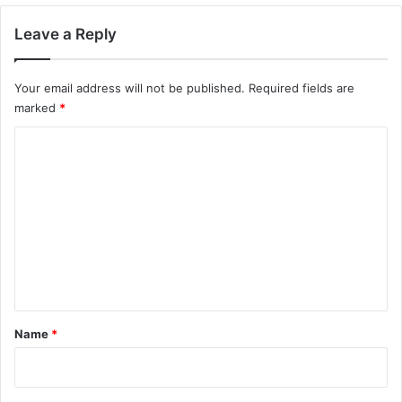
Leave a Reply
Your email address will not be published.
Required fields are
marked
*
C
o
m
m
e
n
t
*
Name
*