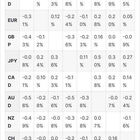
D
%
3%
8%
%
8%
9%
5%
-0.3
0.12
-0.2
-0.1
0.2
0.2
0.05
EUR
1%
%
4%
0%
8%
0%
%
GB
-0.4
-0.1
-0.3
-0.2
0.16
0.0
-0.0
P
3%
2%
6%
3%
%
8%
9%
-0.0
0.2
0.3
0.11
0.5
0.3
0.27
JPY
8%
4%
6%
%
0%
9%
%
CA
-0.2
0.10
0.2
-0.1
0.3
0.2
0.14
D
1%
%
3%
1%
8%
8%
%
AU
-0.5
-0.2
-0.1
-0.5
-0.3
-0.0
-0.2
D
8%
8%
6%
0%
8%
7%
4%
NZ
-0.4
-0.2
-0.0
-0.3
-0.2
0.0
-0.1
D
9%
0%
8%
9%
8%
7%
6%
CH
-0.3
-0.0
0.0
-0.2
-0.1
0.2
0.16