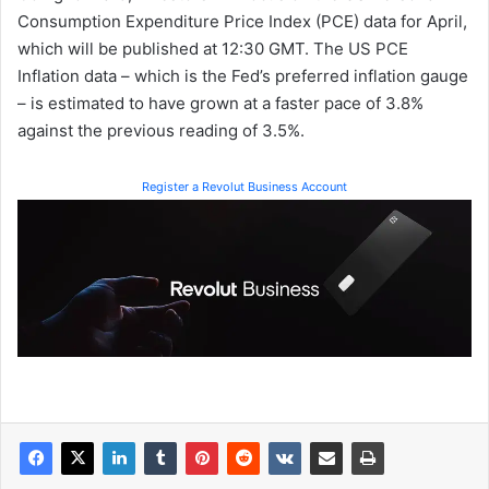
Consumption Expenditure Price Index (PCE) data for April,
which will be published at 12:30 GMT. The US PCE
Inflation data – which is the Fed’s preferred inflation gauge
– is estimated to have grown at a faster pace of 3.8%
against the previous reading of 3.5%.
Register a Revolut Business Account