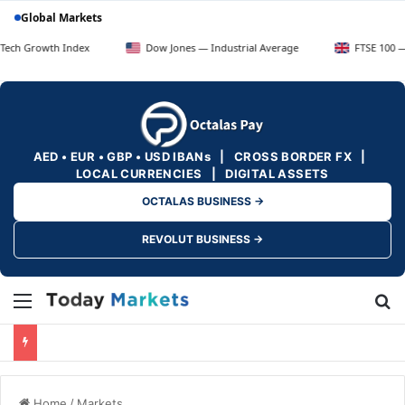
Global Markets
h Index
Dow Jones — Industrial Average
FTSE 100 — UK Blue C
AED • EUR • GBP • USD IBANs | CROSS BORDER FX |
LOCAL CURRENCIES | DIGITAL ASSETS
OCTALAS BUSINESS →
REVOLUT BUSINESS →
Menu
Se
Home
/
Markets