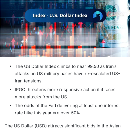
The US Dollar Index climbs to near 99.50 as Iran’s
attacks on US military bases have re-escalated US-
Iran tensions.
IRGC threatens more responsive action if it faces
more attacks from the US.
The odds of the Fed delivering at least one interest
rate hike this year are over 50%.
The US Dollar (USD) attracts significant bids in the Asian