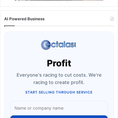
AI Powered Business
Profit
Everyone's racing to cut costs. We're
racing to create profit.
START SELLING THROUGH SERVICE