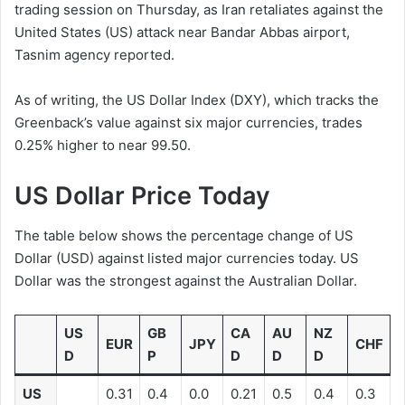
trading session on Thursday, as Iran retaliates against the
United States (US) attack near Bandar Abbas airport,
Tasnim agency reported.
As of writing, the US Dollar Index (DXY), which tracks the
Greenback’s value against six major currencies, trades
0.25% higher to near 99.50.
US Dollar Price Today
The table below shows the percentage change of US
Dollar (USD) against listed major currencies today. US
Dollar was the strongest against the Australian Dollar.
US
GB
CA
AU
NZ
EUR
JPY
CHF
D
P
D
D
D
US
0.31
0.4
0.0
0.21
0.5
0.4
0.3