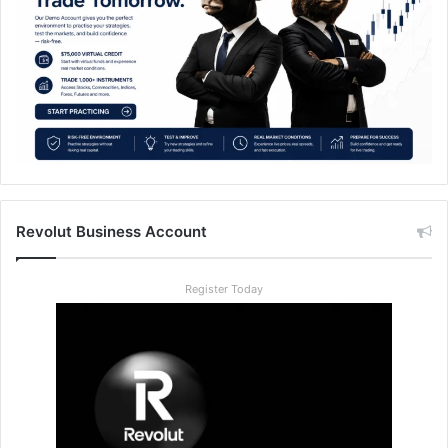
Revolut Business Account
Register Today