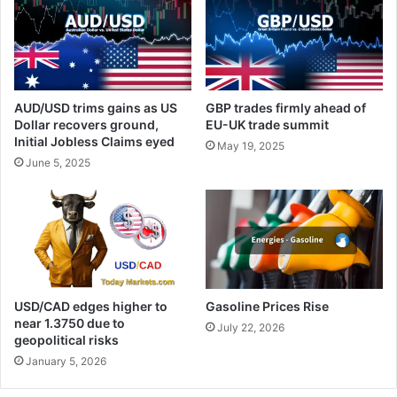
AUD/USD trims gains as US
GBP trades firmly ahead of
Dollar recovers ground,
EU-UK trade summit
Initial Jobless Claims eyed
May 19, 2025
June 5, 2025
USD/CAD edges higher to
Gasoline Prices Rise
near 1.3750 due to
July 22, 2026
geopolitical risks
January 5, 2026