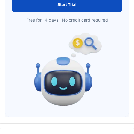
Start Trial
Free for 14 days · No credit card required