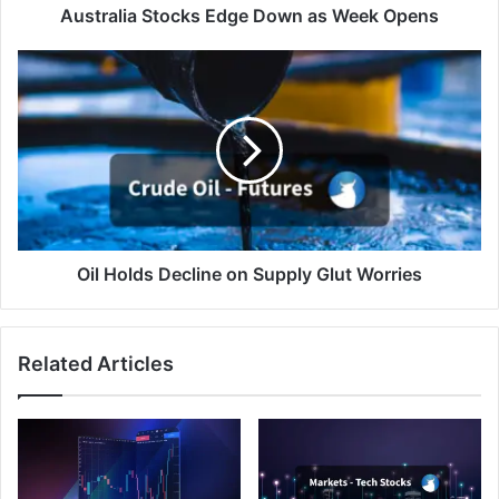
Australia Stocks Edge Down as Week Opens
Oil
Holds
Decline
on
Supply
Glut
Worries
Oil Holds Decline on Supply Glut Worries
Related Articles