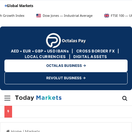
Global Markets
 Index
Dow Jones — Industrial Average
FTSE 100 — UK Blue Ch
AED • EUR • GBP • USD IBANs | CROSS BORDER FX |
LOCAL CURRENCIES | DIGITAL ASSETS
OCTALAS BUSINESS →
REVOLUT BUSINESS →
Menu
Se
Home
/
Markets