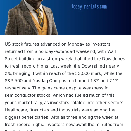
US stock futures advanced on Monday as investors
returned from a holiday-extended weekend, with Wall
Street building on a strong week that lifted the Dow Jones
to fresh record highs. Last week, the Dow rallied nearly
2%, bringing it within reach of the 53,000 mark, while the
S&P 500 and Nasdaq Composite climbed 1.8% and 2.1%,
respectively. The gains came despite weakness in
semiconductor stocks, which had fueled much of this
year’s market rally, as investors rotated into other sectors.
Healthcare, financials and industrials were among the
biggest beneficiaries, with all three ending the week at
fresh record highs. Investors now await the minutes from