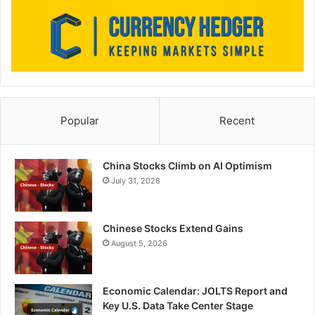
Popular
Recent
China Stocks Climb on AI Optimism
July 31, 2026
Chinese Stocks Extend Gains
August 5, 2026
Economic Calendar: JOLTS Report and
Key U.S. Data Take Center Stage