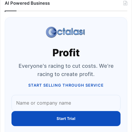
AI Powered Business
Profit
Everyone's racing to cut costs. We're
racing to create profit.
START SELLING THROUGH SERVICE
Start Trial