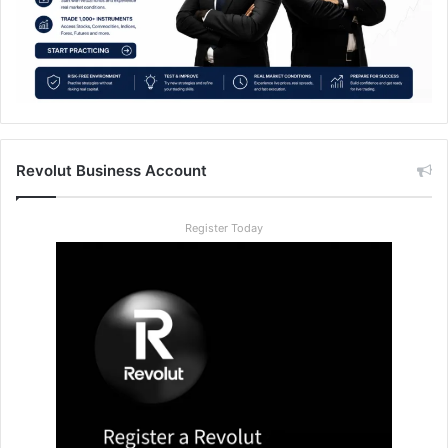
Revolut Business Account
Register Today