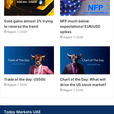
Gold gains almost 3% trying
NFP much below
to reverse the trend
expectations! EUR/USD
spikes
August 7, 2026
August 7, 2026
Trade of the day: US500
Chart of the Day: What will
drive the US stock market?
August 7, 2026
August 7, 2026
Today Markets UAE