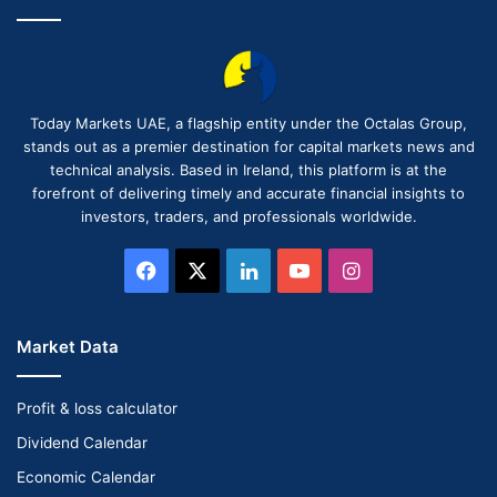
Today Markets UAE, a flagship entity under the Octalas Group,
stands out as a premier destination for capital markets news and
technical analysis. Based in Ireland, this platform is at the
forefront of delivering timely and accurate financial insights to
investors, traders, and professionals worldwide.
Facebook
X
LinkedIn
YouTube
Instagram
Market Data
Profit & loss calculator
Dividend Calendar
Economic Calendar