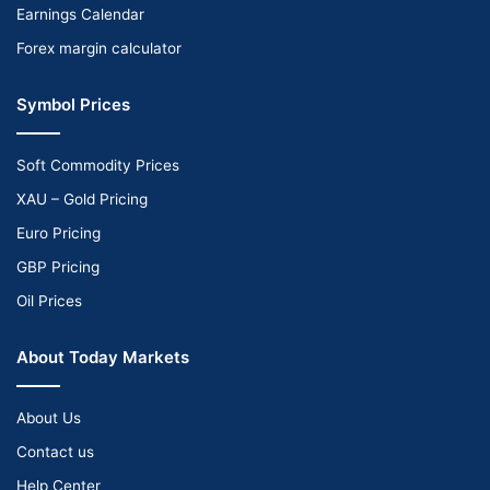
Earnings Calendar
Forex margin calculator
Symbol Prices
Soft Commodity Prices
XAU – Gold Pricing
Euro Pricing
GBP Pricing
Oil Prices
About Today Markets
About Us
Contact us
Help Center