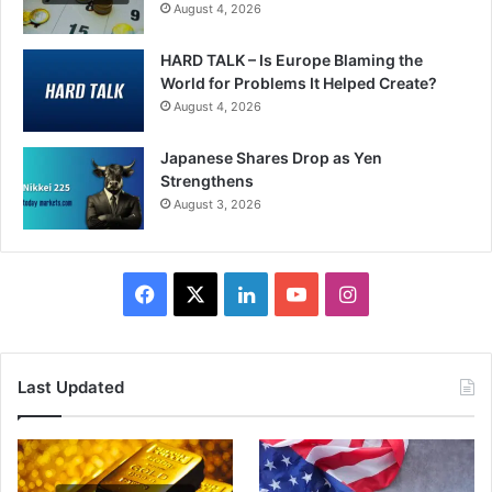
August 4, 2026
HARD TALK – Is Europe Blaming the
World for Problems It Helped Create?
August 4, 2026
Japanese Shares Drop as Yen
Strengthens
August 3, 2026
Facebook
X
LinkedIn
YouTube
Instagram
Last Updated