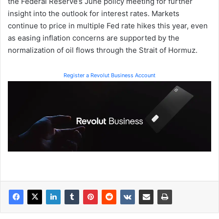
the Federal Reserve’s June policy meeting for further
insight into the outlook for interest rates. Markets
continue to price in multiple Fed rate hikes this year, even
as easing inflation concerns are supported by the
normalization of oil flows through the Strait of Hormuz.
Register a Revolut Business Account