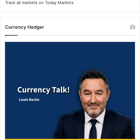
Track all markets on Today Markets
Currency Hedger