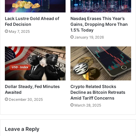
Lack Lustre Gold Ahead of
Nasdaq Erases This Year’s
Fed Decision
Gains, Dropping More Than
1.5% Today
May 7, 2025
January 19, 2026
Dollar Steady, Fed Minutes
Crypto Related Stocks
Awaited
Decline as Bitcoin Retreats
Amid Tariff Concerns
December 30, 2025
March 28, 2025
Leave a Reply