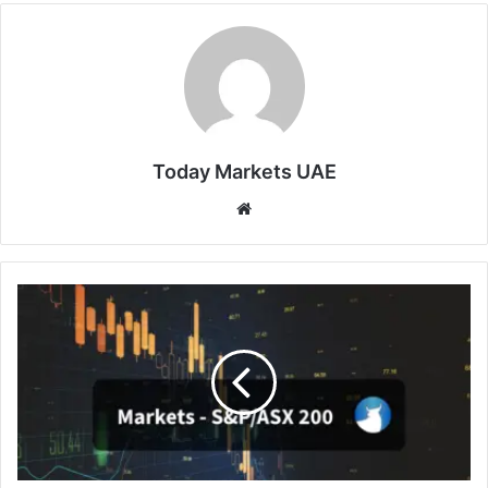
Today Markets UAE
Website
Australia
Stocks
Edge
Down
as
Week
Opens