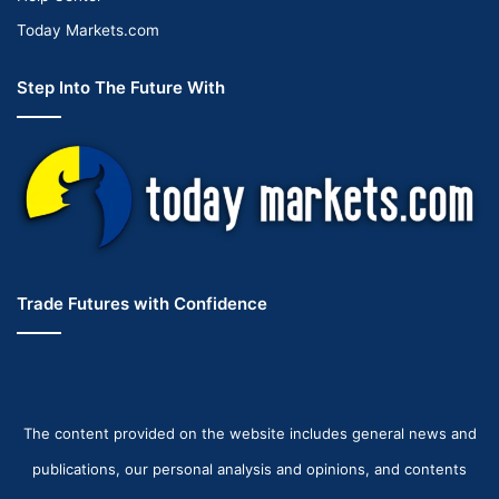
Today Markets.com
Step Into The Future With
Trade Futures with Confidence
The content provided on the website includes general news and
publications, our personal analysis and opinions, and contents