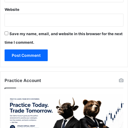
Website
Save my name, email, and website in this browser for the next
time I comment.
Practice Account