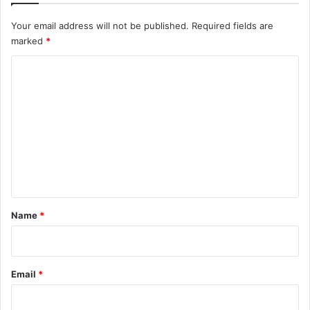
Your email address will not be published.
Required fields are
marked
*
C
o
m
m
e
n
t
*
Name
*
Email
*