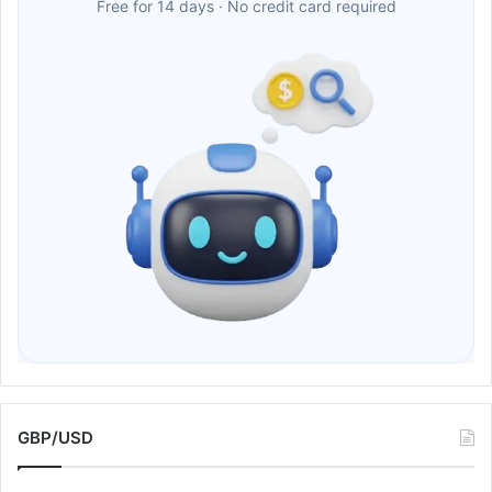
Free for 14 days · No credit card required
GBP/USD