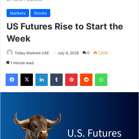
Markets
Stocks
US Futures Rise to Start the
Week
Today Markets UAE
July 6, 2026
0
1,309
1 minute read
Facebook
X
LinkedIn
Tumblr
Pinterest
Reddit
WhatsApp