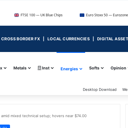
TSE 100 — UK Blue Chips
Euro Stoxx 50 — Eurozone Leaders
 | CROSS BORDER FX | LOCAL CURRENCIES | DIGITAL ASSE
ex
Metals
Inst
Softs
Opinion
Energies
Desktop Download
We
. amid mixed technical setup; hovers near $74.00