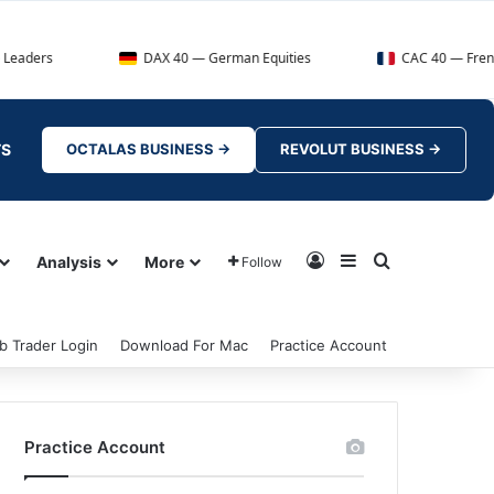
DAX 40 — German Equities
CAC 40 — French Market Ind
TS
OCTALAS BUSINESS →
REVOLUT BUSINESS →
Log In
Sidebar
Search for
Analysis
More
Follow
b Trader Login
Download For Mac
Practice Account
Practice Account