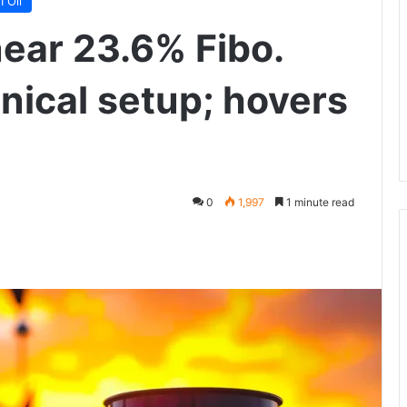
 Oil
near 23.6% Fibo.
nical setup; hovers
0
1,997
1 minute read