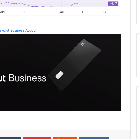
Revolut Business Account