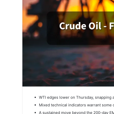
WTI edges lower on Thursday, snapping a
Mixed technical indicators warrant some c
A sustained move beyond the 200-day EMA