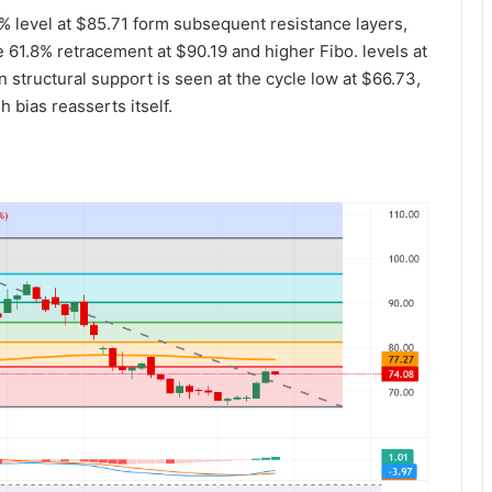
 level at $85.71 form subsequent resistance layers,
 61.8% retracement at $90.19 and higher Fibo. levels at
structural support is seen at the cycle low at $66.73,
 bias reasserts itself.