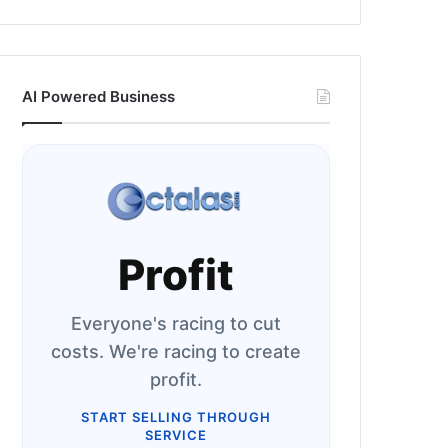
AI Powered Business
Profit
Everyone's racing to cut
costs. We're racing to create
profit.
START SELLING THROUGH
SERVICE