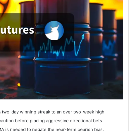
 two-day winning streak to an over two-week high.
aution before placing aggressive directional bets.
 is needed to negate the near-term bearish bias.