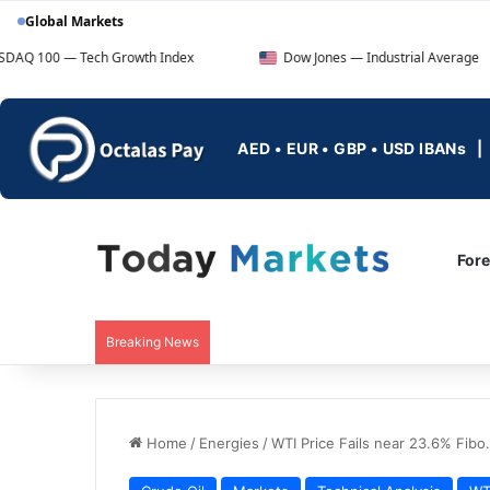
Global Markets
ch Growth Index
Dow Jones — Industrial Average
F
AED • EUR • GBP • USD IBANs
For
Breaking News
Home
/
Energies
/
WTI Price Fails near 23.6% Fibo