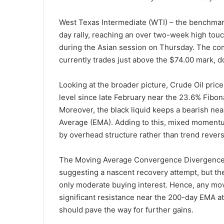
West Texas Intermediate (WTI) – the benchmark
day rally, reaching an over two-week high touc
during the Asian session on Thursday. The com
currently trades just above the $74.00 mark, 
Looking at the broader picture, Crude Oil pric
level since late February near the 23.6% Fibon
Moreover, the black liquid keeps a bearish n
Average (EMA). Adding to this, mixed momentu
by overhead structure rather than trend revers
The Moving Average Convergence Divergence (
suggesting a nascent recovery attempt, but the 
only moderate buying interest. Hence, any mo
significant resistance near the 200-day EMA at
should pave the way for further gains.