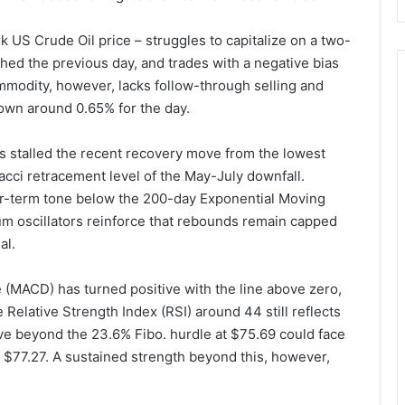
 US Crude Oil price – struggles to capitalize on a two-
hed the previous day, and trades with a negative bias
modity, however, lacks follow-through selling and
down around 0.65% for the day.
es stalled the recent recovery move from the lowest
acci retracement level of the May-July downfall.
ear-term tone below the 200-day Exponential Moving
m oscillators reinforce that rebounds remain capped
al.
MACD) has turned positive with the line above zero,
Relative Strength Index (RSI) around 44 still reflects
ve beyond the 23.6% Fibo. hurdle at $75.69 could face
 $77.27. A sustained strength beyond this, however,