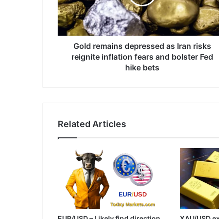
risks
reignite
inflation
fears
and
Gold remains depressed as Iran risks
bolster
reignite inflation fears and bolster Fed
Fed
hike bets
hike
bets
Related Articles
EUR/USD – Likely find direction
XAU/USD ex