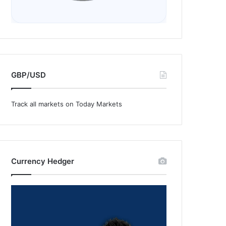
GBP/USD
Track all markets on Today Markets
Currency Hedger