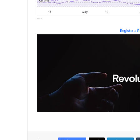
Register a 