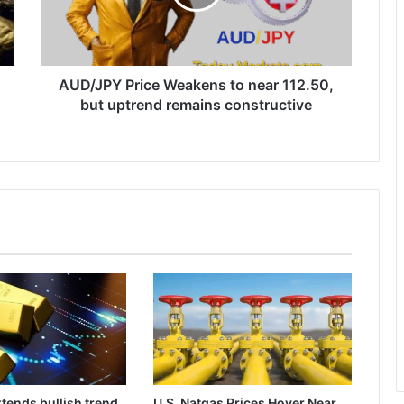
112.50,
but
uptrend
remains
constructive
AUD/JPY Price Weakens to near 112.50,
but uptrend remains constructive
tends bullish trend
U.S. Natgas Prices Hover Near