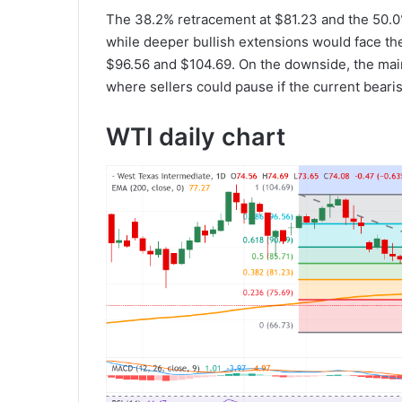
The 38.2% retracement at $81.23 and the 50.0%
while deeper bullish extensions would face the
$96.56 and $104.69. On the downside, the main 
where sellers could pause if the current bearish
WTI daily chart