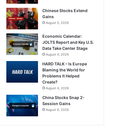
Chinese Stocks Extend
Gains
August 5, 2026
Economic Calendar:
JOLTS Report and Key U.S.
Data Take Center Stage
August 4, 2026
HARD TALK – Is Europe
Blaming the World for
Problems It Helped
Create?
August 4, 2026
China Stocks Snap 2-
Session Gains
August 6, 2026