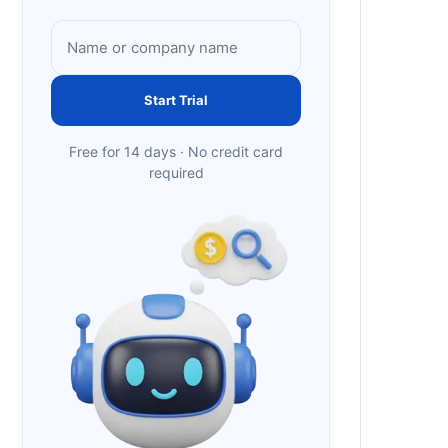
Start Trial
Free for 14 days · No credit card
required