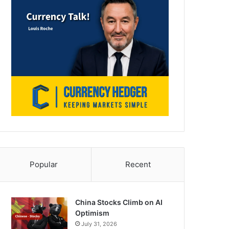
Popular
Recent
China Stocks Climb on AI
Optimism
July 31, 2026