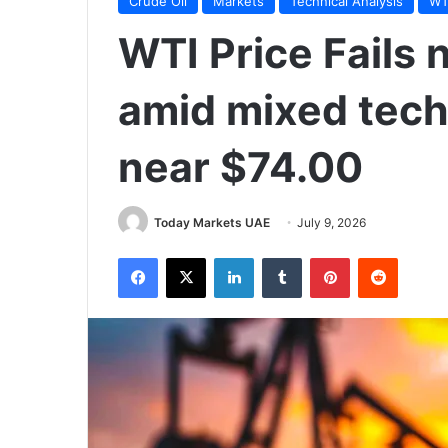
Crude Oil
Markets
Technical Analysis
WTI
WTI Price Fails 
amid mixed tech
near $74.00
Today Markets UAE
July 9, 2026
Facebook
X
LinkedIn
Tumblr
Pinterest
Reddit