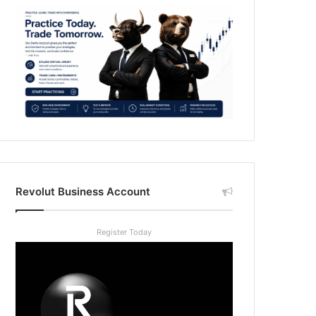
Revolut Business Account
Register Today