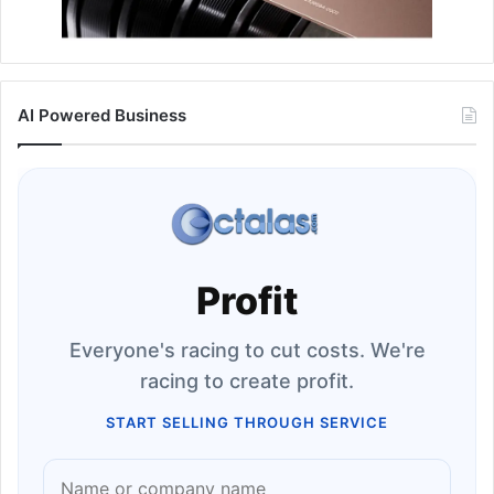
AI Powered Business
Profit
Everyone's racing to cut costs. We're
racing to create profit.
START SELLING THROUGH SERVICE