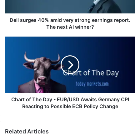
report.
The
next
Dell surges 40% amid very strong earnings report.
AI
The next AI winner?
winner?
Chart
of
The
Day
-
EUR/USD
Awaits
Germany
CPI
Reacting
Chart of The Day - EUR/USD Awaits Germany CPI
to
Reacting to Possible ECB Policy Change
Possible
ECB
Policy
Related Articles
Change