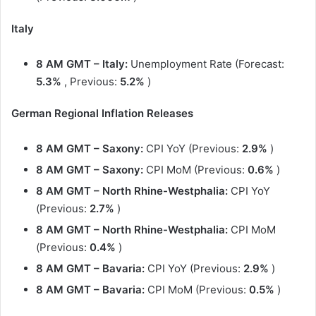
Italy
8 AM GMT – Italy:
Unemployment Rate (Forecast:
5.3%
, Previous:
5.2%
)
German Regional Inflation Releases
8 AM GMT – Saxony:
CPI YoY (Previous:
2.9%
)
8 AM GMT
– Saxony:
CPI MoM (Previous:
0.6%
)
8 AM GMT
– North Rhine-Westphalia:
CPI YoY
(Previous:
2.7%
)
8 AM GMT
– North Rhine-Westphalia:
CPI MoM
(Previous:
0.4%
)
8 AM GMT
– Bavaria:
CPI YoY (Previous:
2.9%
)
8 AM GMT
– Bavaria:
CPI MoM (Previous:
0.5%
)