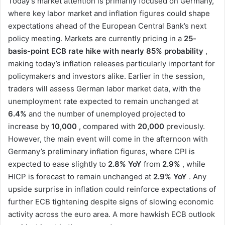
Today’s market attention is primarily focused on Germany,
where key labor market and inflation figures could shape
expectations ahead of the European Central Bank’s next
policy meeting. Markets are currently pricing in a
25-
basis-point ECB rate hike with nearly 85% probability
,
making today’s inflation releases particularly important for
policymakers and investors alike. Earlier in the session,
traders will assess German labor market data, with the
unemployment rate expected to remain unchanged at
6.4%
and the number of unemployed projected to
increase by
10,000
, compared with
20,000
previously.
However, the main event will come in the afternoon with
Germany’s preliminary inflation figures, where CPI is
expected to ease slightly to
2.8% YoY
from
2.9%
, while
HICP is forecast to remain unchanged at
2.9% YoY
. Any
upside surprise in inflation could reinforce expectations of
further ECB tightening despite signs of slowing economic
activity across the euro area. A more hawkish ECB outlook