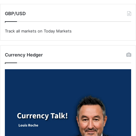
GBP/USD
Track all markets on Today Markets
Currency Hedger