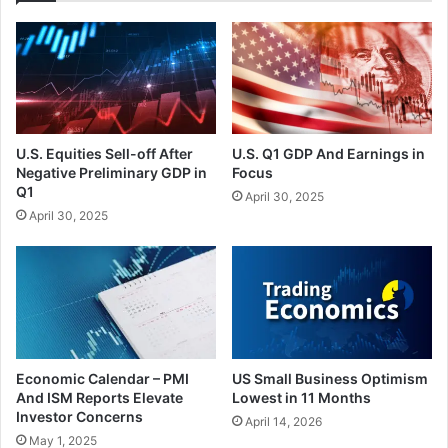
U.S. Equities Sell-off After
U.S. Q1 GDP And Earnings in
Negative Preliminary GDP in
Focus
Q1
April 30, 2025
April 30, 2025
Economic Calendar – PMI
US Small Business Optimism
And ISM Reports Elevate
Lowest in 11 Months
Investor Concerns
April 14, 2026
May 1, 2025