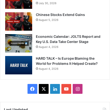
July 30, 2026
Chinese Stocks Extend Gains
August 5, 2026
Economic Calendar: JOLTS Report and
Key U.S. Data Take Center Stage
August 4, 2026
HARD TALK – Is Europe Blaming the
World for Problems It Helped Create?
August 4, 2026
Facebook
X
LinkedIn
YouTube
Instagram
Last Updated