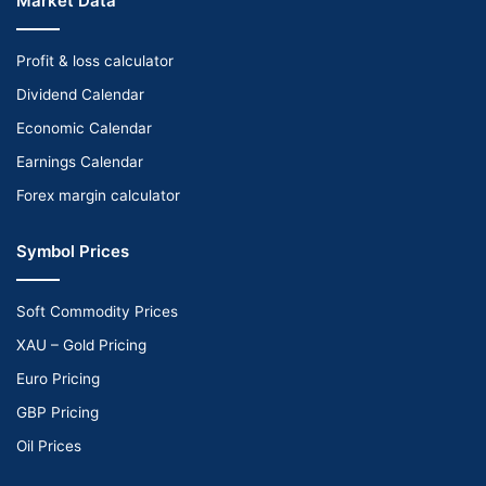
Market Data
Profit & loss calculator
Dividend Calendar
Economic Calendar
Earnings Calendar
Forex margin calculator
Symbol Prices
Soft Commodity Prices
XAU – Gold Pricing
Euro Pricing
GBP Pricing
Oil Prices