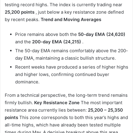
testing record highs. The index is currently trading near
25,200 points
, just below a key resistance zone defined
by recent peaks.
Trend and Moving Averages
Price remains above both the
50-day EMA (24,620)
and the
200-day EMA (24,215)
.
The 50-day EMA remains comfortably above the 200-
day EMA, maintaining a classic bullish structure.
Recent weeks have produced a series of higher highs
and higher lows, confirming continued buyer
dominance.
From a technical perspective, the long-term trend remains
firmly bullish.
Key Resistance Zone
The most important
resistance area currently lies between:
25,200 – 25,350
points
This zone corresponds to both this year’s highs and
all-time highs, which have already been tested multiple
times during May. A decisive breakout above this area