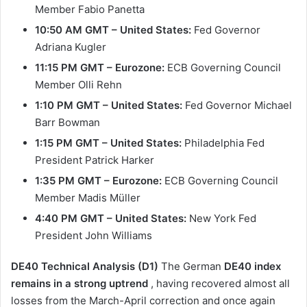
Member Fabio Panetta
10:50 AM GMT – United States:
Fed Governor
Adriana Kugler
11:15 PM GMT – Eurozone:
ECB Governing Council
Member Olli Rehn
1:10 PM GMT – United States:
Fed Governor Michael
Barr Bowman
1:15 PM GMT – United States:
Philadelphia Fed
President Patrick Harker
1:35 PM GMT – Eurozone:
ECB Governing Council
Member Madis Müller
4:40 PM GMT – United States:
New York Fed
President John Williams
DE40 Technical Analysis (D1)
The German
DE40 index
remains in a strong uptrend
, having recovered almost all
losses from the March-April correction and once again