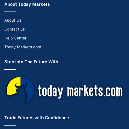
About Today Markets
About Us
Contact us
Help Center
Today Markets.com
Step Into The Future With
Trade Futures with Confidence