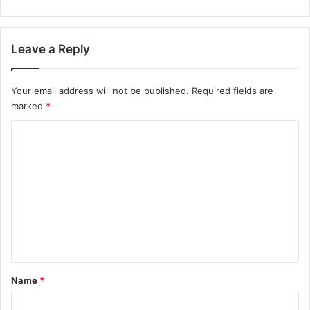
Leave a Reply
Your email address will not be published.
Required fields are
marked
*
C
o
m
m
e
n
t
*
Name
*