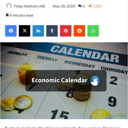
Today Markets UAE
May 29, 2026
0
1,324
4 minutes read
Facebook
X
LinkedIn
Tumblr
Pinterest
Reddit
WhatsApp