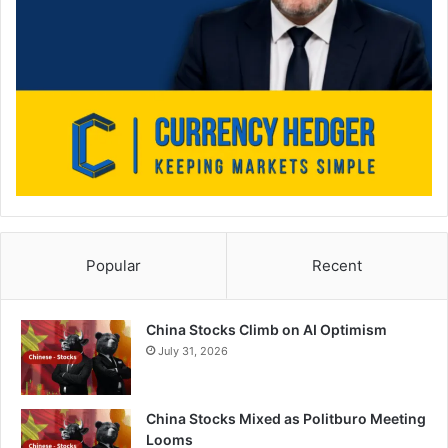
Popular
Recent
China Stocks Climb on AI Optimism
July 31, 2026
China Stocks Mixed as Politburo Meeting
Looms