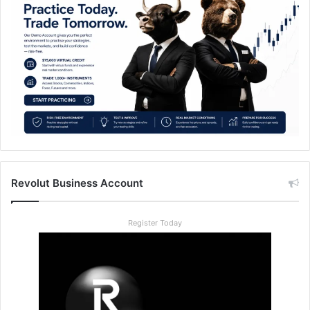
Revolut Business Account
Register Today