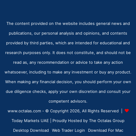
The content provided on the website includes general news and
publications, our personal analysis and opinions, and contents
provided by third parties, which are intended for educational and
research purposes only. It does not constitute, and should not be
read as, any recommendation or advice to take any action
whatsoever, including to make any investment or buy any product.
When making any financial decision, you should perform your own
due diligence checks, apply your own discretion and consult your
competent advisors.
www.octalas.com - © Copyright 2026, All Rights Reserved |
Today Markets UAE
| Proudly Hosted by
The Octalas Group
Desktop Download
Web Trader Login
Download For Mac