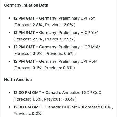
Germany Inflation Data
12 PM GMT – Germany:
Preliminary CPI YoY
(Forecast:
2.8%
, Previous:
2.9%
)
12 PM GMT
– Germany:
Preliminary HICP YoY
(Forecast:
2.9%
, Previous:
2.9%
)
12 PM GMT
– Germany:
Preliminary HICP MoM
(Forecast:
0.0%
, Previous:
0.5%
)
12 PM GMT
– Germany:
Preliminary CPI MoM
(Forecast:
0.1%
, Previous:
0.6%
)
North America
12:30 PM GMT – Canada:
Annualized GDP QoQ
(Forecast:
1.5%
, Previous:
-0.6%
)
12:30 PM GMT
– Canada:
GDP MoM (Forecast:
0.0%
,
Previous:
0.2%
)