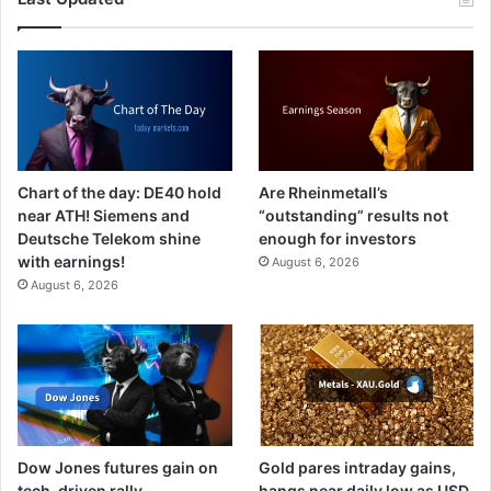
Chart of the day: DE40 hold
Are Rheinmetall’s
near ATH! Siemens and
“outstanding” results not
Deutsche Telekom shine
enough for investors
with earnings!
August 6, 2026
August 6, 2026
Dow Jones futures gain on
Gold pares intraday gains,
tech-driven rally
hangs near daily low as USD