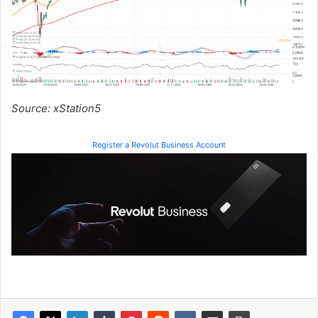
Source: xStation5
Register a Revolut Business Account