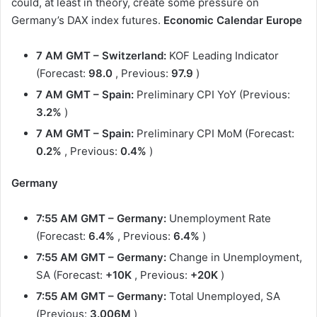
could, at least in theory, create some pressure on
Germany’s DAX index futures.
Economic Calendar
Europe
7 AM GMT – Switzerland:
KOF Leading Indicator
(Forecast:
98.0
, Previous:
97.9
)
7 AM GMT – Spain:
Preliminary CPI YoY (Previous:
3.2%
)
7 AM GMT – Spain:
Preliminary CPI MoM (Forecast:
0.2%
, Previous:
0.4%
)
Germany
7:55 AM GMT – Germany:
Unemployment Rate
(Forecast:
6.4%
, Previous:
6.4%
)
7:55 AM GMT – Germany:
Change in Unemployment,
SA (Forecast:
+10K
, Previous:
+20K
)
7:55 AM GMT – Germany:
Total Unemployed, SA
(Previous:
3.006M
)