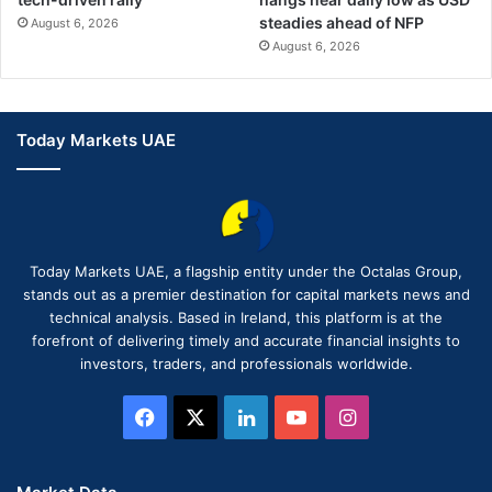
steadies ahead of NFP
August 6, 2026
August 6, 2026
Today Markets UAE
Today Markets UAE, a flagship entity under the Octalas Group,
stands out as a premier destination for capital markets news and
technical analysis. Based in Ireland, this platform is at the
forefront of delivering timely and accurate financial insights to
investors, traders, and professionals worldwide.
Facebook
X
LinkedIn
YouTube
Instagram