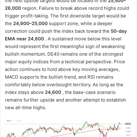
the next upside targets would be located in the
25,500–
26,000
region. Failure to break above record highs could
trigger profit-taking. The first downside target would be
the
24,900–25,000
support zone, while a deeper
correction could push the index back toward the
50-day
EMA near 24,600
. A sustained move below this level
would represent the first meaningful sign of weakening
bullish momentum. DE40 remains one of the strongest
major equity indices from a technical perspective. Price
action continues to hold above key moving averages,
MACD supports the bullish trend, and RSI remains
comfortably below overbought territory. As long as the
index stays above
24,600
, the base-case scenario
remains further upside and another attempt to establish
new all-time highs.