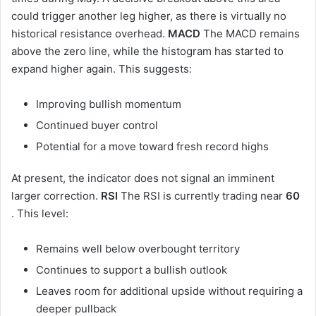
could trigger another leg higher, as there is virtually no
historical resistance overhead.
MACD
The MACD remains
above the zero line, while the histogram has started to
expand higher again. This suggests:
Improving bullish momentum
Continued buyer control
Potential for a move toward fresh record highs
At present, the indicator does not signal an imminent
larger correction.
RSI
The RSI is currently trading near
60
. This level:
Remains well below overbought territory
Continues to support a bullish outlook
Leaves room for additional upside without requiring a
deeper pullback