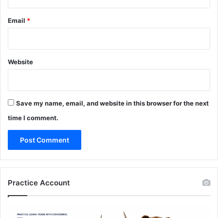
Email
*
Website
Save my name, email, and website in this browser for the next
time I comment.
Practice Account