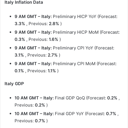
Italy Inflation Data
9 AM GMT – Italy:
Preliminary HICP YoY (Forecast:
3.3%
, Previous:
2.8%
)
9 AM GMT
– Italy:
Preliminary HICP MoM (Forecast:
0.3%
, Previous:
1.6%
)
9 AM GMT
– Italy:
Preliminary CPI YoY (Forecast:
3.1%
, Previous:
2.7%
)
9 AM GMT
– Italy:
Preliminary CPI MoM (Forecast:
0.1%
, Previous:
1.1%
)
Italy GDP
10 AM GMT – Italy:
Final GDP QoQ (Forecast:
0.2%
,
Previous:
0.2%
)
10 AM GMT – Italy:
Final GDP YoY (Forecast:
0.7%
,
Previous:
0.7%
)