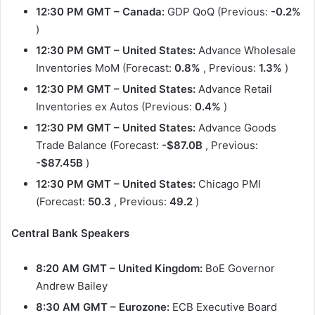
12:30 PM GMT
– Canada:
GDP QoQ (Previous:
-0.2%
)
12:30 PM GMT
– United States:
Advance Wholesale
Inventories MoM (Forecast:
0.8%
, Previous:
1.3%
)
12:30 PM GMT
– United States:
Advance Retail
Inventories ex Autos (Previous:
0.4%
)
12:30 PM GMT
– United States:
Advance Goods
Trade Balance (Forecast:
-$87.0B
, Previous:
-$87.45B
)
12:30 PM GMT
– United States:
Chicago PMI
(Forecast:
50.3
, Previous:
49.2
)
Central Bank Speakers
8:20 AM GMT – United Kingdom:
BoE Governor
Andrew Bailey
8:30 AM GMT – Eurozone:
ECB Executive Board