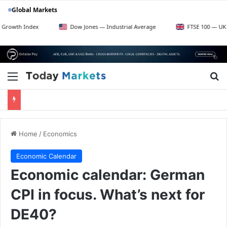
Global Markets
Dow Jones — Industrial Average
FTSE 100 — UK Blue Chips
Menu
Se
Home
/
Economics
Economic Calendar
Economic calendar: German
CPI in focus. What’s next for
DE40?