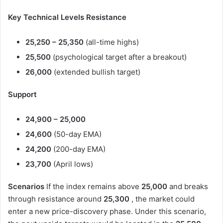
Key Technical Levels
Resistance
25,250 – 25,350
(all-time highs)
25,500
(psychological target after a breakout)
26,000
(extended bullish target)
Support
24,900 – 25,000
24,600
(50-day EMA)
24,200
(200-day EMA)
23,700
(April lows)
Scenarios
If the index remains above
25,000
and breaks
through resistance around
25,300
, the market could
enter a new price-discovery phase. Under this scenario,