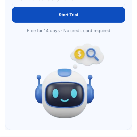
Start Trial
Free for 14 days · No credit card required