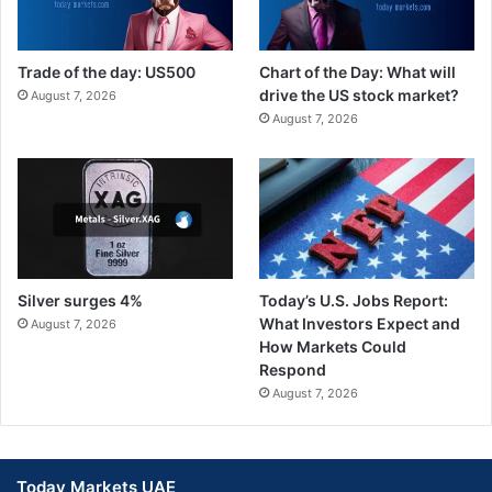
Trade of the day: US500
Chart of the Day: What will
drive the US stock market?
August 7, 2026
August 7, 2026
Silver surges 4%
Today’s U.S. Jobs Report:
What Investors Expect and
August 7, 2026
How Markets Could
Respond
August 7, 2026
Today Markets UAE