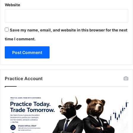
Website
Save my name, email, and website in this browser for the next
time I comment.
Practice Account