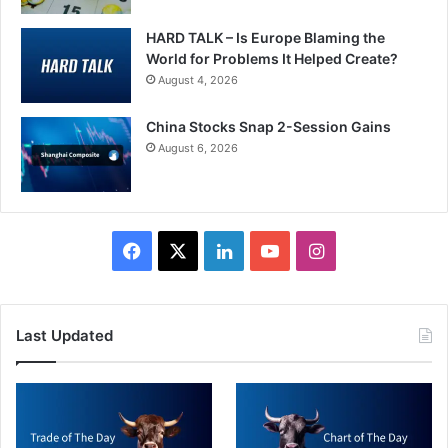
HARD TALK – Is Europe Blaming the
World for Problems It Helped Create?
August 4, 2026
China Stocks Snap 2-Session Gains
August 6, 2026
Facebook
X
LinkedIn
YouTube
Instagram
Last Updated