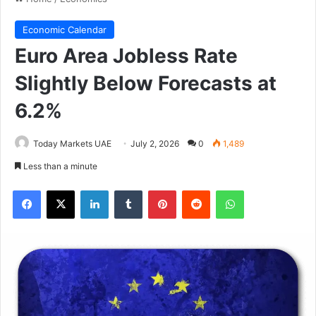
Economic Calendar
Euro Area Jobless Rate
Slightly Below Forecasts at
6.2%
Today Markets UAE
July 2, 2026
0
1,489
Less than a minute
Facebook
X
LinkedIn
Tumblr
Pinterest
Reddit
WhatsApp