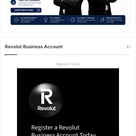
Revolut Business Account
Register Today