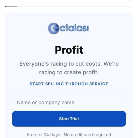
Profit
Everyone's racing to cut costs. We're
racing to create profit.
START SELLING THROUGH SERVICE
Start Trial
Free for 14 days · No credit card required