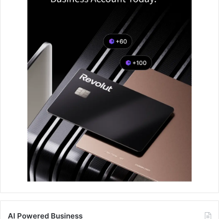
AI Powered Business