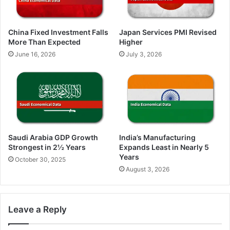
China Fixed Investment Falls
Japan Services PMI Revised
More Than Expected
Higher
June 16, 2026
July 3, 2026
Saudi Arabia GDP Growth
India’s Manufacturing
Strongest in 2½ Years
Expands Least in Nearly 5
Years
October 30, 2025
August 3, 2026
Leave a Reply