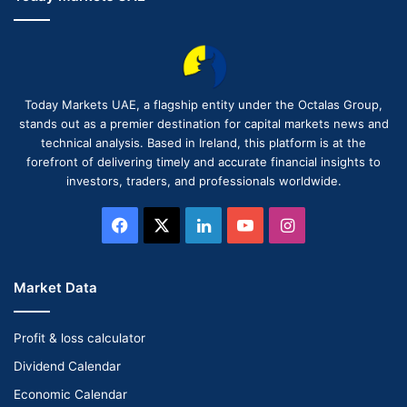
Today Markets UAE, a flagship entity under the Octalas Group,
stands out as a premier destination for capital markets news and
technical analysis. Based in Ireland, this platform is at the
forefront of delivering timely and accurate financial insights to
investors, traders, and professionals worldwide.
Facebook
X
LinkedIn
YouTube
Instagram
Market Data
Profit & loss calculator
Dividend Calendar
Economic Calendar