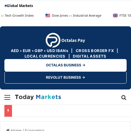
Global Markets
rowth Index
Dow Jones — Industrial Average
FTSE 100 — UK Bl
AED • EUR • GBP • USD IBANs | CROSS BORDER FX |
LOCAL CURRENCIES | DIGITAL ASSETS
OCTALAS BUSINESS →
REVOLUT BUSINESS →
Menu
Se
Home
/
Economics