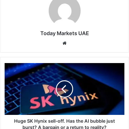
Today Markets UAE
Website
Huge
SK
Hynix
sell-
off.
Has
the
AI
bubble
just
Huge SK Hynix sell-off. Has the AI bubble just
burst?
burst? A bargain or a return to reality?