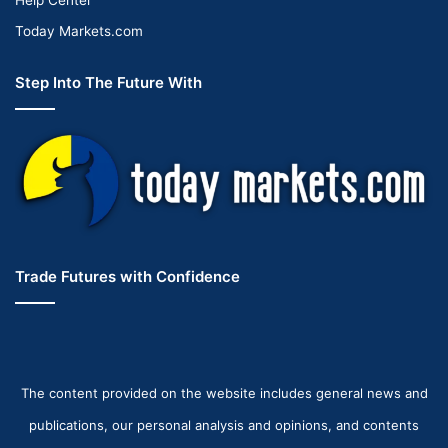
Today Markets.com
Step Into The Future With
Trade Futures with Confidence
The content provided on the website includes general news and
publications, our personal analysis and opinions, and contents