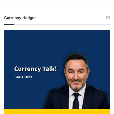
Currency Hedger