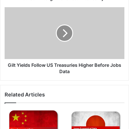
A
bargain
Gilt
or
Yields
a
Follow
return
US
to
Treasuries
reality?
Higher
Before
Jobs
Data
Gilt Yields Follow US Treasuries Higher Before Jobs
Data
Related Articles