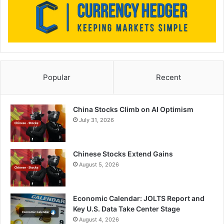
Popular
Recent
China Stocks Climb on AI Optimism
July 31, 2026
Chinese Stocks Extend Gains
August 5, 2026
Economic Calendar: JOLTS Report and
Key U.S. Data Take Center Stage
August 4, 2026