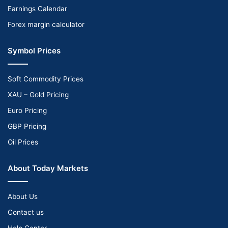
Earnings Calendar
Forex margin calculator
Symbol Prices
Soft Commodity Prices
XAU – Gold Pricing
Euro Pricing
GBP Pricing
Oil Prices
About Today Markets
About Us
Contact us
Help Center