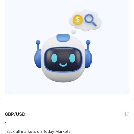
GBP/USD
Track all markets on Today Markets