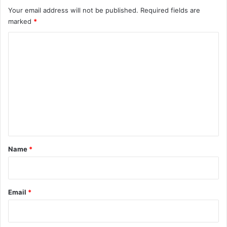
Your email address will not be published.
Required fields are
marked
*
C
o
m
m
e
n
t
*
Name
*
Email
*