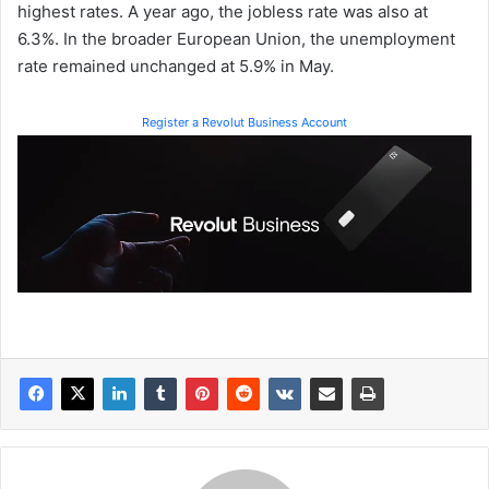
highest rates. A year ago, the jobless rate was also at
6.3%. In the broader European Union, the unemployment
rate remained unchanged at 5.9% in May.
Register a Revolut Business Account