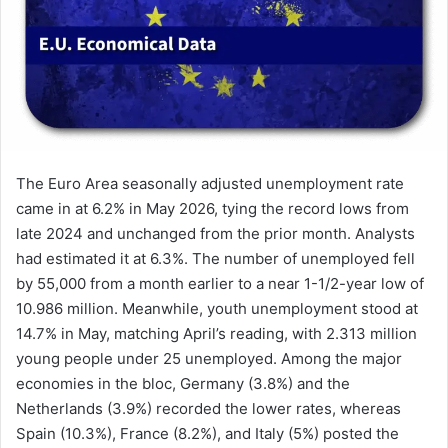
The Euro Area seasonally adjusted unemployment rate
came in at 6.2% in May 2026, tying the record lows from
late 2024 and unchanged from the prior month. Analysts
had estimated it at 6.3%. The number of unemployed fell
by 55,000 from a month earlier to a near 1-1/2-year low of
10.986 million. Meanwhile, youth unemployment stood at
14.7% in May, matching April’s reading, with 2.313 million
young people under 25 unemployed. Among the major
economies in the bloc, Germany (3.8%) and the
Netherlands (3.9%) recorded the lower rates, whereas
Spain (10.3%), France (8.2%), and Italy (5%) posted the