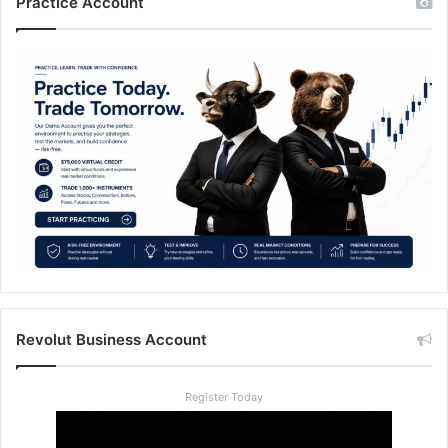
Practice Account
Revolut Business Account
Register Today