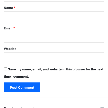
*
Name
*
Email
*
Website
Save my name, email, and website in this browser for the next
time I comment.