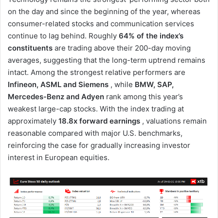
on the day and since the beginning of the year, whereas
consumer-related stocks and communication services
continue to lag behind. Roughly
64% of the index’s
constituents
are trading above their 200-day moving
averages, suggesting that the long-term uptrend remains
intact. Among the strongest relative performers are
Infineon, ASML and Siemens
, while
BMW, SAP,
Mercedes-Benz and Adyen
rank among this year’s
weakest large-cap stocks. With the index trading at
approximately
18.8x forward earnings
, valuations remain
reasonable compared with major U.S. benchmarks,
reinforcing the case for gradually increasing investor
interest in European equities.