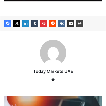
Today Markets UAE
Website
Looking
Ahead