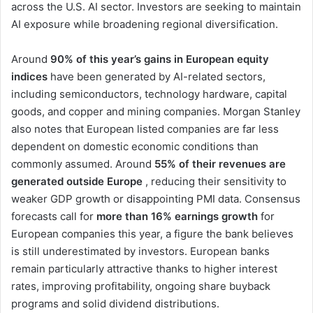
across the U.S. AI sector. Investors are seeking to maintain
AI exposure while broadening regional diversification.
Around
90% of this year’s gains in European equity
indices
have been generated by AI-related sectors,
including semiconductors, technology hardware, capital
goods, and copper and mining companies. Morgan Stanley
also notes that European listed companies are far less
dependent on domestic economic conditions than
commonly assumed. Around
55% of their revenues are
generated outside Europe
, reducing their sensitivity to
weaker GDP growth or disappointing PMI data. Consensus
forecasts call for
more than 16% earnings growth
for
European companies this year, a figure the bank believes
is still underestimated by investors. European banks
remain particularly attractive thanks to higher interest
rates, improving profitability, ongoing share buyback
programs and solid dividend distributions.