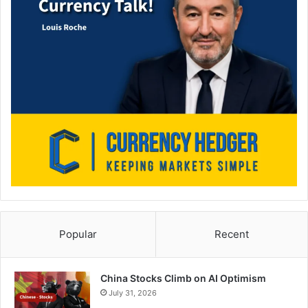
Popular
Recent
China Stocks Climb on AI Optimism
July 31, 2026