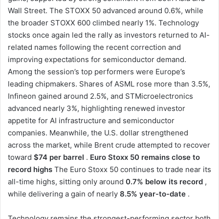
Wall Street. The STOXX 50 advanced around 0.6%, while
the broader STOXX 600 climbed nearly 1%. Technology
stocks once again led the rally as investors returned to AI-
related names following the recent correction and
improving expectations for semiconductor demand.
Among the session’s top performers were Europe’s
leading chipmakers. Shares of ASML rose more than 3.5%,
Infineon gained around 2.5%, and STMicroelectronics
advanced nearly 3%, highlighting renewed investor
appetite for AI infrastructure and semiconductor
companies. Meanwhile, the U.S. dollar strengthened
across the market, while Brent crude attempted to recover
toward
$74 per barrel
.
Euro Stoxx 50 remains close to
record highs
The Euro Stoxx 50 continues to trade near its
all-time highs, sitting only around
0.7% below its record
,
while delivering a gain of nearly
8.5% year-to-date
.
Technology remains the strongest-performing sector both