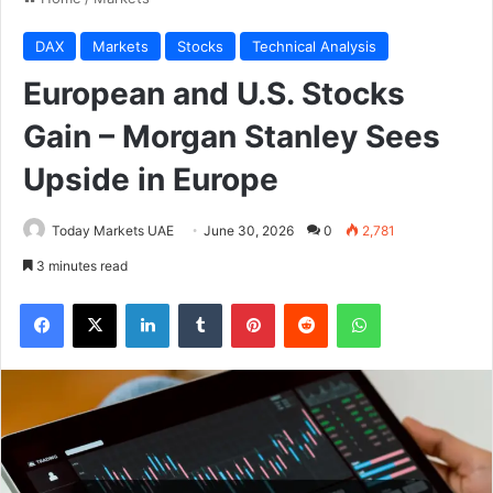
DAX
Markets
Stocks
Technical Analysis
European and U.S. Stocks
Gain – Morgan Stanley Sees
Upside in Europe
Today Markets UAE
June 30, 2026
0
2,781
3 minutes read
Facebook
X
LinkedIn
Tumblr
Pinterest
Reddit
WhatsApp