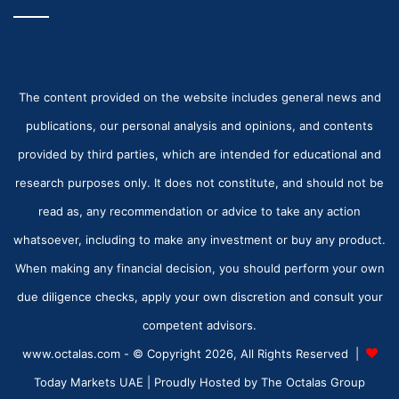
The content provided on the website includes general news and
publications, our personal analysis and opinions, and contents
provided by third parties, which are intended for educational and
research purposes only. It does not constitute, and should not be
read as, any recommendation or advice to take any action
whatsoever, including to make any investment or buy any product.
When making any financial decision, you should perform your own
due diligence checks, apply your own discretion and consult your
competent advisors.
www.octalas.com - © Copyright 2026, All Rights Reserved |
Today Markets UAE
| Proudly Hosted by
The Octalas Group