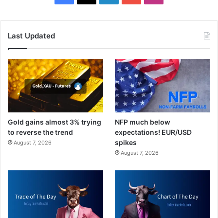
Last Updated
Gold gains almost 3% trying
NFP much below
to reverse the trend
expectations! EUR/USD
spikes
August 7, 2026
August 7, 2026