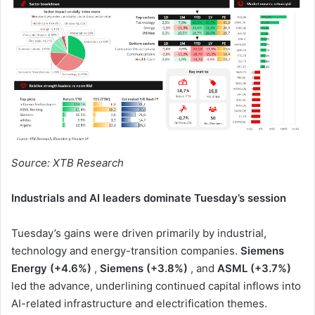
Source: XTB Research
Industrials and AI leaders dominate Tuesday’s session
Tuesday’s gains were driven primarily by industrial,
technology and energy-transition companies.
Siemens
Energy (+4.6%)
,
Siemens (+3.8%)
, and
ASML (+3.7%)
led the advance, underlining continued capital inflows into
AI-related infrastructure and electrification themes.