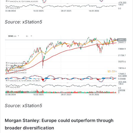
Source: xStation5
Source: xStation5
Morgan Stanley: Europe could outperform through
broader diversification