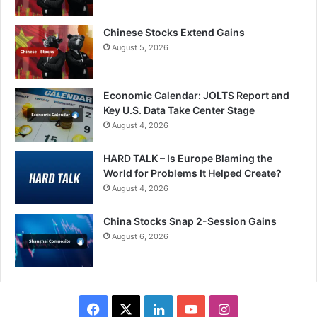
Chinese Stocks Extend Gains
August 5, 2026
Economic Calendar: JOLTS Report and
Key U.S. Data Take Center Stage
August 4, 2026
HARD TALK – Is Europe Blaming the
World for Problems It Helped Create?
August 4, 2026
China Stocks Snap 2-Session Gains
August 6, 2026
Facebook
X
LinkedIn
YouTube
Instagram