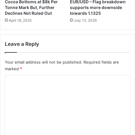
Cocoa Bottoms at $8k Per
EUR/USD – Flag breakdown
Tonne Mark But, Further
supports more downside
Declines Not Ruled Out
towards 1.1325
April 18, 2025
July 13, 2026
Leave a Reply
Your email address will not be published.
Required fields are
marked
*
C
o
m
m
e
n
t