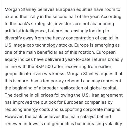
Morgan Stanley believes European equities have room to
extend their rally in the second half of the year. According
to the bank’s strategists, investors are not abandoning
artificial intelligence, but are increasingly looking to
diversify away from the heavy concentration of capital in
U.S. mega-cap technology stocks. Europe is emerging as
one of the main beneficiaries of this rotation. European
equity indices have delivered year-to-date returns broadly
in line with the S&P 500 after recovering from earlier
geopolitical-driven weakness. Morgan Stanley argues that
this is more than a temporary rebound and may represent
the beginning of a broader reallocation of global capital.
The decline in oil prices following the U.S.-Iran agreement
has improved the outlook for European companies by
reducing energy costs and supporting corporate margins.
However, the bank believes the main catalyst behind
renewed inflows is not geopolitics but increasing volatility