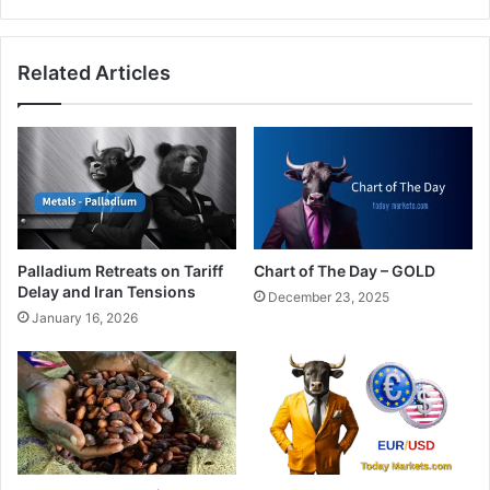
at
its
weakest
Related Articles
since
1986
Palladium Retreats on Tariff
Chart of The Day – GOLD
Delay and Iran Tensions
December 23, 2025
January 16, 2026