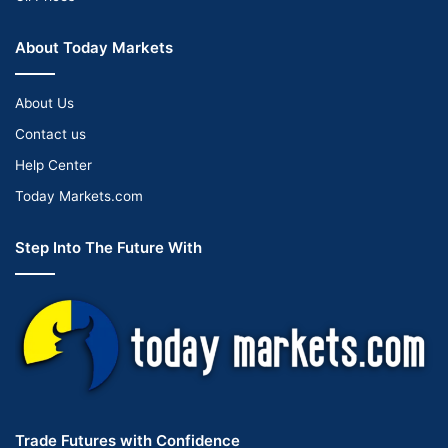
About Today Markets
About Us
Contact us
Help Center
Today Markets.com
Step Into The Future With
Trade Futures with Confidence