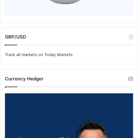
GBP/USD
Track all markets on Today Markets
Currency Hedger