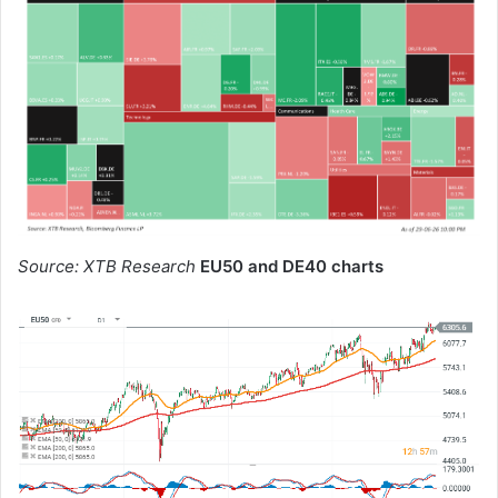
Source: XTB Research
EU50 and DE40 charts