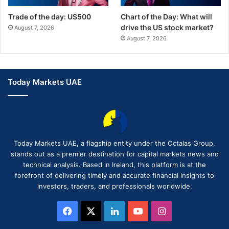
Trade of the day: US500
Chart of the Day: What will
drive the US stock market?
August 7, 2026
August 7, 2026
Today Markets UAE
Today Markets UAE, a flagship entity under the Octalas Group,
stands out as a premier destination for capital markets news and
technical analysis. Based in Ireland, this platform is at the
forefront of delivering timely and accurate financial insights to
investors, traders, and professionals worldwide.
Facebook
X
LinkedIn
YouTube
Instagram