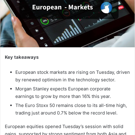
Key takeaways
European stock markets are rising on Tuesday, driven
by renewed optimism in the technology sector.
Morgan Stanley expects European corporate
earnings to grow by more than 16% this year.
The Euro Stoxx 50 remains close to its all-time high,
trading just around 0.7% below the record level.
European equities opened Tuesday’s session with solid
gains, supported by strong sentiment from both Asia and