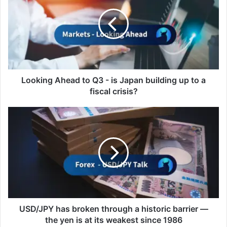
to
Q3
-
is
Japan
building
up
to
Looking Ahead to Q3 - is Japan building up to a
a
fiscal crisis?
fiscal
crisis?
USD/JPY
has
broken
through
a
historic
barrier
—
the
yen
USD/JPY has broken through a historic barrier —
is
the yen is at its weakest since 1986