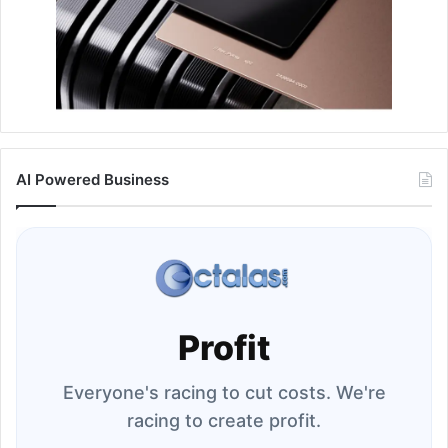
AI Powered Business
Profit
Everyone's racing to cut costs. We're
racing to create profit.