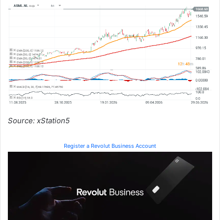
Source: xStation5
Register a Revolut Business Account