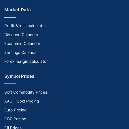
Market Data
Profit & loss calculator
Dividend Calendar
Economic Calendar
Earnings Calendar
Forex margin calculator
Symbol Prices
Soft Commodity Prices
XAU – Gold Pricing
Euro Pricing
GBP Pricing
Oil Prices