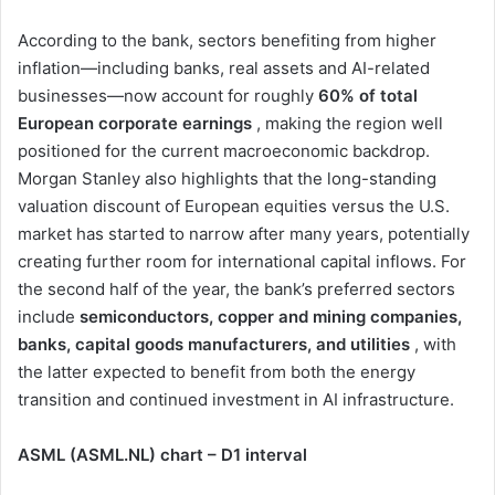
According to the bank, sectors benefiting from higher
inflation—including banks, real assets and AI-related
businesses—now account for roughly
60% of total
European corporate earnings
, making the region well
positioned for the current macroeconomic backdrop.
Morgan Stanley also highlights that the long-standing
valuation discount of European equities versus the U.S.
market has started to narrow after many years, potentially
creating further room for international capital inflows. For
the second half of the year, the bank’s preferred sectors
include
semiconductors, copper and mining companies,
banks, capital goods manufacturers, and utilities
, with
the latter expected to benefit from both the energy
transition and continued investment in AI infrastructure.
ASML (ASML.NL) chart – D1 interval