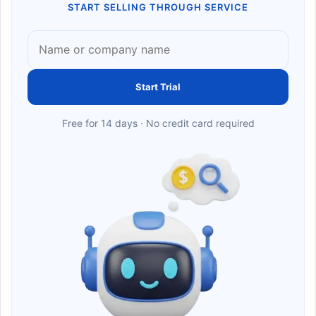
START SELLING THROUGH SERVICE
Start Trial
Free for 14 days · No credit card required