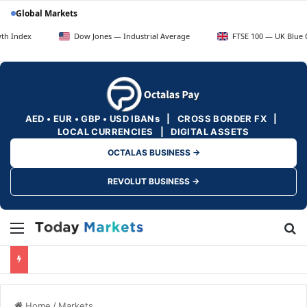
Global Markets
Dow Jones — Industrial Average
FTSE 100 — UK Blue Chips
AED • EUR • GBP • USD IBANs | CROSS BORDER FX |
LOCAL CURRENCIES | DIGITAL ASSETS
OCTALAS BUSINESS →
REVOLUT BUSINESS →
Menu
Se
Home
/
Markets