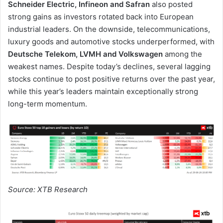
Schneider Electric, Infineon and Safran
also posted
strong gains as investors rotated back into European
industrial leaders. On the downside, telecommunications,
luxury goods and automotive stocks underperformed, with
Deutsche Telekom, LVMH and Volkswagen
among the
weakest names. Despite today’s declines, several lagging
stocks continue to post positive returns over the past year,
while this year’s leaders maintain exceptionally strong
long-term momentum.
Source: XTB Research