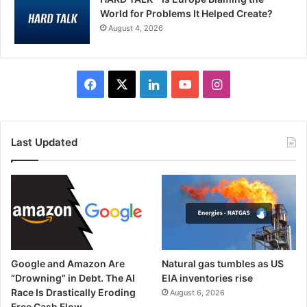
World for Problems It Helped Create?
August 4, 2026
Facebook
X
LinkedIn
YouTube
Instagram
Last Updated
Google and Amazon Are
Natural gas tumbles as US
“Drowning” in Debt. The AI
EIA inventories rise
Race Is Drastically Eroding
August 6, 2026
Free Cash Flow