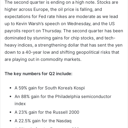
The second quarter is ending on a high note. Stocks are
higher across Europe, the oil price is falling, and
expectations for Fed rate hikes are moderate as we lead
up to Kevin Warsh’s speech on Wednesday, and the US
payrolls report on Thursday. The second quarter has been
dominated by stunning gains for chip stocks, and tech-
heavy indices, a strengthening dollar that has sent the yen
down to a 40-year low and shifting geopolitical risks that
are playing out in commodity markets.
The key numbers for Q2 include:
A 59% gain for South Korea’s Kospi
An 88% gain for the Philadelphia semiconductor
index
A 23% gain for the Russell 2000
A 22.5% gain for the Nasdaq