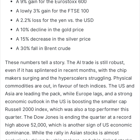
A 9% gain for the Eurostoxx 600
A lowly 3% gain for the FTSE 100
A 2.2% loss for the yen vs. the USD
A 10% decline in the gold price
A 15% decrease in the silver price
A 30% fall in Brent crude
These numbers tell a story. The AI trade is still robust,
even if it has splintered in recent months, with the chip
makers surging and the hyperscalers struggling. Physical
commodities are out, in favour of tech indices. The US and
Asia are leading the pack, while Europe lags, and a strong
economic outlook in the US is boosting the smaller cap
Russell 2000 index, which was also a top performer this
quarter. The Dow Jones is ending the quarter at a record
high above 52,000, which is another sign of US economic
dominance. While the rally in Asian stocks is almost