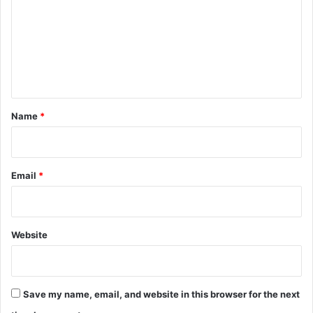
m
m
e
n
t
*
Name
*
Email
*
Website
Save my name, email, and website in this browser for the next