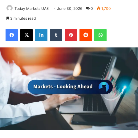
Today Markets UAE
June 30, 2026
0
1,700
3 minutes read
Facebook
X
LinkedIn
Tumblr
Pinterest
Reddit
WhatsApp