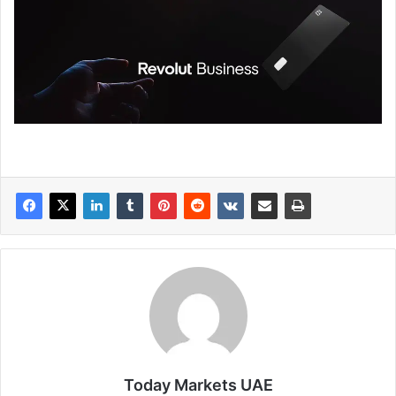
Today Markets UAE