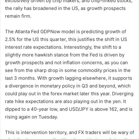
exclusively driven by chip makers, and chip-linked stocks,
the rally has broadened in the US, as growth prospects
remain firm.
The Atlanta Fed GDPNow model is predicting growth of
2.5% for the US this quarter, this justifies the shift in US
interest rate expectations. Interestingly, the shift to a
slightly more hawkish stance from the Fed is driven by
growth prospects and not inflation concerns, as you can
see from the sharp drop in some commodity prices in the
last 3 months. With growth lagging elsewhere, it supports
a divergence in monetary policy in Q3 and beyond, which
could play out in the forex market later this year. Diverging
rate hike expectations are also playing out in the yen. It
dipped to a 40-year low, and USD/JPY is above 162, and is
rising again on Tuesday.
This is intervention territory, and FX traders will be wary of