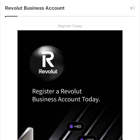
Revolut Business Account
Register Today