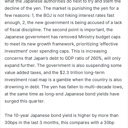
what the Japanese authorities do next to try and stem the
decline of the yen. The market is punishing the yen for a
few reasons: 1, the BOJ is not hiking interest rates fast
enough, 2, the new government is being accused of a lack
of fiscal discipline. The second point is important, the
Japanese government has removed Ministry budget caps
to meet its new growth framework, prioritizing ‘effective
investment’ over spending caps. This is increasing
concerns that Japan’s debt to GDP ratio of 260%, will only
expand further. The government is also suspending some
value added taxes, and the $2.3 trillion long-term
investment road map is a gamble when the country is also
drowning in debt. The yen has fallen to multi-decade lows,
at the same time as long-end Japanese bond yields have
surged this quarter.
The 10-year Japanese bond yield is higher by more than
30bps in the last 3 months, this compares with a 30bp