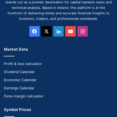
stands out as a premier destination for capital markets news and
technical analysis. Based in Ireland, this platform is at the
forefront of delivering timely and accurate financial insights to
investors, traders, and professionals worldwide.
Facebook
X
LinkedIn
YouTube
Instagram
Market Data
Profit & loss calculator
Dividend Calendar
Economic Calendar
Earnings Calendar
Forex margin calculator
Symbol Prices