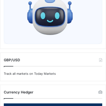
GBP/USD
Track all markets on Today Markets
Currency Hedger