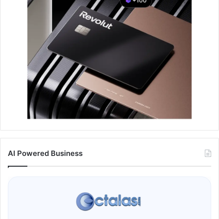
AI Powered Business