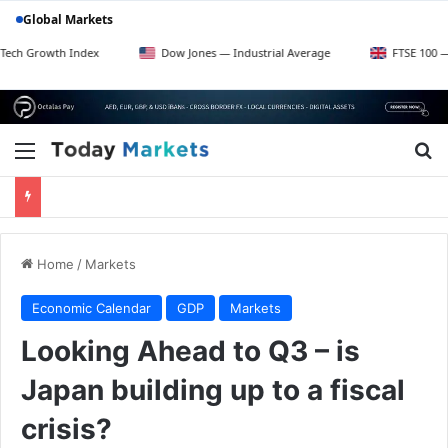
Global Markets
h Index
Dow Jones — Industrial Average
FTSE 100 — UK Blue C
Menu
Se
Home
/
Markets
Economic Calendar
GDP
Markets
Looking Ahead to Q3 – is
Japan building up to a fiscal
crisis?