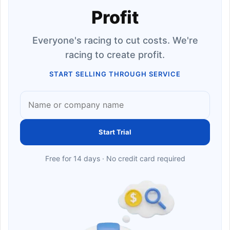
Profit
Everyone's racing to cut costs. We're
racing to create profit.
START SELLING THROUGH SERVICE
Start Trial
Free for 14 days · No credit card required