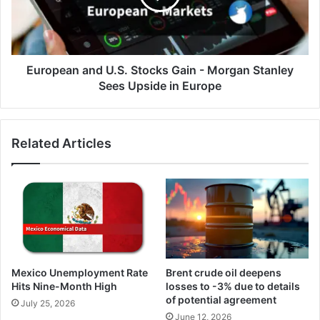
-
Morgan
Stanley
Sees
Upside
European and U.S. Stocks Gain - Morgan Stanley
in
Sees Upside in Europe
Europe
Related Articles
Mexico Unemployment Rate
Brent crude oil deepens
Hits Nine-Month High
losses to -3% due to details
of potential agreement
July 25, 2026
June 12, 2026