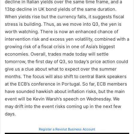
decline in Italian yields over the same time frame, and a
13bp decline in UK bond yields of the same duration.
When yields rise but the currency falls, it suggests fiscal
stress is building. Thus, as we move into Q3, the yen is
worth watching. There is now an enhanced chance of
intervention risk and excess yen volatility, combined with a
growing risk of a fiscal crisis in one of Asia’s biggest
economies. Overall, trades made today will settle
tomorrow, the first day of Q3, so today’s price action could
give us a clue about what to expect over the summer
months. The focus will also shift to central Bank speakers
at the ECB’s conference in Portugal. So far, ECB members
have sounded hawkish about inflation risks, but the main
event will be Kevin Warsh’s speech on Wednesday. We
may drift into the event risks coming up in the next few
days.
Register a Revolut Business Account