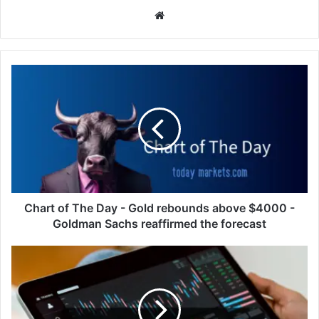
Website
Chart
of
The
Day
-
Gold
rebounds
above
$4000
-
Chart of The Day - Gold rebounds above $4000 -
Goldman
Goldman Sachs reaffirmed the forecast
Sachs
reaffirmed
European
the
and
forecast
U.S.
Stocks
Gain