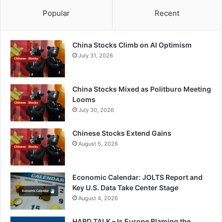
Popular
Recent
China Stocks Climb on AI Optimism
July 31, 2026
China Stocks Mixed as Politburo Meeting
Looms
July 30, 2026
Chinese Stocks Extend Gains
August 5, 2026
Economic Calendar: JOLTS Report and
Key U.S. Data Take Center Stage
August 4, 2026
HARD TALK – Is Europe Blaming the