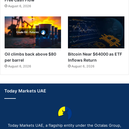
August 6, 2026
Oil climbs back above $80
Bitcoin Near $64000 as ETF
per barrel
Inflows Return
August 6, 2026
August 6, 2026
Today Markets UAE
Today Markets UAE, a flagship entity under the Octalas Group,