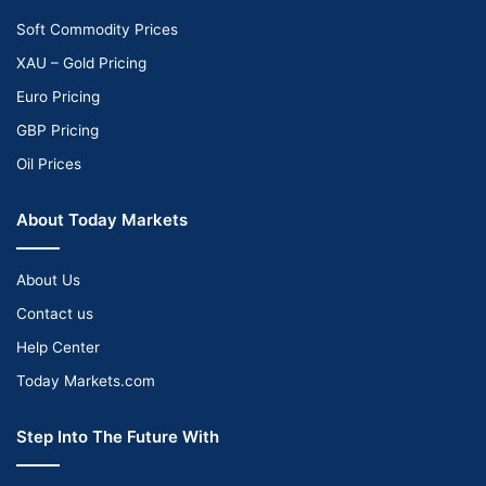
Soft Commodity Prices
XAU – Gold Pricing
Euro Pricing
GBP Pricing
Oil Prices
About Today Markets
About Us
Contact us
Help Center
Today Markets.com
Step Into The Future With