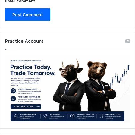
time I comment.
Practice Account