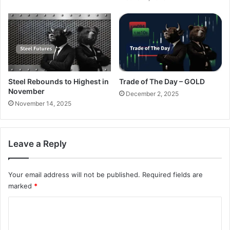
Steel Rebounds to Highest in
Trade of The Day – GOLD
November
December 2, 2025
November 14, 2025
Leave a Reply
Your email address will not be published.
Required fields are
marked
*
C
o