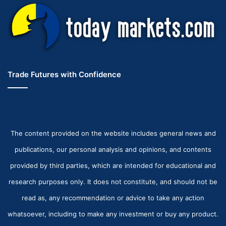
Trade Futures with Confidence
The content provided on the website includes general news and
publications, our personal analysis and opinions, and contents
provided by third parties, which are intended for educational and
research purposes only. It does not constitute, and should not be
read as, any recommendation or advice to take any action
whatsoever, including to make any investment or buy any product.