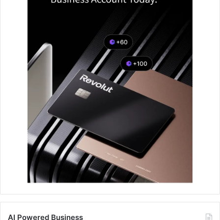
AI Powered Business