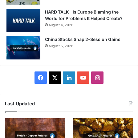
HARD TALK – Is Europe Blaming the
World for Problems It Helped Create?
August 4, 2026
China Stocks Snap 2-Session Gains
August 6, 2026
Facebook
X
LinkedIn
YouTube
Instagram
Last Updated