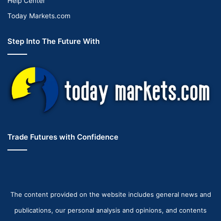
Help Center
Today Markets.com
Step Into The Future With
Trade Futures with Confidence
The content provided on the website includes general news and
publications, our personal analysis and opinions, and contents