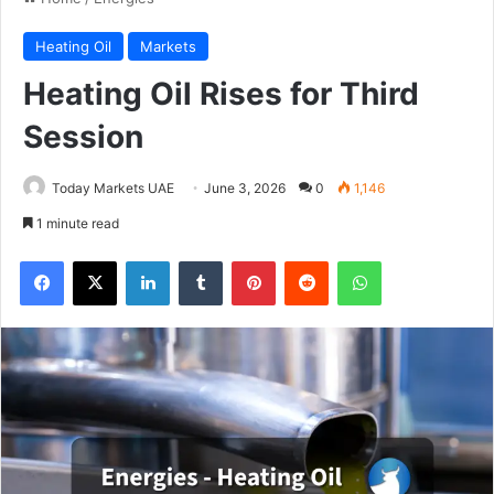
Heating Oil
Markets
Heating Oil Rises for Third
Session
Today Markets UAE
June 3, 2026
0
1,146
1 minute read
Facebook
X
LinkedIn
Tumblr
Pinterest
Reddit
WhatsApp