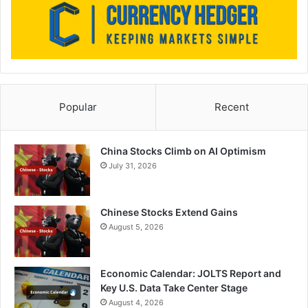
Popular
Recent
China Stocks Climb on AI Optimism
July 31, 2026
Chinese Stocks Extend Gains
August 5, 2026
Economic Calendar: JOLTS Report and
Key U.S. Data Take Center Stage
August 4, 2026