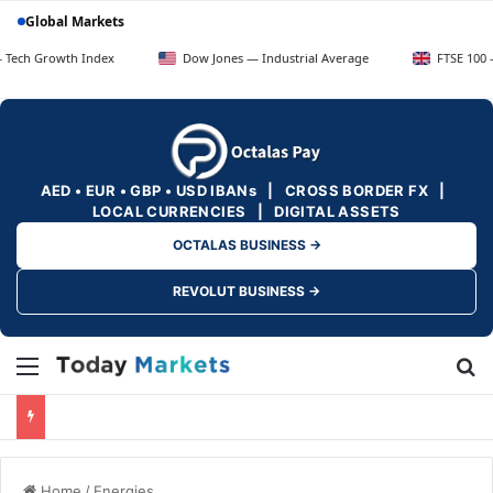
Global Markets
wth Index
Dow Jones — Industrial Average
FTSE 100 — UK Blue
AED • EUR • GBP • USD IBANs | CROSS BORDER FX |
LOCAL CURRENCIES | DIGITAL ASSETS
OCTALAS BUSINESS →
REVOLUT BUSINESS →
Menu
Se
Home
/
Energies