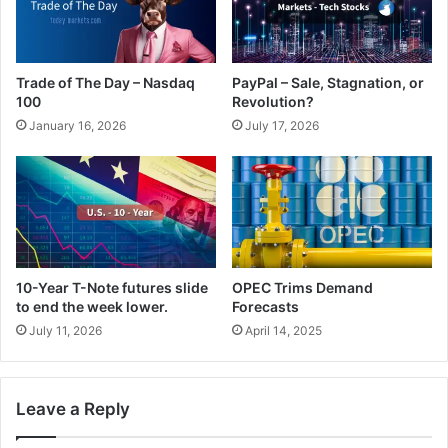
Trade of The Day – Nasdaq
PayPal – Sale, Stagnation, or
100
Revolution?
January 16, 2026
July 17, 2026
10-Year T-Note futures slide
OPEC Trims Demand
to end the week lower.
Forecasts
July 11, 2026
April 14, 2025
Leave a Reply