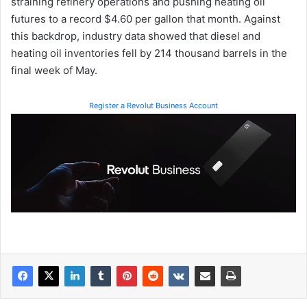
straining refinery operations and pushing heating oil
futures to a record $4.60 per gallon that month. Against
this backdrop, industry data showed that diesel and
heating oil inventories fell by 214 thousand barrels in the
final week of May.
Register a Revolut Business Account