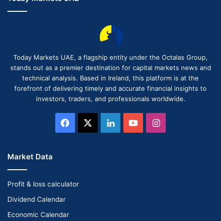
Today Markets UAE, a flagship entity under the Octalas Group,
stands out as a premier destination for capital markets news and
technical analysis. Based in Ireland, this platform is at the
forefront of delivering timely and accurate financial insights to
investors, traders, and professionals worldwide.
Facebook
X
LinkedIn
YouTube
Instagram
Market Data
Profit & loss calculator
Dividend Calendar
Economic Calendar