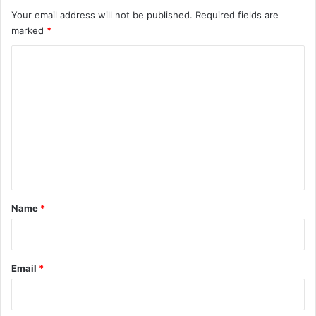
Your email address will not be published.
Required fields are
marked
*
C
o
m
m
e
n
t
*
Name
*
Email
*