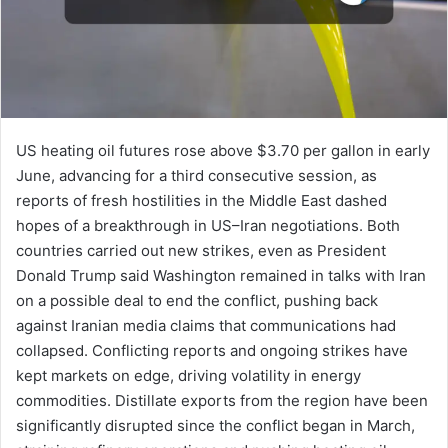
US heating oil futures rose above $3.70 per gallon in early
June, advancing for a third consecutive session, as
reports of fresh hostilities in the Middle East dashed
hopes of a breakthrough in US–Iran negotiations. Both
countries carried out new strikes, even as President
Donald Trump said Washington remained in talks with Iran
on a possible deal to end the conflict, pushing back
against Iranian media claims that communications had
collapsed. Conflicting reports and ongoing strikes have
kept markets on edge, driving volatility in energy
commodities. Distillate exports from the region have been
significantly disrupted since the conflict began in March,