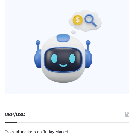
GBP/USD
Track all markets on Today Markets