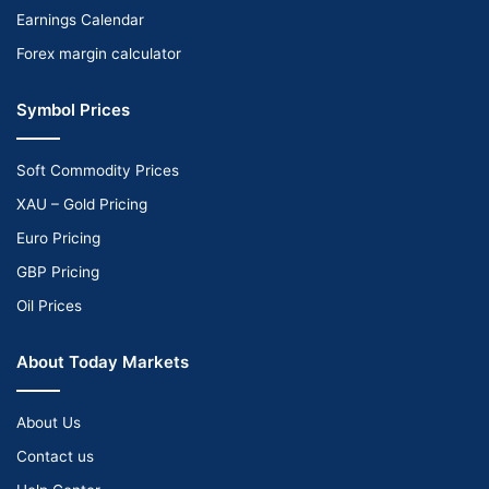
Earnings Calendar
Forex margin calculator
Symbol Prices
Soft Commodity Prices
XAU – Gold Pricing
Euro Pricing
GBP Pricing
Oil Prices
About Today Markets
About Us
Contact us