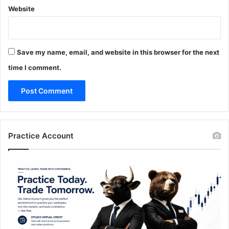
Website
Save my name, email, and website in this browser for the next
time I comment.
Practice Account