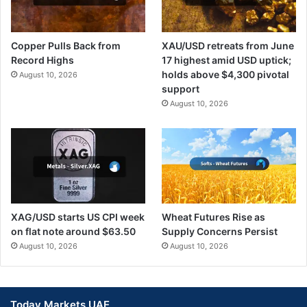
Copper Pulls Back from
XAU/USD retreats from June
Record Highs
17 highest amid USD uptick;
holds above $4,300 pivotal
August 10, 2026
support
August 10, 2026
XAG/USD starts US CPI week
Wheat Futures Rise as
on flat note around $63.50
Supply Concerns Persist
August 10, 2026
August 10, 2026
Today Markets UAE