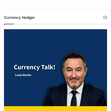
Currency Hedger