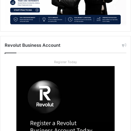
Revolut Business Account
Register Today