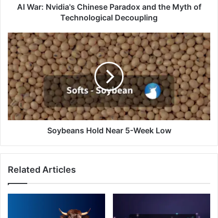
Technological
AI War: Nvidia's Chinese Paradox and the Myth of
Decoupling
Technological Decoupling
Soybeans
Hold
Near
5-
Week
Low
Soybeans Hold Near 5-Week Low
Related Articles