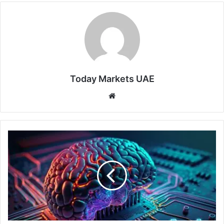
Today Markets UAE
Website
AI
War:
Nvidia's
Chinese
Paradox
and
the
Myth
of