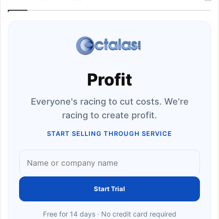
Profit
Everyone's racing to cut costs. We're
racing to create profit.
START SELLING THROUGH SERVICE
Start Trial
Free for 14 days · No credit card required