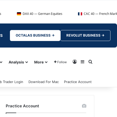
DAX 40 — German Equities
CAC 40 — French Market Index
TS
OCTALAS BUSINESS →
REVOLUT BUSINESS →
Log In
Sidebar
Search for
Analysis
More
Follow
b Trader Login
Download For Mac
Practice Account
Practice Account