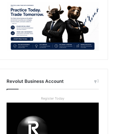
Revolut Business Account
Register Today