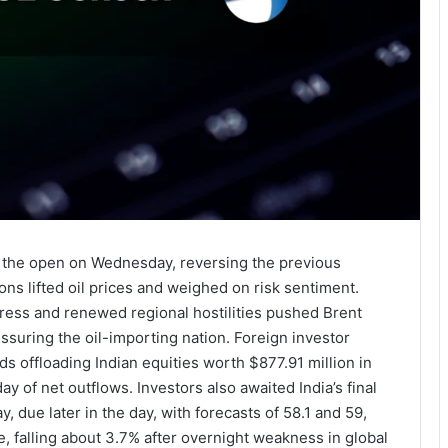
at the open on Wednesday, reversing the previous
ons lifted oil prices and weighed on risk sentiment.
ress and renewed regional hostilities pushed Brent
ssuring the oil-importing nation. Foreign investor
s offloading Indian equities worth $877.91 million in
ay of net outflows. Investors also awaited India’s final
due later in the day, with forecasts of 58.1 and 59,
e, falling about 3.7% after overnight weakness in global