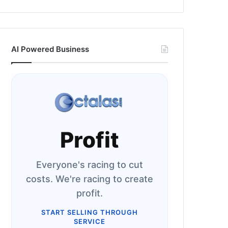
AI Powered Business
Profit
Everyone's racing to cut
costs. We're racing to create
profit.
START SELLING THROUGH
SERVICE