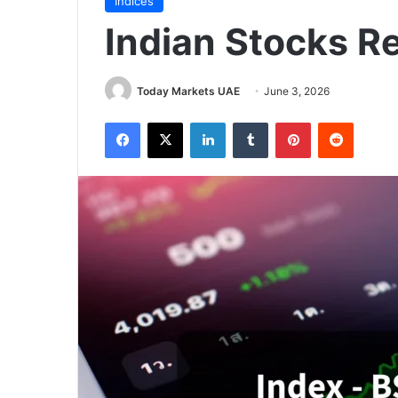
Indices
Indian Stocks R
Today Markets UAE
June 3, 2026
Facebook
X
LinkedIn
Tumblr
Pinterest
Reddit