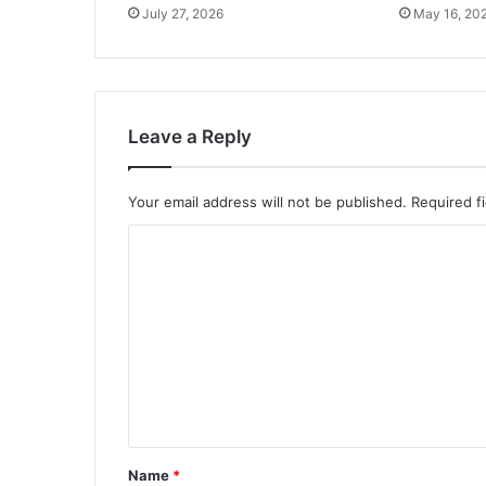
July 27, 2026
May 16, 20
Leave a Reply
Your email address will not be published.
Required f
C
o
m
m
e
n
t
*
Name
*