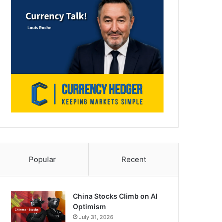
Popular
Recent
China Stocks Climb on AI
Optimism
July 31, 2026