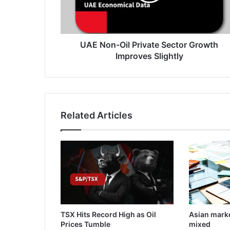
Improves
Slightly
UAE Non-Oil Private Sector Growth
Improves Slightly
Related Articles
TSX Hits Record High as Oil
Asian mark
Prices Tumble
mixed