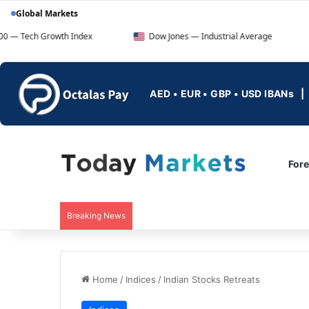
Global Markets
owth Index
Dow Jones — Industrial Average
FTSE 10
AED • EUR • GBP • USD IBANs
For
Breaking News
Home
/
Indices
/
Indian Stocks Retreats