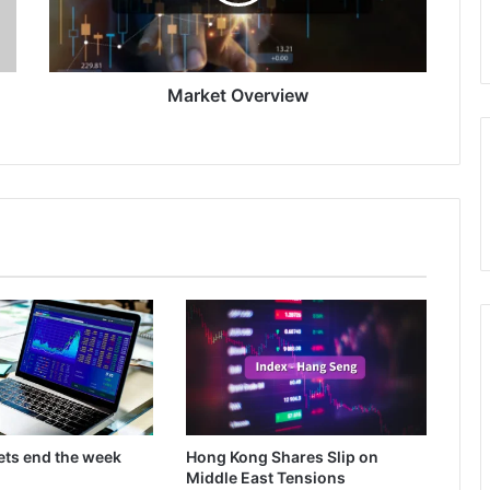
Market Overview
ets end the week
Hong Kong Shares Slip on
Middle East Tensions