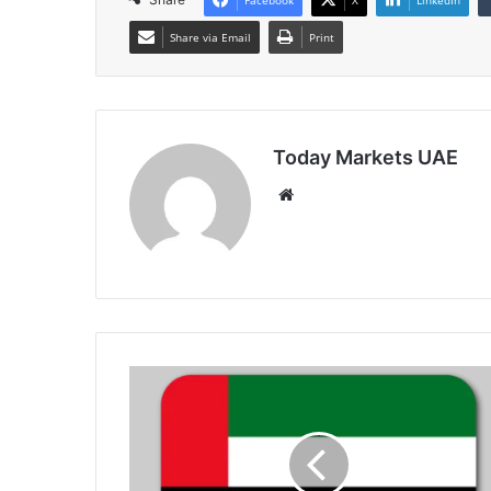
Share via Email
Print
Today Markets UAE
Website
UAE
Non-
Oil
Private
Sector
Growth