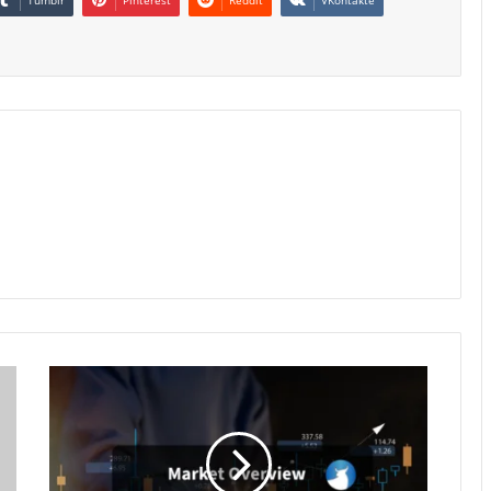
Market
Overview