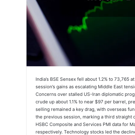
India’s BSE Sensex fell about 1.2% to 73,765 
session’s gains as escalating Middle East tensi
Concerns over stalled US-Iran diplomatic prog
crude up about 1.1% to near $97 per barrel, pre
selling remained a key drag, with overseas fund
the previous session, marking a third straight d
HSBC Composite and Services PMI data for May, 
respectively. Technology stocks led the declin