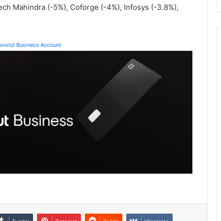
ech Mahindra (-5%), Coforge (-4%), Infosys (-3.8%),
Revolut Business Account
Tumblr
Pinterest
Reddit
VKontakte