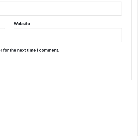
Website
r for the next time I comment.