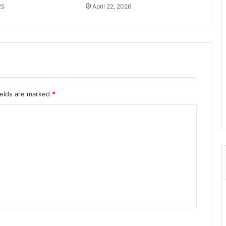
25
April 22, 2026
ields are marked
*