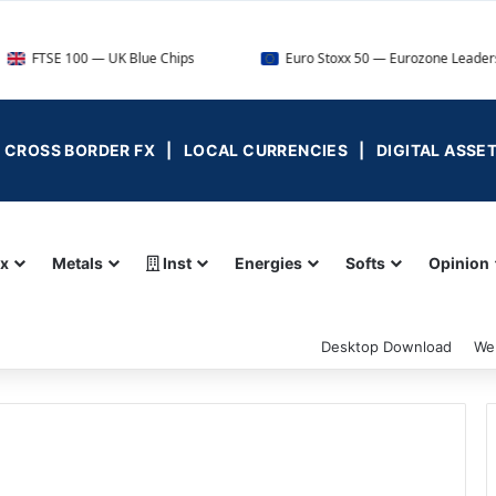
0 — UK Blue Chips
Euro Stoxx 50 — Eurozone Leaders
 | CROSS BORDER FX | LOCAL CURRENCIES | DIGITAL ASSE
ex
Metals
Inst
Energies
Softs
Opinion
Desktop Download
We