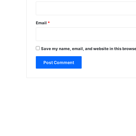
Email
*
Save my name, email, and website in this browse