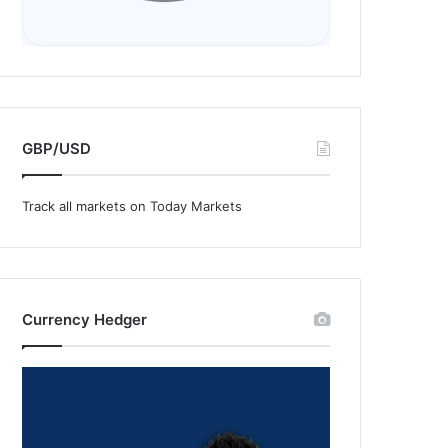
GBP/USD
Track all markets on Today Markets
Currency Hedger