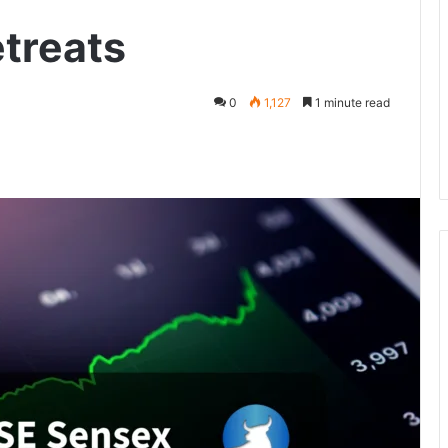
etreats
0
1,127
1 minute read