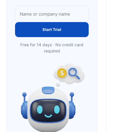
Start Trial
Free for 14 days · No credit card
required