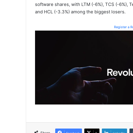
software shares, with LTM (-6%), TCS (-6%), T
and HCL (-3.3%) among the biggest losers.
Register a 
Share
Facebook
X
LinkedIn