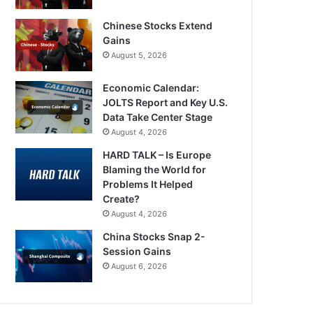
Chinese Stocks Extend
Gains
August 5, 2026
Economic Calendar:
JOLTS Report and Key U.S.
Data Take Center Stage
August 4, 2026
HARD TALK – Is Europe
Blaming the World for
Problems It Helped
Create?
August 4, 2026
China Stocks Snap 2-
Session Gains
August 6, 2026