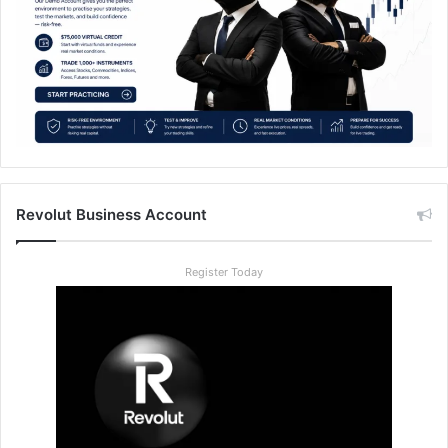
Revolut Business Account
Register Today