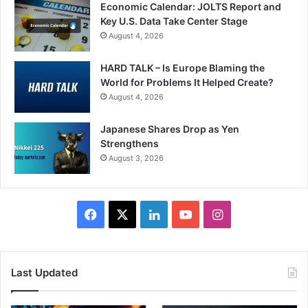
Economic Calendar: JOLTS Report and
Key U.S. Data Take Center Stage
August 4, 2026
HARD TALK – Is Europe Blaming the
World for Problems It Helped Create?
August 4, 2026
Japanese Shares Drop as Yen
Strengthens
August 3, 2026
Facebook
X
LinkedIn
YouTube
Instagram
Last Updated