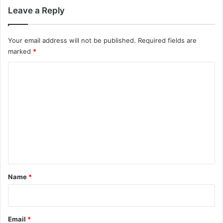
Leave a Reply
Your email address will not be published.
Required fields are
marked
*
C
o
m
m
e
n
t
*
Name
*
Email
*