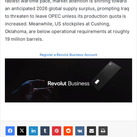
fastest wartime pace, market attention is shifting toward
an anticipated 2026 global supply surplus, prompting Iraq
to threaten to leave OPEC unless its production quota is
increased. Meanwhile, US stockpiles at Cushing,
Oklahoma, are below operational requirements at roughly
19 million barrels.
Register a Revolut Business Account