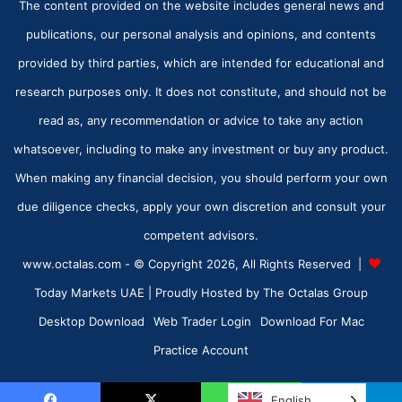
The content provided on the website includes general news and
publications, our personal analysis and opinions, and contents
provided by third parties, which are intended for educational and
research purposes only. It does not constitute, and should not be
read as, any recommendation or advice to take any action
whatsoever, including to make any investment or buy any product.
When making any financial decision, you should perform your own
due diligence checks, apply your own discretion and consult your
competent advisors.
www.octalas.com - © Copyright 2026, All Rights Reserved |
Today Markets UAE
| Proudly Hosted by
The Octalas Group
Desktop Download
Web Trader Login
Download For Mac
Practice Account
English