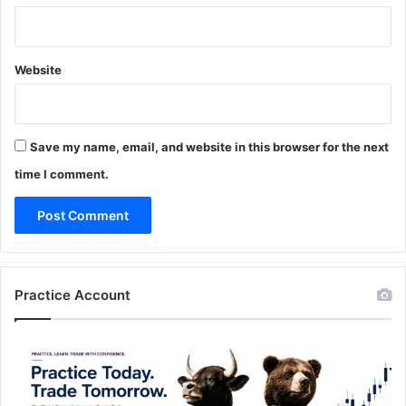
Website
Save my name, email, and website in this browser for the next
time I comment.
Practice Account