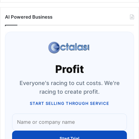
AI Powered Business
Profit
Everyone's racing to cut costs. We're
racing to create profit.
START SELLING THROUGH SERVICE
Start Trial