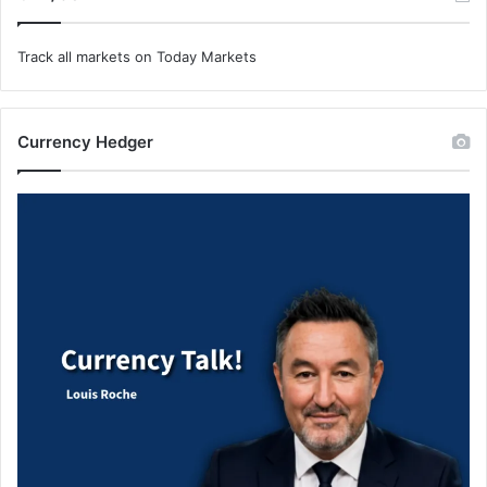
Track all markets on Today Markets
Currency Hedger