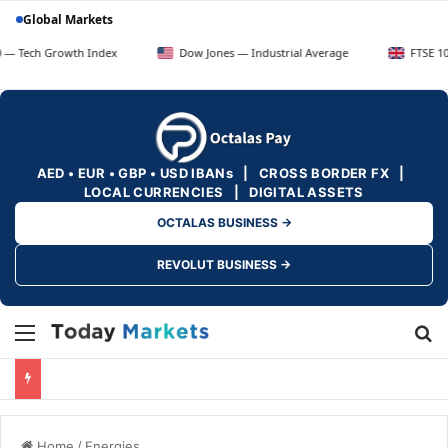
Global Markets
rowth Index
Dow Jones — Industrial Average
FTSE 100 — UK Bl
AED • EUR • GBP • USD IBANs | CROSS BORDER FX |
LOCAL CURRENCIES | DIGITAL ASSETS
OCTALAS BUSINESS →
REVOLUT BUSINESS →
Menu
Se
Home
/
Energies