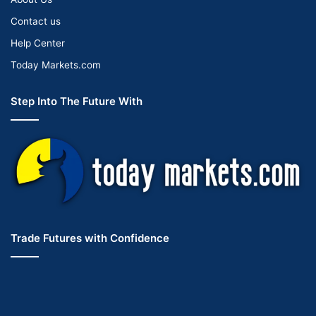
Contact us
Help Center
Today Markets.com
Step Into The Future With
Trade Futures with Confidence