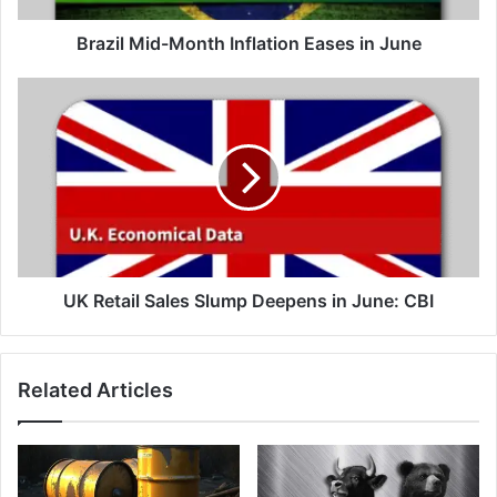
Brazil Mid-Month Inflation Eases in June
UK
Retail
Sales
Slump
Deepens
in
June:
CBI
UK Retail Sales Slump Deepens in June: CBI
Related Articles