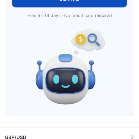
Free for 14 days · No credit card required
GBP/USD