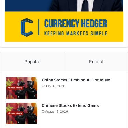
Popular
Recent
China Stocks Climb on AI Optimism
July 31, 2026
Chinese Stocks Extend Gains
August 5, 2026