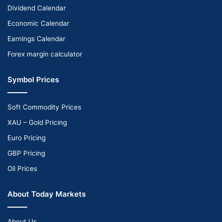
Dividend Calendar
Economic Calendar
Earnings Calendar
Forex margin calculator
Symbol Prices
Soft Commodity Prices
XAU – Gold Pricing
Euro Pricing
GBP Pricing
Oil Prices
About Today Markets
About Us