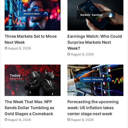
Three Markets Set to Move
Earnings Watch: Who Could
Next Week
Surprise Markets Next
Week?
August 8, 2026
August 8, 2026
The Week That Was: NFP
Forecasting the upcoming
Sends Dollar Tumbling as
week: US inflation takes
Gold Stages a Comeback
center stage next week
August 8, 2026
August 8, 2026