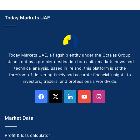
Today Markets UAE
Today Markets UAE, a flagship entity under the Octalas Group,
stands out as a premier destination for capital markets news and
technical analysis. Based in Ireland, this platform is at the
forefront of delivering timely and accurate financial insights to
investors, traders, and professionals worldwide.
Facebook
X
LinkedIn
YouTube
Instagram
Market Data
Profit & loss calculator