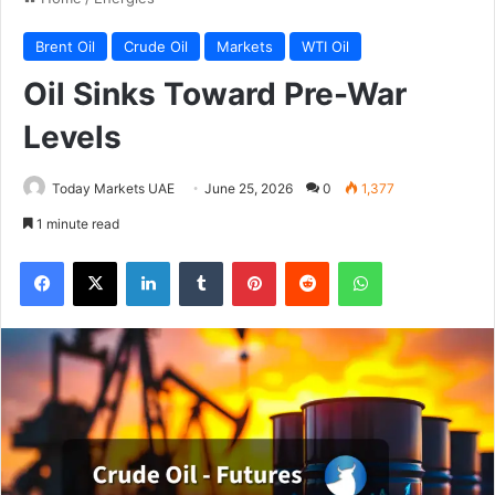
Brent Oil
Crude Oil
Markets
WTI Oil
Oil Sinks Toward Pre-War
Levels
Today Markets UAE
June 25, 2026
0
1,377
1 minute read
Facebook
X
LinkedIn
Tumblr
Pinterest
Reddit
WhatsApp