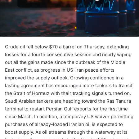
Crude oil fell below $70 a barrel on Thursday, extending
losses for a fourth consecutive session and nearly wiping
out all the gains made since the outbreak of the Middle
East conflict, as progress in US-Iran peace efforts
improved the supply outlook. Growing confidence in a
lasting agreement has encouraged more tankers to transit
the Strait of Hormuz with their tracking signals turned on.
Saudi Arabian tankers are heading toward the Ras Tanura
terminal to restart Persian Gulf exports for the first time
since March. In addition, a temporary US waiver permitting
purchases of already-loaded Iranian oil is expected to
boost supply. As oil streams through the waterway at its