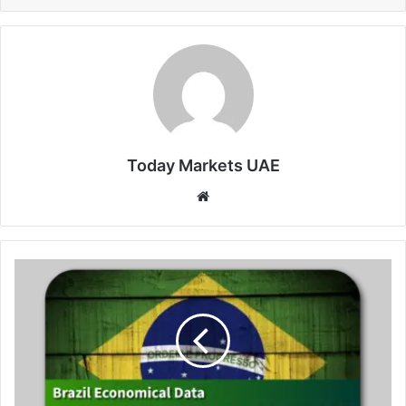
Today Markets UAE
Website
Brazil
Mid-
Month
Inflation
Eases
in
June