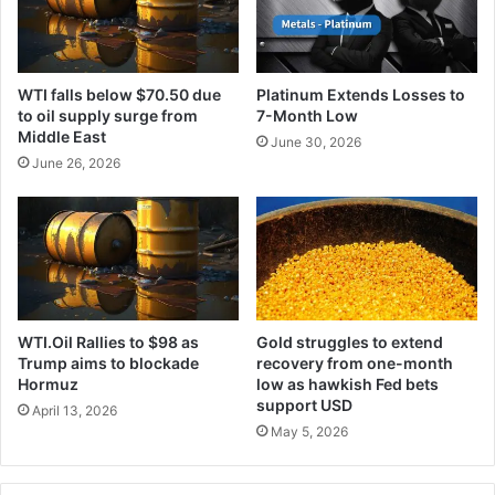
WTI falls below $70.50 due
Platinum Extends Losses to
to oil supply surge from
7-Month Low
Middle East
June 30, 2026
June 26, 2026
WTI.Oil Rallies to $98 as
Gold struggles to extend
Trump aims to blockade
recovery from one-month
Hormuz
low as hawkish Fed bets
support USD
April 13, 2026
May 5, 2026