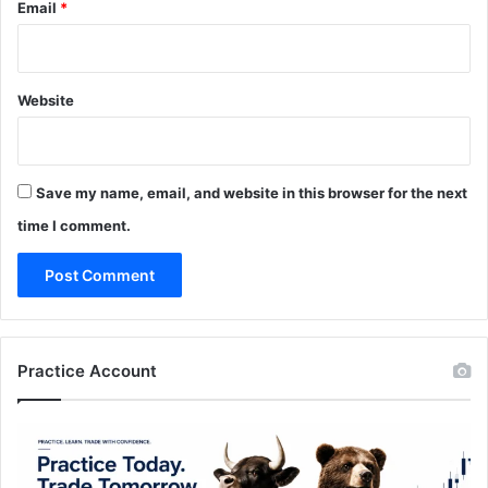
Email
*
Website
Save my name, email, and website in this browser for the next
time I comment.
Practice Account