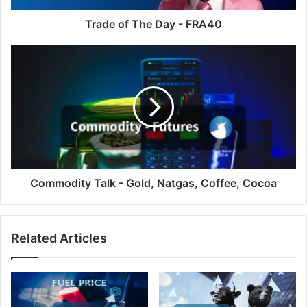
Trade of The Day - FRA40
Commodity
Talk
-
Gold,
Natgas,
Coffee,
Cocoa
Commodity Talk - Gold, Natgas, Coffee, Cocoa
Related Articles