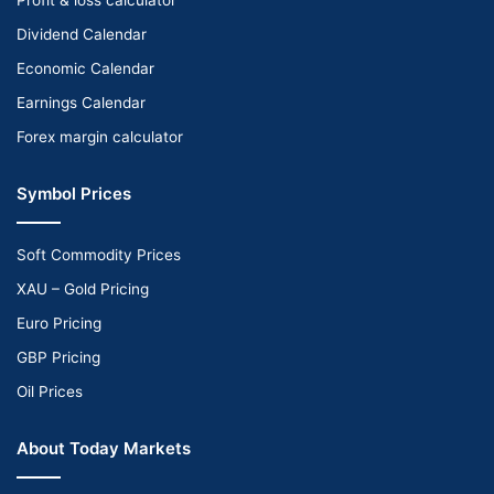
Dividend Calendar
Economic Calendar
Earnings Calendar
Forex margin calculator
Symbol Prices
Soft Commodity Prices
XAU – Gold Pricing
Euro Pricing
GBP Pricing
Oil Prices
About Today Markets