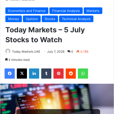
Economics and Finance
Financial Analysis
Markets
Money
Opinion
Stocks
Technical Analysis
Today Markets – 5 July
Stocks to Watch
Today Markets UAE
July 7, 2026
0
4,788
4 minutes read
Facebook
X
LinkedIn
Tumblr
Pinterest
Reddit
WhatsApp