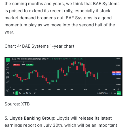
the coming months and years, we think that BAE Systems
is poised to extend its recent rally, especially if stock
market demand broadens out. BAE Systems is a good
momentum play as we move into the second half of the
year.
Chart 4: BAE Systems 1-year chart
Source: XTB
5. Lloyds Banking Group:
Lloyds will release its latest
earnings report on July 30th, which will be an important