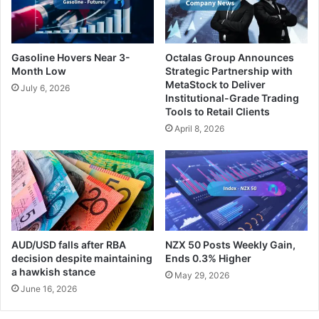
Gasoline Hovers Near 3-
Octalas Group Announces
Month Low
Strategic Partnership with
MetaStock to Deliver
July 6, 2026
Institutional-Grade Trading
Tools to Retail Clients
April 8, 2026
AUD/USD falls after RBA
NZX 50 Posts Weekly Gain,
decision despite maintaining
Ends 0.3% Higher
a hawkish stance
May 29, 2026
June 16, 2026