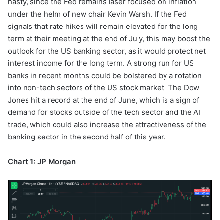
hasty, since the Fed remains laser focused on inflation
under the helm of new chair Kevin Warsh. If the Fed
signals that rate hikes will remain elevated for the long
term at their meeting at the end of July, this may boost the
outlook for the US banking sector, as it would protect net
interest income for the long term. A strong run for US
banks in recent months could be bolstered by a rotation
into non-tech sectors of the US stock market. The Dow
Jones hit a record at the end of June, which is a sign of
demand for stocks outside of the tech sector and the AI
trade, which could also increase the attractiveness of the
banking sector in the second half of this year.
Chart 1: JP Morgan