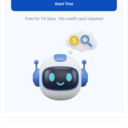
Start Trial
Free for 14 days · No credit card required