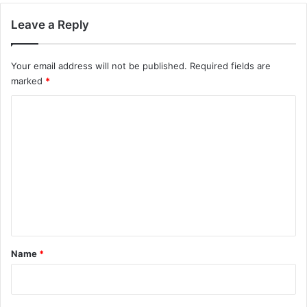
Leave a Reply
Your email address will not be published.
Required fields are
marked
*
C
o
m
m
e
n
t
*
Name
*