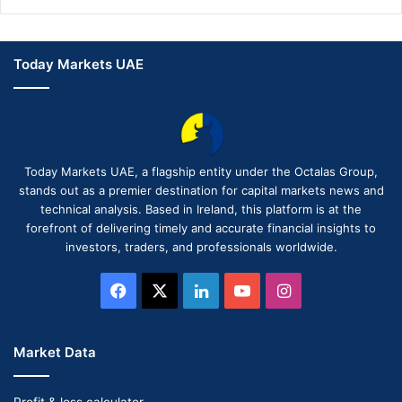
Today Markets UAE
Today Markets UAE, a flagship entity under the Octalas Group,
stands out as a premier destination for capital markets news and
technical analysis. Based in Ireland, this platform is at the
forefront of delivering timely and accurate financial insights to
investors, traders, and professionals worldwide.
Facebook
X
LinkedIn
YouTube
Instagram
Market Data
Profit & loss calculator