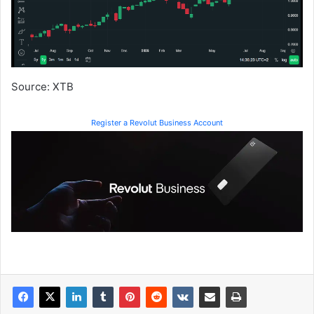
Source: XTB
Register a Revolut Business Account