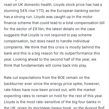
read on UK domestic health. Lloyds stock price has had a
stunning 54% rise YTD, as the European banking sector
has a strong run. Lloyds was caught up in the motor
finance scheme that could lead to a total compensation bill
for the sector of £9.1bn; the latest details on the case
suggests that Lloyds is not required to pay scheme
compensation, but does need to handle individual
complaints. We think that this crisis is mostly behind the
bank and this is a big reason for its outperformance this
year. Looking ahead to the second half of the year, we
think that fundamentals will come back into play.
Rate cut expectations from the BOE remain on the
backburner ever since the energy price spike, however,
rate hikes have now been priced out, with the market
expecting rates to remain on hold for the rest of this year.
Lloyds is the most rate-sensitive of the big four banks in
the UK, given its mortgage-heavy book, so the August BoE