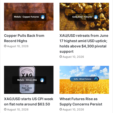
Copper Pulls Back from
XAU/USD retreats from June
Record Highs
17 highest amid USD uptick;
holds above $4,300 pivotal
August 10, 2026
support
August 10, 2026
XAG/USD starts US CPI week
Wheat Futures Rise as
on flat note around $63.50
Supply Concerns Persist
August 10, 2026
August 10, 2026