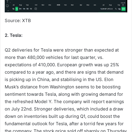
Source: XTB
2. Tesla:
Q2 deliveries for Tesla were stronger than expected at
more than 480,000 vehicles for last quarter, vs.
expectations of 410,000. European growth was up 25%
compared to a year ago, and there are signs that demand
is picking up in China, and stabilising in the US. Elon
Musk’s distance from Washington seems to be boosting
sentiment towards Tesla, along with growing demand for
the refreshed Model Y. The company will report earnings
on July 22nd. Stronger deliveries, which included a draw
down on inventories built up during Q1, could boost the
fundamental outlook for Tesla, after a torrid few years for
the company. The stock price sold off sharply on Thursday