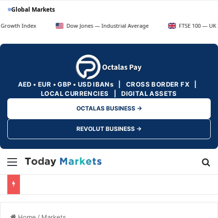
Global Markets
x
Dow Jones — Industrial Average
FTSE 100 — UK Blue Chips
AED • EUR • GBP • USD IBANs | CROSS BORDER FX |
LOCAL CURRENCIES | DIGITAL ASSETS
OCTALAS BUSINESS →
REVOLUT BUSINESS →
Menu
Se
Home
/
Markets