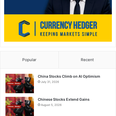
Popular
Recent
China Stocks Climb on AI Optimism
July 31, 2026
Chinese Stocks Extend Gains
August 5, 2026