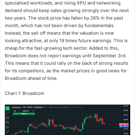
specialised workloads, and rising XPU and networking
demand should keep sales growing strongly over the next
two years. The stock price has fallen by 26% in the past
month, which has not been driven by fundamentals.
Instead, the sell off means that the valuation is now
looking attractive, at only 19 times future earnings. This is
cheap for the fast-growing tech sector. Added to this,
Broadcom does not report earnings until September 3rd.
This means that it could rally on the back of strong results
for its competitors, as the market prices in good news for
Broadcom ahead of time.
Chart 1: Broadcom