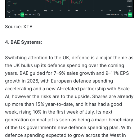
Source: XTB
4. BAE Systems:
Switching attention to the UK, defence is a major theme as
the UK bulks up its defence spending over the coming
years. BAE guided for 7–9% sales growth and 9–11% EPS
growth in 2026, with European defence spending
accelerating and a new AI-related partnership with Scale
AI, however the risks are to the upside. Shares are already
up more than 15% year-to-date, and it has had a good
week, rising 10% in the first week of July. Its next
generation combat jet is seen as being a major beneficiary
of the UK government’s new defence spending plan. With
defence spending expected to grow across the West in