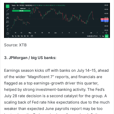
Source: XTB
3. JPMorgan / big US banks:
Earnings season kicks off with banks on July 14–15, ahead
of the wider “Magnificent 7” reports, and financials are
flagged as a top earnings-growth driver this quarter,
helped by strong investment-banking activity. The Fed’s
July 28 rate decision is a second catalyst for the group. A
scaling back of Fed rate hike expectations due to the much
weaker than expected June payrolls report may be too