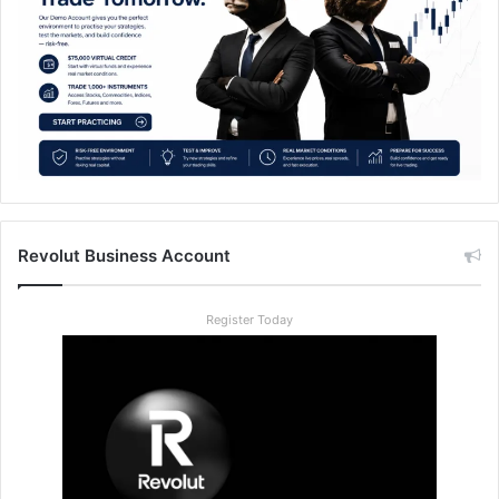
Revolut Business Account
Register Today