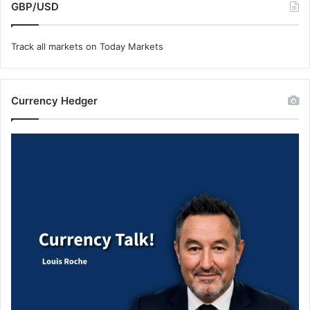
GBP/USD
Track all markets on Today Markets
Currency Hedger