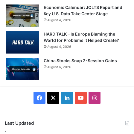
Economic Calendar: JOLTS Report and
Key U.S. Data Take Center Stage
August 4, 2026
HARD TALK – Is Europe Blaming the
World for Problems It Helped Create?
August 4, 2026
China Stocks Snap 2-Session Gains
August 6, 2026
Facebook
X
LinkedIn
YouTube
Instagram
Last Updated