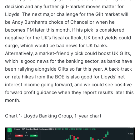
decision and any further gilt-market moves matter for
Lloyds. The next major challenge for the Gilt market will
be Andy Burnham’s choice of Chancellor when he
becomes PM later this month. If his pick is considered
negative for the UK’s fiscal outlook, UK bond yields could
surge, which would be bad news for UK banks.
Alternatively, a market-friendly pick could boost UK Gilts,
which is good news for the banking sector, as banks have
been rallying alongside Gilts so far this year. A back-track
on rate hikes from the BOE is also good for Lloyds’ net
interest income going forward, and we could see positive
forward profit guidance when they report results later this
month.
Chart 1: Lloyds Banking Group, 1-year chart