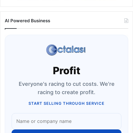
AI Powered Business
Profit
Everyone's racing to cut costs. We're
racing to create profit.
START SELLING THROUGH SERVICE