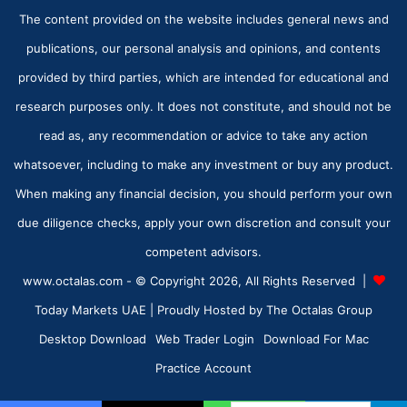
The content provided on the website includes general news and
publications, our personal analysis and opinions, and contents
provided by third parties, which are intended for educational and
research purposes only. It does not constitute, and should not be
read as, any recommendation or advice to take any action
whatsoever, including to make any investment or buy any product.
When making any financial decision, you should perform your own
due diligence checks, apply your own discretion and consult your
competent advisors.
www.octalas.com - © Copyright 2026, All Rights Reserved |
Today Markets UAE
| Proudly Hosted by
The Octalas Group
Desktop Download
Web Trader Login
Download For Mac
Practice Account