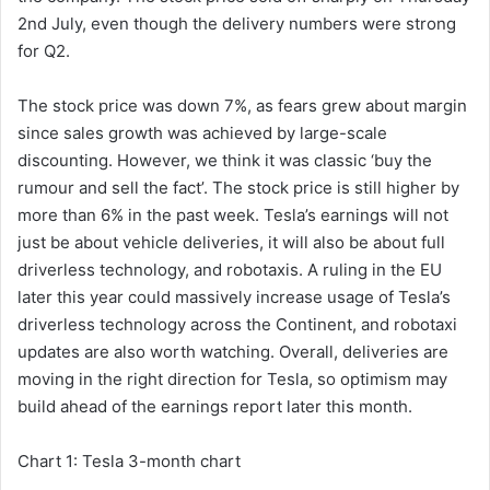
2nd July, even though the delivery numbers were strong
for Q2.
The stock price was down 7%, as fears grew about margin
since sales growth was achieved by large-scale
discounting. However, we think it was classic ‘buy the
rumour and sell the fact’. The stock price is still higher by
more than 6% in the past week. Tesla’s earnings will not
just be about vehicle deliveries, it will also be about full
driverless technology, and robotaxis. A ruling in the EU
later this year could massively increase usage of Tesla’s
driverless technology across the Continent, and robotaxi
updates are also worth watching. Overall, deliveries are
moving in the right direction for Tesla, so optimism may
build ahead of the earnings report later this month.
Chart 1: Tesla 3-month chart