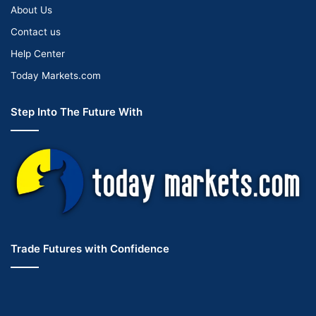
About Us
Contact us
Help Center
Today Markets.com
Step Into The Future With
Trade Futures with Confidence