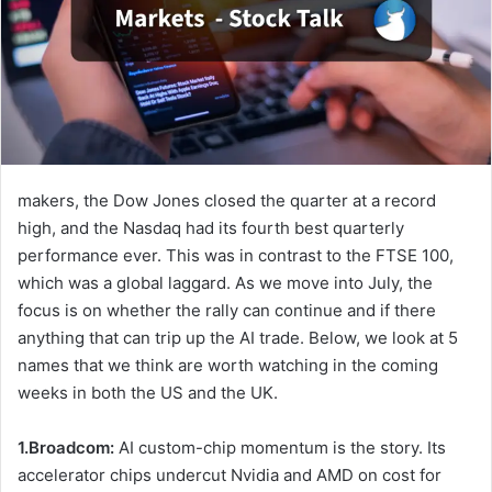
makers, the Dow Jones closed the quarter at a record
high, and the Nasdaq had its fourth best quarterly
performance ever. This was in contrast to the FTSE 100,
which was a global laggard. As we move into July, the
focus is on whether the rally can continue and if there
anything that can trip up the AI trade. Below, we look at 5
names that we think are worth watching in the coming
weeks in both the US and the UK.
1.Broadcom:
AI custom-chip momentum is the story. Its
accelerator chips undercut Nvidia and AMD on cost for