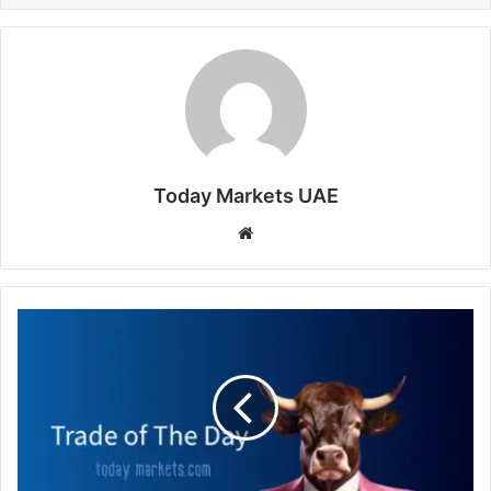
Today Markets UAE
Website
Trade
of
The
Day
-
FRA40