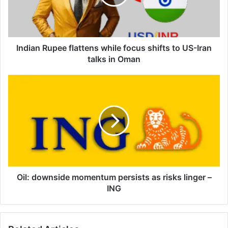
shifts
to
US-
Iran
talks
Indian Rupee flattens while focus shifts to US-Iran
in
talks in Oman
Oman
Oil:
downside
momentum
persists
as
risks
linger
–
ING
Oil: downside momentum persists as risks linger –
ING