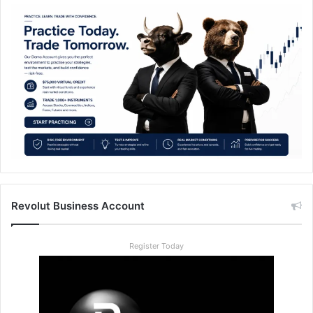
Revolut Business Account
Register Today