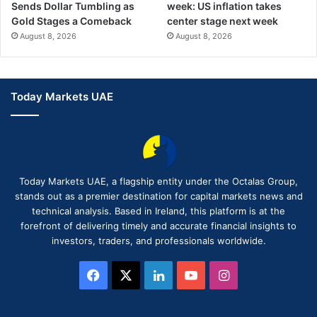
Sends Dollar Tumbling as
week: US inflation takes
Gold Stages a Comeback
center stage next week
August 8, 2026
August 8, 2026
Today Markets UAE
Today Markets UAE, a flagship entity under the Octalas Group,
stands out as a premier destination for capital markets news and
technical analysis. Based in Ireland, this platform is at the
forefront of delivering timely and accurate financial insights to
investors, traders, and professionals worldwide.
Facebook
X
LinkedIn
YouTube
Instagram