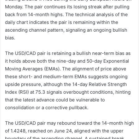
Monday. The pair continues its losing streak after pulling
back from 14-month highs. The technical analysis of the
daily chart indicates the pair is remaining within the
ascending channel pattern, signaling an ongoing bullish
bias.
The USD/CAD pair is retaining a bullish near-term bias as
it holds above both the nine-day and 50-day Exponential
Moving Averages (EMAs). The alignment of price above
these short- and medium-term EMAs suggests ongoing
upside pressure, although the 14-day Relative Strength
Index (RSI) at 75.3 signals overbought conditions, hinting
that the latest advance could be vulnerable to
consolidation or a corrective pullback.
The USD/CAD pair may rebound toward the 14-month high
of 1.4248, reached on June 24, aligned with the upper
boundary of the ascending channel. A sustained break