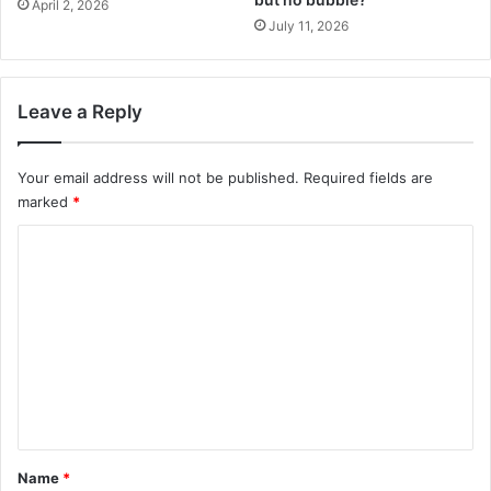
April 2, 2026
July 11, 2026
Leave a Reply
Your email address will not be published.
Required fields are
marked
*
C
o
m
m
e
n
t
*
Name
*