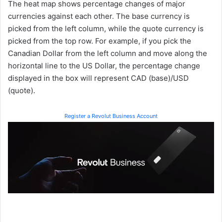
The heat map shows percentage changes of major
currencies against each other. The base currency is
picked from the left column, while the quote currency is
picked from the top row. For example, if you pick the
Canadian Dollar from the left column and move along the
horizontal line to the US Dollar, the percentage change
displayed in the box will represent CAD (base)/USD
(quote).
Register a Revolut Business Account