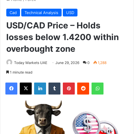
Cad
Technical Analysis
USD
USD/CAD Price – Holds
losses below 1.4200 within
overbought zone
Today Markets UAE
June 29, 2026
0
1,288
1 minute read
Facebook
X
LinkedIn
Tumblr
Pinterest
Reddit
WhatsApp