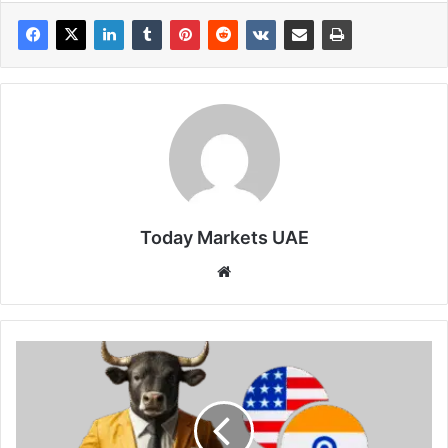
Today Markets UAE
Website
Indian
Rupee
flattens
while
focus