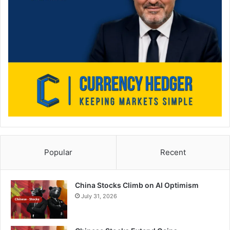
Popular
Recent
China Stocks Climb on AI Optimism
July 31, 2026