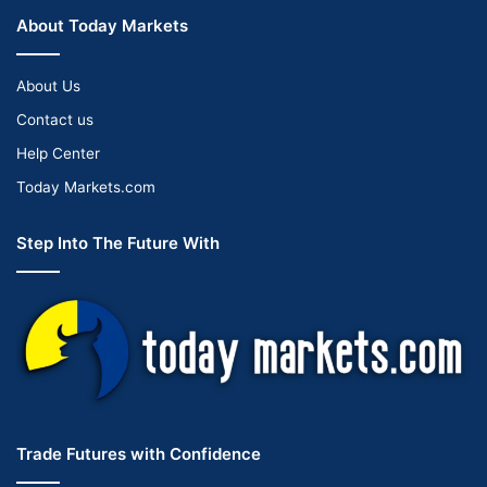
About Today Markets
About Us
Contact us
Help Center
Today Markets.com
Step Into The Future With
Trade Futures with Confidence