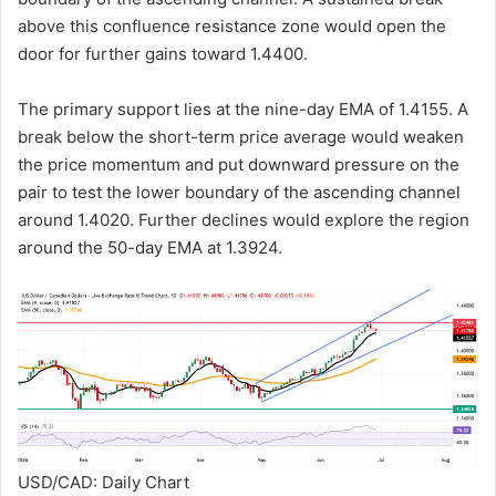
above this confluence resistance zone would open the
door for further gains toward 1.4400.
The primary support lies at the nine-day EMA of 1.4155. A
break below the short-term price average would weaken
the price momentum and put downward pressure on the
pair to test the lower boundary of the ascending channel
around 1.4020. Further declines would explore the region
around the 50-day EMA at 1.3924.
USD/CAD: Daily Chart