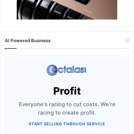
AI Powered Business
Profit
Everyone's racing to cut costs. We're
racing to create profit.
START SELLING THROUGH SERVICE