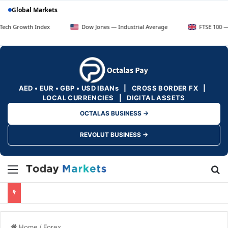
Global Markets
h Index
Dow Jones — Industrial Average
FTSE 100 — UK Blue C
AED • EUR • GBP • USD IBANs | CROSS BORDER FX |
LOCAL CURRENCIES | DIGITAL ASSETS
OCTALAS BUSINESS →
REVOLUT BUSINESS →
Menu
Se
Home
/
Forex