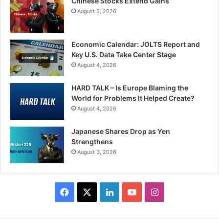
Chinese Stocks Extend Gains
August 5, 2026
Economic Calendar: JOLTS Report and
Key U.S. Data Take Center Stage
August 4, 2026
HARD TALK – Is Europe Blaming the
World for Problems It Helped Create?
August 4, 2026
Japanese Shares Drop as Yen
Strengthens
August 3, 2026
Facebook
X
LinkedIn
YouTube
Instagram