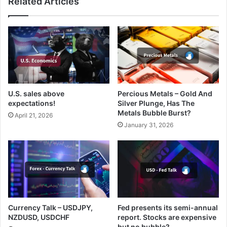
Related Articles
U.S. sales above
Percious Metals – Gold And
expectations!
Silver Plunge, Has The
Metals Bubble Burst?
April 21, 2026
January 31, 2026
Currency Talk – USDJPY,
Fed presents its semi-annual
NZDUSD, USDCHF
report. Stocks are expensive
but no bubble?