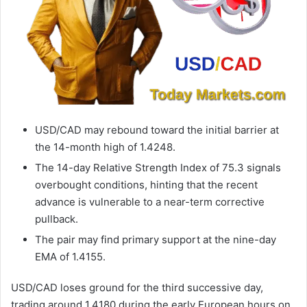
USD/CAD may rebound toward the initial barrier at
the 14-month high of 1.4248.
The 14-day Relative Strength Index of 75.3 signals
overbought conditions, hinting that the recent
advance is vulnerable to a near-term corrective
pullback.
The pair may find primary support at the nine-day
EMA of 1.4155.
USD/CAD loses ground for the third successive day,
trading around 1.4180 during the early European hours on