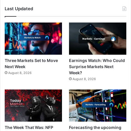
Last Updated
Three Markets Set to Move
Earnings Watch: Who Could
Next Week
Surprise Markets Next
Week?
August 8, 2026
August 8, 2026
The Week That Was: NFP
Forecasting the upcoming