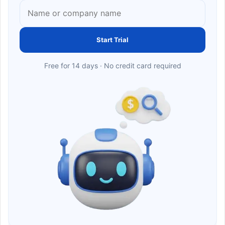
Start Trial
Free for 14 days · No credit card required