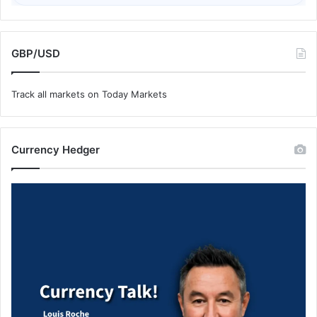
GBP/USD
Track all markets on Today Markets
Currency Hedger