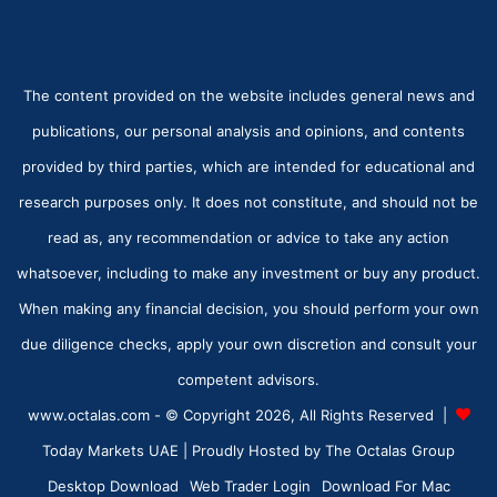
The content provided on the website includes general news and
publications, our personal analysis and opinions, and contents
provided by third parties, which are intended for educational and
research purposes only. It does not constitute, and should not be
read as, any recommendation or advice to take any action
whatsoever, including to make any investment or buy any product.
When making any financial decision, you should perform your own
due diligence checks, apply your own discretion and consult your
competent advisors.
www.octalas.com - © Copyright 2026, All Rights Reserved |
Today Markets UAE
| Proudly Hosted by
The Octalas Group
Desktop Download
Web Trader Login
Download For Mac