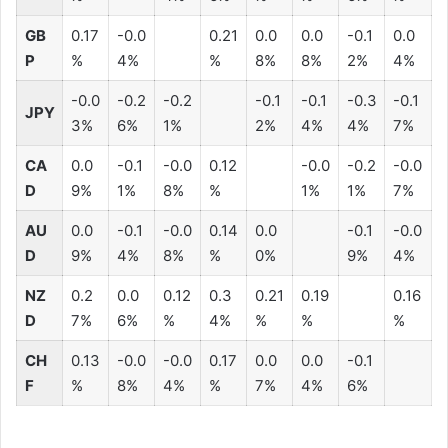
GB
0.17
-0.0
0.21
0.0
0.0
-0.1
0.0
P
%
4%
%
8%
8%
2%
4%
-0.0
-0.2
-0.2
-0.1
-0.1
-0.3
-0.1
JPY
3%
6%
1%
2%
4%
4%
7%
CA
0.0
-0.1
-0.0
0.12
-0.0
-0.2
-0.0
D
9%
1%
8%
%
1%
1%
7%
AU
0.0
-0.1
-0.0
0.14
0.0
-0.1
-0.0
D
9%
4%
8%
%
0%
9%
4%
NZ
0.2
0.0
0.12
0.3
0.21
0.19
0.16
D
7%
6%
%
4%
%
%
%
CH
0.13
-0.0
-0.0
0.17
0.0
0.0
-0.1
F
%
8%
4%
%
7%
4%
6%