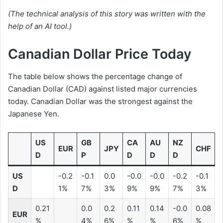
(The technical analysis of this story was written with the
help of an AI tool.)
Canadian Dollar Price Today
The table below shows the percentage change of
Canadian Dollar (CAD) against listed major currencies
today. Canadian Dollar was the strongest against the
Japanese Yen.
US
GB
CA
AU
NZ
EUR
JPY
CHF
D
P
D
D
D
US
-0.2
-0.1
0.0
-0.0
-0.0
-0.2
-0.1
D
1%
7%
3%
9%
9%
7%
3%
0.21
0.0
0.2
0.11
0.14
-0.0
0.08
EUR
%
4%
6%
%
%
6%
%