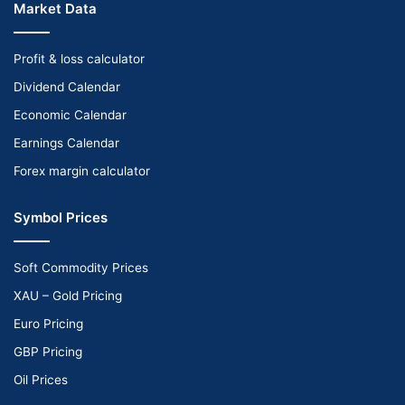
Market Data
Profit & loss calculator
Dividend Calendar
Economic Calendar
Earnings Calendar
Forex margin calculator
Symbol Prices
Soft Commodity Prices
XAU – Gold Pricing
Euro Pricing
GBP Pricing
Oil Prices