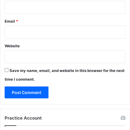
Email
*
Website
Save my name, email, and website in this browser for the next
time I comment.
Practice Account