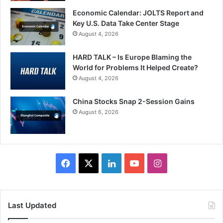
Economic Calendar: JOLTS Report and
Key U.S. Data Take Center Stage
August 4, 2026
HARD TALK – Is Europe Blaming the
World for Problems It Helped Create?
August 4, 2026
China Stocks Snap 2-Session Gains
August 6, 2026
Facebook
X
LinkedIn
YouTube
Instagram
Last Updated