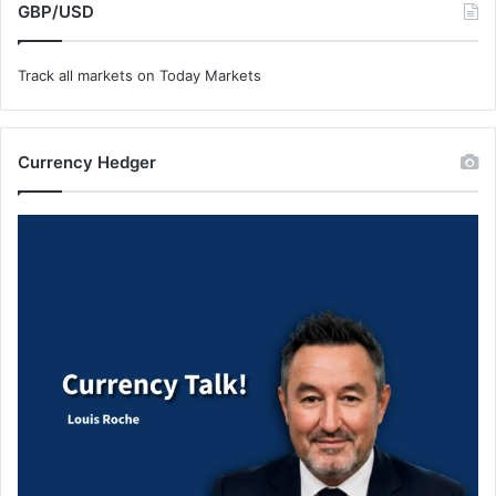
GBP/USD
Track all markets on Today Markets
Currency Hedger