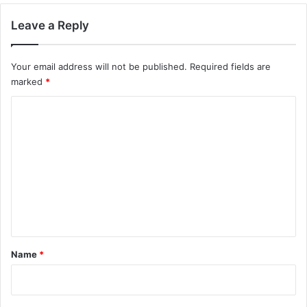
Leave a Reply
Your email address will not be published.
Required fields are
marked
*
C
o
m
m
e
n
t
*
Name
*