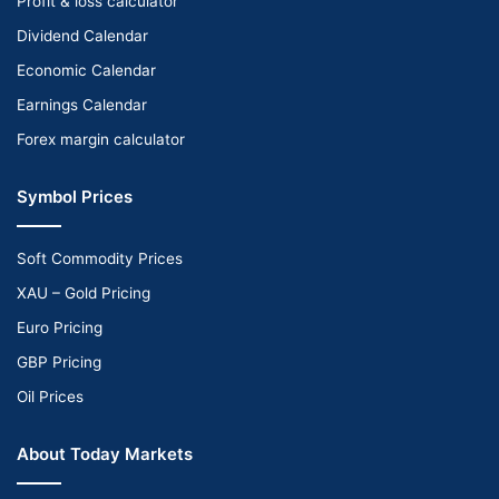
Profit & loss calculator
Dividend Calendar
Economic Calendar
Earnings Calendar
Forex margin calculator
Symbol Prices
Soft Commodity Prices
XAU – Gold Pricing
Euro Pricing
GBP Pricing
Oil Prices
About Today Markets