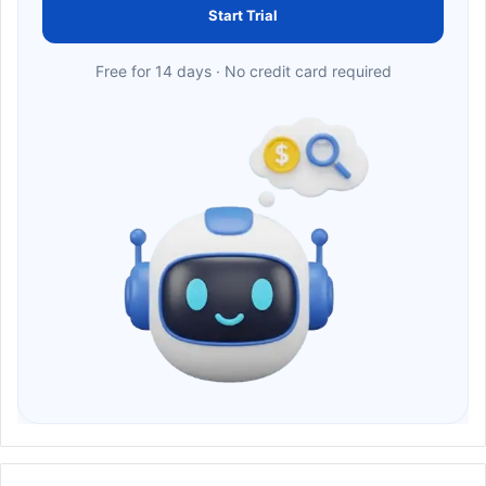
Start Trial
Free for 14 days · No credit card required