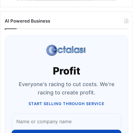
AI Powered Business
Profit
Everyone's racing to cut costs. We're
racing to create profit.
START SELLING THROUGH SERVICE