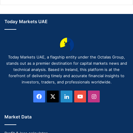
Today Markets UAE
Today Markets UAE, a flagship entity under the Octalas Group,
stands out as a premier destination for capital markets news and
technical analysis. Based in Ireland, this platform is at the
forefront of delivering timely and accurate financial insights to
investors, traders, and professionals worldwide.
Facebook
X
LinkedIn
YouTube
Instagram
Market Data