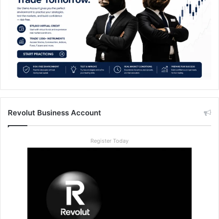
Revolut Business Account
Register Today