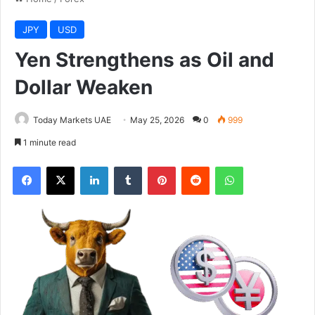
JPY
USD
Yen Strengthens as Oil and
Dollar Weaken
Today Markets UAE
May 25, 2026
0
999
1 minute read
Facebook
X
LinkedIn
Tumblr
Pinterest
Reddit
WhatsApp