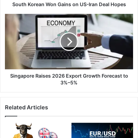
South Korean Won Gains on US-Iran Deal Hopes
Singapore
Raises
2026
Export
Growth
Forecast
to
3%–
5%
Singapore Raises 2026 Export Growth Forecast to
3%–5%
Related Articles