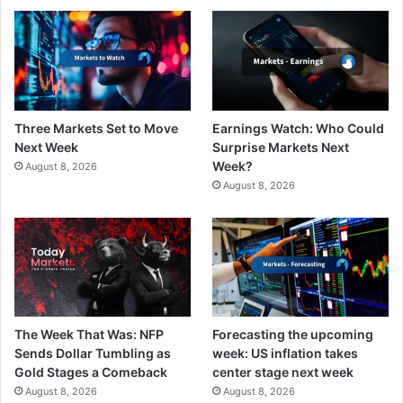
Three Markets Set to Move
Earnings Watch: Who Could
Next Week
Surprise Markets Next
Week?
August 8, 2026
August 8, 2026
The Week That Was: NFP
Forecasting the upcoming
Sends Dollar Tumbling as
week: US inflation takes
Gold Stages a Comeback
center stage next week
August 8, 2026
August 8, 2026