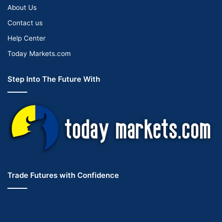
About Us
Contact us
Help Center
Today Markets.com
Step Into The Future With
Trade Futures with Confidence