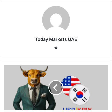
Today Markets UAE
Website
South
Korean
Won
Gains
on
US-
Iran
Deal
Hopes