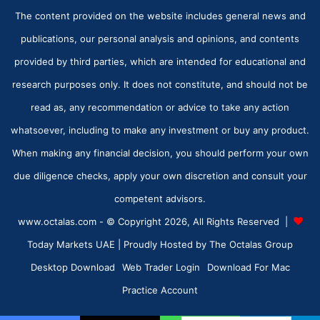
The content provided on the website includes general news and
publications, our personal analysis and opinions, and contents
provided by third parties, which are intended for educational and
research purposes only. It does not constitute, and should not be
read as, any recommendation or advice to take any action
whatsoever, including to make any investment or buy any product.
When making any financial decision, you should perform your own
due diligence checks, apply your own discretion and consult your
competent advisors.
www.octalas.com - © Copyright 2026, All Rights Reserved |
Today Markets UAE
| Proudly Hosted by
The Octalas Group
Desktop Download
Web Trader Login
Download For Mac
Practice Account