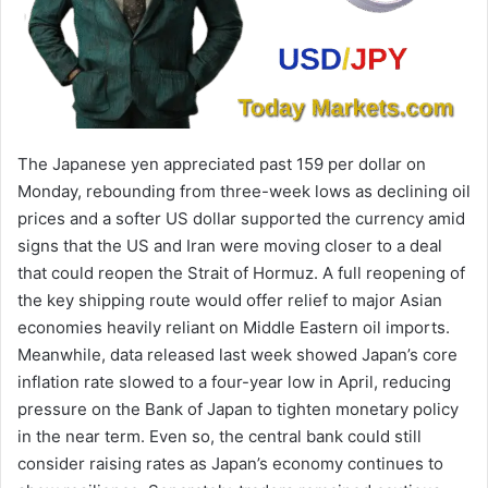
The Japanese yen appreciated past 159 per dollar on
Monday, rebounding from three-week lows as declining oil
prices and a softer US dollar supported the currency amid
signs that the US and Iran were moving closer to a deal
that could reopen the Strait of Hormuz. A full reopening of
the key shipping route would offer relief to major Asian
economies heavily reliant on Middle Eastern oil imports.
Meanwhile, data released last week showed Japan’s core
inflation rate slowed to a four-year low in April, reducing
pressure on the Bank of Japan to tighten monetary policy
in the near term. Even so, the central bank could still
consider raising rates as Japan’s economy continues to