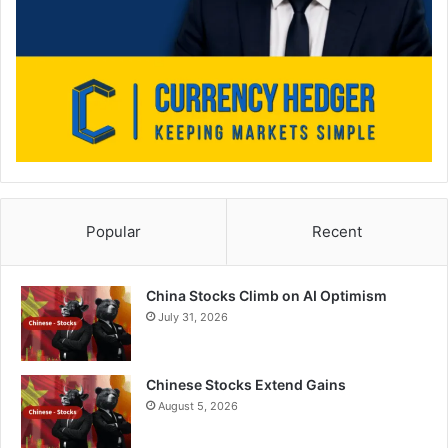
Popular
Recent
China Stocks Climb on AI Optimism
July 31, 2026
Chinese Stocks Extend Gains
August 5, 2026