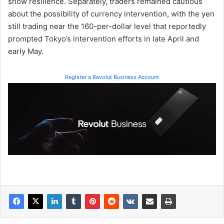
show resilience. Separately, traders remained cautious
about the possibility of currency intervention, with the yen
still trading near the 160-per-dollar level that reportedly
prompted Tokyo’s intervention efforts in late April and
early May.
Register a Revolut Business Account