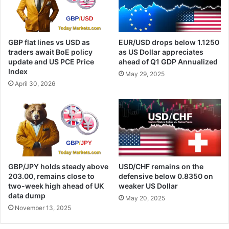
GBP flat lines vs USD as
EUR/USD drops below 1.1250
traders await BoE policy
as US Dollar appreciates
update and US PCE Price
ahead of Q1 GDP Annualized
Index
May 29, 2025
April 30, 2026
GBP/JPY holds steady above
USD/CHF remains on the
203.00, remains close to
defensive below 0.8350 on
two-week high ahead of UK
weaker US Dollar
data dump
May 20, 2025
November 13, 2025