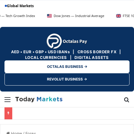
Global Markets
Growth Index
Dow Jones — Industrial Average
FTSE 100 — UK B
AED • EUR • GBP • USD IBANs | CROSS BORDER FX |
LOCAL CURRENCIES | DIGITAL ASSETS
OCTALAS BUSINESS →
REVOLUT BUSINESS →
Menu
Se
Home
/
Forex