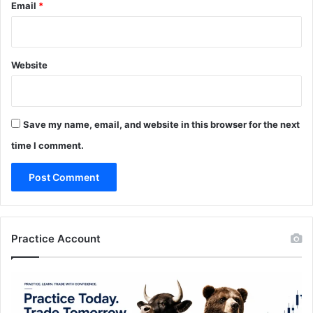
Email
*
Website
Save my name, email, and website in this browser for the next
time I comment.
Practice Account