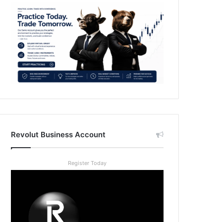
Revolut Business Account
Register Today