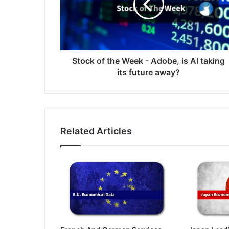
-
Adobe,
is
AI
taking
its
Stock of the Week - Adobe, is AI taking
future
its future away?
away?
Related Articles