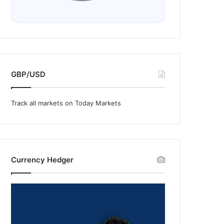
GBP/USD
Track all markets on Today Markets
Currency Hedger