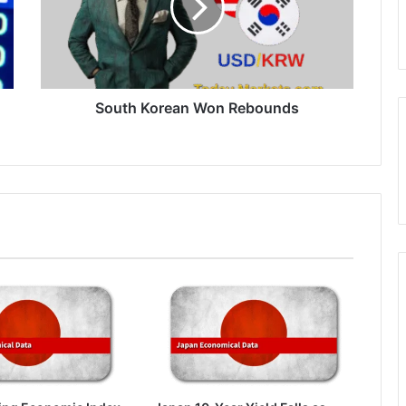
South Korean Won Rebounds