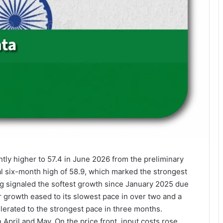
tly higher to 57.4 in June 2026 from the preliminary
al six-month high of 58.9, which marked the strongest
ing signaled the softest growth since January 2025 due
r growth eased to its slowest pace in over two and a
lerated to the strongest pace in three months.
 April and May. On the price front, input costs rose,