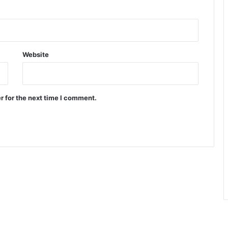
Website
r for the next time I comment.