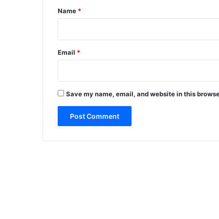
*
Name
*
Email
*
Save my name, email, and website in this browse