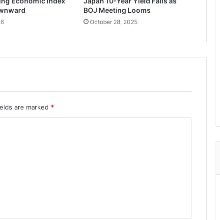
ing Economic Index
Japan 10-Year Yield Falls as
ownward
BOJ Meeting Looms
26
October 28, 2025
ields are marked
*