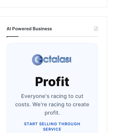
AI Powered Business
Profit
Everyone's racing to cut
costs. We're racing to create
profit.
START SELLING THROUGH
SERVICE