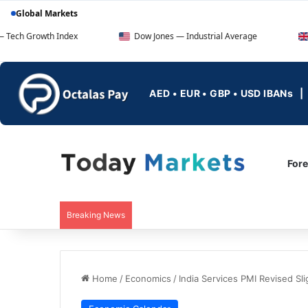
Global Markets
wth Index
Dow Jones — Industrial Average
FTSE 100
AED • EUR • GBP • USD IBANs
For
Breaking News
Home
/
Economics
/
India Services PMI Revised Sl