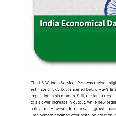
The HSBC India Services PMI was revised sligh
estimate of 57.3 but remained below May’s fin
expansion in six months. Still, the latest read
to a slower increase in output, while new orde
half years. However, foreign sales growth acce
Employment declined after solid job creation in