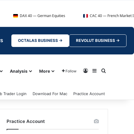
DAX 40 — German Equities
CAC 40 — French Market Index
TS
OCTALAS BUSINESS →
REVOLUT BUSINESS →
Log In
Sidebar
Search for
Analysis
More
Follow
b Trader Login
Download For Mac
Practice Account
Practice Account