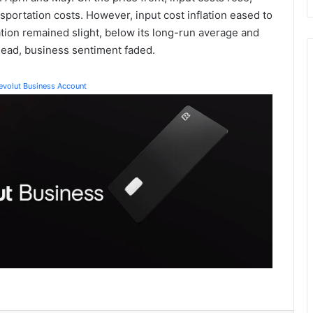
ansportation costs. However, input cost inflation eased to
ation remained slight, below its long-run average and
ead, business sentiment faded.
Revolut Business Account