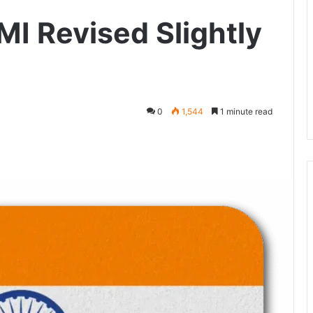
MI Revised Slightly
0
1,544
1 minute read