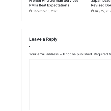
French And German Services
Japan Lead
PMI’s Beat Expectations
Revised D
December 3, 2025
July 27, 20
Leave a Reply
Your email address will not be published.
Required f
C
o
m
m
e
n
t