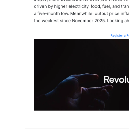
driven by higher electricity, food, fuel, and tr
a five-month low. Meanwhile, output price infl
the weakest since November 2025. Looking ah
Register a 