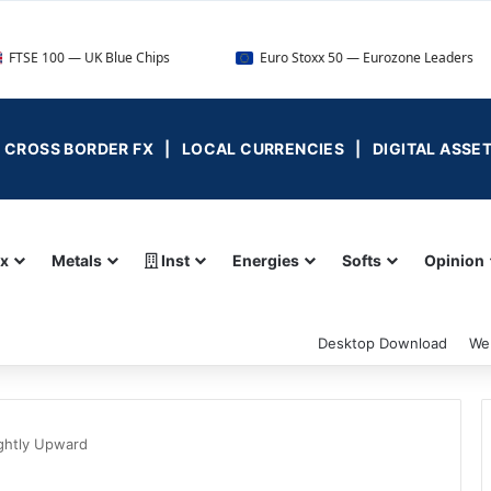
 — UK Blue Chips
Euro Stoxx 50 — Eurozone Leaders
 | CROSS BORDER FX | LOCAL CURRENCIES | DIGITAL ASSE
ex
Metals
Inst
Energies
Softs
Opinion
Desktop Download
We
ightly Upward