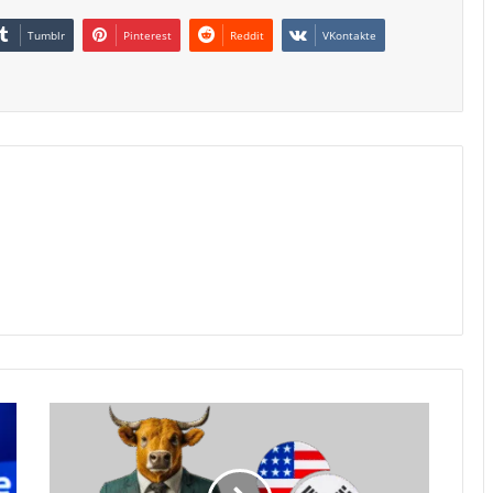
Tumblr
Pinterest
Reddit
VKontakte
South
Korean
Won
Rebounds