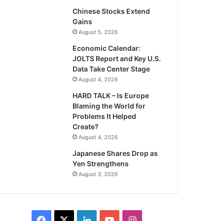
Chinese Stocks Extend
Gains
August 5, 2026
Economic Calendar:
JOLTS Report and Key U.S.
Data Take Center Stage
August 4, 2026
HARD TALK – Is Europe
Blaming the World for
Problems It Helped
Create?
August 4, 2026
Japanese Shares Drop as
Yen Strengthens
August 3, 2026
Facebook
X
LinkedIn
YouTube
Instagram