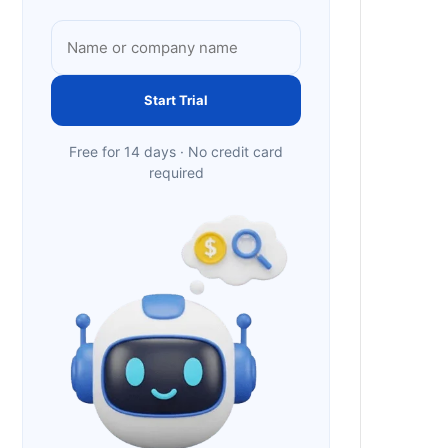
Start Trial
Free for 14 days · No credit card
required