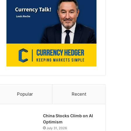
Popular
Recent
China Stocks Climb on AI
Optimism
July 31, 2026