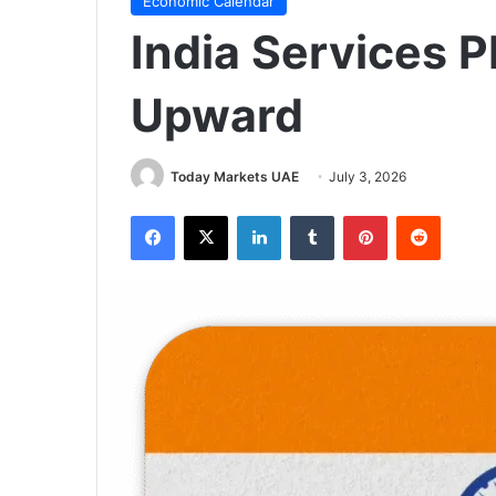
Economic Calendar
India Services P
Upward
Today Markets UAE
July 3, 2026
Facebook
X
LinkedIn
Tumblr
Pinterest
Reddit